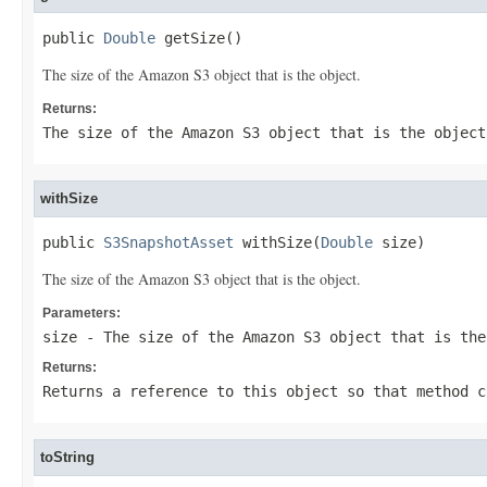
public 
Double
 getSize()
The size of the Amazon S3 object that is the object.
Returns:
The size of the Amazon S3 object that is the object
withSize
public 
S3SnapshotAsset
 withSize(
Double
 size)
The size of the Amazon S3 object that is the object.
Parameters:
size
- The size of the Amazon S3 object that is the
Returns:
Returns a reference to this object so that method c
toString