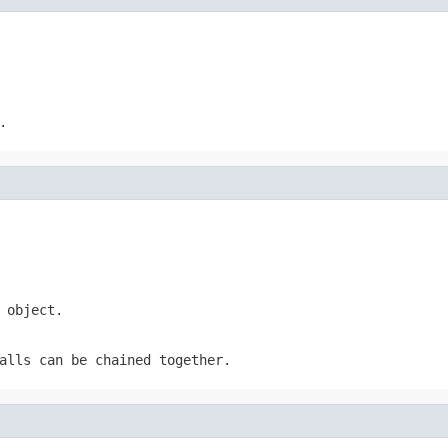
.
 object.
alls can be chained together.