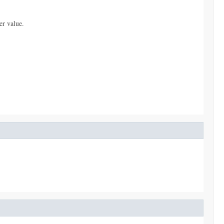
er value.