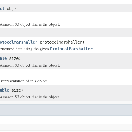
ct
obj)
 Amazon S3 object that is the object.
otocolMarshaller
protocolMarshaller)
structured data using the given
.
ProtocolMarshaller
ble
size)
 Amazon S3 object that is the object.
 representation of this object.
uble
size)
 Amazon S3 object that is the object.