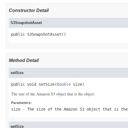
Constructor Detail
S3SnapshotAsset
public S3SnapshotAsset()
Method Detail
setSize
public void setSize(
Double
 size)
The size of the Amazon S3 object that is the object.
Parameters:
size
- The size of the Amazon S3 object that is the
getSize