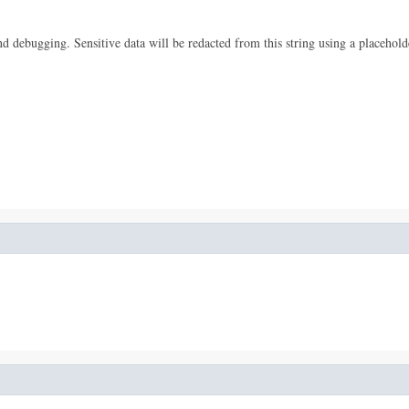
 and debugging. Sensitive data will be redacted from this string using a placehold