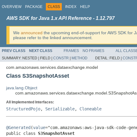
OVERVIEW
PACKAGE
CLASS
INDEX
HELP
AWS SDK for Java 1.x API Reference - 1.12.797
We
announced
the upcoming end-of-support for AWS SDK for J
please refer to the linked announcement.
PREV CLASS
NEXT CLASS
FRAMES
NO FRAMES
ALL CLASS
SUMMARY:
NESTED |
FIELD |
CONSTR
|
METHOD
DETAIL:
FIELD |
CONST
com.amazonaws.services.dataexchange.model
Class S3SnapshotAsset
java.lang.Object
com.amazonaws.services.dataexchange.model.S3SnapshotAs
All Implemented Interfaces:
StructuredPojo
,
Serializable
,
Cloneable
@Generated
(
value
="com.amazonaws:aws-java-sdk-code-gene
public class 
S3SnapshotAsset