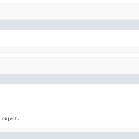
 object.