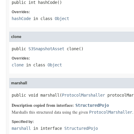
public int hashCode()
Overrides:
hashCode
in class
Object
clone
public 
S3SnapshotAsset
 clone()
Overrides:
clone
in class
Object
marshall
public void marshall(
ProtocolMarshaller
 protocolMar
Description copied from interface:
StructuredPojo
Marshalls this structured data using the given
.
ProtocolMarshaller
Specified by:
marshall
in interface
StructuredPojo