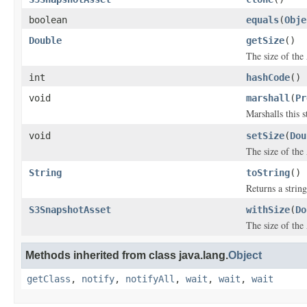
boolean
equals
(
Obje
Double
getSize
()
The size of the
int
hashCode
()
void
marshall
(
Pr
Marshalls this 
void
setSize
(
Dou
The size of the
String
toString
()
Returns a string
S3SnapshotAsset
withSize
(
Do
The size of the
Methods inherited from class java.lang.
Object
getClass
,
notify
,
notifyAll
,
wait
,
wait
,
wait