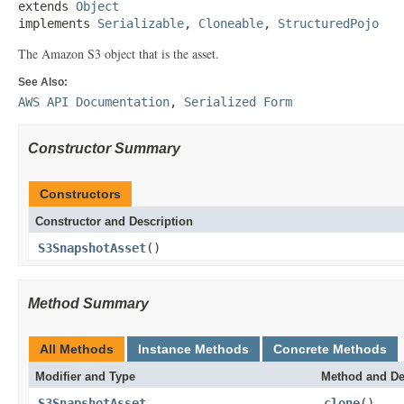
extends 
Object
implements 
Serializable
, 
Cloneable
, 
StructuredPojo
The Amazon S3 object that is the asset.
See Also:
AWS API Documentation
,
Serialized Form
Constructor Summary
Constructors
Constructor and Description
S3SnapshotAsset
()
Method Summary
All Methods
Instance Methods
Concrete Methods
Modifier and Type
Method and De
S3SnapshotAsset
clone
()