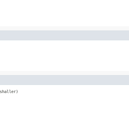
shaller)