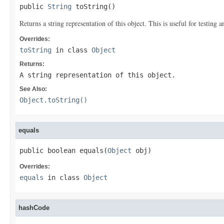
public 
String
 toString()
Returns a string representation of this object. This is useful for testing
Overrides:
toString
in class
Object
Returns:
A string representation of this object.
See Also:
Object.toString()
equals
public boolean equals(
Object
 obj)
Overrides:
equals
in class
Object
hashCode