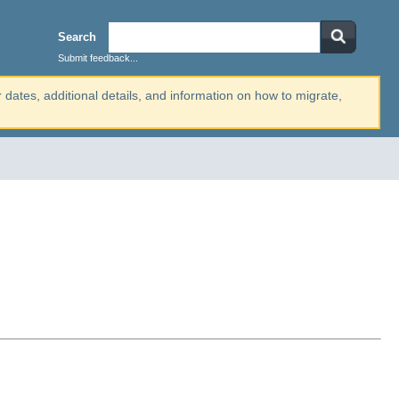
Search
Submit feedback...
r dates, additional details, and information on how to migrate,