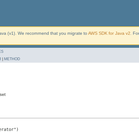
ava (v1). We recommend that you migrate to
AWS SDK for Java v2
. Fo
ES
R
|
METHOD
set
rator")
