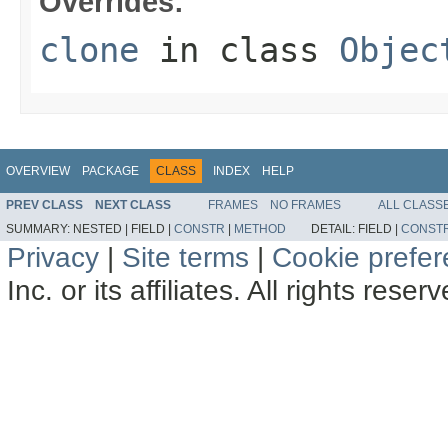
Overrides:
clone
in class
Objec
OVERVIEW
PACKAGE
CLASS
INDEX
HELP
PREV CLASS
NEXT CLASS
FRAMES
NO FRAMES
ALL CLASS
SUMMARY:
NESTED |
FIELD |
CONSTR
|
METHOD
DETAIL:
FIELD |
CONST
Privacy
|
Site terms
|
Cookie prefe
Inc. or its affiliates. All rights reser