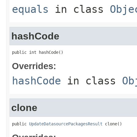
equals
in class
Obje
hashCode
public int hashCode()
Overrides:
hashCode
in class
Ob
clone
public 
UpdateDatasourcePackagesResult
 clone()