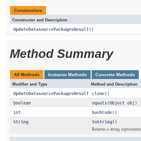
Constructors
Constructor and Description
UpdateDatasourcePackagesResult
()
Method Summary
All Methods
Instance Methods
Concrete Methods
Modifier and Type
Method and Description
UpdateDatasourcePackagesResult
clone
()
boolean
equals
(
Object
obj)
int
hashCode
()
String
toString
()
Returns a string representat