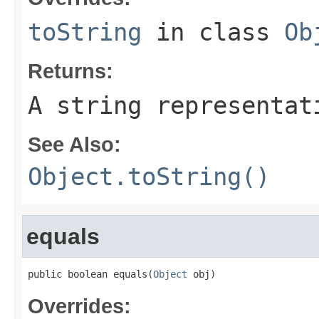
toString
in class
Ob
Returns:
A string representat
See Also:
Object.toString()
equals
public boolean equals(
Object
 obj)
Overrides: