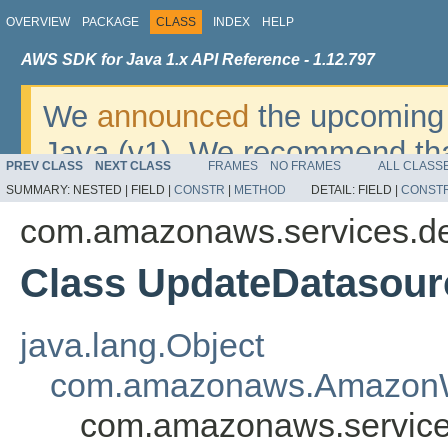
OVERVIEW
PACKAGE
CLASS
INDEX
HELP
AWS SDK for Java 1.x API Reference - 1.12.797
We
announced
the upcoming 
Java (v1). We recommend tha
PREV CLASS
NEXT CLASS
FRAMES
NO FRAMES
ALL CLASS
v2
. For dates, additional det
SUMMARY:
NESTED |
FIELD |
CONSTR
|
METHOD
DETAIL:
FIELD |
CONST
migrate, please refer to the 
com.amazonaws.services.de
Class UpdateDatasou
java.lang.Object
com.amazonaws.AmazonW
com.amazonaws.service