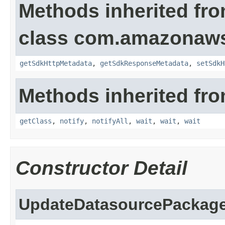
Methods inherited fr
class com.amazonaw
getSdkHttpMetadata
,
getSdkResponseMetadata
,
setSdkH
Methods inherited fro
getClass
,
notify
,
notifyAll
,
wait
,
wait
,
wait
Constructor Detail
UpdateDatasourcePackage