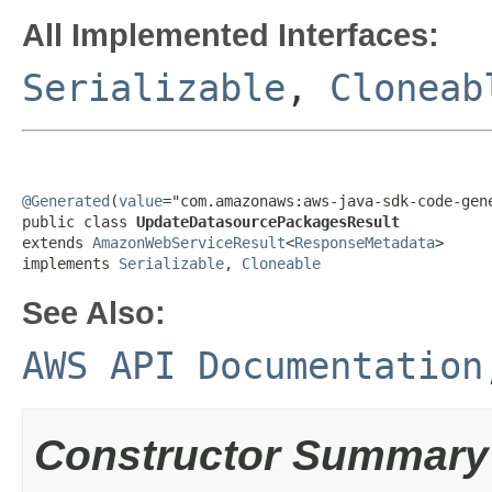
All Implemented Interfaces:
Serializable
,
Cloneab
@Generated
(
value
="com.amazonaws:aws-java-sdk-code-gene
public class 
UpdateDatasourcePackagesResult
extends 
AmazonWebServiceResult
<
ResponseMetadata
>

implements 
Serializable
, 
Cloneable
See Also:
AWS API Documentation
Constructor Summary