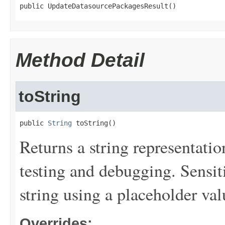
public UpdateDatasourcePackagesResult()
Method Detail
toString
public 
String
 toString()
Returns a string representation
testing and debugging. Sensit
string using a placeholder val
Overrides: