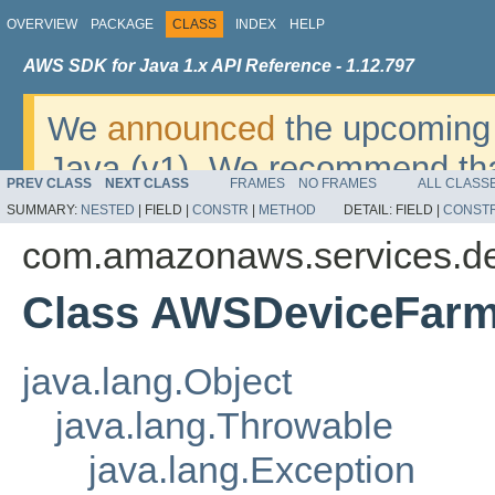
OVERVIEW
PACKAGE
CLASS
INDEX
HELP
AWS SDK for Java 1.x API Reference - 1.12.797
We
announced
the upcoming 
Java (v1). We recommend tha
PREV CLASS
NEXT CLASS
FRAMES
NO FRAMES
ALL CLASS
v2
. For dates, additional det
SUMMARY:
NESTED
|
FIELD |
CONSTR
|
METHOD
DETAIL:
FIELD |
CONST
migrate, please refer to the 
com.amazonaws.services.de
Class AWSDeviceFarm
java.lang.Object
java.lang.Throwable
java.lang.Exception