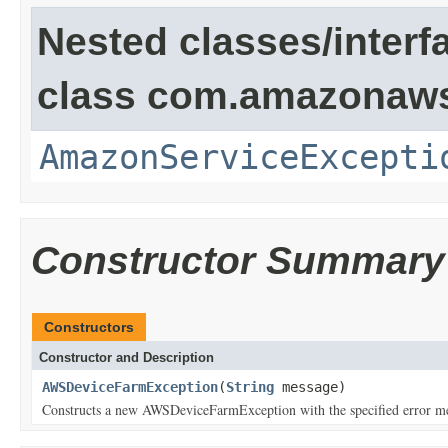
Nested classes/interf
class com.amazonaw
AmazonServiceExcepti
Constructor Summary
Constructors
Constructor and Description
AWSDeviceFarmException
(
String
message)
Constructs a new AWSDeviceFarmException with the specified error m