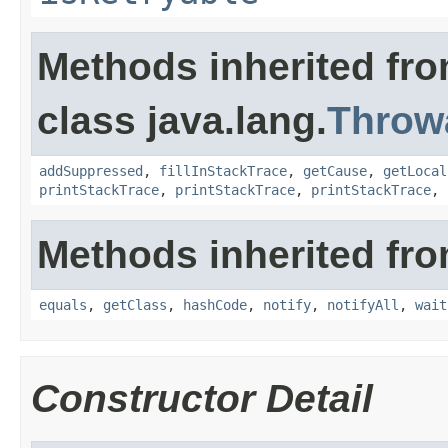
Methods inherited fr
class java.lang.
Throw
addSuppressed
,
fillInStackTrace
,
getCause
,
getLocal
printStackTrace
,
printStackTrace
,
printStackTrace
,
Methods inherited fro
equals
,
getClass
,
hashCode
,
notify
,
notifyAll
,
wait
Constructor Detail