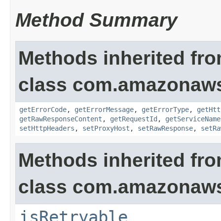
Method Summary
Methods inherited fr
class com.amazonaw
getErrorCode
,
getErrorMessage
,
getErrorType
,
getHtt
getRawResponseContent
,
getRequestId
,
getServiceName
setHttpHeaders
,
setProxyHost
,
setRawResponse
,
setRa
Methods inherited fr
class com.amazonaw
isRetryable