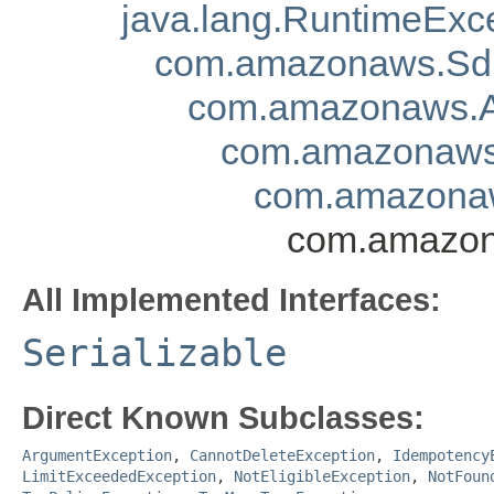
java.lang.RuntimeExc
com.amazonaws.Sd
com.amazonaws.A
com.amazonaws.
com.amazonaw
com.amazon
All Implemented Interfaces:
Serializable
Direct Known Subclasses:
ArgumentException
,
CannotDeleteException
,
Idempotency
LimitExceededException
,
NotEligibleException
,
NotFoun