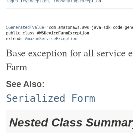
TagPolicyException
,
TooManyTagsException
@Generated
(
value
="com.amazonaws:aws-java-sdk-code-gene
public class 
AWSDeviceFarmException
extends 
AmazonServiceException
Base exception for all servic
Farm
See Also:
Serialized Form
Nested Class Summar