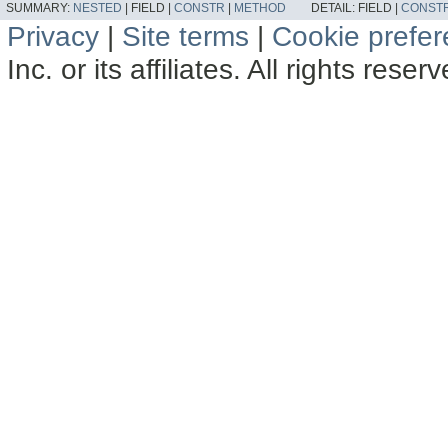
SUMMARY:
NESTED
|
FIELD |
CONSTR
|
METHOD
DETAIL:
FIELD |
CONST
Privacy
|
Site terms
|
Cookie prefe
Inc. or its affiliates. All rights reser