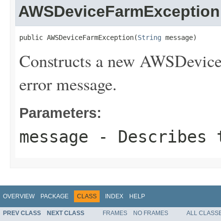
AWSDeviceFarmException
public AWSDeviceFarmException(
String
 message)
Constructs a new AWSDeviceF
error message.
Parameters:
message
- Describes t
OVERVIEW
PACKAGE
CLASS
INDEX
HELP
PREV CLASS
NEXT CLASS
FRAMES
NO FRAMES
ALL CLASS