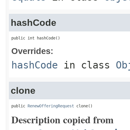
hashCode
public int hashCode()
Overrides:
hashCode
in class
Ob
clone
public 
RenewOfferingRequest
 clone()
Description copied from