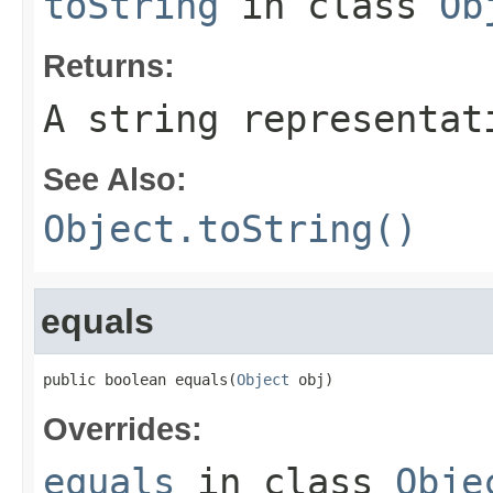
toString
in class
Ob
Returns:
A string representat
See Also:
Object.toString()
equals
public boolean equals(
Object
 obj)
Overrides:
equals
in class
Obje