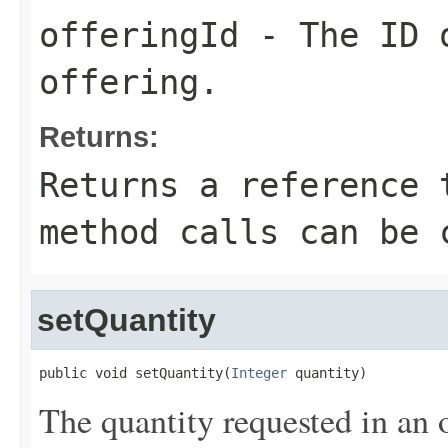
offeringId
- The ID o
offering.
Returns:
Returns a reference 
method calls can be 
setQuantity
public void setQuantity(
Integer
 quantity)
The quantity requested in an 