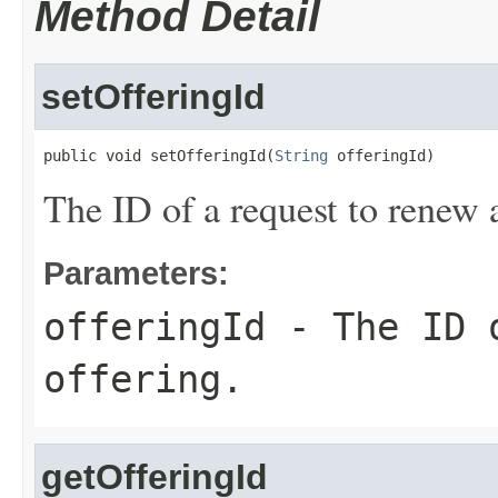
Method Detail
setOfferingId
public void setOfferingId(
String
 offeringId)
The ID of a request to renew 
Parameters:
offeringId
- The ID o
offering.
getOfferingId