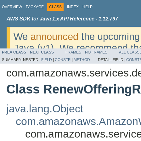
OVERVIEW
PACKAGE
CLASS
INDEX
HELP
AWS SDK for Java 1.x API Reference - 1.12.797
We
announced
the upcoming 
Java (v1). We recommend tha
PREV CLASS
NEXT CLASS
FRAMES
NO FRAMES
ALL CLASS
v2
. For dates, additional det
SUMMARY:
NESTED |
FIELD
|
CONSTR
|
METHOD
DETAIL:
FIELD |
CONST
migrate, please refer to the 
com.amazonaws.services.de
Class RenewOfferingR
java.lang.Object
com.amazonaws.AmazonW
com.amazonaws.service