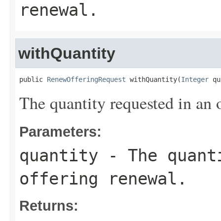
renewal.
withQuantity
public 
RenewOfferingRequest
 withQuantity(
Integer
 qu
The quantity requested in an 
Parameters:
quantity
- The quanti
offering renewal.
Returns: