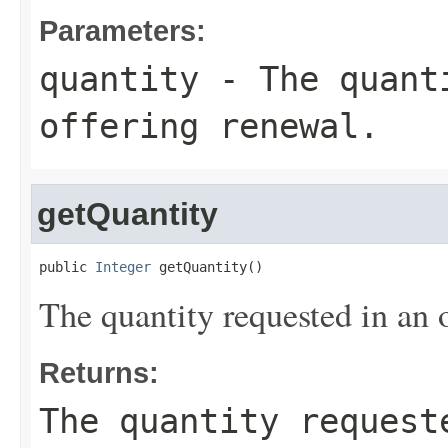
Parameters:
quantity
- The quanti
offering renewal.
getQuantity
public 
Integer
 getQuantity()
The quantity requested in an 
Returns:
The quantity request