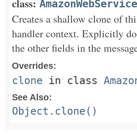
class:
AmazonWebServic
Creates a shallow clone of this
handler context. Explicitly d
the other fields in the messag
Overrides:
clone
in class
Amazo
See Also:
Object.clone()