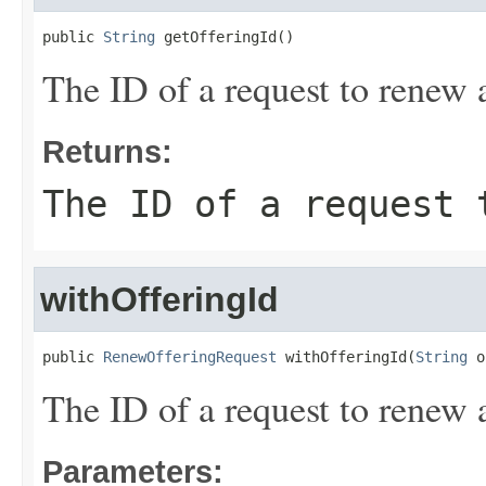
public 
String
 getOfferingId()
The ID of a request to renew 
Returns:
The ID of a request 
withOfferingId
public 
RenewOfferingRequest
 withOfferingId(
String
 o
The ID of a request to renew 
Parameters: