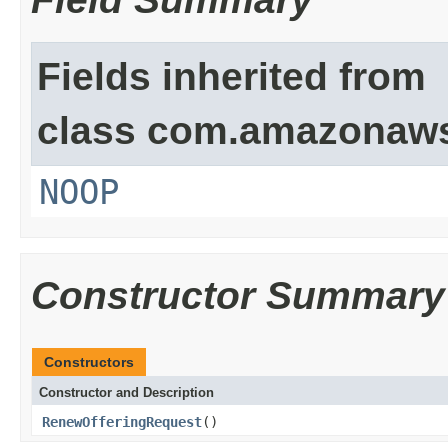
Fields inherited from
class com.amazonaw
NOOP
Constructor Summary
Constructors
Constructor and Description
RenewOfferingRequest
()