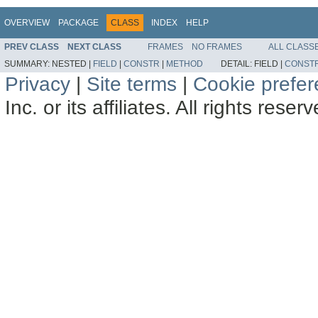
OVERVIEW
PACKAGE
CLASS
INDEX
HELP
PREV CLASS
NEXT CLASS
FRAMES
NO FRAMES
ALL CLASS
SUMMARY:
NESTED |
FIELD
|
CONSTR
|
METHOD
DETAIL:
FIELD |
CONST
Privacy
|
Site terms
|
Cookie prefe
Inc. or its affiliates. All rights reser