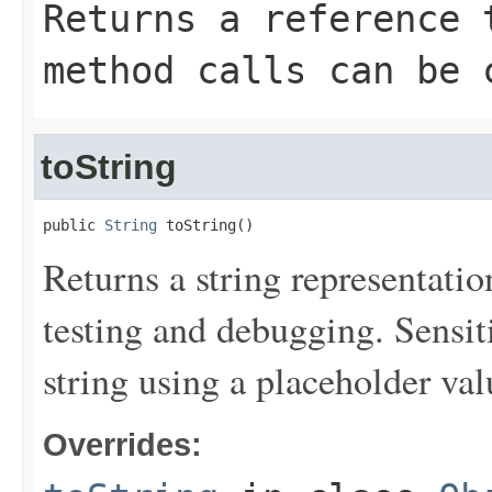
Returns a reference 
method calls can be 
toString
public 
String
 toString()
Returns a string representation
testing and debugging. Sensit
string using a placeholder val
Overrides: