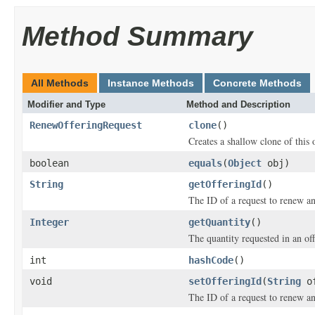
Method Summary
All Methods
Instance Methods
Concrete Methods
Modifier and Type
Method and Description
RenewOfferingRequest
clone
()
Creates a shallow clone of this o
boolean
equals
(
Object
obj)
String
getOfferingId
()
The ID of a request to renew an
Integer
getQuantity
()
The quantity requested in an of
int
hashCode
()
void
setOfferingId
(
String
of
The ID of a request to renew an