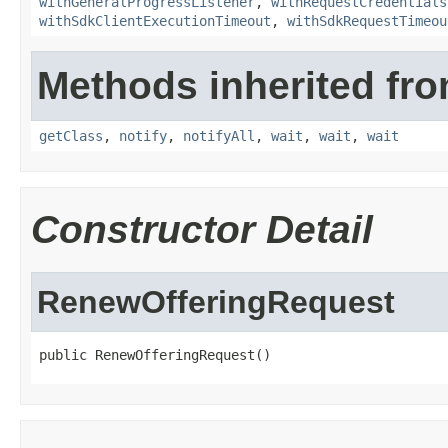
withGeneralProgressListener
,
withRequestCredentials
withSdkClientExecutionTimeout
,
withSdkRequestTimeou
Methods inherited fro
getClass
,
notify
,
notifyAll
,
wait
,
wait
,
wait
Constructor Detail
RenewOfferingRequest
public RenewOfferingRequest()