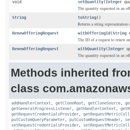
void
setQuantity
(
Integer
qua
The quantity requested in an of
String
toString
()
Returns a string representation o
RenewOfferingRequest
withOfferingId
(
String
o
The ID of a request to renew an
RenewOfferingRequest
withQuantity
(
Integer
qu
The quantity requested in an of
Methods inherited fr
class com.amazonaw
addHandlerContext
,
getCloneRoot
,
getCloneSource
,
ge
getGeneralProgressListener
,
getHandlerContext
,
getR
getRequestCredentialsProvider
,
getRequestMetricColl
putCustomQueryParameter
,
putCustomRequestHeader
,
se
setRequestCredentialsProvider
,
setRequestMetricColl