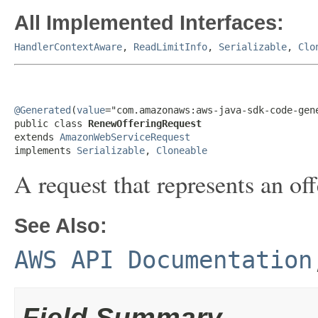
All Implemented Interfaces:
HandlerContextAware
,
ReadLimitInfo
,
Serializable
,
Clo
@Generated
(
value
="com.amazonaws:aws-java-sdk-code-gene
public class 
RenewOfferingRequest
extends 
AmazonWebServiceRequest
implements 
Serializable
, 
Cloneable
A request that represents an of
See Also:
AWS API Documentation
Field Summary