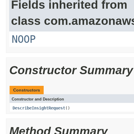
Fields inherited from
class com.amazonaw
NOOP
Constructor Summary
Constructors
Constructor and Description
DescribeInsightRequest
()
Method Summary