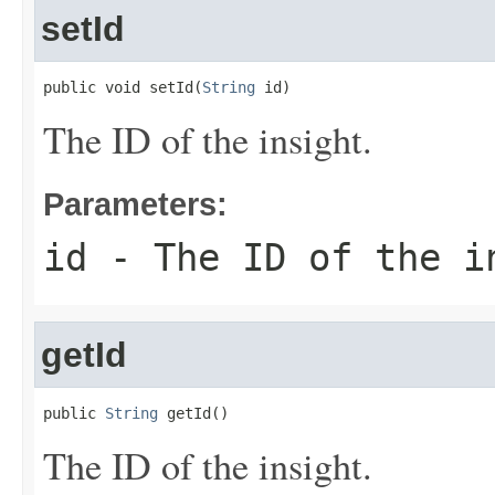
setId
public void setId(
String
 id)
The ID of the insight.
Parameters:
id
- The ID of the i
getId
public 
String
 getId()
The ID of the insight.