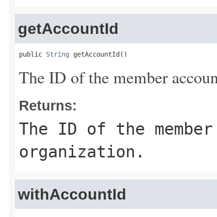
getAccountId
public 
String
 getAccountId()
The ID of the member account
Returns:
The ID of the member
organization.
withAccountId