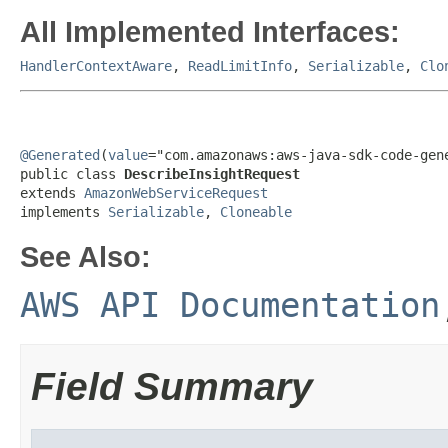
All Implemented Interfaces:
HandlerContextAware
,
ReadLimitInfo
,
Serializable
,
Clo
@Generated
(
value
="com.amazonaws:aws-java-sdk-code-gene
public class 
DescribeInsightRequest
extends 
AmazonWebServiceRequest
implements 
Serializable
, 
Cloneable
See Also:
AWS API Documentation
Field Summary