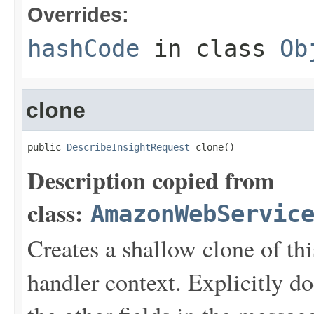
Overrides:
hashCode
in class
Ob
clone
public 
DescribeInsightRequest
 clone()
Description copied from
class:
AmazonWebServic
Creates a shallow clone of this
handler context. Explicitly d