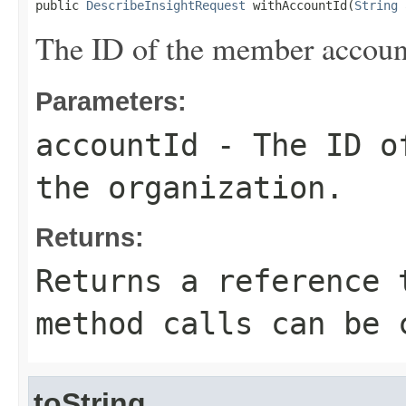
public 
DescribeInsightRequest
 withAccountId(
String
 
The ID of the member account
Parameters:
accountId
- The ID of
the organization.
Returns:
Returns a reference 
method calls can be 
toString