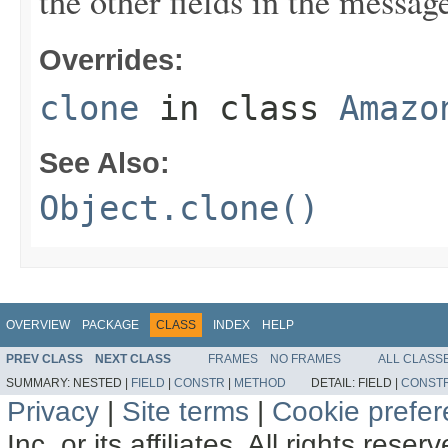
the other fields in the messag
Overrides:
clone
in class
Amazo
See Also:
Object.clone()
OVERVIEW
PACKAGE
CLASS
INDEX
HELP
PREV CLASS
NEXT CLASS
FRAMES
NO FRAMES
ALL CLASS
SUMMARY:
NESTED |
FIELD
|
CONSTR
|
METHOD
DETAIL:
FIELD |
CONST
Privacy
|
Site terms
|
Cookie prefe
Inc. or its affiliates. All rights reser