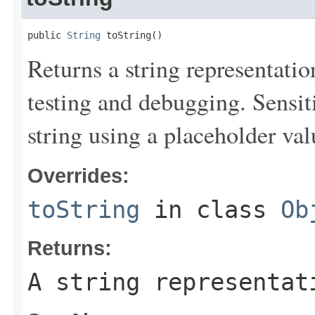
public 
String
 toString()
Returns a string representation
testing and debugging. Sensit
string using a placeholder val
Overrides:
toString
in class
Ob
Returns:
A string representat