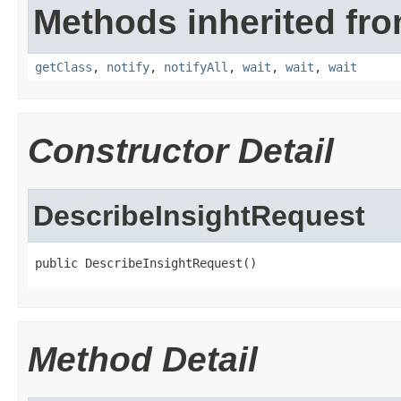
Methods inherited fro
getClass
,
notify
,
notifyAll
,
wait
,
wait
,
wait
Constructor Detail
DescribeInsightRequest
public DescribeInsightRequest()
Method Detail