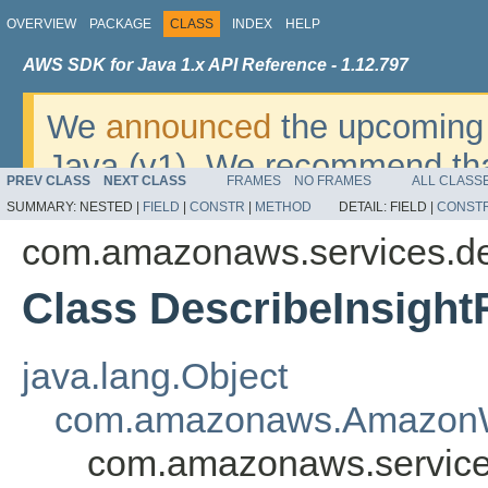
OVERVIEW
PACKAGE
CLASS
INDEX
HELP
AWS SDK for Java 1.x API Reference - 1.12.797
We
announced
the upcoming 
Java (v1). We recommend tha
PREV CLASS
NEXT CLASS
FRAMES
NO FRAMES
ALL CLASS
v2
. For dates, additional det
SUMMARY:
NESTED |
FIELD
|
CONSTR
|
METHOD
DETAIL:
FIELD |
CONST
migrate, please refer to the 
com.amazonaws.services.d
Class DescribeInsight
java.lang.Object
com.amazonaws.AmazonW
com.amazonaws.service