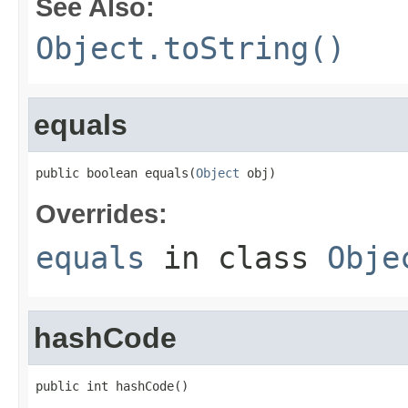
See Also:
Object.toString()
equals
public boolean equals(
Object
 obj)
Overrides:
equals
in class
Obje
hashCode
public int hashCode()