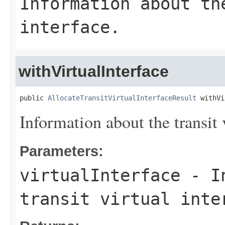
Information about th
interface.
withVirtualInterface
public 
AllocateTransitVirtualInterfaceResult
 withVi
Information about the transit v
Parameters:
virtualInterface
- In
transit virtual inte