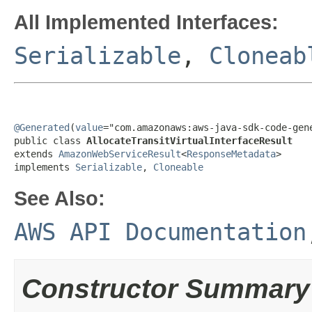
All Implemented Interfaces:
Serializable
,
Cloneab
@Generated
(
value
="com.amazonaws:aws-java-sdk-code-gene
public class 
AllocateTransitVirtualInterfaceResult
extends 
AmazonWebServiceResult
<
ResponseMetadata
>

implements 
Serializable
, 
Cloneable
See Also:
AWS API Documentation
Constructor Summary