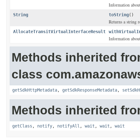
Information about 
String
toString
()
Returns a string r
AllocateTransitVirtualInterfaceResult
withVirtualI
Information about 
Methods inherited fr
class com.amazonaw
getSdkHttpMetadata
,
getSdkResponseMetadata
,
setSdkH
Methods inherited fro
getClass
,
notify
,
notifyAll
,
wait
,
wait
,
wait