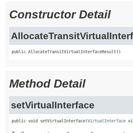
Constructor Detail
AllocateTransitVirtualInte
public AllocateTransitVirtualInterfaceResult()
Method Detail
setVirtualInterface
public void setVirtualInterface(
VirtualInterface
 vi