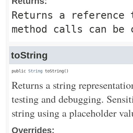
Returns:
Returns a reference 
method calls can be 
toString
public 
String
 toString()
Returns a string representation
testing and debugging. Sensit
string using a placeholder val
Overrides: