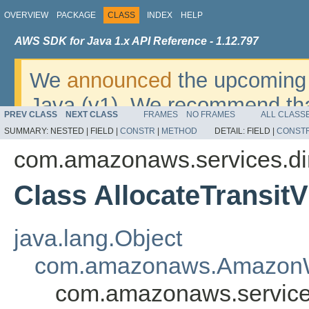
OVERVIEW
PACKAGE
CLASS
INDEX
HELP
AWS SDK for Java 1.x API Reference - 1.12.797
We
announced
the upcoming 
Java (v1). We recommend tha
PREV CLASS
NEXT CLASS
FRAMES
NO FRAMES
ALL CLASS
v2
. For dates, additional det
SUMMARY:
NESTED |
FIELD |
CONSTR
|
METHOD
DETAIL:
FIELD |
CONST
migrate, please refer to the 
com.amazonaws.services.di
Class AllocateTransitV
java.lang.Object
com.amazonaws.AmazonW
com.amazonaws.services.