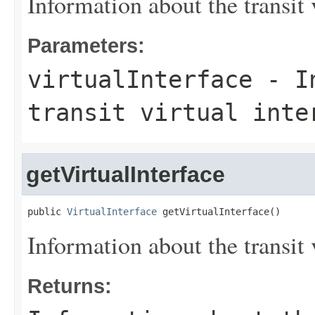
Information about the transit v
Parameters:
virtualInterface
- In
transit virtual inte
getVirtualInterface
public 
VirtualInterface
 getVirtualInterface()
Information about the transit v
Returns: