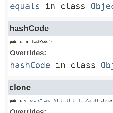
equals
in class
Obje
hashCode
public int hashCode()
Overrides:
hashCode
in class
Ob
clone
public 
AllocateTransitVirtualInterfaceResult
 clone(
Overrides: