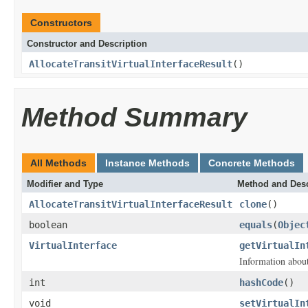
Constructors
Constructor and Description
AllocateTransitVirtualInterfaceResult
()
Method Summary
All Methods
Instance Methods
Concrete Methods
Modifier and Type
Method and Desc
AllocateTransitVirtualInterfaceResult
clone
()
boolean
equals
(
Objec
VirtualInterface
getVirtualIn
Information about 
int
hashCode
()
void
setVirtualIn