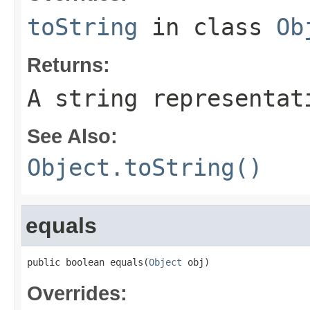
toString
in class
Ob
Returns:
A string representat
See Also:
Object.toString()
equals
public boolean equals(
Object
 obj)
Overrides: