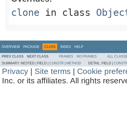
clone
in class
Objec
OVERVIEW
PACKAGE
CLASS
INDEX
HELP
PREV CLASS
NEXT CLASS
FRAMES
NO FRAMES
ALL CLASS
SUMMARY:
NESTED |
FIELD |
CONSTR
|
METHOD
DETAIL:
FIELD |
CONST
Privacy
|
Site terms
|
Cookie prefe
Inc. or its affiliates. All rights reser