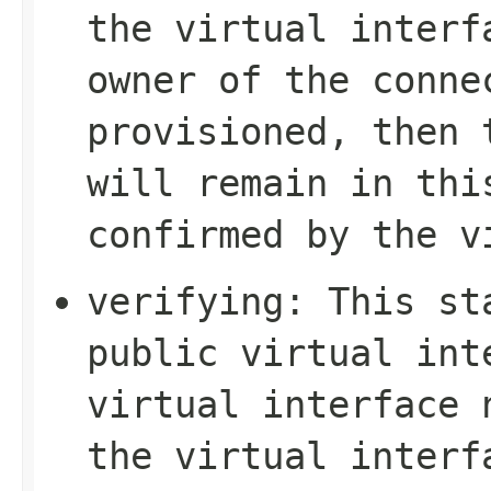
the virtual interf
owner of the conne
provisioned, then 
will remain in thi
confirmed by the v
verifying
: This st
public virtual int
virtual interface 
the virtual interf