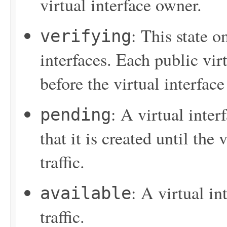
virtual interface owner.
: This state o
verifying
interfaces. Each public vir
before the virtual interface
: A virtual inter
pending
that it is created until the 
traffic.
: A virtual in
available
traffic.