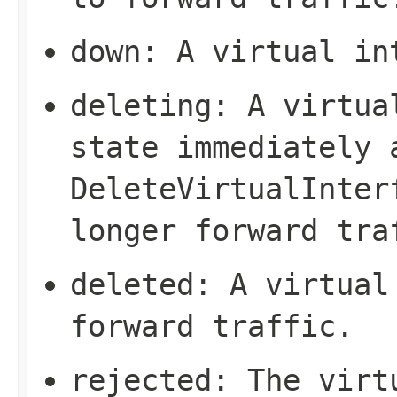
down
: A virtual in
deleting
: A virtua
state immediately 
DeleteVirtualInter
longer forward tra
deleted
: A virtual
forward traffic.
rejected
: The virt