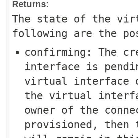
Returns:
The state of the vir
following are the po
confirming
: The cr
interface is pendi
virtual interface 
the virtual interf
owner of the conne
provisioned, then 