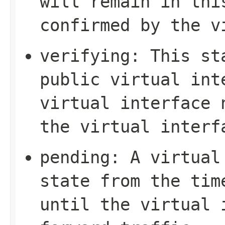
will remain in thi
confirmed by the v
verifying
: This st
public virtual int
virtual interface 
the virtual interf
pending
: A virtual
state from the tim
until the virtual 