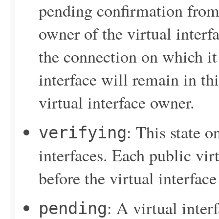
pending confirmation from t
owner of the virtual interf
the connection on which it 
interface will remain in thi
virtual interface owner.
: This state o
verifying
interfaces. Each public vir
before the virtual interface
: A virtual inter
pending