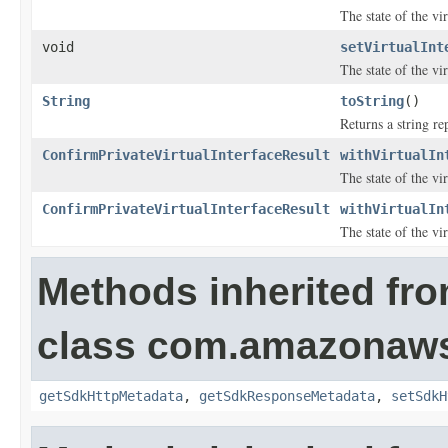
The state of the vir
void
setVirtualInt
The state of the vir
String
toString
()
Returns a string re
ConfirmPrivateVirtualInterfaceResult
withVirtualIn
The state of the vir
ConfirmPrivateVirtualInterfaceResult
withVirtualIn
The state of the vir
Methods inherited fr
class com.amazonaw
getSdkHttpMetadata
,
getSdkResponseMetadata
,
setSdkH