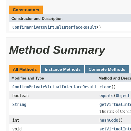
Constructors
Constructor and Description
ConfirmPrivateVirtualInterfaceResult
()
Method Summary
All Methods
Instance Methods
Concrete Methods
Modifier and Type
Method and Descr
ConfirmPrivateVirtualInterfaceResult
clone
()
boolean
equals
(
Object
String
getVirtualInt
The state of the vir
int
hashCode
()
void
setVirtualInt