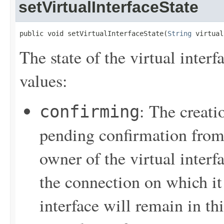
setVirtualInterfaceState
public void setVirtualInterfaceState(
String
 virtual
The state of the virtual inter
values:
: The creatio
confirming
pending confirmation from t
owner of the virtual interf
the connection on which it 
interface will remain in thi