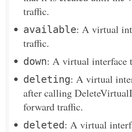
traffic.
: A virtual in
available
traffic.
: A virtual interface
down
: A virtual inte
deleting
after calling
DeleteVirtualI
forward traffic.
: A virtual inter
deleted