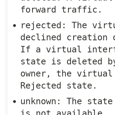
forward traffic.
rejected
: The virt
declined creation 
If a virtual inte
state is deleted b
owner, the virtual
Rejected
state.
unknown
: The state
is not available.