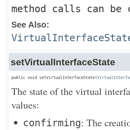
method calls can be 
See Also:
VirtualInterfaceStat
setVirtualInterfaceState
public void setVirtualInterfaceState(
VirtualInterfa
The state of the virtual inter
values:
: The creatio
confirming