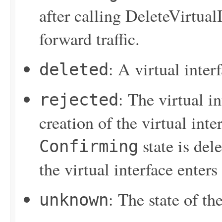
after calling
DeleteVirtualI
forward traffic.
: A virtual inter
deleted
: The virtual i
rejected
creation of the virtual inter
state is del
Confirming
the virtual interface enters
: The state of the
unknown