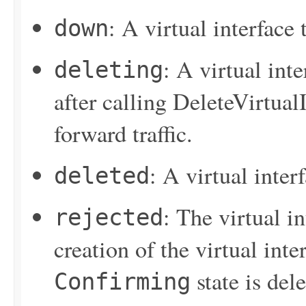
: A virtual interface
down
: A virtual inte
deleting
after calling
DeleteVirtualI
forward traffic.
: A virtual inter
deleted
: The virtual i
rejected
creation of the virtual inter
state is del
Confirming