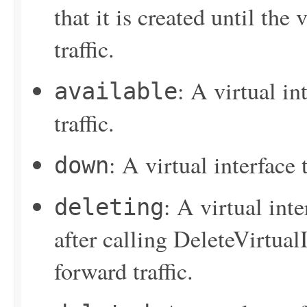
that it is created until the 
traffic.
: A virtual in
available
traffic.
: A virtual interface
down
: A virtual inte
deleting
after calling
DeleteVirtualI
forward traffic.