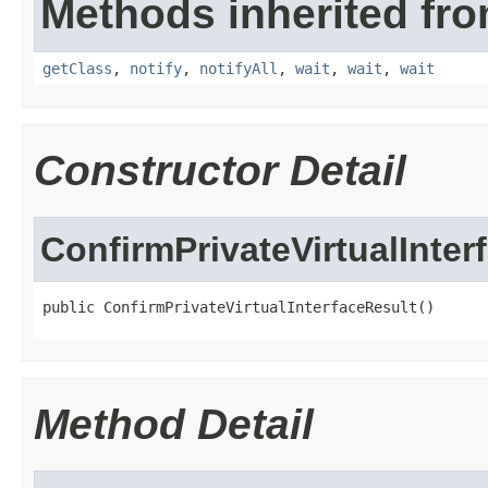
Methods inherited fro
getClass
,
notify
,
notifyAll
,
wait
,
wait
,
wait
Constructor Detail
ConfirmPrivateVirtualInter
public ConfirmPrivateVirtualInterfaceResult()
Method Detail