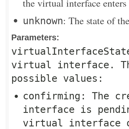
the virtual interface enters
: The state of the
unknown
Parameters:
virtualInterfaceStat
virtual interface. T
possible values:
confirming
: The cr
interface is pendi
virtual interface 