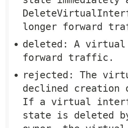
DeleteVirtualInter
longer forward tra
deleted
: A virtual
forward traffic.
rejected
: The virt
declined creation 
If a virtual inte
state is deleted b