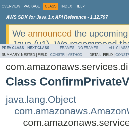
OVERVIEW
PACKAGE
CLASS
INDEX
HELP
AWS SDK for Java 1.x API Reference - 1.12.797
We
announced
the upcoming 
Java (v1). We recommend tha
PREV CLASS
NEXT CLASS
FRAMES
NO FRAMES
ALL CLASS
v2
. For dates, additional det
SUMMARY:
NESTED |
FIELD |
CONSTR
|
METHOD
DETAIL:
FIELD |
CONST
migrate, please refer to the 
com.amazonaws.services.di
Class ConfirmPrivateVi
java.lang.Object
com.amazonaws.AmazonW
com.amazonaws.services.