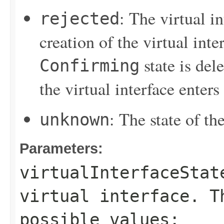
: The virtual i
rejected
creation of the virtual inter
state is del
Confirming
the virtual interface enters
: The state of the
unknown
Parameters:
virtualInterfaceStat
virtual interface. T
possible values: