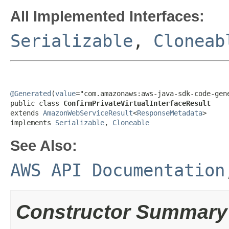
All Implemented Interfaces:
Serializable
,
Cloneab
@Generated
(
value
="com.amazonaws:aws-java-sdk-code-gene
public class 
ConfirmPrivateVirtualInterfaceResult
extends 
AmazonWebServiceResult
<
ResponseMetadata
>

implements 
Serializable
, 
Cloneable
See Also:
AWS API Documentation
Constructor Summary