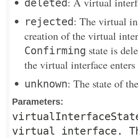
: A virtual inter
deleted
: The virtual i
rejected
creation of the virtual inter
state is del
Confirming
the virtual interface enters
: The state of the
unknown
Parameters:
virtualInterfaceStat
virtual interface. T