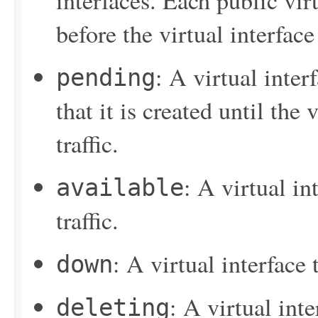
interfaces. Each public vir
before the virtual interface
: A virtual inter
pending
that it is created until the 
traffic.
: A virtual in
available
traffic.
: A virtual interface
down
: A virtual inte
deleting