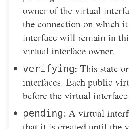
owner of the virtual interf
the connection on which it 
interface will remain in thi
virtual interface owner.
: This state o
verifying
interfaces. Each public vir
before the virtual interface
: A virtual inter
pending
that it is created until the 