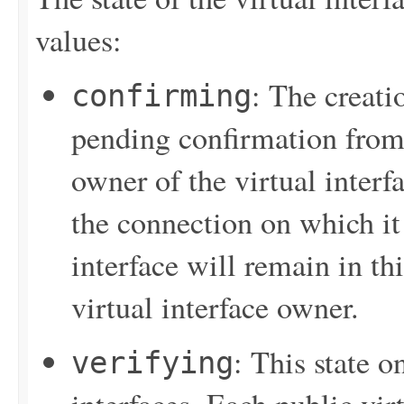
values:
: The creatio
confirming
pending confirmation from t
owner of the virtual interf
the connection on which it 
interface will remain in thi
virtual interface owner.
: This state o
verifying