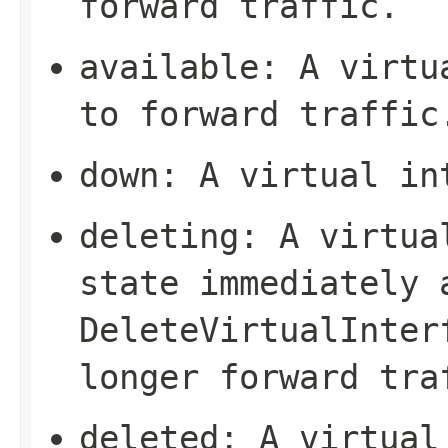
forward traffic.
available
: A virtu
to forward traffic
down
: A virtual in
deleting
: A virtua
state immediately 
DeleteVirtualInter
longer forward tra
deleted
: A virtual