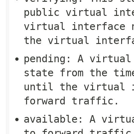
public virtual int
virtual interface 
the virtual interf
pending
: A virtual
state from the tim
until the virtual 
forward traffic.
available
: A virtu
to forward traffic