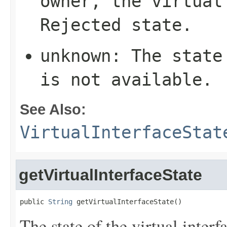
owner, the virtual
Rejected
state.
unknown
: The state
is not available.
See Also:
VirtualInterfaceStat
getVirtualInterfaceState
public 
String
 getVirtualInterfaceState()
The state of the virtual inter