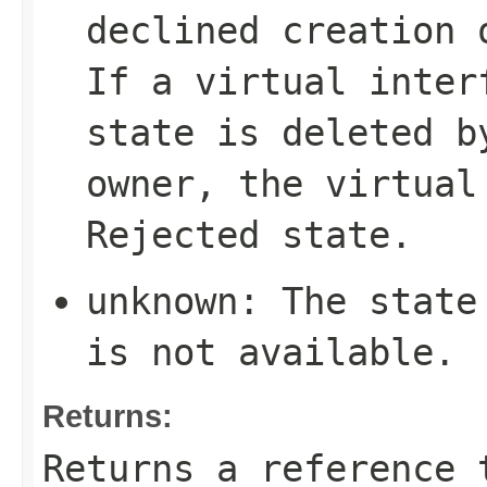
declined creation 
If a virtual inte
state is deleted b
owner, the virtual
Rejected
state.
unknown
: The state
is not available.
Returns:
Returns a reference 