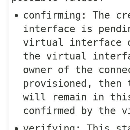
confirming
: The cr
interface is pendi
virtual interface 
the virtual interf
owner of the conne
provisioned, then 
will remain in thi
confirmed by the v
verifying
: This st