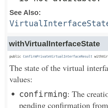
See Also:
VirtualInterfaceStat
withVirtualInterfaceState
public 
ConfirmPrivateVirtualInterfaceResult
 withVir
The state of the virtual inter
values:
: The creatio
confirming
pending confirmation from t