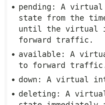
pending
: A virtual
state from the tim
until the virtual 
forward traffic.
available
: A virtu
to forward traffic
down
: A virtual in
deleting
: A virtua
state immediately 