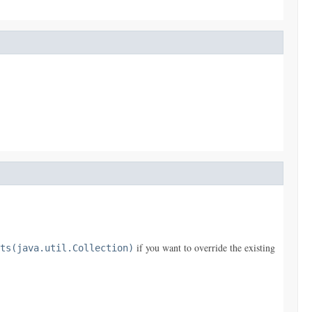
if you want to override the existing
ts(java.util.Collection)