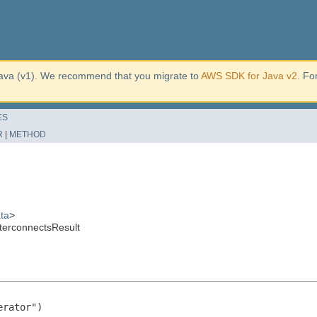
ava (v1). We recommend that you migrate to
AWS SDK for Java v2
. Fo
ES
R
|
METHOD
ta
>
terconnectsResult
rator")
