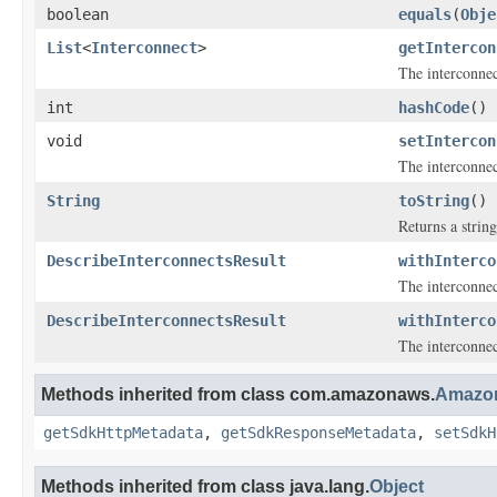
boolean
equals
(
Obje
List
<
Interconnect
>
getIntercon
The interconnec
int
hashCode
()
void
setIntercon
The interconnec
String
toString
()
Returns a string
DescribeInterconnectsResult
withInterco
The interconnec
DescribeInterconnectsResult
withInterco
The interconnec
Methods inherited from class com.amazonaws.
Amazon
getSdkHttpMetadata
,
getSdkResponseMetadata
,
setSdkH
Methods inherited from class java.lang.
Object