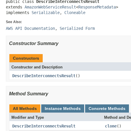
public class 
DescribeInterconnectsResult
extends 
AmazonWebServiceResult
<
ResponseMetadata
>

implements 
Serializable
, 
Cloneable
See Also:
AWS API Documentation
,
Serialized Form
Constructor Summary
Constructors
Constructor and Description
DescribeInterconnectsResult
()
Method Summary
All Methods
Instance Methods
Concrete Methods
Modifier and Type
Method and De
DescribeInterconnectsResult
clone
()