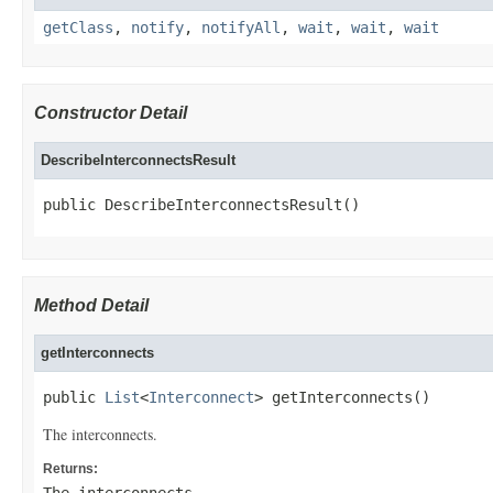
getClass
,
notify
,
notifyAll
,
wait
,
wait
,
wait
Constructor Detail
DescribeInterconnectsResult
public DescribeInterconnectsResult()
Method Detail
getInterconnects
public 
List
<
Interconnect
> getInterconnects()
The interconnects.
Returns: