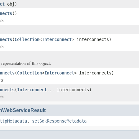
ct
obj)
nects
()
ts.
nects
(
Collection
<
Interconnect
> interconnects)
ts.
 representation of this object.
nnects
(
Collection
<
Interconnect
> interconnects)
ts.
nnects
(
Interconnect
... interconnects)
ts.
WebServiceResult
ttpMetadata
,
setSdkResponseMetadata