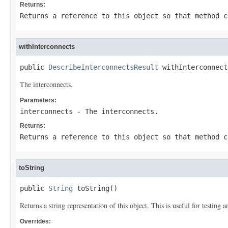
Returns:
Returns a reference to this object so that method c
withInterconnects
public 
DescribeInterconnectsResult
 withInterconnect
The interconnects.
Parameters:
interconnects
- The interconnects.
Returns:
Returns a reference to this object so that method c
toString
public 
String
 toString()
Returns a string representation of this object. This is useful for testing
Overrides: