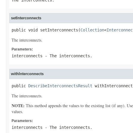
The interconnects.
setInterconnects
public void setInterconnects(
Collection
<
Interconnec
The interconnects.
Parameters:
interconnects
- The interconnects.
withInterconnects
public 
DescribeInterconnectsResult
 withInterconnect
The interconnects.
NOTE:
This method appends the values to the existing list (if any). Us
values.
Parameters:
interconnects
- The interconnects.