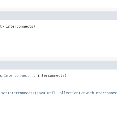
t
> interconnects)
s(
Interconnect
... interconnects)
e
or
setInterconnects(java.util.Collection)
withInterconnec