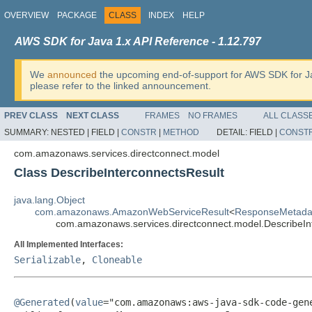
OVERVIEW
PACKAGE
CLASS
INDEX
HELP
AWS SDK for Java 1.x API Reference - 1.12.797
We
announced
the upcoming end-of-support for AWS SDK for J
please refer to the linked announcement.
PREV CLASS
NEXT CLASS
FRAMES
NO FRAMES
ALL CLASS
SUMMARY:
NESTED |
FIELD |
CONSTR
|
METHOD
DETAIL:
FIELD |
CONST
com.amazonaws.services.directconnect.model
Class DescribeInterconnectsResult
java.lang.Object
com.amazonaws.AmazonWebServiceResult
<
ResponseMetada
com.amazonaws.services.directconnect.model.DescribeIn
All Implemented Interfaces:
Serializable
,
Cloneable
@Generated
(
value
="com.amazonaws:aws-java-sdk-code-gene