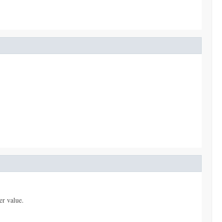
er value.