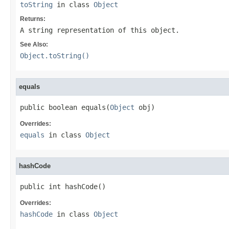
toString
in class
Object
Returns:
A string representation of this object.
See Also:
Object.toString()
equals
public boolean equals(
Object
 obj)
Overrides:
equals
in class
Object
hashCode
public int hashCode()
Overrides:
hashCode
in class
Object