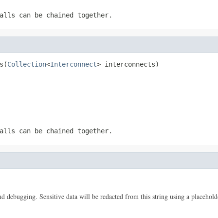
alls can be chained together.
s(
Collection
<
Interconnect
> interconnects)
alls can be chained together.
 and debugging. Sensitive data will be redacted from this string using a placehold