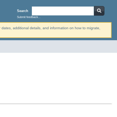
Search
Submit feedback...
r dates, additional details, and information on how to migrate,