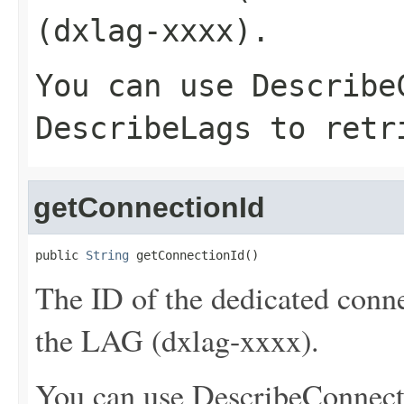
(dxlag-xxxx).
You can use
Describe
DescribeLags
to retri
getConnectionId
public 
String
 getConnectionId()
The ID of the dedicated conne
the LAG (dxlag-xxxx).
You can use
DescribeConnect