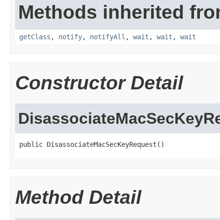
Methods inherited fro
getClass
,
notify
,
notifyAll
,
wait
,
wait
,
wait
Constructor Detail
DisassociateMacSecKeyR
public DisassociateMacSecKeyRequest()
Method Detail