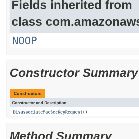
Fields inherited from
class com.amazonaw
NOOP
Constructor Summary
Constructors
Constructor and Description
DisassociateMacSecKeyRequest
()
Method Summary