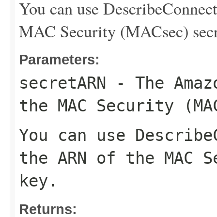
You can use
DescribeConnect
MAC Security (MACsec) secr
Parameters:
secretARN
- The Amazo
the MAC Security (MA
You can use
Describe
the ARN of the MAC S
key.
Returns: