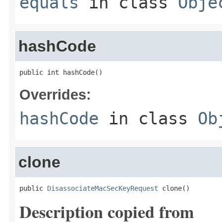
equals
in class
Obje
hashCode
public int hashCode()
Overrides:
hashCode
in class
Ob
clone
public 
DisassociateMacSecKeyRequest
 clone()
Description copied from