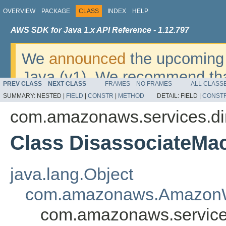
OVERVIEW
PACKAGE
CLASS
INDEX
HELP
AWS SDK for Java 1.x API Reference - 1.12.797
We
announced
the upcoming 
Java (v1). We recommend tha
PREV CLASS
NEXT CLASS
FRAMES
NO FRAMES
ALL CLASS
v2
. For dates, additional det
SUMMARY:
NESTED |
FIELD
|
CONSTR
|
METHOD
DETAIL:
FIELD |
CONST
migrate, please refer to the 
com.amazonaws.services.di
Class DisassociateM
java.lang.Object
com.amazonaws.AmazonW
com.amazonaws.service