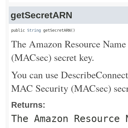
getSecretARN
public 
String
 getSecretARN()
The Amazon Resource Name 
(MACsec) secret key.
You can use
DescribeConnect
MAC Security (MACsec) secr
Returns:
The Amazon Resource 