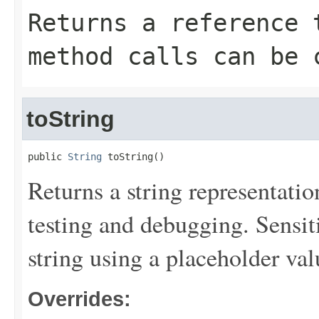
Returns a reference 
method calls can be 
toString
public 
String
 toString()
Returns a string representation
testing and debugging. Sensit
string using a placeholder val
Overrides: