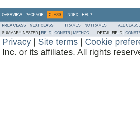
OVERVIEW
PACKAGE
CLASS
INDEX
HELP
PREV CLASS
NEXT CLASS
FRAMES
NO FRAMES
ALL CLASS
SUMMARY:
NESTED |
FIELD
|
CONSTR
|
METHOD
DETAIL:
FIELD |
CONST
Privacy
|
Site terms
|
Cookie prefe
Inc. or its affiliates. All rights reser