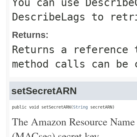
You can use
Describe
DescribeLags
to retri
Returns:
Returns a reference 
method calls can be 
setSecretARN
public void setSecretARN(
String
 secretARN)
The Amazon Resource Name 
(MACsec) secret key.