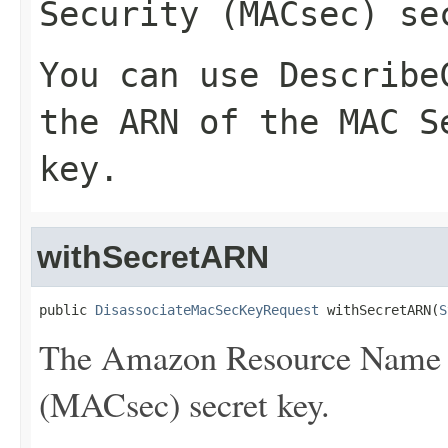
Security (MACsec) se
You can use
Describe
the ARN of the MAC S
key.
withSecretARN
public 
DisassociateMacSecKeyRequest
 withSecretARN(
S
The Amazon Resource Name 
(MACsec) secret key.