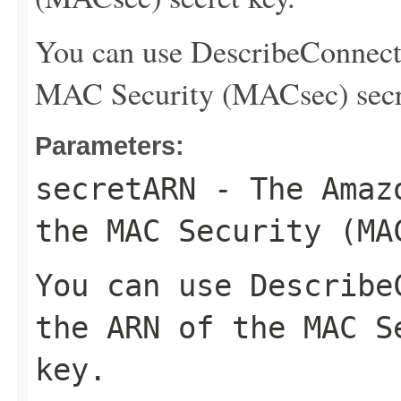
You can use
DescribeConnect
MAC Security (MACsec) secr
Parameters:
secretARN
- The Amazo
the MAC Security (MA
You can use
Describe
the ARN of the MAC S
key.