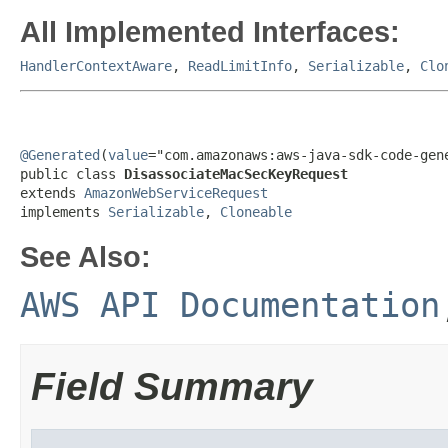
All Implemented Interfaces:
HandlerContextAware
,
ReadLimitInfo
,
Serializable
,
Clo
@Generated
(
value
="com.amazonaws:aws-java-sdk-code-gene
public class 
DisassociateMacSecKeyRequest
extends 
AmazonWebServiceRequest
implements 
Serializable
, 
Cloneable
See Also:
AWS API Documentation
Field Summary