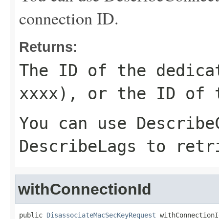
connection ID.
Returns:
The ID of the dedica
xxxx), or the ID of 
You can use
Describe
DescribeLags
to retri
withConnectionId
public 
DisassociateMacSecKeyRequest
 withConnectionI