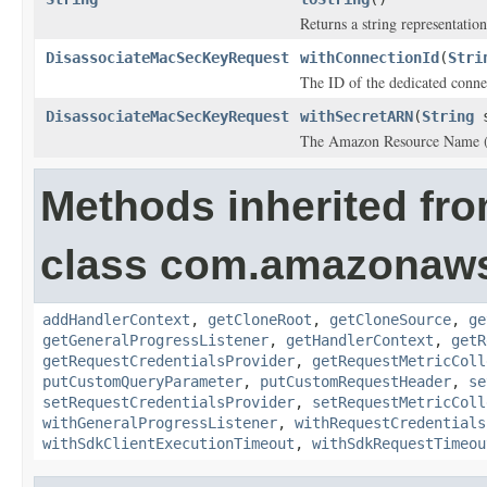
Returns a string representation
DisassociateMacSecKeyRequest
withConnectionId
(
Stri
The ID of the dedicated conne
DisassociateMacSecKeyRequest
withSecretARN
(
String
s
The Amazon Resource Name (
Methods inherited fr
class com.amazonaw
addHandlerContext
,
getCloneRoot
,
getCloneSource
,
ge
getGeneralProgressListener
,
getHandlerContext
,
getR
getRequestCredentialsProvider
,
getRequestMetricColl
putCustomQueryParameter
,
putCustomRequestHeader
,
se
setRequestCredentialsProvider
,
setRequestMetricColl
withGeneralProgressListener
,
withRequestCredentials
withSdkClientExecutionTimeout
,
withSdkRequestTimeou