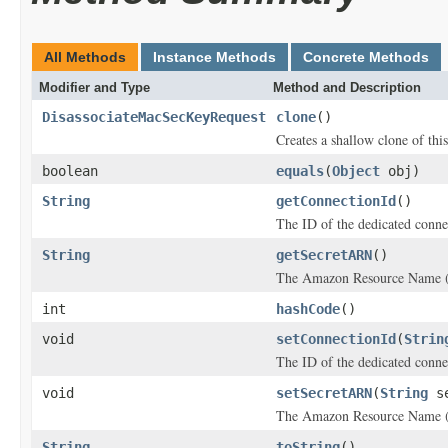
All Methods
Instance Methods
Concrete Methods
Modifier and Type
Method and Description
DisassociateMacSecKeyRequest
clone
()
Creates a shallow clone of this
boolean
equals
(
Object
obj)
String
getConnectionId
()
The ID of the dedicated conne
String
getSecretARN
()
The Amazon Resource Name (
int
hashCode
()
void
setConnectionId
(
Strin
The ID of the dedicated conne
void
setSecretARN
(
String
se
The Amazon Resource Name (
String
toString
()