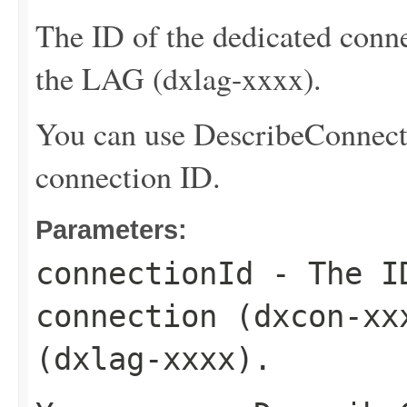
The ID of the dedicated conne
the LAG (dxlag-xxxx).
You can use
DescribeConnect
connection ID.
Parameters:
connectionId
- The ID
connection (dxcon-xx
(dxlag-xxxx).