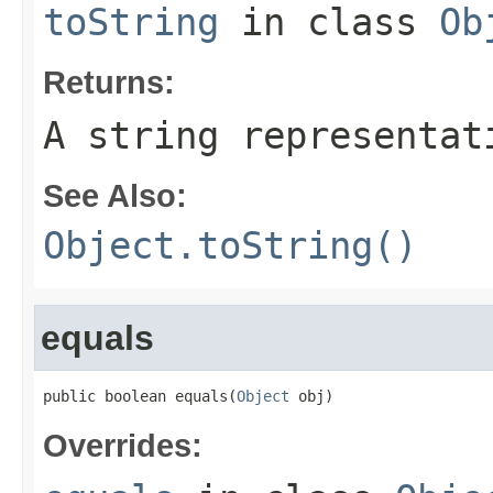
toString
in class
Ob
Returns:
A string representat
See Also:
Object.toString()
equals
public boolean equals(
Object
 obj)
Overrides: