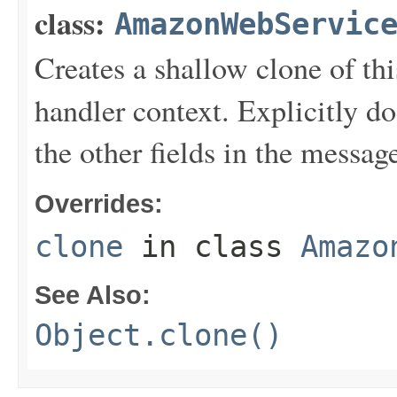
class:
AmazonWebServic
Creates a shallow clone of this
handler context. Explicitly d
the other fields in the messag
Overrides:
clone
in class
Amazo
See Also:
Object.clone()