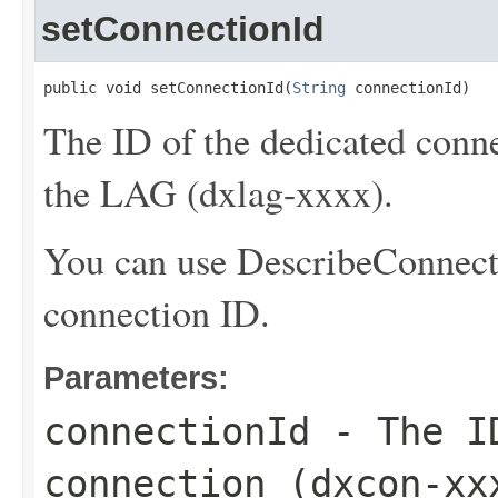
setConnectionId
public void setConnectionId(
String
 connectionId)
The ID of the dedicated conne
the LAG (dxlag-xxxx).
You can use
DescribeConnect
connection ID.
Parameters:
connectionId
- The ID
connection (dxcon-xx