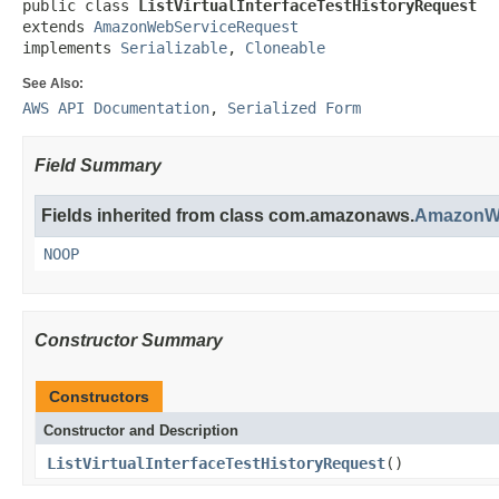
public class 
ListVirtualInterfaceTestHistoryRequest
extends 
AmazonWebServiceRequest
implements 
Serializable
, 
Cloneable
See Also:
AWS API Documentation
,
Serialized Form
Field Summary
Fields inherited from class com.amazonaws.
AmazonWe
NOOP
Constructor Summary
Constructors
Constructor and Description
ListVirtualInterfaceTestHistoryRequest
()