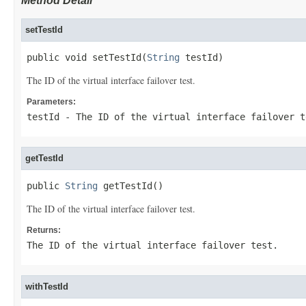
Method Detail
setTestId
public void setTestId(
String
 testId)
The ID of the virtual interface failover test.
Parameters:
testId
- The ID of the virtual interface failover t
getTestId
public 
String
 getTestId()
The ID of the virtual interface failover test.
Returns:
The ID of the virtual interface failover test.
withTestId