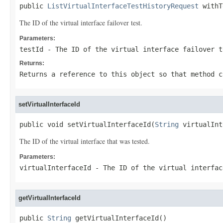
public 
ListVirtualInterfaceTestHistoryRequest
 withT
The ID of the virtual interface failover test.
Parameters:
testId
- The ID of the virtual interface failover t
Returns:
Returns a reference to this object so that method c
setVirtualInterfaceId
public void setVirtualInterfaceId(
String
 virtualInt
The ID of the virtual interface that was tested.
Parameters:
virtualInterfaceId
- The ID of the virtual interfac
getVirtualInterfaceId
public 
String
 getVirtualInterfaceId()