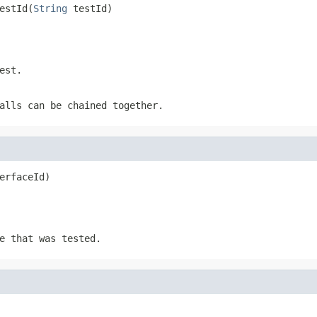
estId(
String
 testId)
est.
alls can be chained together.
erfaceId)
e that was tested.