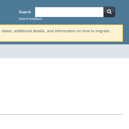
Search
Submit feedback...
r dates, additional details, and information on how to migrate,