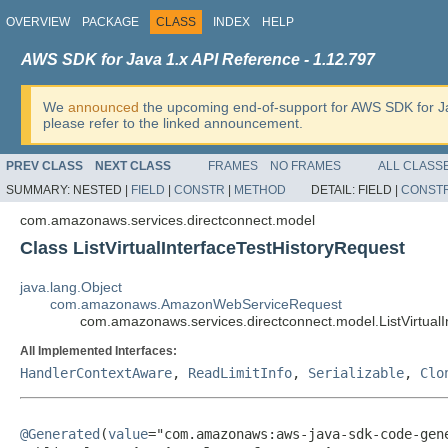
OVERVIEW
PACKAGE
CLASS
INDEX
HELP
AWS SDK for Java 1.x API Reference - 1.12.797
We
announced
the upcoming end-of-support for AWS SDK for J
please refer to the linked announcement.
PREV CLASS
NEXT CLASS
FRAMES
NO FRAMES
ALL CLASS
SUMMARY:
NESTED |
FIELD
|
CONSTR
|
METHOD
DETAIL:
FIELD |
CONST
com.amazonaws.services.directconnect.model
Class ListVirtualInterfaceTestHistoryRequest
java.lang.Object
com.amazonaws.AmazonWebServiceRequest
com.amazonaws.services.directconnect.model.ListVirtualI
All Implemented Interfaces:
HandlerContextAware
,
ReadLimitInfo
,
Serializable
,
Clo
@Generated
(
value
="com.amazonaws:aws-java-sdk-code-gene