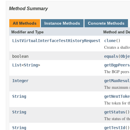
Method Summary
All Methods
Instance Methods
Concrete Methods
Modifier and Type
Method and De
ListVirtualInterfaceTestHistoryRequest
clone
()
Creates a shallo
boolean
equals
(
Obje
List
<
String
>
getBgpPeers
The BGP peers t
Integer
getMaxResul
The maximum num
String
getNextToke
The token for th
String
getStatus
()
The status of th
String
getTestId
()