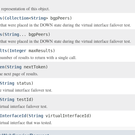
 representation of this object.
s
(
Collection
<
String
> bgpPeers)
hat were placed in the DOWN state during the virtual interface failover test.
s
(
String
... bgpPeers)
hat were placed in the DOWN state during the virtual interface failover test.
lts
(
Integer
maxResults)
ber of results to return with a single call.
en
(
String
nextToken)
e next page of results.
String
status)
e virtual interface failover test.
String
testId)
rtual interface failover test.
InterfaceId
(
String
virtualInterfaceId)
rtual interface that was tested.