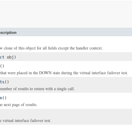
scription
w clone of this object for all fields except the handler context.
ct
obj)
()
hat were placed in the DOWN state during the virtual interface failover test.
ts
()
ber of results to return with a single call.
n
()
e next page of results.
e virtual interface failover test.