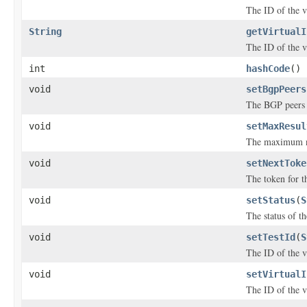
The ID of the vi
String
getVirtualI
The ID of the vi
int
hashCode
()
void
setBgpPeers
The BGP peers t
void
setMaxResul
The maximum num
void
setNextToke
The token for th
void
setStatus
(
S
The status of th
void
setTestId
(
S
The ID of the vi
void
setVirtualI
The ID of the vi