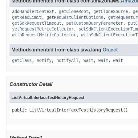
Methods inherited from class com.amazonaws.
Amazo
addHandlerContext
,
getCloneRoot
,
getCloneSource
,
ge
getReadLimit
,
getRequestClientOptions
,
getRequestCr
getSdkRequestTimeout
,
putCustomQueryParameter
,
putC
setRequestMetricCollector
,
setSdkClientExecutionTim
withRequestMetricCollector
,
withSdkClientExecutionT
Methods inherited from class java.lang.
Object
getClass
,
notify
,
notifyAll
,
wait
,
wait
,
wait
Constructor Detail
ListVirtualInterfaceTestHistoryRequest
public ListVirtualInterfaceTestHistoryRequest()