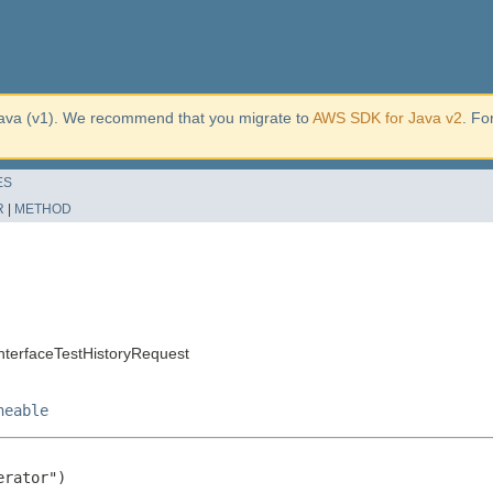
ava (v1). We recommend that you migrate to
AWS SDK for Java v2
. Fo
ES
R
|
METHOD
nterfaceTestHistoryRequest
neable
rator")
