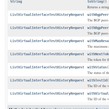
String
toString
()
Returns a string
ListVirtualInterfaceTestHistoryRequest
withBgpPeer
The BGP peers t
ListVirtualInterfaceTestHistoryRequest
withBgpPeer
The BGP peers t
ListVirtualInterfaceTestHistoryRequest
withMaxResu
The maximum num
ListVirtualInterfaceTestHistoryRequest
withNextTok
The token for th
ListVirtualInterfaceTestHistoryRequest
withStatus
(
The status of th
ListVirtualInterfaceTestHistoryRequest
withTestId
(
The ID of the vi
ListVirtualInterfaceTestHistoryRequest
withVirtual
The ID of the vi