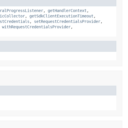
ralProgressListener
,
getHandlerContext
,
icCollector
,
getSdkClientExecutionTimeout
,
stCredentials
,
setRequestCredentialsProvider
,
,
withRequestCredentialsProvider
,