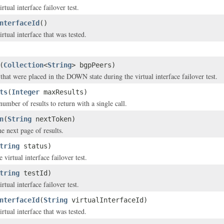
rtual interface failover test.
nterfaceId
()
rtual interface that was tested.
(
Collection
<
String
> bgpPeers)
hat were placed in the DOWN state during the virtual interface failover test.
ts
(
Integer
maxResults)
ber of results to return with a single call.
n
(
String
nextToken)
e next page of results.
tring
status)
e virtual interface failover test.
tring
testId)
rtual interface failover test.
nterfaceId
(
String
virtualInterfaceId)
rtual interface that was tested.