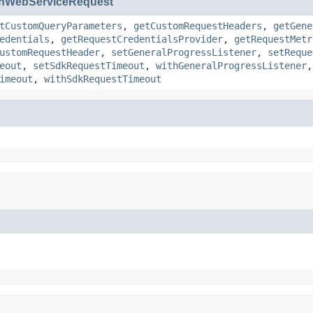
nWebServiceRequest
tCustomQueryParameters
,
getCustomRequestHeaders
,
getGene
edentials
,
getRequestCredentialsProvider
,
getRequestMetr
ustomRequestHeader
,
setGeneralProgressListener
,
setReque
eout
,
setSdkRequestTimeout
,
withGeneralProgressListener
imeout
,
withSdkRequestTimeout