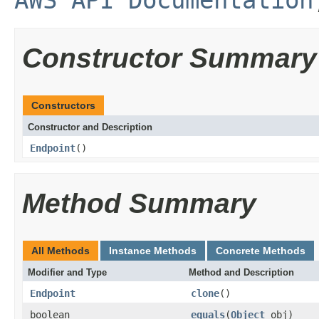
AWS API Documentation
Constructor Summary
Constructors
Constructor and Description
Endpoint
()
Method Summary
All Methods
Instance Methods
Concrete Methods
Modifier and Type
Method and Description
Endpoint
clone
()
boolean
equals
(
Object
obj)