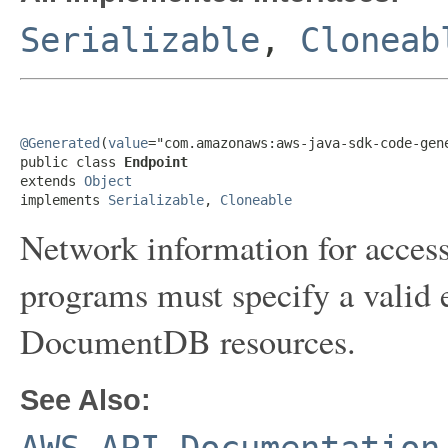
Serializable
,
Cloneab
@Generated
(
value
="com.amazonaws:aws-java-sdk-code-gene
public class 
Endpoint
extends 
Object
implements 
Serializable
, 
Cloneable
Network information for accessi
programs must specify a valid
DocumentDB resources.
See Also: