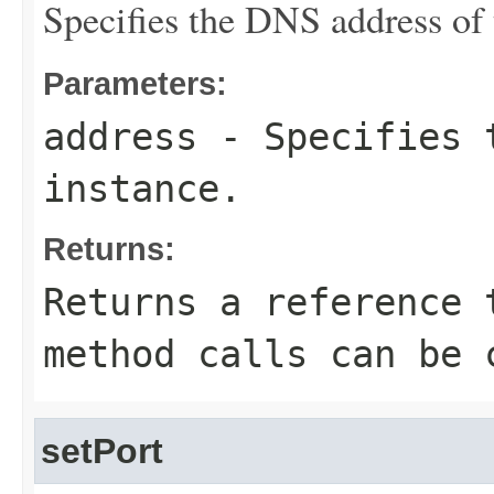
Specifies the DNS address of 
Parameters:
address
- Specifies t
instance.
Returns:
Returns a reference 
method calls can be 
setPort