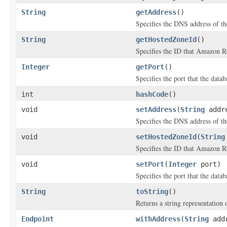
String
getAddress
()
Specifies the DNS address of th
String
getHostedZoneId
()
Specifies the ID that Amazon R
Integer
getPort
()
Specifies the port that the datab
int
hashCode
()
void
setAddress
(
String
addr
Specifies the DNS address of th
void
setHostedZoneId
(
String
Specifies the ID that Amazon R
void
setPort
(
Integer
port)
Specifies the port that the datab
String
toString
()
Returns a string representation o
Endpoint
withAddress
(
String
addr