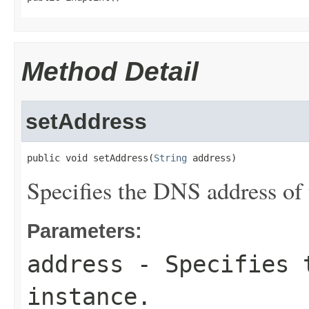
Method Detail
setAddress
public void setAddress(
String
 address)
Specifies the DNS address of 
Parameters:
address
- Specifies t
instance.