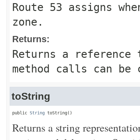
Route 53 assigns whe
zone.
Returns:
Returns a reference 
method calls can be 
toString
public 
String
 toString()
Returns a string representation