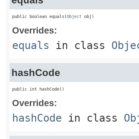
equals
public boolean equals(
Object
 obj)
Overrides:
equals
in class
Obje
hashCode
public int hashCode()
Overrides:
hashCode
in class
Ob