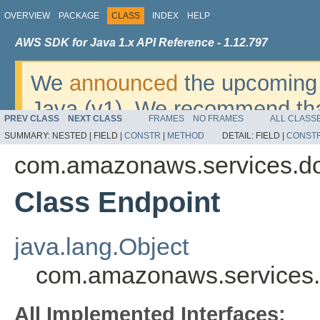
OVERVIEW
PACKAGE
CLASS
INDEX
HELP
AWS SDK for Java 1.x API Reference - 1.12.797
We
announced
the upcoming 
Java (v1). We recommend tha
PREV CLASS
NEXT CLASS
FRAMES
NO FRAMES
ALL CLASS
v2
. For dates, additional det
SUMMARY:
NESTED |
FIELD |
CONSTR
|
METHOD
DETAIL:
FIELD |
CONST
migrate, please refer to the 
com.amazonaws.services.d
Class Endpoint
java.lang.Object
com.amazonaws.services.
All Implemented Interfaces: