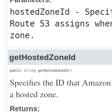
hostedZoneId
- Specif
Route 53 assigns whe
zone.
getHostedZoneId
public 
String
 getHostedZoneId()
Specifies the ID that Amazon
a hosted zone.
Returns: