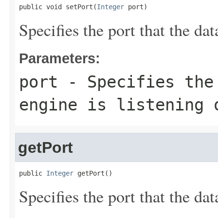
public void setPort(
Integer
 port)
Specifies the port that the dat
Parameters:
port
- Specifies the 
engine is listening 
getPort
public 
Integer
 getPort()
Specifies the port that the dat