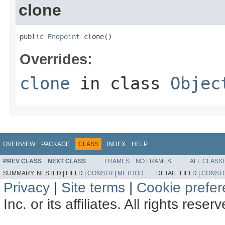
clone
public 
Endpoint
 clone()
Overrides:
clone
in class
Objec
OVERVIEW
PACKAGE
CLASS
INDEX
HELP
PREV CLASS
NEXT CLASS
FRAMES
NO FRAMES
ALL CLASS
SUMMARY:
NESTED |
FIELD |
CONSTR
|
METHOD
DETAIL:
FIELD |
CONST
Privacy
|
Site terms
|
Cookie prefe
Inc. or its affiliates. All rights reser