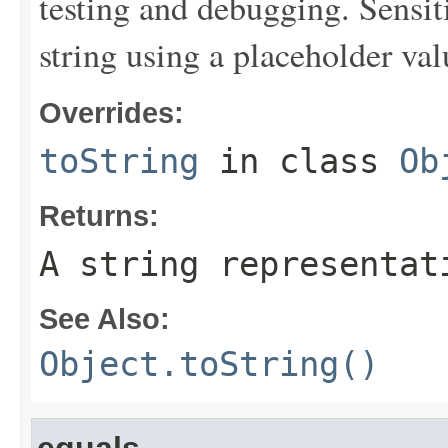
testing and debugging. Sensit
string using a placeholder val
Overrides:
toString
in class
Ob
Returns:
A string representat
See Also:
Object.toString()