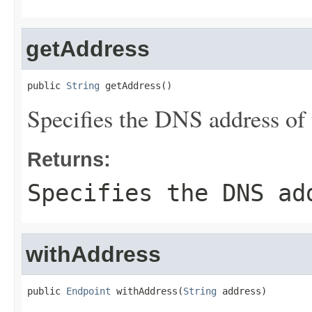
getAddress
public 
String
 getAddress()
Specifies the DNS address of 
Returns:
Specifies the DNS ad
withAddress
public 
Endpoint
 withAddress(
String
 address)