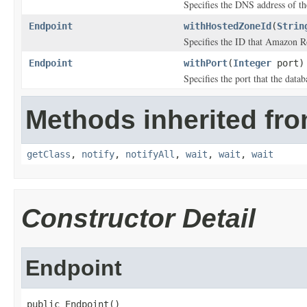
Specifies the DNS address of th
Endpoint
withHostedZoneId
(
Strin
Specifies the ID that Amazon R
Endpoint
withPort
(
Integer
port)
Specifies the port that the datab
Methods inherited fro
getClass
,
notify
,
notifyAll
,
wait
,
wait
,
wait
Constructor Detail
Endpoint
public Endpoint()