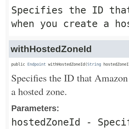
Specifies the ID tha
when you create a ho
withHostedZoneId
public 
Endpoint
 withHostedZoneId(
String
 hostedZoneI
Specifies the ID that Amazon
a hosted zone.
Parameters:
hostedZoneId
- Specif