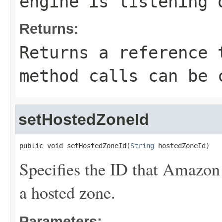
engine is listening 
Returns:
Returns a reference 
method calls can be 
setHostedZoneId
public void setHostedZoneId(
String
 hostedZoneId)
Specifies the ID that Amazon
a hosted zone.
Parameters: