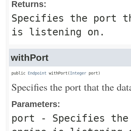
Returns:
Specifies the port t
is listening on.
withPort
public 
Endpoint
 withPort(
Integer
 port)
Specifies the port that the dat
Parameters:
port
- Specifies the 