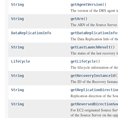
String
getAgentVersion
()
The version of the DRS agent in
String
getArn
()
The ARN of the Source Server.
DataReplicationInfo
getDataReplicationInfo
The Data Replication Info of th
String
getLastLaunchResult
()
The status of the last recovery 
LifeCycle
getLifeCycle
()
The lifecycle information of th
String
getRecoveryInstanceId
(
The ID of the Recovery Instance
String
getReplicationDirectio
Replication direction of the So
String
getReversedDirectionSo
For EC2-originated Source Serv
of the Source Server on the oppo