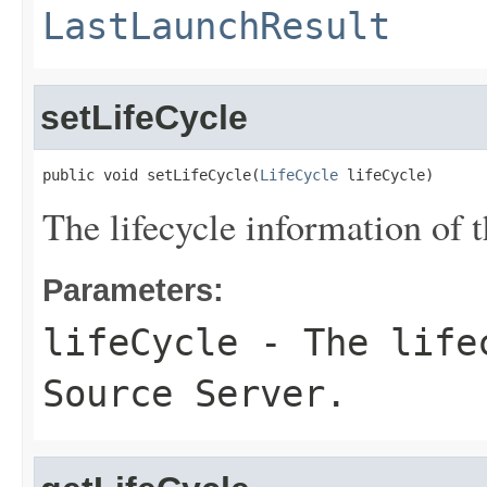
LastLaunchResult
setLifeCycle
public void setLifeCycle(
LifeCycle
 lifeCycle)
The lifecycle information of t
Parameters:
lifeCycle
- The lifec
Source Server.