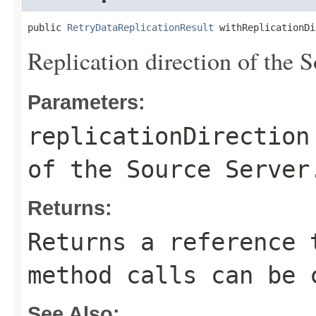
public 
RetryDataReplicationResult
 withReplicationDi
Replication direction of the S
Parameters:
replicationDirection
of the Source Server
Returns:
Returns a reference 
method calls can be 
See Also: