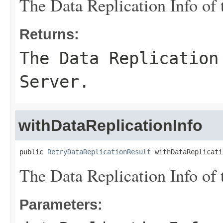
The Data Replication Info of 
Returns:
The Data Replication
Server.
withDataReplicationInfo
public 
RetryDataReplicationResult
 withDataReplicati
The Data Replication Info of 
Parameters: