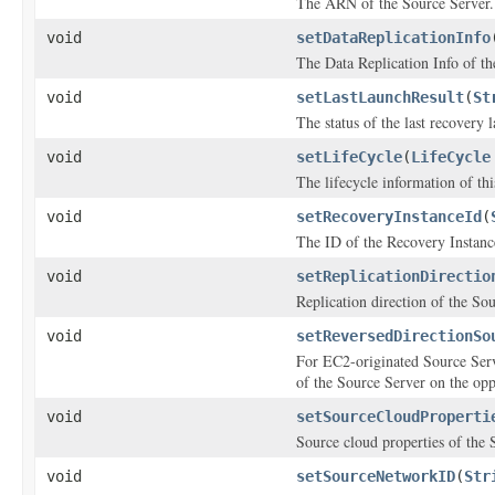
The ARN of the Source Server.
void
setDataReplicationInfo
The Data Replication Info of th
void
setLastLaunchResult
(
St
The status of the last recovery 
void
setLifeCycle
(
LifeCycle
The lifecycle information of th
void
setRecoveryInstanceId
(
The ID of the Recovery Instance
void
setReplicationDirectio
Replication direction of the So
void
setReversedDirectionSo
For EC2-originated Source Serv
of the Source Server on the oppo
void
setSourceCloudProperti
Source cloud properties of the 
void
setSourceNetworkID
(
Str