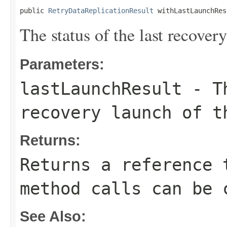
public 
RetryDataReplicationResult
 withLastLaunchRes
The status of the last recover
Parameters:
lastLaunchResult
- Th
recovery launch of t
Returns:
Returns a reference 
method calls can be 
See Also: