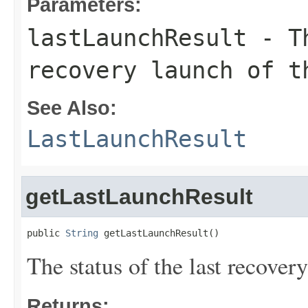
Parameters:
lastLaunchResult
- Th
recovery launch of t
See Also:
LastLaunchResult
getLastLaunchResult
public 
String
 getLastLaunchResult()
The status of the last recover
Returns: