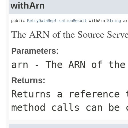
withArn
public 
RetryDataReplicationResult
 withArn(
String
 ar
The ARN of the Source Serve
Parameters:
arn
- The ARN of the
Returns:
Returns a reference 
method calls can be 