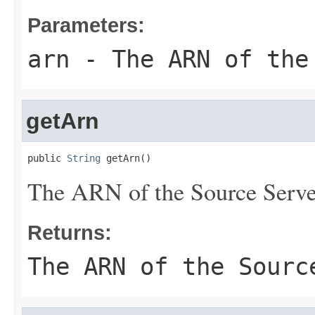
Parameters:
arn
- The ARN of the
getArn
public 
String
 getArn()
The ARN of the Source Serve
Returns:
The ARN of the Sourc