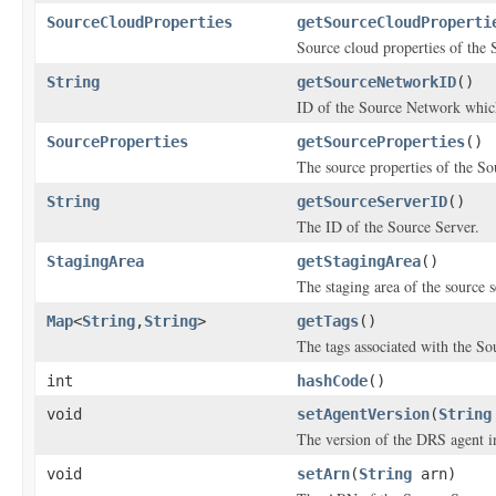
SourceCloudProperties
getSourceCloudProperti
Source cloud properties of the 
String
getSourceNetworkID
()
ID of the Source Network which
SourceProperties
getSourceProperties
()
The source properties of the So
String
getSourceServerID
()
The ID of the Source Server.
StagingArea
getStagingArea
()
The staging area of the source s
Map
<
String
,
String
>
getTags
()
The tags associated with the So
int
hashCode
()
void
setAgentVersion
(
String
The version of the DRS agent in
void
setArn
(
String
arn)