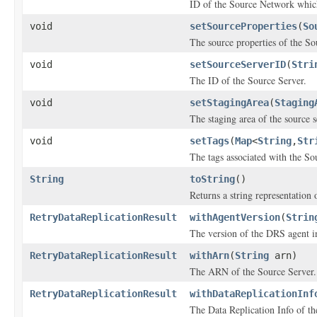
ID of the Source Network which
void
setSourceProperties
(
So
The source properties of the So
void
setSourceServerID
(
Stri
The ID of the Source Server.
void
setStagingArea
(
Staging
The staging area of the source s
void
setTags
(
Map
<
String
,
Str
The tags associated with the So
String
toString
()
Returns a string representation o
RetryDataReplicationResult
withAgentVersion
(
Strin
The version of the DRS agent in
RetryDataReplicationResult
withArn
(
String
arn)
The ARN of the Source Server.
RetryDataReplicationResult
withDataReplicationInf
The Data Replication Info of th