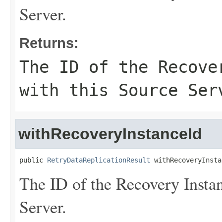
Server.
Returns:
The ID of the Recove
with this Source Ser
withRecoveryInstanceId
public 
RetryDataReplicationResult
 withRecoveryInsta
The ID of the Recovery Instan
Server.