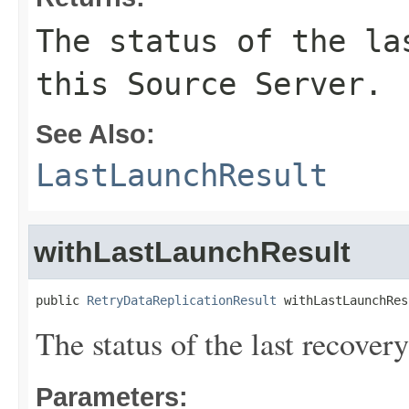
The status of the la
this Source Server.
See Also:
LastLaunchResult
withLastLaunchResult
public 
RetryDataReplicationResult
 withLastLaunchRes
The status of the last recover
Parameters: