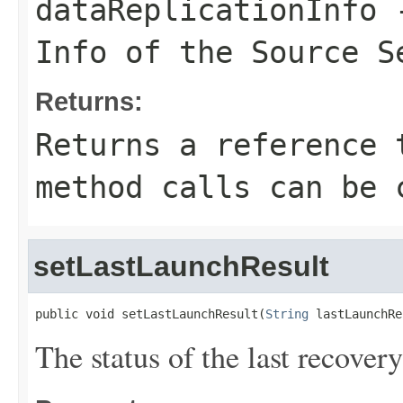
dataReplicationInfo
-
Info of the Source S
Returns:
Returns a reference 
method calls can be 
setLastLaunchResult
public void setLastLaunchResult(
String
 lastLaunchRe
The status of the last recover