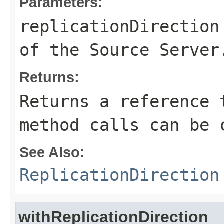
Parameters:
replicationDirection
of the Source Server
Returns:
Returns a reference 
method calls can be 
See Also:
ReplicationDirection
withReplicationDirection