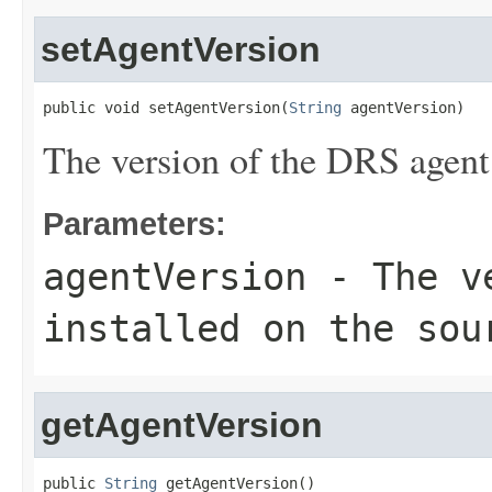
setAgentVersion
public void setAgentVersion(
String
 agentVersion)
The version of the DRS agent 
Parameters:
agentVersion
- The ve
installed on the sou
getAgentVersion
public 
String
 getAgentVersion()