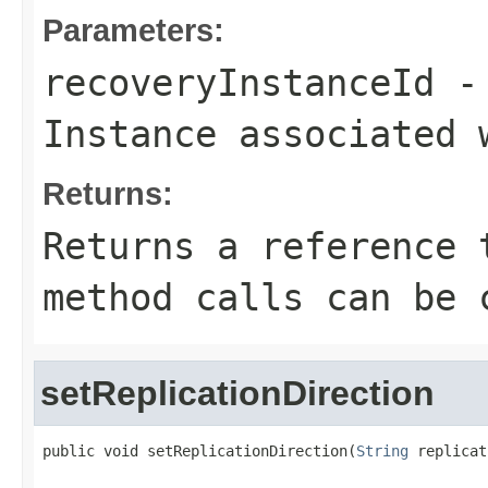
Parameters:
recoveryInstanceId
- 
Instance associated 
Returns:
Returns a reference 
method calls can be 
setReplicationDirection
public void setReplicationDirection(
String
 replicat