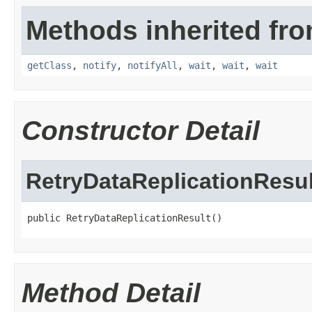
Methods inherited fro
getClass
,
notify
,
notifyAll
,
wait
,
wait
,
wait
Constructor Detail
RetryDataReplicationResul
public RetryDataReplicationResult()
Method Detail