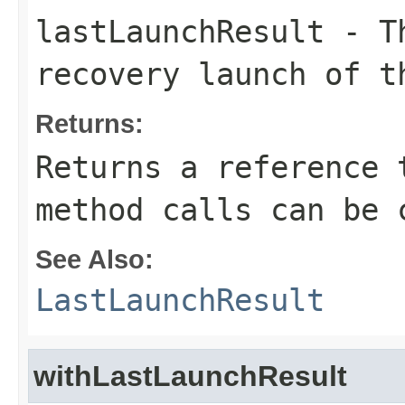
lastLaunchResult
- Th
recovery launch of t
Returns:
Returns a reference 
method calls can be 
See Also:
LastLaunchResult
withLastLaunchResult