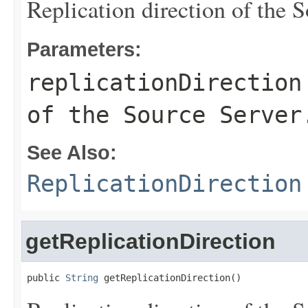
Replication direction of the S
Parameters:
replicationDirection
of the Source Server
See Also:
ReplicationDirection
getReplicationDirection
public 
String
 getReplicationDirection()