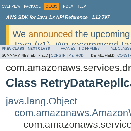
OVERVIEW
PACKAGE
CLASS
INDEX
HELP
AWS SDK for Java 1.x API Reference - 1.12.797
We
announced
the upcoming 
Java (v1). We recommend tha
PREV CLASS
NEXT CLASS
FRAMES
NO FRAMES
ALL CLASS
v2
. For dates, additional det
SUMMARY:
NESTED |
FIELD |
CONSTR
|
METHOD
DETAIL:
FIELD |
CONST
migrate, please refer to the 
com.amazonaws.services.dr
Class RetryDataReplic
java.lang.Object
com.amazonaws.AmazonW
com.amazonaws.services