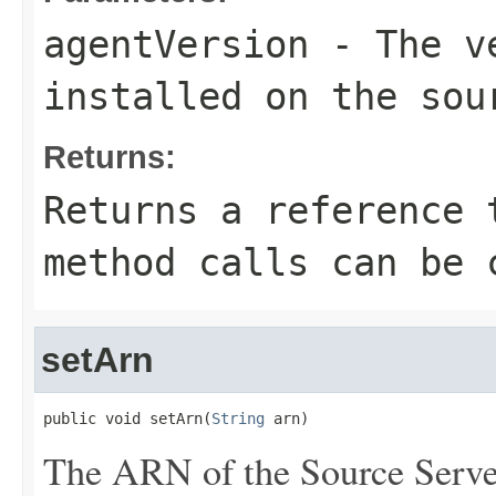
agentVersion
- The ve
installed on the sou
Returns:
Returns a reference 
method calls can be 
setArn
public void setArn(
String
 arn)
The ARN of the Source Serve