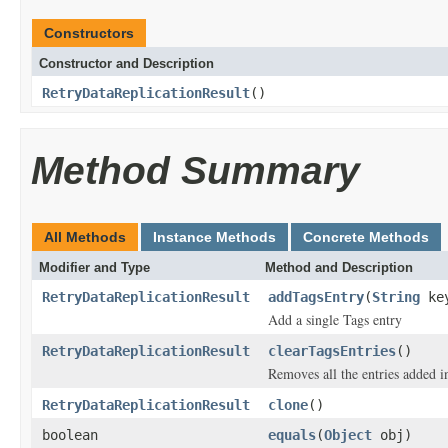
Constructors
Constructor and Description
RetryDataReplicationResult
()
Method Summary
All Methods
Instance Methods
Concrete Methods
Modifier and Type
Method and Description
RetryDataReplicationResult
addTagsEntry
(
String
ke
Add a single Tags entry
RetryDataReplicationResult
clearTagsEntries
()
Removes all the entries added i
RetryDataReplicationResult
clone
()
boolean
equals
(
Object
obj)