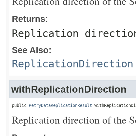
Replication direction of the S
Returns:
Replication directio
See Also:
ReplicationDirection
withReplicationDirection
public 
RetryDataReplicationResult
 withReplicationDi
Replication direction of the S