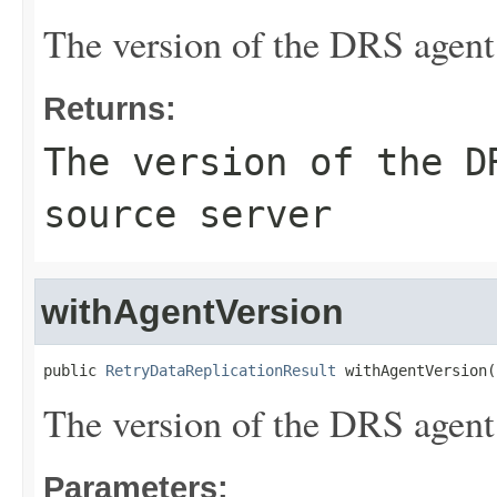
The version of the DRS agent 
Returns:
The version of the D
source server
withAgentVersion
public 
RetryDataReplicationResult
 withAgentVersion(
The version of the DRS agent 
Parameters: