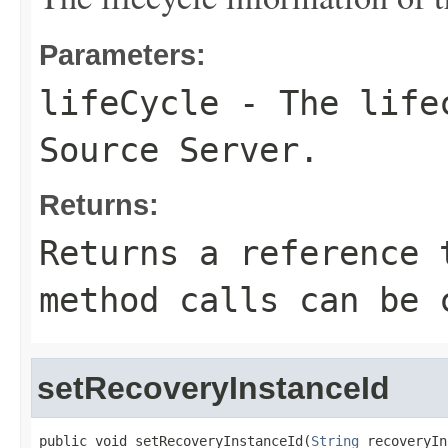
Parameters:
lifeCycle
- The lifec
Source Server.
Returns:
Returns a reference 
method calls can be 
setRecoveryInstanceId
public void setRecoveryInstanceId(
String
 recoveryIn