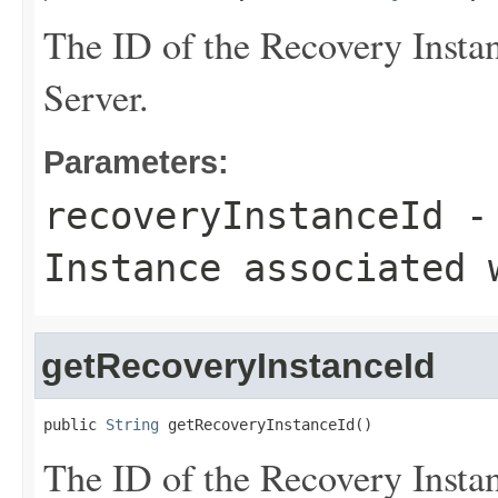
The ID of the Recovery Instan
Server.
Parameters:
recoveryInstanceId
- 
Instance associated 
getRecoveryInstanceId
public 
String
 getRecoveryInstanceId()
The ID of the Recovery Instan