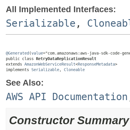
All Implemented Interfaces:
Serializable
,
Cloneab
@Generated
(
value
="com.amazonaws:aws-java-sdk-code-gene
public class 
RetryDataReplicationResult
extends 
AmazonWebServiceResult
<
ResponseMetadata
>

implements 
Serializable
, 
Cloneable
See Also:
AWS API Documentation
Constructor Summary