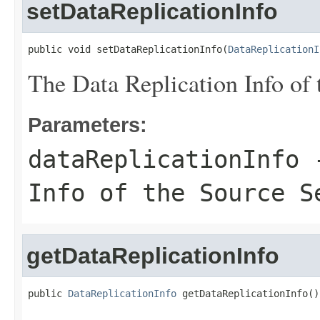
setDataReplicationInfo
public void setDataReplicationInfo(
DataReplicationI
The Data Replication Info of 
Parameters:
dataReplicationInfo
-
Info of the Source S
getDataReplicationInfo
public 
DataReplicationInfo
 getDataReplicationInfo()