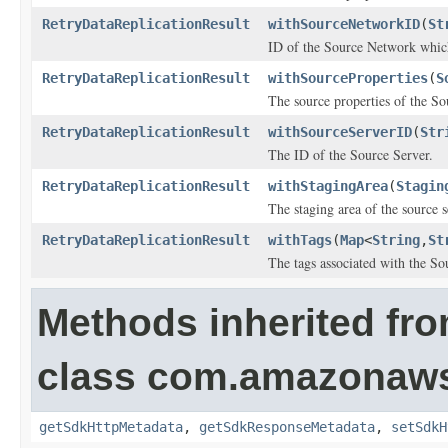
RetryDataReplicationResult
withSourceNetworkID
(
St
ID of the Source Network which
RetryDataReplicationResult
withSourceProperties
(
S
The source properties of the So
RetryDataReplicationResult
withSourceServerID
(
Str
The ID of the Source Server.
RetryDataReplicationResult
withStagingArea
(
Stagin
The staging area of the source s
RetryDataReplicationResult
withTags
(
Map
<
String
,
St
The tags associated with the So
Methods inherited fr
class com.amazonaw
getSdkHttpMetadata
,
getSdkResponseMetadata
,
setSdkH