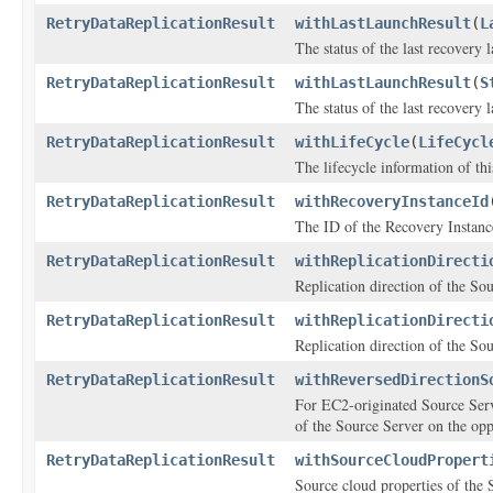
RetryDataReplicationResult
withLastLaunchResult
(
L
The status of the last recovery 
RetryDataReplicationResult
withLastLaunchResult
(
S
The status of the last recovery 
RetryDataReplicationResult
withLifeCycle
(
LifeCycl
The lifecycle information of th
RetryDataReplicationResult
withRecoveryInstanceId
The ID of the Recovery Instance
RetryDataReplicationResult
withReplicationDirecti
Replication direction of the So
RetryDataReplicationResult
withReplicationDirecti
Replication direction of the So
RetryDataReplicationResult
withReversedDirectionS
For EC2-originated Source Serv
of the Source Server on the oppo
RetryDataReplicationResult
withSourceCloudPropert
Source cloud properties of the 