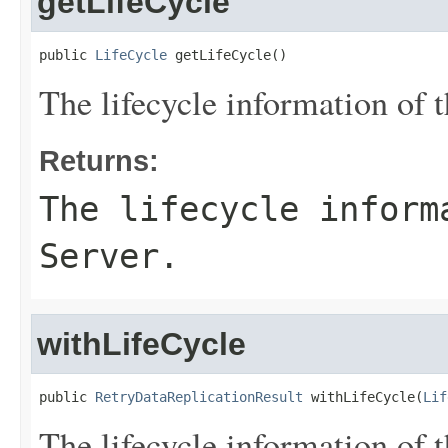
getLifeCycle
public 
LifeCycle
 getLifeCycle()
The lifecycle information of t
Returns:
The lifecycle inform
Server.
withLifeCycle
public 
RetryDataReplicationResult
 withLifeCycle(
Lif
The lifecycle information of t