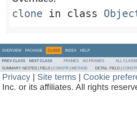
clone
in class
Objec
OVERVIEW
PACKAGE
CLASS
INDEX
HELP
PREV CLASS
NEXT CLASS
FRAMES
NO FRAMES
ALL CLASS
SUMMARY:
NESTED |
FIELD |
CONSTR
|
METHOD
DETAIL:
FIELD |
CONST
Privacy
|
Site terms
|
Cookie prefe
Inc. or its affiliates. All rights reser