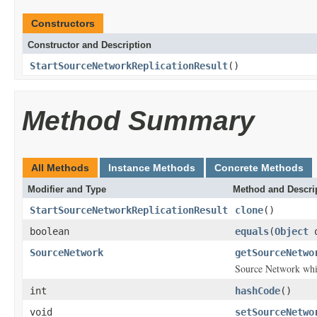
Constructors
Constructor and Description
StartSourceNetworkReplicationResult
()
Method Summary
All Methods
Instance Methods
Concrete Methods
Modifier and Type
Method and Descri
StartSourceNetworkReplicationResult
clone
()
boolean
equals
(
Object
o
SourceNetwork
getSourceNetwo
Source Network whic
int
hashCode
()
void
setSourceNetwo