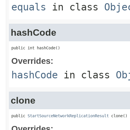
equals
in class
Obje
hashCode
public int hashCode()
Overrides:
hashCode
in class
Ob
clone
public 
StartSourceNetworkReplicationResult
 clone()
Overrides: