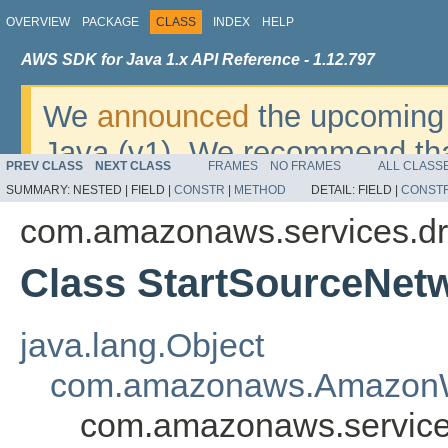
OVERVIEW
PACKAGE
CLASS
INDEX
HELP
AWS SDK for Java 1.x API Reference - 1.12.797
We
announced
the upcoming 
Java (v1). We recommend tha
PREV CLASS
NEXT CLASS
FRAMES
NO FRAMES
ALL CLASS
v2
. For dates, additional det
SUMMARY:
NESTED |
FIELD |
CONSTR
|
METHOD
DETAIL:
FIELD |
CONST
migrate, please refer to the 
com.amazonaws.services.dr
Class StartSourceNetw
java.lang.Object
com.amazonaws.AmazonW
com.amazonaws.services