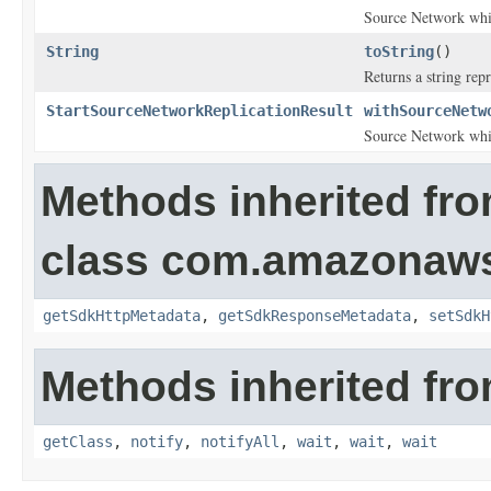
Source Network whic
String
toString
()
Returns a string repr
StartSourceNetworkReplicationResult
withSourceNetw
Source Network whic
Methods inherited fr
class com.amazonaw
getSdkHttpMetadata
,
getSdkResponseMetadata
,
setSdkH
Methods inherited fro
getClass
,
notify
,
notifyAll
,
wait
,
wait
,
wait