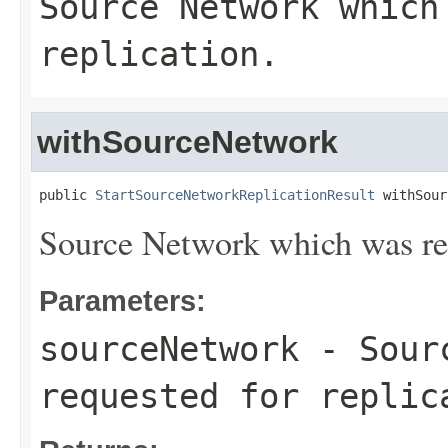
Source Network which
replication.
withSourceNetwork
public 
StartSourceNetworkReplicationResult
 withSour
Source Network which was req
Parameters:
sourceNetwork
- Sourc
requested for replic