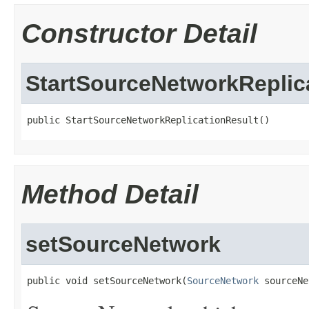
Constructor Detail
StartSourceNetworkReplic
public StartSourceNetworkReplicationResult()
Method Detail
setSourceNetwork
public void setSourceNetwork(
SourceNetwork
 sourceNe