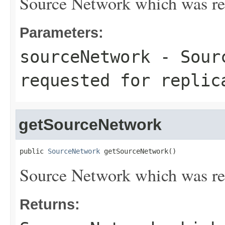
Source Network which was req
Parameters:
sourceNetwork
- Sourc
requested for replic
getSourceNetwork
public 
SourceNetwork
 getSourceNetwork()
Source Network which was req
Returns: