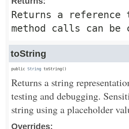
Returns:
Returns a reference 
method calls can be 
toString
public 
String
 toString()
Returns a string representation
testing and debugging. Sensit
string using a placeholder val
Overrides: