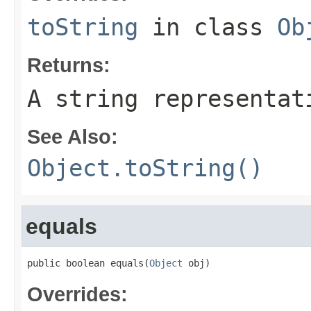
toString
in class
Ob
Returns:
A string representat
See Also:
Object.toString()
equals
public boolean equals(
Object
 obj)
Overrides: