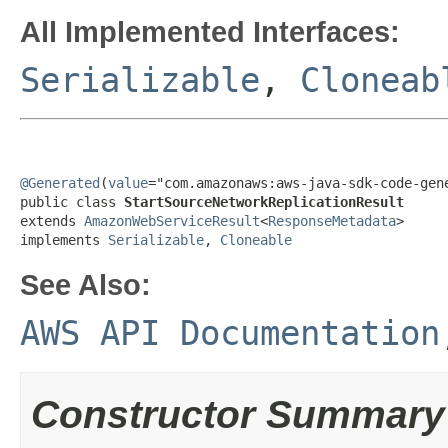
All Implemented Interfaces:
Serializable
,
Cloneab
@Generated
(
value
="com.amazonaws:aws-java-sdk-code-gene
public class 
StartSourceNetworkReplicationResult
extends 
AmazonWebServiceResult
<
ResponseMetadata
>

implements 
Serializable
, 
Cloneable
See Also:
AWS API Documentation
Constructor Summary