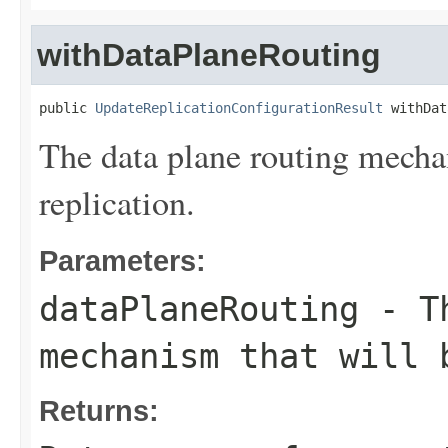
withDataPlaneRouting
public 
UpdateReplicationConfigurationResult
 withDat
The data plane routing mechan
replication.
Parameters:
dataPlaneRouting
- Th
mechanism that will 
Returns: