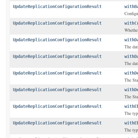
UpdateReplicationConfigurationResult
withB
Configu
UpdateReplicationConfigurationResult
withC
Whether
UpdateReplicationConfigurationResult
withD
The dat
UpdateReplicationConfigurationResult
withD
The dat
UpdateReplicationConfigurationResult
withD
The Sta
UpdateReplicationConfigurationResult
withD
The Sta
UpdateReplicationConfigurationResult
withE
The typ
UpdateReplicationConfigurationResult
withE
The typ