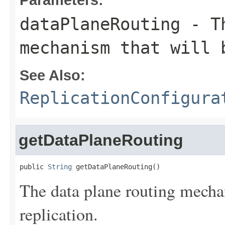
dataPlaneRouting
- Th
mechanism that will 
See Also:
ReplicationConfigura
getDataPlaneRouting
public 
String
 getDataPlaneRouting()
The data plane routing mechan
replication.