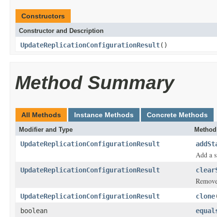
Constructors
Constructor and Description
UpdateReplicationConfigurationResult
()
Method Summary
All Methods
Instance Methods
Concrete Methods
Modifier and Type
Method
UpdateReplicationConfigurationResult
addSt
Add a s
UpdateReplicationConfigurationResult
clear
Removes
UpdateReplicationConfigurationResult
clone
boolean
equal