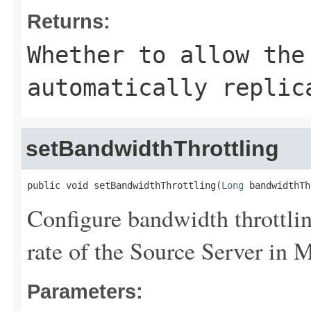
Returns:
Whether to allow the
automatically replic
setBandwidthThrottling
public void setBandwidthThrottling(
Long
 bandwidthTh
Configure bandwidth throttlin
rate of the Source Server in 
Parameters: