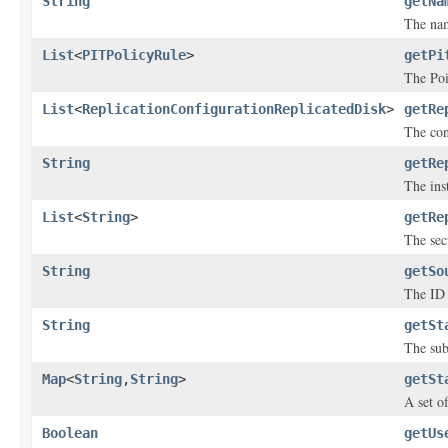
String
getNa
The nam
List
<
PITPolicyRule
>
getPi
The Poi
List
<
ReplicationConfigurationReplicatedDisk
>
getRe
The con
String
getRe
The inst
List
<
String
>
getRe
The sec
String
getSo
The ID 
String
getSt
The sub
Map
<
String
,
String
>
getSt
A set o
Boolean
getUs