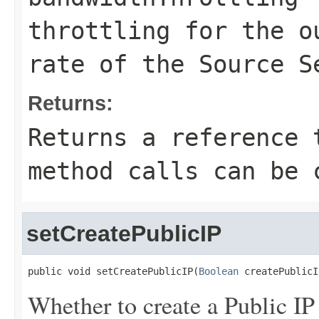
throttling for the o
rate of the Source S
Returns:
Returns a reference 
method calls can be 
setCreatePublicIP
public void setCreatePublicIP(
Boolean
 createPublicI
Whether to create a Public IP