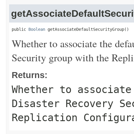
getAssociateDefaultSecur
public 
Boolean
 getAssociateDefaultSecurityGroup()
Whether to associate the defa
Security group with the Repli
Returns:
Whether to associate
Disaster Recovery Se
Replication Configur