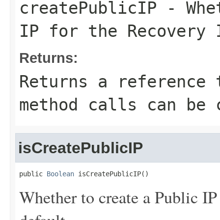
createPublicIP
- Whet
IP for the Recovery 
Returns:
Returns a reference 
method calls can be 
isCreatePublicIP
public 
Boolean
 isCreatePublicIP()
Whether to create a Public IP