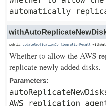
Whether to allow the
automatically replic
withAutoReplicateNewDis
public 
UpdateReplicationConfigurationResult
 withAut
Whether to allow the AWS rep
replicate newly added disks.
Parameters:
autoReplicateNewDisk
AWS replication agen