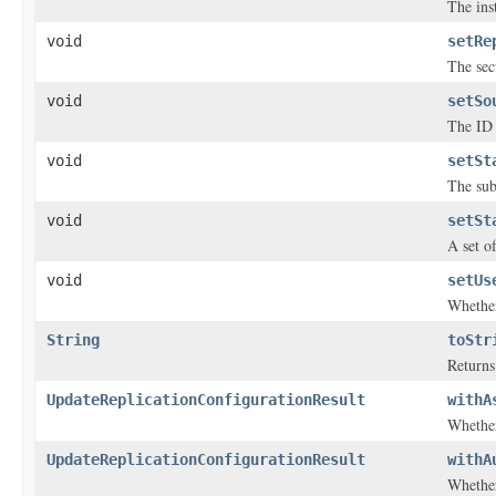
The inst
void
setRe
The sec
void
setSo
The ID 
void
setSt
The sub
void
setSt
A set o
void
setUs
Whether
String
toStr
Returns 
UpdateReplicationConfigurationResult
withA
Whether
UpdateReplicationConfigurationResult
withA
Whether