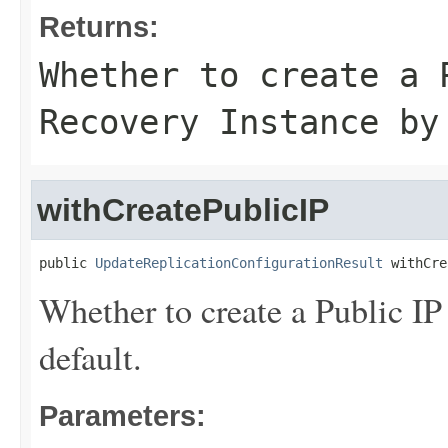
Returns:
Whether to create a 
Recovery Instance by
withCreatePublicIP
public 
UpdateReplicationConfigurationResult
 withCre
Whether to create a Public IP
default.
Parameters: