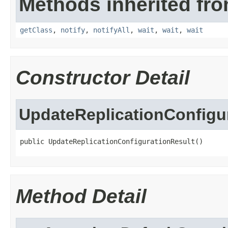
Methods inherited fro
getClass
,
notify
,
notifyAll
,
wait
,
wait
,
wait
Constructor Detail
UpdateReplicationConfigu
public UpdateReplicationConfigurationResult()
Method Detail