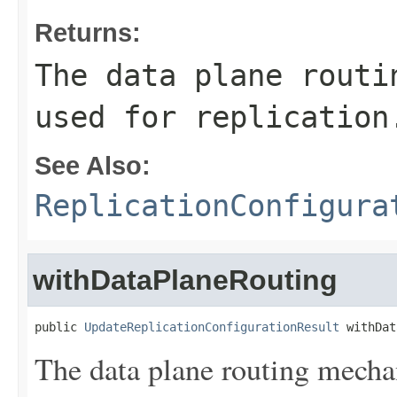
Returns:
The data plane routi
used for replication
See Also:
ReplicationConfigura
withDataPlaneRouting
public 
UpdateReplicationConfigurationResult
 withDat
The data plane routing mechan