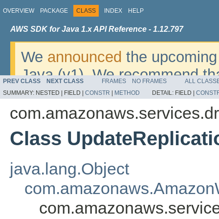
OVERVIEW
PACKAGE
CLASS
INDEX
HELP
AWS SDK for Java 1.x API Reference - 1.12.797
We
announced
the upcoming 
Java (v1). We recommend tha
PREV CLASS
NEXT CLASS
FRAMES
NO FRAMES
ALL CLASS
v2
. For dates, additional det
SUMMARY:
NESTED |
FIELD |
CONSTR
|
METHOD
DETAIL:
FIELD |
CONST
migrate, please refer to the 
com.amazonaws.services.dr
Class UpdateReplicati
java.lang.Object
com.amazonaws.AmazonW
com.amazonaws.services