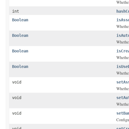
Whether
int
hashC
Boolean
isAss
Whether
Boolean
isAut
Whether
Boolean
isCre
Whether
Boolean
isUse
Whether
void
setAs
Whether
void
setAu
Whether
void
setBa
Configu
void
setCr