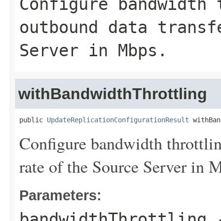
Configure bandwidth 
outbound data transf
Server in Mbps.
withBandwidthThrottling
public 
UpdateReplicationConfigurationResult
 withBan
Configure bandwidth throttlin
rate of the Source Server in 
Parameters:
bandwidthThrottling
-