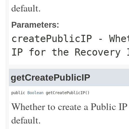
default.
Parameters:
createPublicIP
- Whet
IP for the Recovery 
getCreatePublicIP
public 
Boolean
 getCreatePublicIP()
Whether to create a Public IP
default.