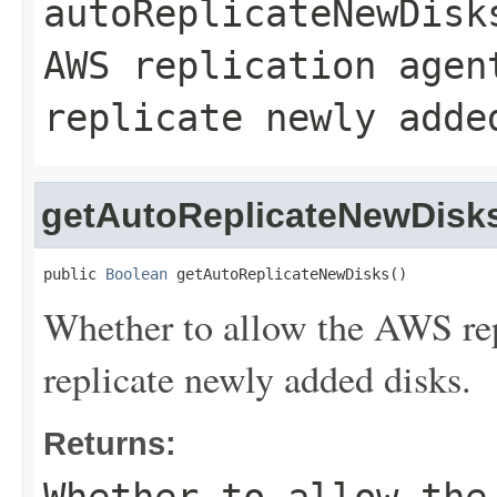
autoReplicateNewDisk
AWS replication agen
replicate newly adde
getAutoReplicateNewDisk
public 
Boolean
 getAutoReplicateNewDisks()
Whether to allow the AWS rep
replicate newly added disks.
Returns: