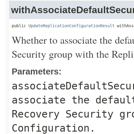
withAssociateDefaultSecu
public 
UpdateReplicationConfigurationResult
 withAss
Whether to associate the defa
Security group with the Repli
Parameters:
associateDefaultSecu
associate the defaul
Recovery Security gr
Configuration.