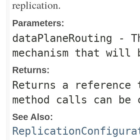
replication.
Parameters:
dataPlaneRouting
- Th
mechanism that will 
Returns:
Returns a reference 
method calls can be 
See Also:
ReplicationConfigura