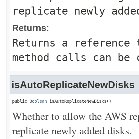
replicate newly adde
Returns:
Returns a reference 
method calls can be 
isAutoReplicateNewDisks
public 
Boolean
 isAutoReplicateNewDisks()
Whether to allow the AWS rep
replicate newly added disks.