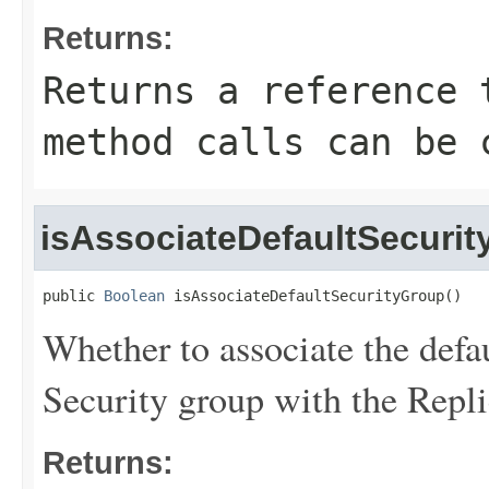
Returns:
Returns a reference 
method calls can be 
isAssociateDefaultSecuri
public 
Boolean
 isAssociateDefaultSecurityGroup()
Whether to associate the defa
Security group with the Repli
Returns: