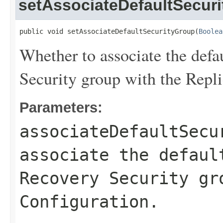
setAssociateDefaultSecur
public void setAssociateDefaultSecurityGroup(
Boolea
Whether to associate the defa
Security group with the Repli
Parameters:
associateDefaultSecu
associate the defaul
Recovery Security gr
Configuration.