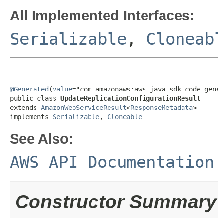
All Implemented Interfaces:
Serializable
,
Cloneab
@Generated
(
value
="com.amazonaws:aws-java-sdk-code-gene
public class 
UpdateReplicationConfigurationResult
extends 
AmazonWebServiceResult
<
ResponseMetadata
>

implements 
Serializable
, 
Cloneable
See Also:
AWS API Documentation
Constructor Summary