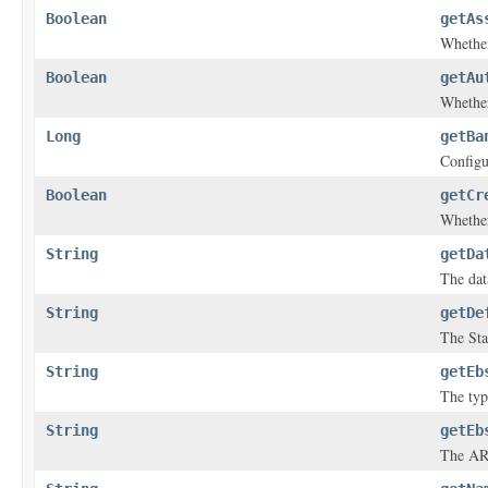
Boolean
getAs
Whether
Boolean
getAu
Whether
Long
getBa
Configu
Boolean
getCr
Whether
String
getDa
The dat
String
getDe
The Sta
String
getEb
The typ
String
getEb
The ARN