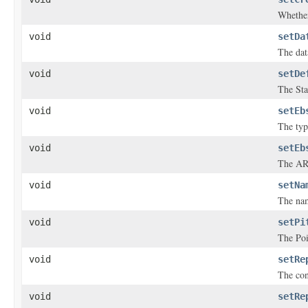
Whether
void
setDa
The dat
void
setDe
The Sta
void
setEb
The typ
void
setEb
The ARN
void
setNa
The nam
void
setPi
The Poi
void
setRe
The con
void
setRe