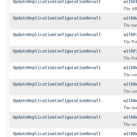
UpdateReplicationConfigurationResult
withE
The ARN
UpdateReplicationConfigurationResult
withN
The nam
UpdateReplicationConfigurationResult
withP
The Poi
UpdateReplicationConfigurationResult
withP
The Poi
UpdateReplicationConfigurationResult
withR
The con
UpdateReplicationConfigurationResult
withR
The con
UpdateReplicationConfigurationResult
withR
The inst
UpdateReplicationConfigurationResult
withR
The sec
UpdateReplicationConfigurationResult
withR