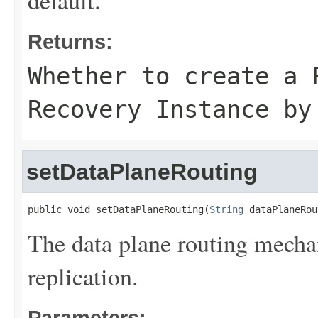
default.
Returns:
Whether to create a 
Recovery Instance by
setDataPlaneRouting
public void setDataPlaneRouting(
String
 dataPlaneRou
The data plane routing mechan
replication.
Parameters: