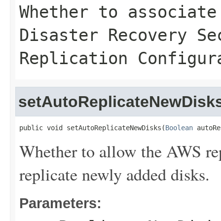
Whether to associate
Disaster Recovery Se
Replication Configur
setAutoReplicateNewDisk
public void setAutoReplicateNewDisks(
Boolean
 autoRe
Whether to allow the AWS rep
replicate newly added disks.
Parameters: