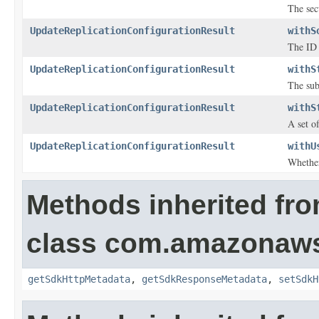
The sec
UpdateReplicationConfigurationResult
withS
The ID 
UpdateReplicationConfigurationResult
withS
The sub
UpdateReplicationConfigurationResult
withS
A set o
UpdateReplicationConfigurationResult
withU
Whether
Methods inherited fr
class com.amazonaw
getSdkHttpMetadata
,
getSdkResponseMetadata
,
setSdkH