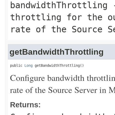
bandwidthThrottling
-
throttling for the o
rate of the Source S
getBandwidthThrottling
public 
Long
 getBandwidthThrottling()
Configure bandwidth throttlin
rate of the Source Server in 
Returns: