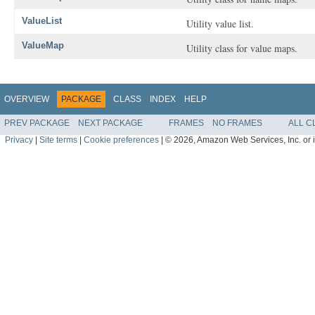
ValueList
Utility value list.
ValueMap
Utility class for value maps.
OVERVIEW
PACKAGE
CLASS
INDEX
HELP
PREV PACKAGE
NEXT PACKAGE
FRAMES
NO FRAMES
ALL C
Privacy
|
Site terms
|
Cookie preferences
|
© 2026, Amazon Web Services, Inc. or its 