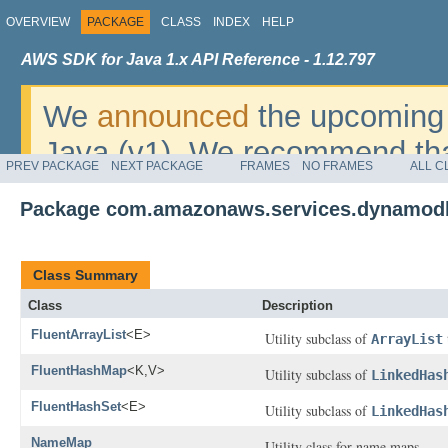
OVERVIEW
PACKAGE
CLASS
INDEX
HELP
AWS SDK for Java 1.x API Reference - 1.12.797
We
announced
the upcoming 
Java (v1). We recommend tha
PREV PACKAGE
NEXT PACKAGE
FRAMES
NO FRAMES
ALL C
v2
. For dates, additional det
Package com.amazonaws.services.dynamodb
migrate, please refer to the 
Class Summary
Class
Description
FluentArrayList
<E>
Utility subclass of
ArrayList
FluentHashMap
<K,V>
Utility subclass of
LinkedHas
FluentHashSet
<E>
Utility subclass of
LinkedHas
NameMap
Utility class for name maps.