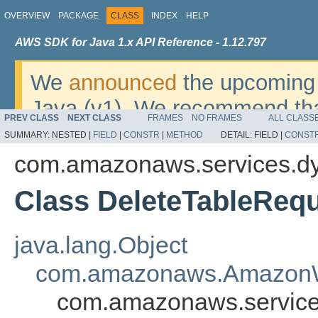
OVERVIEW
PACKAGE
CLASS
INDEX
HELP
AWS SDK for Java 1.x API Reference - 1.12.797
We
announced
the upcoming 
Java (v1). We recommend tha
PREV CLASS
NEXT CLASS
FRAMES
NO FRAMES
ALL CLASS
v2
. For dates, additional det
SUMMARY:
NESTED |
FIELD
|
CONSTR
|
METHOD
DETAIL:
FIELD |
CONST
migrate, please refer to the 
com.amazonaws.services.d
Class DeleteTableReq
java.lang.Object
com.amazonaws.AmazonW
com.amazonaws.service