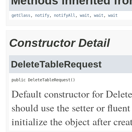
Methods inherited fro
getClass
,
notify
,
notifyAll
,
wait
,
wait
,
wait
Constructor Detail
DeleteTableRequest
public DeleteTableRequest()
Default constructor for Delet
should use the setter or fluent
initialize the object after creat