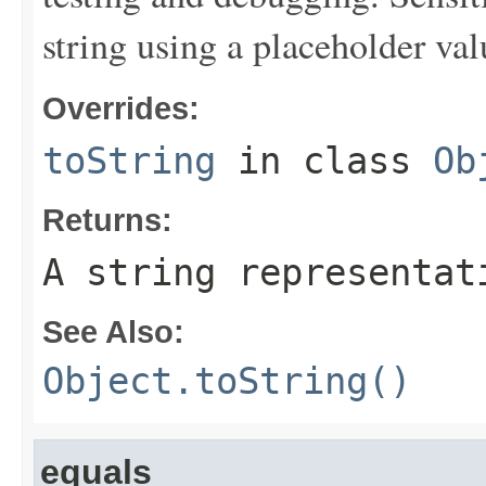
string using a placeholder val
Overrides:
toString
in class
Ob
Returns:
A string representat
See Also:
Object.toString()
equals