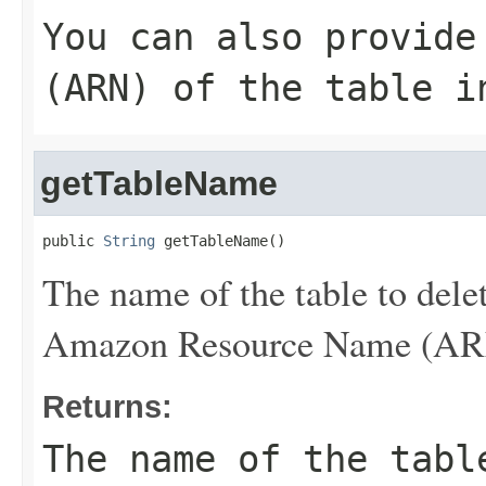
You can also provide
(ARN) of the table i
getTableName
public 
String
 getTableName()
The name of the table to dele
Amazon Resource Name (ARN) 
Returns:
The name of the tabl