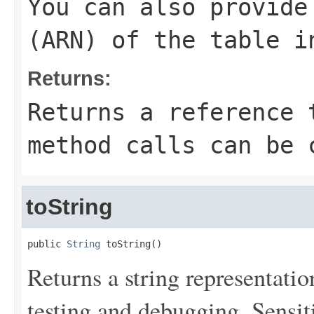
You can also provide
(ARN) of the table i
Returns:
Returns a reference 
method calls can be 
toString
public 
String
 toString()
Returns a string representation
testing and debugging. Sensit