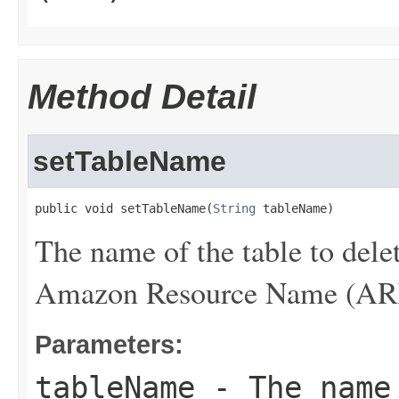
Method Detail
setTableName
public void setTableName(
String
 tableName)
The name of the table to dele
Amazon Resource Name (ARN) 
Parameters:
tableName
- The name 