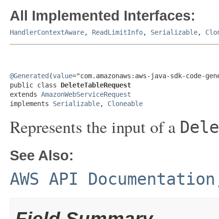
All Implemented Interfaces:
HandlerContextAware
,
ReadLimitInfo
,
Serializable
,
Clo
@Generated
(
value
="com.amazonaws:aws-java-sdk-code-gene
public class 
DeleteTableRequest
extends 
AmazonWebServiceRequest
implements 
Serializable
, 
Cloneable
Represents the input of a
Dele
See Also:
AWS API Documentation
Field Summary