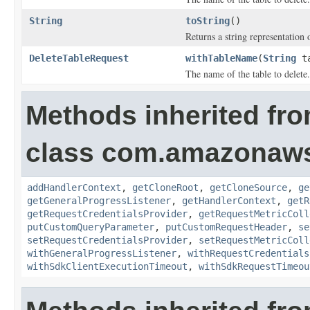
String
toString
()
Returns a string representation o
DeleteTableRequest
withTableName
(
String
ta
The name of the table to delete.
Methods inherited fr
class com.amazonaw
addHandlerContext
,
getCloneRoot
,
getCloneSource
,
ge
getGeneralProgressListener
,
getHandlerContext
,
getR
getRequestCredentialsProvider
,
getRequestMetricColl
putCustomQueryParameter
,
putCustomRequestHeader
,
se
setRequestCredentialsProvider
,
setRequestMetricColl
withGeneralProgressListener
,
withRequestCredentials
withSdkClientExecutionTimeout
,
withSdkRequestTimeou