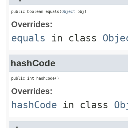
public boolean equals(
Object
 obj)
Overrides:
equals
in class
Obje
hashCode
public int hashCode()
Overrides:
hashCode
in class
Ob