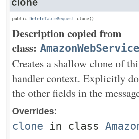
clone
public 
DeleteTableRequest
 clone()
Description copied from
class:
AmazonWebServic
Creates a shallow clone of this
handler context. Explicitly d
the other fields in the messag
Overrides:
clone
in class
Amazo