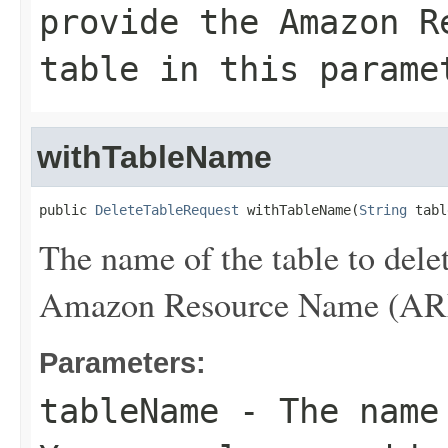
provide the Amazon R
table in this parame
withTableName
public 
DeleteTableRequest
 withTableName(
String
 tabl
The name of the table to dele
Amazon Resource Name (ARN) 
Parameters:
tableName
- The name 