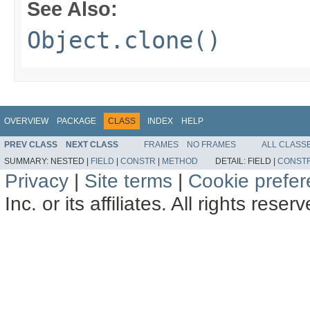
See Also:
Object.clone()
OVERVIEW
PACKAGE
CLASS
INDEX
HELP
PREV CLASS
NEXT CLASS
FRAMES
NO FRAMES
ALL CLASS
SUMMARY:
NESTED |
FIELD
|
CONSTR
|
METHOD
DETAIL:
FIELD |
CONST
Privacy
|
Site terms
|
Cookie prefe
Inc. or its affiliates. All rights reser