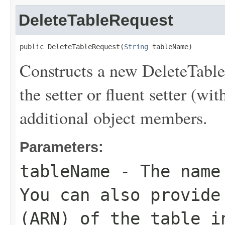
DeleteTableRequest
public DeleteTableRequest(
String
 tableName)
Constructs a new DeleteTable
the setter or fluent setter (wit
additional object members.
Parameters:
tableName
- The name 
You can also provide
(ARN) of the table i