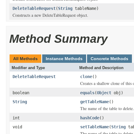
DeleteTableRequest
(
String
tableName)
Constructs a new DeleteTableRequest object.
Method Summary
All Methods
Instance Methods
Concrete Methods
Modifier and Type
Method and Description
DeleteTableRequest
clone
()
Creates a shallow clone of this o
boolean
equals
(
Object
obj)
String
getTableName
()
The name of the table to delete.
int
hashCode
()
void
setTableName
(
String
tab
The name of the table to delete.