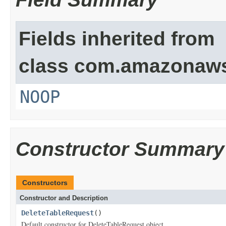
Fields inherited from
class com.amazonaw
NOOP
Constructor Summary
Constructors
Constructor and Description
DeleteTableRequest
()
Default constructor for DeleteTableRequest object.