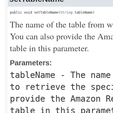
public void setTableName(
String
 tableName)
The name of the table from wh
You can also provide the A
table in this parameter.
Parameters:
tableName
- The name 
to retrieve the spec
provide the Amazon R
table in this parame