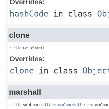
Overrides:
hashCode
in class
Ob
clone
public 
Get
 clone()
Overrides:
clone
in class
Objec
marshall
public void marshall(
ProtocolMarshaller
 protocolMar