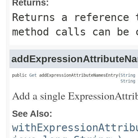
Returns:
Returns a reference 
method calls can be 
addExpressionAttributeN
public 
Get
 addExpressionAttributeNamesEntry(
String
 
String
 
Add a single ExpressionAttr
See Also:
withExpressionAttrib