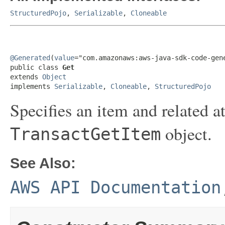
StructuredPojo
,
Serializable
,
Cloneable
@Generated
(
value
="com.amazonaws:aws-java-sdk-code-gene
public class 
Get
extends 
Object
implements 
Serializable
, 
Cloneable
, 
StructuredPojo
Specifies an item and related at
object.
TransactGetItem
See Also:
AWS API Documentation