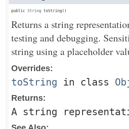
public 
String
 toString()
Returns a string representation
testing and debugging. Sensit
string using a placeholder val
Overrides:
toString
in class
Ob
Returns:
A string representat
See Also: