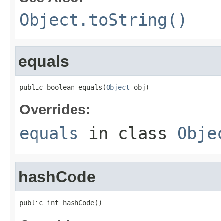
Object.toString()
equals
public boolean equals(
Object
 obj)
Overrides:
equals
in class
Obje
hashCode
public int hashCode()