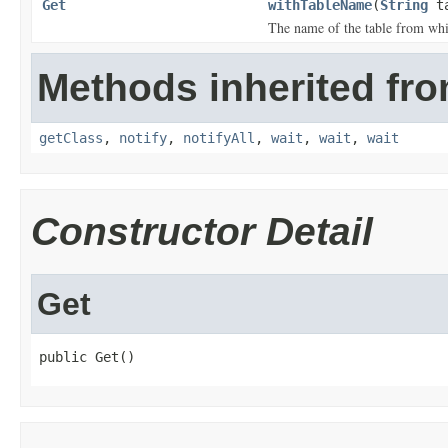
Get
withTableName
(
String
ta
The name of the table from whic
Methods inherited fro
getClass
,
notify
,
notifyAll
,
wait
,
wait
,
wait
Constructor Detail
Get
public Get()