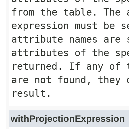
from the table. The 
expression must be s
attribute names are 
attributes of the sp
returned. If any of 
are not found, they 
result.
withProjectionExpression