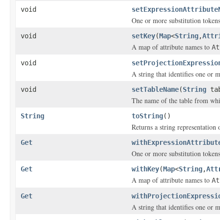
void
setExpressionAttribute
One or more substitution tokens
void
setKey
(
Map
<
String
,
Attr
A map of attribute names to
At
void
setProjectionExpressio
A string that identifies one or m
void
setTableName
(
String
tab
The name of the table from whic
String
toString
()
Returns a string representation o
Get
withExpressionAttribut
One or more substitution tokens
Get
withKey
(
Map
<
String
,
Att
A map of attribute names to
At
Get
withProjectionExpressi
A string that identifies one or m