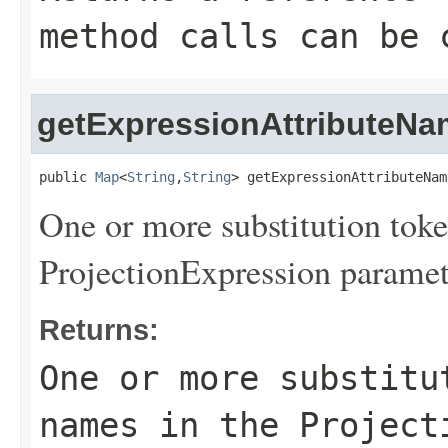
method calls can be 
getExpressionAttributeN
public 
Map
<
String
,
String
> getExpressionAttributeNam
One or more substitution toke
ProjectionExpression paramet
Returns:
One or more substitu
names in the Project