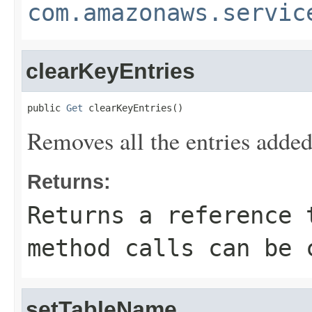
com.amazonaws.servic
clearKeyEntries
public 
Get
 clearKeyEntries()
Removes all the entries added
Returns:
Returns a reference 
method calls can be 
setTableName