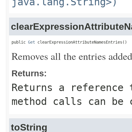
java.lang.String>)
clearExpressionAttribute
public 
Get
 clearExpressionAttributeNamesEntries()
Removes all the entries adde
Returns:
Returns a reference 
method calls can be 
toString