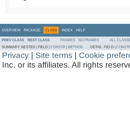
OVERVIEW
PACKAGE
CLASS
INDEX
HELP
PREV CLASS
NEXT CLASS
FRAMES
NO FRAMES
ALL CLASS
SUMMARY:
NESTED |
FIELD |
CONSTR
|
METHOD
DETAIL:
FIELD |
CONST
Privacy
|
Site terms
|
Cookie prefe
Inc. or its affiliates. All rights reser