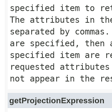
specified item to re
The attributes in th
separated by commas.
are specified, then 
specified item are r
requested attributes
not appear in the re
getProjectionExpression