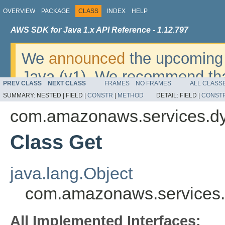
OVERVIEW
PACKAGE
CLASS
INDEX
HELP
AWS SDK for Java 1.x API Reference - 1.12.797
We
announced
the upcoming 
Java (v1). We recommend tha
PREV CLASS
NEXT CLASS
FRAMES
NO FRAMES
ALL CLASS
v2
. For dates, additional det
SUMMARY:
NESTED |
FIELD |
CONSTR
|
METHOD
DETAIL:
FIELD |
CONST
migrate, please refer to the 
com.amazonaws.services.d
Class Get
java.lang.Object
com.amazonaws.services
All Implemented Interfaces: