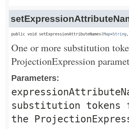
setExpressionAttributeNa
public void setExpressionAttributeNames(
Map
<
String
,
One or more substitution toke
ProjectionExpression paramet
Parameters:
expressionAttributeN
substitution tokens 
the ProjectionExpres