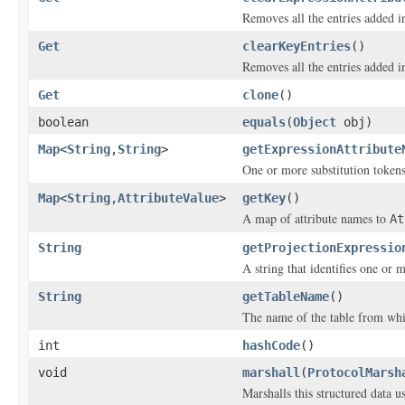
Removes all the entries added 
Get
clearKeyEntries
()
Removes all the entries added i
Get
clone
()
boolean
equals
(
Object
obj)
Map
<
String
,
String
>
getExpressionAttribute
One or more substitution tokens
Map
<
String
,
AttributeValue
>
getKey
()
A map of attribute names to
At
String
getProjectionExpressio
A string that identifies one or m
String
getTableName
()
The name of the table from whic
int
hashCode
()
void
marshall
(
ProtocolMarsh
Marshalls this structured data 