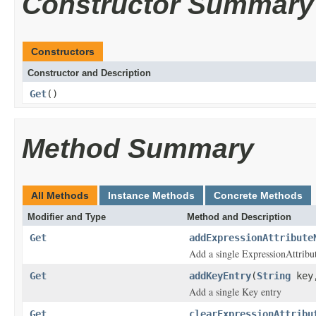
Constructor Summary
Constructors
Constructor and Description
Get
()
Method Summary
All Methods
Instance Methods
Concrete Methods
Modifier and Type
Method and Description
Get
addExpressionAttribute
Add a single ExpressionAttrib
Get
addKeyEntry
(
String
key
Add a single Key entry
Get
clearExpressionAttribu