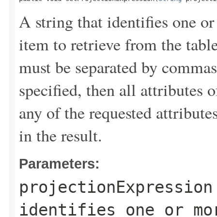
A string that identifies one or
item to retrieve from the tabl
must be separated by commas.
specified, then all attributes 
any of the requested attribute
in the result.
Parameters:
projectionExpression
identifies one or mo