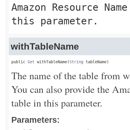
Amazon Resource Name
this parameter.
withTableName
public 
Get
 withTableName(
String
 tableName)
The name of the table from wh
You can also provide the A
table in this parameter.
Parameters: