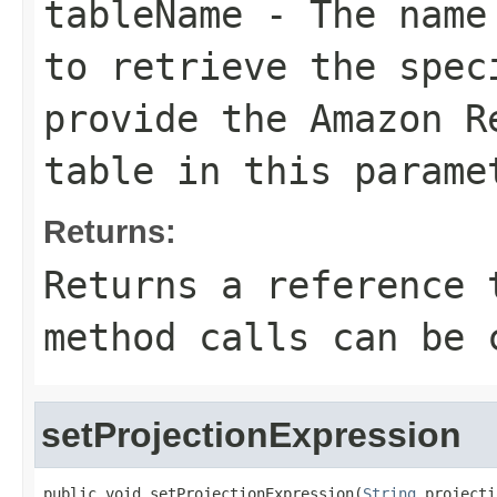
tableName
- The name 
to retrieve the spec
provide the Amazon R
table in this parame
Returns:
Returns a reference 
method calls can be 
setProjectionExpression
public void setProjectionExpression(
String
 projecti