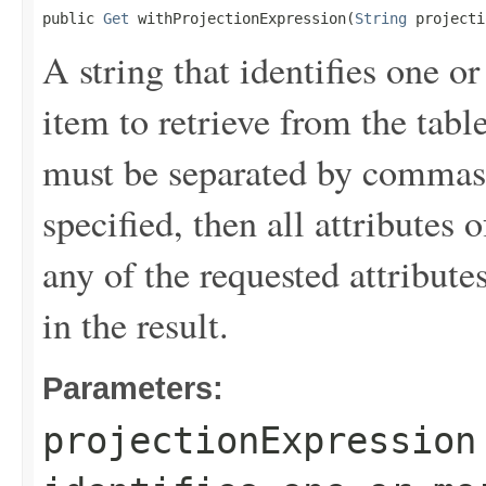
public 
Get
 withProjectionExpression(
String
 projecti
A string that identifies one or
item to retrieve from the tabl
must be separated by commas.
specified, then all attributes 
any of the requested attribute
in the result.
Parameters:
projectionExpression