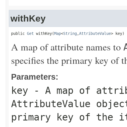
withKey
public 
Get
 withKey(
Map
<
String
,
AttributeValue
> key)
A map of attribute names to
specifies the primary key of th
Parameters:
key
- A map of attri
AttributeValue
object
primary key of the i