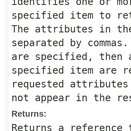
identifies one or mo
specified item to re
The attributes in th
separated by commas.
are specified, then 
specified item are r
requested attributes
not appear in the re
Returns:
Returns a reference 