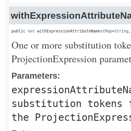
withExpressionAttributeN
public 
Get
 withExpressionAttributeNames(
Map
<
String
,
One or more substitution toke
ProjectionExpression paramet
Parameters:
expressionAttributeN
substitution tokens 
the ProjectionExpres