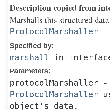
Description copied from int
Marshalls this structured data
.
ProtocolMarshaller
Specified by:
marshall
in interfa
Parameters:
protocolMarshaller
- 
ProtocolMarshaller
us
object's data.