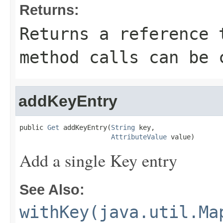
Returns:
Returns a reference 
method calls can be 
addKeyEntry
public 
Get
 addKeyEntry(
String
 key,

AttributeValue
 value)
Add a single Key entry
See Also:
withKey(java.util.Ma