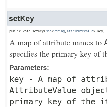
setKey
public void setKey(
Map
<
String
,
AttributeValue
> key)
A map of attribute names to
specifies the primary key of th
Parameters:
key
- A map of attri
AttributeValue
object
primary key of the i