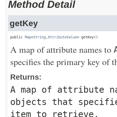
Method Detail
getKey
public 
Map
<
String
,
AttributeValue
> getKey()
A map of attribute names to
specifies the primary key of th
Returns:
A map of attribute 
objects that specifi
item to retrieve.