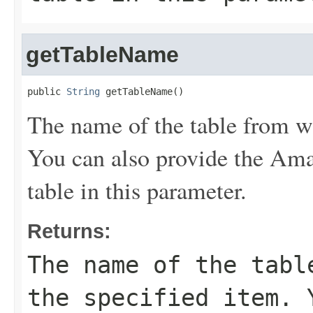
getTableName
public 
String
 getTableName()
The name of the table from wh
You can also provide the A
table in this parameter.
Returns:
The name of the tabl
the specified item. 