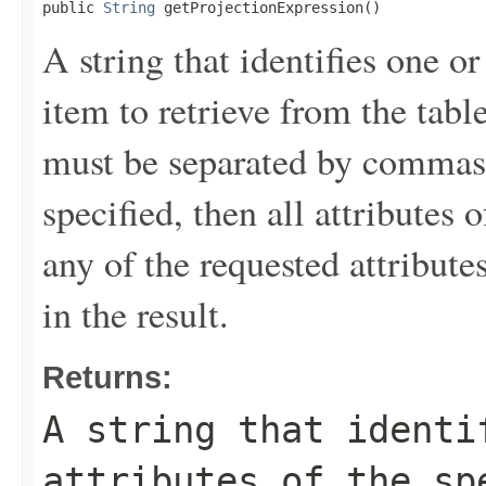
public 
String
 getProjectionExpression()
A string that identifies one or
item to retrieve from the tabl
must be separated by commas.
specified, then all attributes 
any of the requested attribute
in the result.
Returns:
A string that identi
attributes of the sp