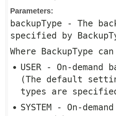
Parameters:
backupType
- The back
specified by
BackupT
Where
BackupType
can
USER
- On-demand ba
(The default setti
types are specifie
SYSTEM
- On-demand 