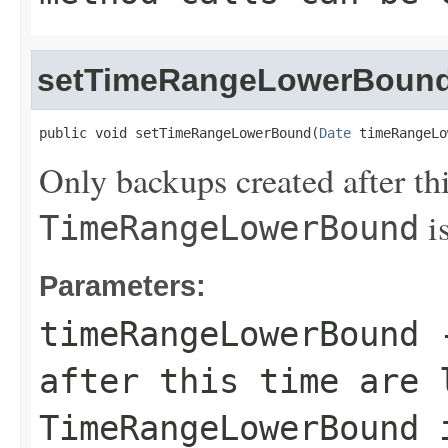
setTimeRangeLowerBoun
public void setTimeRangeLowerBound(
Date
 timeRangeLo
Only backups created after thi
is
TimeRangeLowerBound
Parameters:
timeRangeLowerBound
-
after this time are 
TimeRangeLowerBound
i