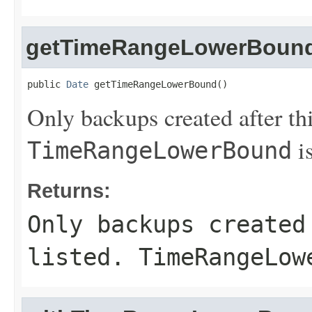
getTimeRangeLowerBoun
public 
Date
 getTimeRangeLowerBound()
Only backups created after thi
is
TimeRangeLowerBound
Returns:
Only backups created
listed.
TimeRangeLow