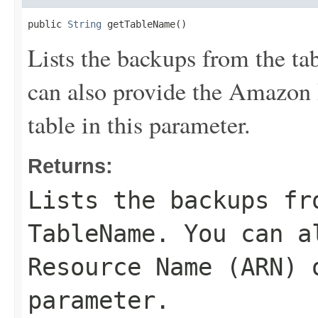
public 
String
 getTableName()
Lists the backups from the ta
can also provide the Amazon
table in this parameter.
Returns:
Lists the backups fr
TableName
. You can a
Resource Name (ARN) 
parameter.