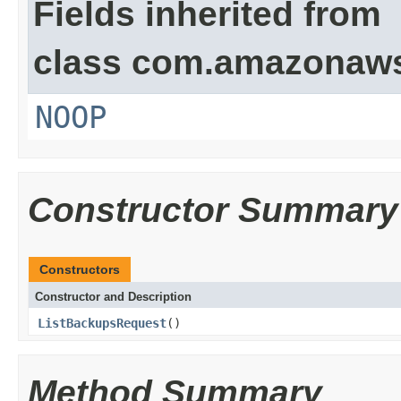
Fields inherited from
class com.amazonaw
NOOP
Constructor Summary
Constructors
Constructor and Description
ListBackupsRequest
()
Method Summary