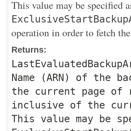
This value may be specified a
ExclusiveStartBackup
operation in order to fetch the
Returns:
LastEvaluatedBackupA
Name (ARN) of the ba
the current page of 
inclusive of the cur
This value may be sp