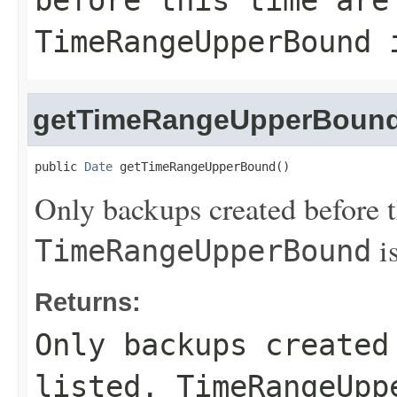
before this time are
TimeRangeUpperBound
i
getTimeRangeUpperBoun
public 
Date
 getTimeRangeUpperBound()
Only backups created before th
is
TimeRangeUpperBound
Returns:
Only backups created
listed.
TimeRangeUpp