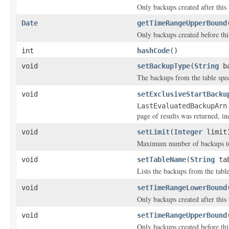
Only backups created after this 
Date
getTimeRangeUpperBound
Only backups created before this
int
hashCode
()
void
setBackupType
(
String
ba
The backups from the table spe
void
setExclusiveStartBacku
LastEvaluatedBackupArn
page of results was returned, inc
void
setLimit
(
Integer
limit
Maximum number of backups to 
void
setTableName
(
String
tab
Lists the backups from the table
void
setTimeRangeLowerBound
Only backups created after this 
void
setTimeRangeUpperBound
Only backups created before this