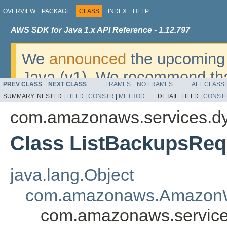
OVERVIEW
PACKAGE
CLASS
INDEX
HELP
AWS SDK for Java 1.x API Reference - 1.12.797
We
announced
the upcoming 
Java (v1). We recommend tha
PREV CLASS
NEXT CLASS
FRAMES
NO FRAMES
ALL CLASS
v2
. For dates, additional det
SUMMARY:
NESTED |
FIELD
|
CONSTR
|
METHOD
DETAIL:
FIELD |
CONST
migrate, please refer to the 
com.amazonaws.services.d
Class ListBackupsReq
java.lang.Object
com.amazonaws.AmazonW
com.amazonaws.service