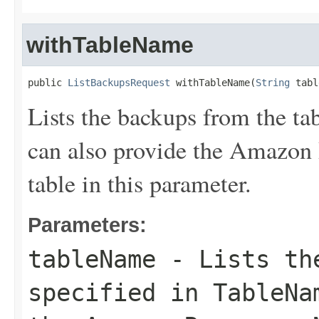
withTableName
public 
ListBackupsRequest
 withTableName(
String
 tabl
Lists the backups from the ta
can also provide the Amazon
table in this parameter.
Parameters:
tableName
- Lists the
specified in
TableNa