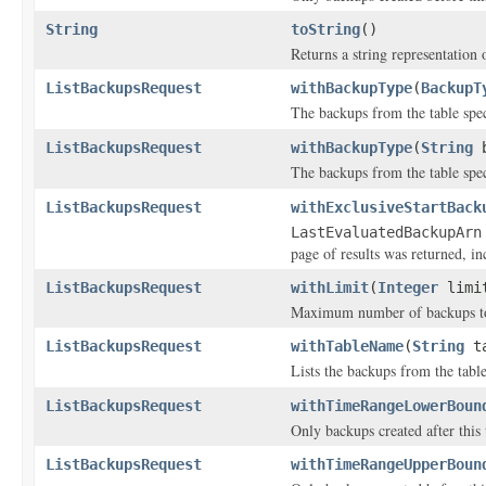
String
toString
()
Returns a string representation o
ListBackupsRequest
withBackupType
(
BackupT
The backups from the table spe
ListBackupsRequest
withBackupType
(
String
b
The backups from the table spe
ListBackupsRequest
withExclusiveStartBack
LastEvaluatedBackupArn
page of results was returned, inc
ListBackupsRequest
withLimit
(
Integer
limi
Maximum number of backups to 
ListBackupsRequest
withTableName
(
String
ta
Lists the backups from the table
ListBackupsRequest
withTimeRangeLowerBoun
Only backups created after this 
ListBackupsRequest
withTimeRangeUpperBoun