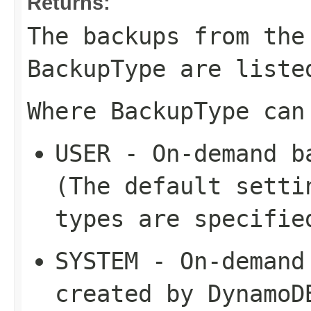
Returns:
The backups from the
BackupType
are liste
Where
BackupType
can
USER
- On-demand ba
(The default setti
types are specifie
SYSTEM
- On-demand 
created by DynamoD