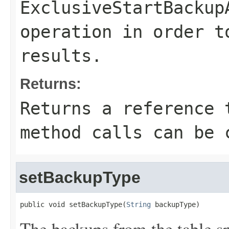
ExclusiveStartBackup
operation in order t
results.
Returns:
Returns a reference 
method calls can be 
setBackupType
public void setBackupType(
String
 backupType)
The backups from the table s