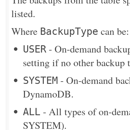
listed.
Where
can be:
BackupType
- On-demand backup 
USER
setting if no other backup t
- On-demand back
SYSTEM
DynamoDB.
- All types of on-de
ALL
SYSTEM).