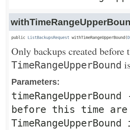
withTimeRangeUpperBou
public 
ListBackupsRequest
 withTimeRangeUpperBound(
D
Only backups created before th
is
TimeRangeUpperBound
Parameters:
timeRangeUpperBound
-
before this time are
TimeRangeUpperBound
i