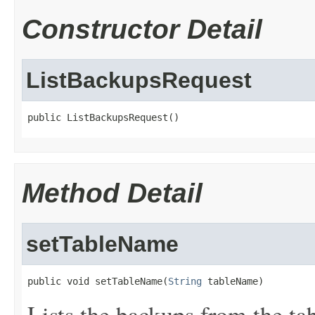
Constructor Detail
ListBackupsRequest
public ListBackupsRequest()
Method Detail
setTableName
public void setTableName(
String
 tableName)
Lists the backups from the ta