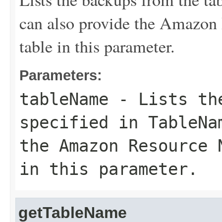
can also provide the Amazon
table in this parameter.
Parameters:
tableName
- Lists the
specified in
TableNa
the Amazon Resource 
in this parameter.
getTableName