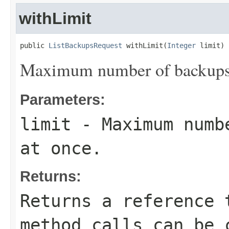
withLimit
public 
ListBackupsRequest
 withLimit(
Integer
 limit)
Maximum number of backups t
Parameters:
limit
- Maximum numbe
at once.
Returns:
Returns a reference 
method calls can be 