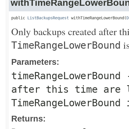
withTimeRangeLowerBou
public 
ListBackupsRequest
 withTimeRangeLowerBound(
D
Only backups created after thi
is
TimeRangeLowerBound
Parameters:
timeRangeLowerBound
-
after this time are 
TimeRangeLowerBound
i
Returns: