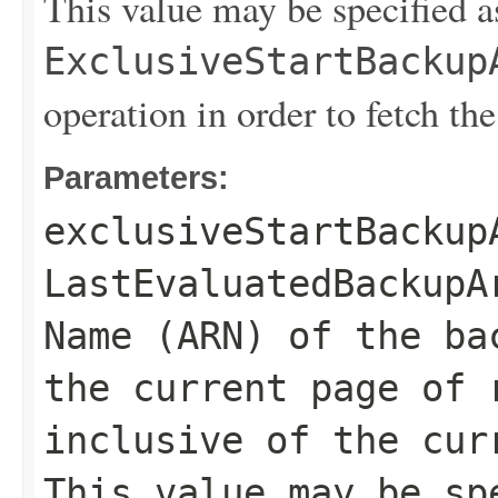
This value may be specified a
ExclusiveStartBackup
operation in order to fetch the
Parameters:
exclusiveStartBackup
LastEvaluatedBackupA
Name (ARN) of the ba
the current page of 
inclusive of the cur
This value may be sp