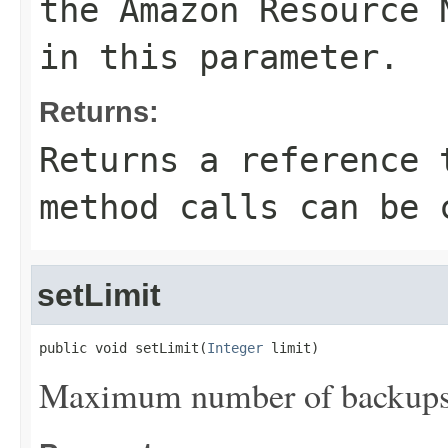
the Amazon Resource 
in this parameter.
Returns:
Returns a reference 
method calls can be 
setLimit
public void setLimit(
Integer
 limit)
Maximum number of backups t