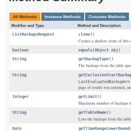
All Methods
Instance Methods
Concrete Methods
Modifier and Type
Method and Description
ListBackupsRequest
clone
()
Creates a shallow clone of this o
boolean
equals
(
Object
obj)
String
getBackupType
()
The backups from the table spe
String
getExclusiveStartBacku
LastEvaluatedBackupArn
page of results was returned, inc
Integer
getLimit
()
Maximum number of backups to 
String
getTableName
()
Lists the backups from the table
Date
getTimeRangeLowerBound