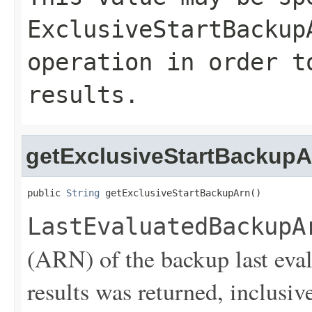
ExclusiveStartBackup
operation in order t
results.
getExclusiveStartBackupA
public 
String
 getExclusiveStartBackupArn()
LastEvaluatedBackupA
(ARN) of the backup last eva
results was returned, inclusive