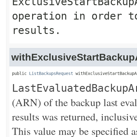
ExclusiveStartBackup
operation in order t
results.
withExclusiveStartBackup
public 
ListBackupsRequest
 withExclusiveStartBackupA
LastEvaluatedBackupA
(ARN) of the backup last eva
results was returned, inclusive
This value may be specified a