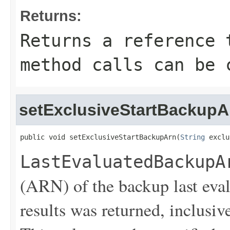
Returns:
Returns a reference 
method calls can be 
setExclusiveStartBackupA
public void setExclusiveStartBackupArn(
String
 exclu
LastEvaluatedBackupA
(ARN) of the backup last eva
results was returned, inclusive