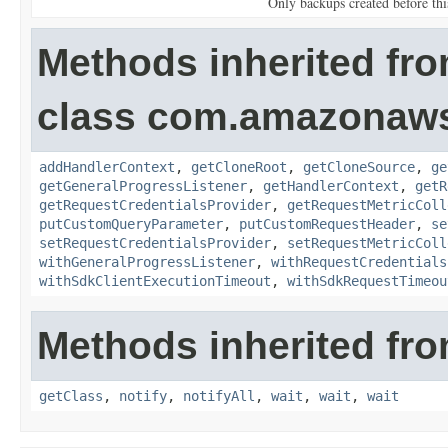
Only backups created before this
Methods inherited fr
class com.amazonaw
addHandlerContext
,
getCloneRoot
,
getCloneSource
,
ge
getGeneralProgressListener
,
getHandlerContext
,
getR
getRequestCredentialsProvider
,
getRequestMetricColl
putCustomQueryParameter
,
putCustomRequestHeader
,
se
setRequestCredentialsProvider
,
setRequestMetricColl
withGeneralProgressListener
,
withRequestCredentials
withSdkClientExecutionTimeout
,
withSdkRequestTimeou
Methods inherited fro
getClass
,
notify
,
notifyAll
,
wait
,
wait
,
wait