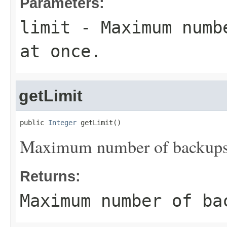
Parameters:
limit
- Maximum numbe
at once.
getLimit
public 
Integer
 getLimit()
Maximum number of backups t
Returns:
Maximum number of ba