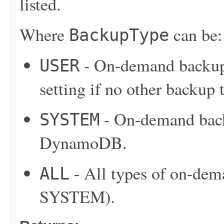
listed.
Where
can be:
BackupType
- On-demand backup 
USER
setting if no other backup t
- On-demand back
SYSTEM
DynamoDB.
- All types of on-de
ALL
SYSTEM).