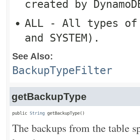
created by DynamoD
ALL
- All types of 
and SYSTEM).
See Also:
BackupTypeFilter
getBackupType
public 
String
 getBackupType()
The backups from the table s