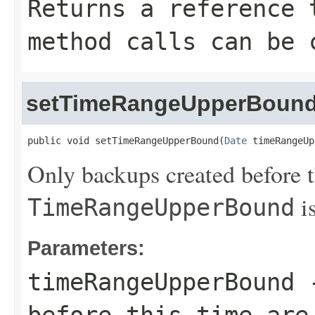
Returns a reference 
method calls can be 
setTimeRangeUpperBoun
public void setTimeRangeUpperBound(
Date
 timeRangeUp
Only backups created before th
is
TimeRangeUpperBound
Parameters:
timeRangeUpperBound
-