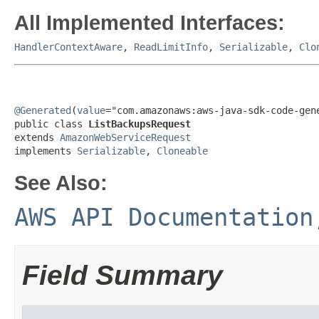
All Implemented Interfaces:
HandlerContextAware
,
ReadLimitInfo
,
Serializable
,
Clo
@Generated
(
value
="com.amazonaws:aws-java-sdk-code-gene
public class 
ListBackupsRequest
extends 
AmazonWebServiceRequest
implements 
Serializable
, 
Cloneable
See Also:
AWS API Documentation
Field Summary