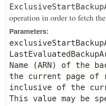
ExclusiveStartBackup
operation in order to fetch the
Parameters:
exclusiveStartBackup
LastEvaluatedBackupA
Name (ARN) of the ba
the current page of 
inclusive of the cur
This value may be sp