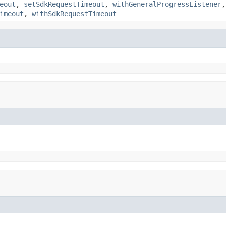
eout
,
setSdkRequestTimeout
,
withGeneralProgressListener
imeout
,
withSdkRequestTimeout