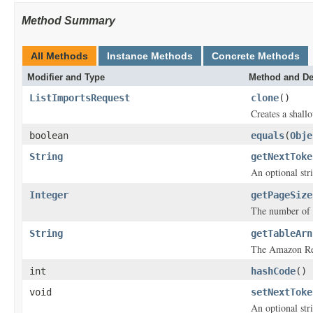
Method Summary
All Methods
Instance Methods
Concrete Methods
Modifier and Type
Method and De
ListImportsRequest
clone
()
Creates a shallo
boolean
equals
(
Obje
String
getNextToke
An optional str
Integer
getPageSize
The number of
String
getTableArn
The Amazon Res
int
hashCode
()
void
setNextToke
An optional str