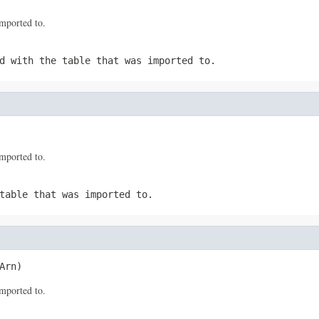
mported to.
d with the table that was imported to.
mported to.
table that was imported to.
Arn)
mported to.