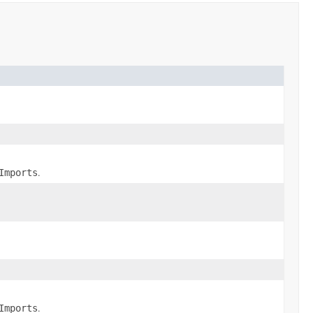
.
Imports
.
Imports