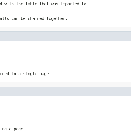
d with the table that was imported to.
alls can be chained together.
rned in a single page.
ingle page.