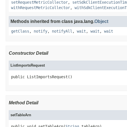
setRequestMetricCollector
,
setSdkClientExecutionTim
withRequestMetricCollector
,
withSdkClientExecutionT
Methods inherited from class java.lang.
Object
getClass
,
notify
,
notifyAll
,
wait
,
wait
,
wait
Constructor Detail
ListImportsRequest
public ListImportsRequest()
Method Detail
setTableArn
public void setTableArn(
String
 tableArn)