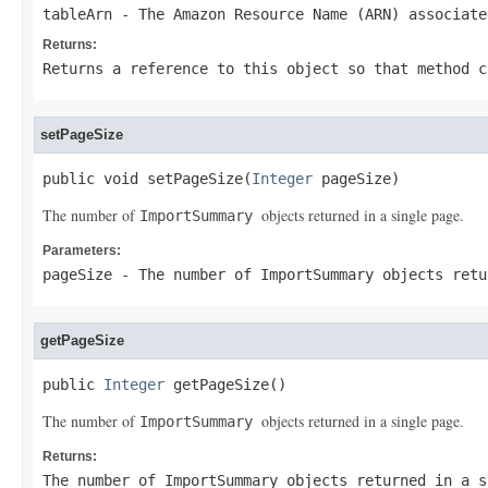
tableArn
- The Amazon Resource Name (ARN) associate
Returns:
Returns a reference to this object so that method c
setPageSize
public void setPageSize(
Integer
 pageSize)
The number of
objects returned in a single page.
ImportSummary
Parameters:
pageSize
- The number of
ImportSummary
objects retu
getPageSize
public 
Integer
 getPageSize()
The number of
objects returned in a single page.
ImportSummary
Returns:
The number of
ImportSummary
objects returned in a s