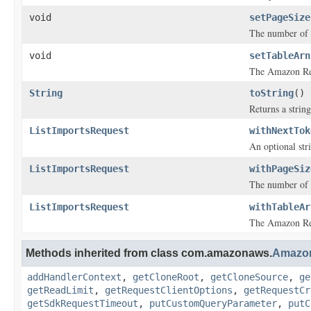
void
setPageSize
The number of
void
setTableArn
The Amazon Res
String
toString
()
Returns a string
ListImportsRequest
withNextTok
An optional str
ListImportsRequest
withPageSiz
The number of
ListImportsRequest
withTableAr
The Amazon Res
Methods inherited from class com.amazonaws.
Amazo
addHandlerContext
,
getCloneRoot
,
getCloneSource
,
ge
getReadLimit
,
getRequestClientOptions
,
getRequestCr
getSdkRequestTimeout
,
putCustomQueryParameter
,
putC