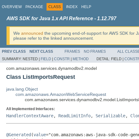
OVERVIEW
PACKAGE
CLASS
INDEX
HELP
AWS SDK for Java 1.x API Reference - 1.12.797
We
announced
the upcoming end-of-support for AWS SDK for J
please refer to the linked announcement.
PREV CLASS
NEXT CLASS
FRAMES
NO FRAMES
ALL CLASS
SUMMARY:
NESTED |
FIELD
|
CONSTR
|
METHOD
DETAIL:
FIELD |
CONST
com.amazonaws.services.dynamodbv2.model
Class ListImportsRequest
java.lang.Object
com.amazonaws.AmazonWebServiceRequest
com.amazonaws.services.dynamodbv2.model.ListImport
All Implemented Interfaces:
HandlerContextAware
,
ReadLimitInfo
,
Serializable
,
Clo
@Generated
(
value
="com.amazonaws:aws-java-sdk-code-gene