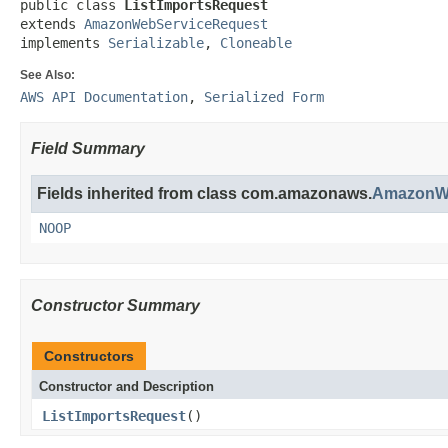
public class 
ListImportsRequest
extends 
AmazonWebServiceRequest
implements 
Serializable
, 
Cloneable
See Also:
AWS API Documentation
,
Serialized Form
Field Summary
Fields inherited from class com.amazonaws.
AmazonWe
NOOP
Constructor Summary
Constructors
Constructor and Description
ListImportsRequest
()