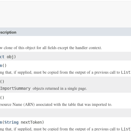
scription
w clone of this object for all fields except the handler context.
ct
obj)
n
()
ing that, if supplied, must be copied from the output of a previous call to
List
()
objects returned in a single page.
ImportSummary
()
ource Name (ARN) associated with the table that was imported to.
n
(
String
nextToken)
ing that, if supplied, must be copied from the output of a previous call to
List