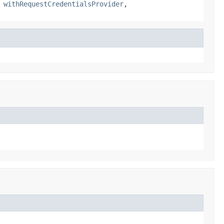
,
withRequestCredentialsProvider
,