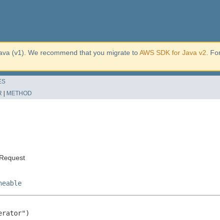
ava (v1). We recommend that you migrate to
AWS SDK for Java v2
. Fo
ES
R
|
METHOD
sRequest
neable
rator")
