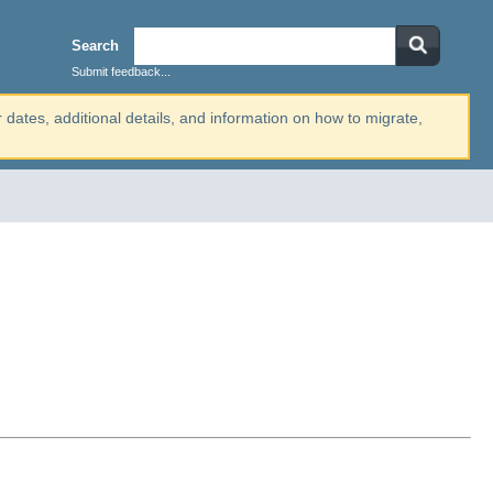
Search
Submit feedback...
r dates, additional details, and information on how to migrate,