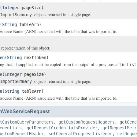
(
Integer
pageSize)
objects returned in a single page.
ImportSummary
(
String
tableArn)
ource Name (ARN) associated with the table that was imported to.
 representation of this object.
en
(
String
nextToken)
ing that, if supplied, must be copied from the output of a previous call to
List
e
(
Integer
pageSize)
objects returned in a single page.
ImportSummary
n
(
String
tableArn)
ource Name (ARN) associated with the table that was imported to.
nWebServiceRequest
tCustomQueryParameters
,
getCustomRequestHeaders
,
getGene
edentials
,
getRequestCredentialsProvider
,
getRequestMetr
ustomRequestHeader
,
setGeneralProgressListener
,
setReque