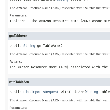
The Amazon Resource Name (ARN) associated with the table that was i
Parameters:
tableArn
- The Amazon Resource Name (ARN) associate
getTableArn
public 
String
 getTableArn()
The Amazon Resource Name (ARN) associated with the table that was i
Returns:
The Amazon Resource Name (ARN) associated with the 
withTableArn
public 
ListImportsRequest
 withTableArn(
String
 table
The Amazon Resource Name (ARN) associated with the table that was i
Parameters: