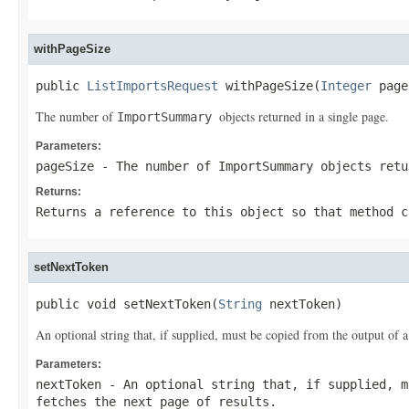
withPageSize
public 
ListImportsRequest
 withPageSize(
Integer
 page
The number of
objects returned in a single page.
ImportSummary
Parameters:
pageSize
- The number of
ImportSummary
objects retu
Returns:
Returns a reference to this object so that method c
setNextToken
public void setNextToken(
String
 nextToken)
An optional string that, if supplied, must be copied from the output of a
Parameters:
nextToken
- An optional string that, if supplied, m
fetches the next page of results.