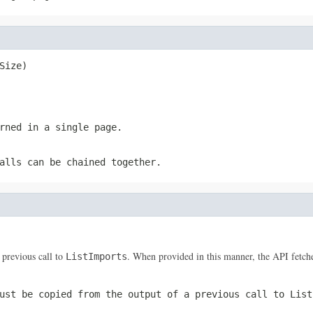
Size)
rned in a single page.
alls can be chained together.
 previous call to
. When provided in this manner, the API fetches
ListImports
ust be copied from the output of a previous call to
List