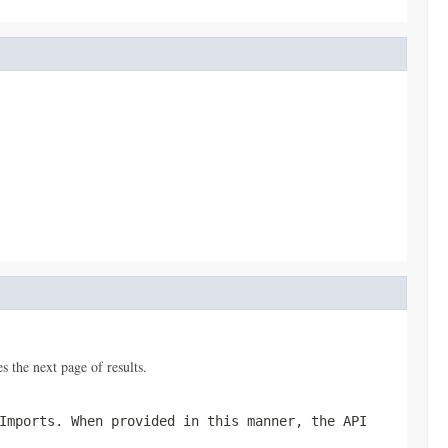
 the next page of results.
Imports
. When provided in this manner, the API