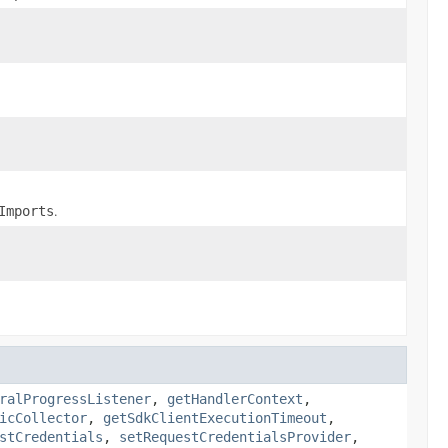
.
Imports
ralProgressListener
,
getHandlerContext
,
icCollector
,
getSdkClientExecutionTimeout
,
stCredentials
,
setRequestCredentialsProvider
,