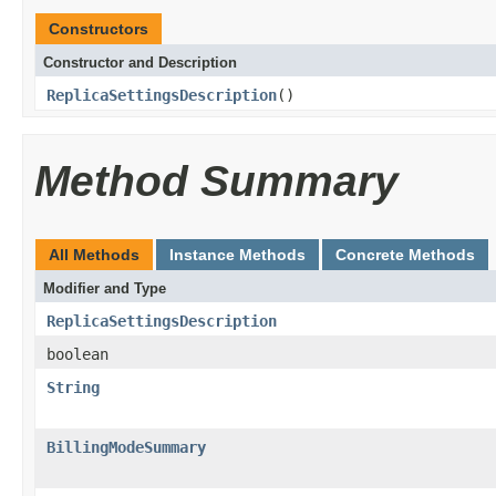
Constructors
Constructor and Description
ReplicaSettingsDescription
()
Method Summary
All Methods
Instance Methods
Concrete Methods
Modifier and Type
ReplicaSettingsDescription
boolean
String
BillingModeSummary