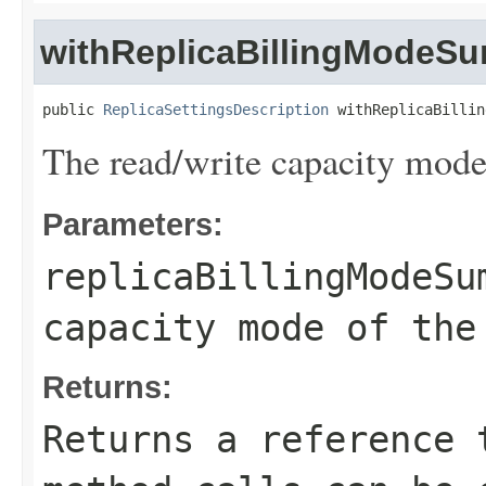
withReplicaBillingModeS
public 
ReplicaSettingsDescription
 withReplicaBillin
The read/write capacity mode 
Parameters:
replicaBillingModeSu
capacity mode of the
Returns:
Returns a reference 