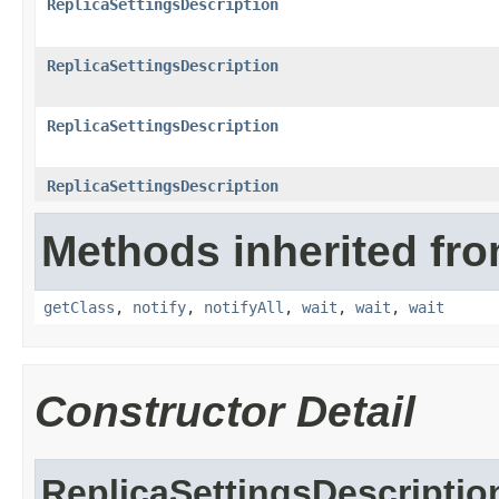
ReplicaSettingsDescription
ReplicaSettingsDescription
ReplicaSettingsDescription
ReplicaSettingsDescription
Methods inherited fro
getClass
,
notify
,
notifyAll
,
wait
,
wait
,
wait
Constructor Detail
ReplicaSettingsDescriptio