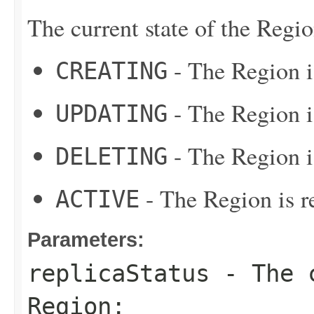
The current state of the Regio
- The Region i
CREATING
- The Region i
UPDATING
- The Region i
DELETING
- The Region is re
ACTIVE
Parameters:
replicaStatus
- The c
Region: