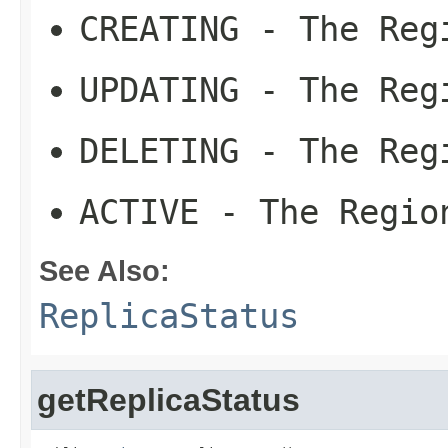
CREATING
- The Regi
UPDATING
- The Regi
DELETING
- The Regi
ACTIVE
- The Region
See Also:
ReplicaStatus
getReplicaStatus