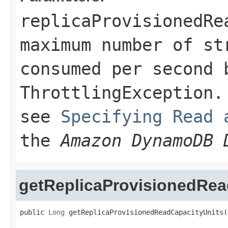
replicaProvisionedRe
maximum number of st
consumed per second 
ThrottlingException
.
see
Specifying Read 
the
Amazon DynamoDB 
getReplicaProvisionedRea
public 
Long
 getReplicaProvisionedReadCapacityUnits(