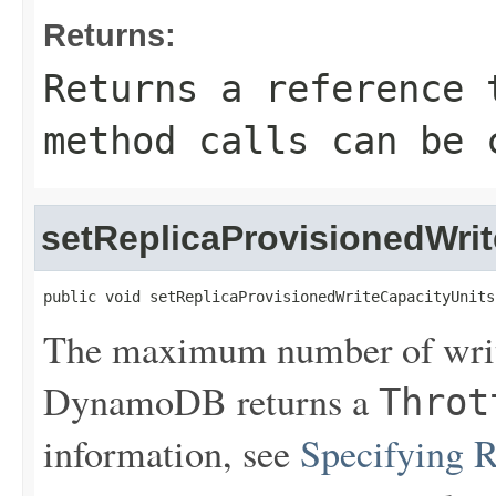
Returns:
Returns a reference 
method calls can be 
setReplicaProvisionedWri
public void setReplicaProvisionedWriteCapacityUnits
The maximum number of writ
DynamoDB returns a
Throt
information, see
Specifying 