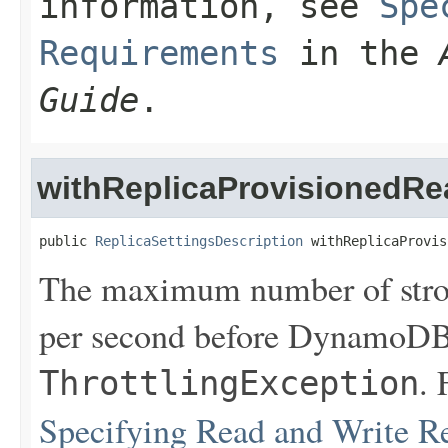
information, see
Spe
Requirements
in the
Guide
.
withReplicaProvisionedRe
public 
ReplicaSettingsDescription
 withReplicaProvis
The maximum number of stron
per second before DynamoDB 
. 
ThrottlingException
Specifying Read and Write R