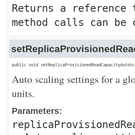
Returns a reference 
method calls can be 
setReplicaProvisionedRea
public void setReplicaProvisionedReadCapacityAutoSc
Auto scaling settings for a glo
units.
Parameters:
replicaProvisionedRe