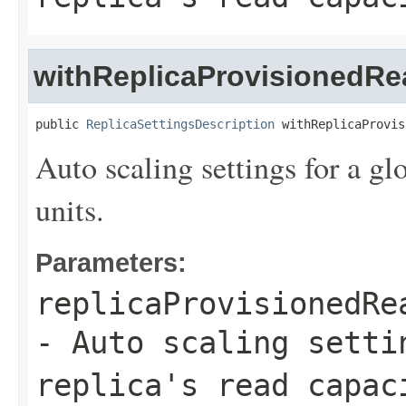
withReplicaProvisionedRe
public 
ReplicaSettingsDescription
 withReplicaProvis
Auto scaling settings for a glo
units.
Parameters:
replicaProvisionedRe
- Auto scaling setti
replica's read capac