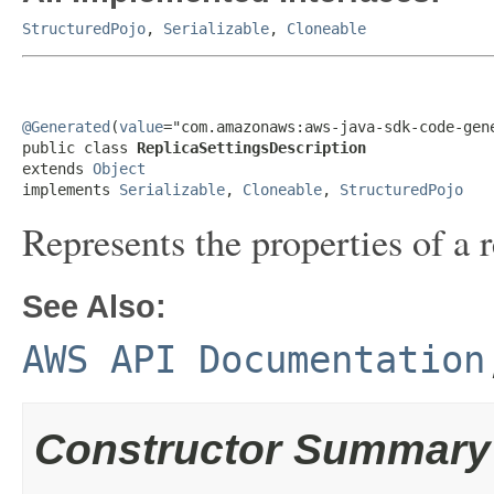
StructuredPojo
,
Serializable
,
Cloneable
@Generated
(
value
="com.amazonaws:aws-java-sdk-code-gene
public class 
ReplicaSettingsDescription
extends 
Object
implements 
Serializable
, 
Cloneable
, 
StructuredPojo
Represents the properties of a r
See Also:
AWS API Documentation
Constructor Summary