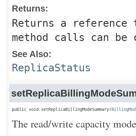
Returns:
Returns a reference 
method calls can be 
See Also:
ReplicaStatus
setReplicaBillingModeSu
public void setReplicaBillingModeSummary(
BillingMod
The read/write capacity mode 