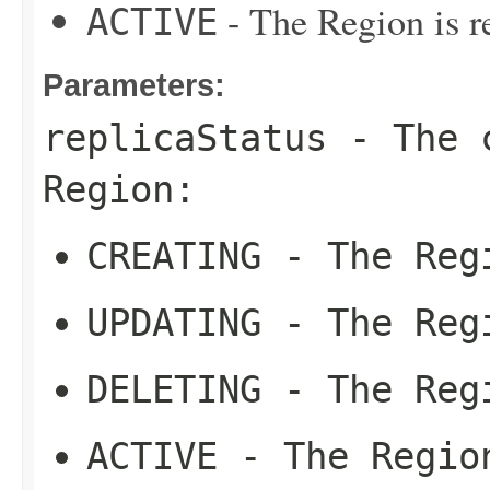
- The Region is re
ACTIVE
Parameters:
replicaStatus
- The c
Region:
CREATING
- The Regi
UPDATING
- The Regi
DELETING
- The Regi
ACTIVE
- The Region