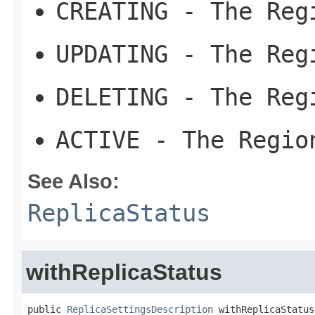
CREATING
- The Regi
UPDATING
- The Regi
DELETING
- The Regi
ACTIVE
- The Region
See Also:
ReplicaStatus
withReplicaStatus
public 
ReplicaSettingsDescription
 withReplicaStatus