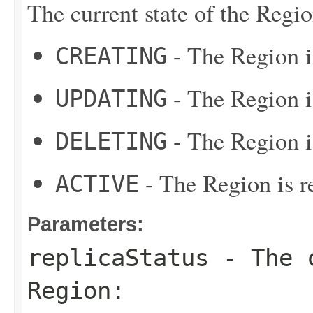
The current state of the Regio
- The Region i
CREATING
- The Region i
UPDATING
- The Region i
DELETING
- The Region is re
ACTIVE
Parameters:
replicaStatus
- The c
Region: