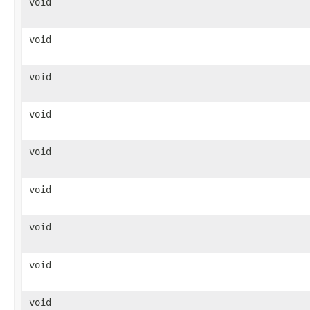
void
void
void
void
void
void
void
void
void