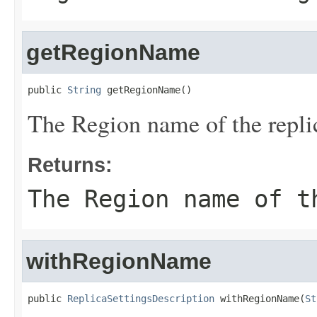
getRegionName
public 
String
 getRegionName()
The Region name of the repli
Returns:
The Region name of t
withRegionName
public 
ReplicaSettingsDescription
 withRegionName(
St