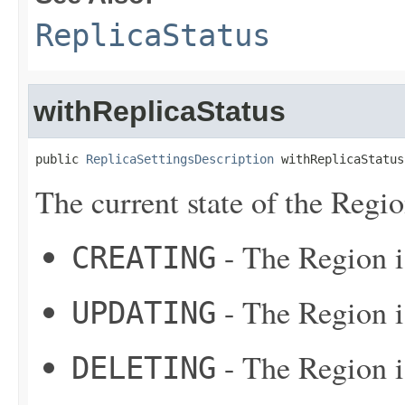
ReplicaStatus
withReplicaStatus
public 
ReplicaSettingsDescription
 withReplicaStatus
The current state of the Regio
- The Region i
CREATING
- The Region i
UPDATING
- The Region i
DELETING