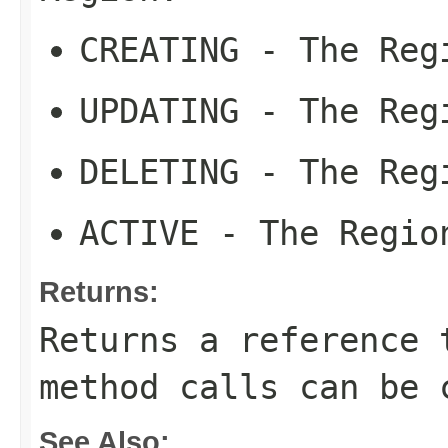
CREATING
- The Regi
UPDATING
- The Regi
DELETING
- The Regi
ACTIVE
- The Region
Returns:
Returns a reference 
method calls can be 
See Also: