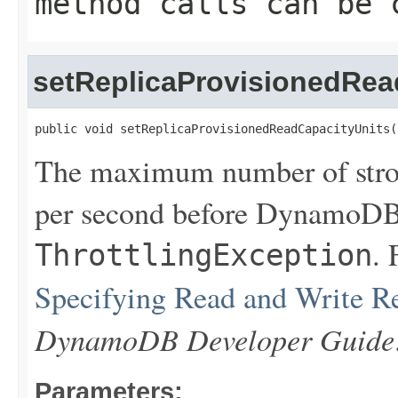
method calls can be 
setReplicaProvisionedRea
public void setReplicaProvisionedReadCapacityUnits(
The maximum number of stron
per second before DynamoDB 
. 
ThrottlingException
Specifying Read and Write R
DynamoDB Developer Guide
Parameters: