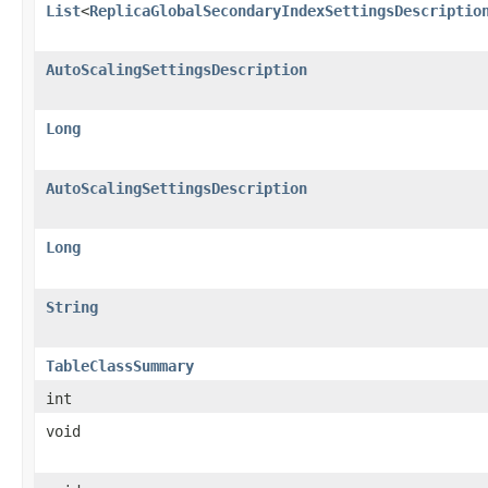
List
<
ReplicaGlobalSecondaryIndexSettingsDescriptio
AutoScalingSettingsDescription
Long
AutoScalingSettingsDescription
Long
String
TableClassSummary
int
void