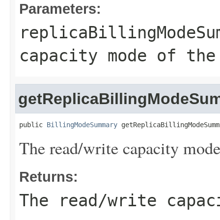
Parameters:
replicaBillingModeSu
capacity mode of the
getReplicaBillingModeSu
public 
BillingModeSummary
 getReplicaBillingModeSumm
The read/write capacity mode 
Returns:
The read/write capac