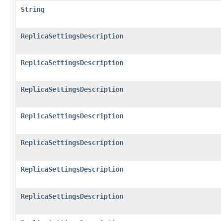
String
ReplicaSettingsDescription
ReplicaSettingsDescription
ReplicaSettingsDescription
ReplicaSettingsDescription
ReplicaSettingsDescription
ReplicaSettingsDescription
ReplicaSettingsDescription