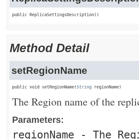
public ReplicaSettingsDescription()
Method Detail
setRegionName
public void setRegionName(
String
 regionName)
The Region name of the repli
Parameters:
regionName
- The Regi