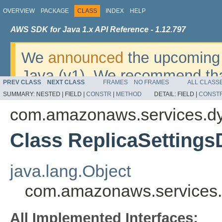
OVERVIEW
PACKAGE
CLASS
INDEX
HELP
AWS SDK for Java 1.x API Reference - 1.12.797
We
announced
the upcoming 
Java (v1). We recommend tha
PREV CLASS
NEXT CLASS
FRAMES
NO FRAMES
ALL CLASS
v2
. For dates, additional det
SUMMARY:
NESTED |
FIELD |
CONSTR
|
METHOD
DETAIL:
FIELD |
CONST
migrate, please refer to the 
com.amazonaws.services.d
Class ReplicaSettings
java.lang.Object
com.amazonaws.services.
All Implemented Interfaces: