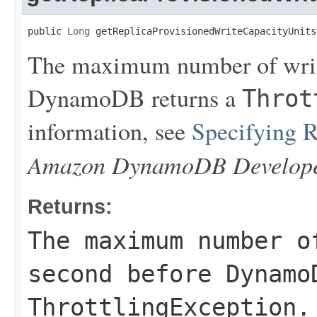
public 
Long
 getReplicaProvisionedWriteCapacityUnits
The maximum number of writ
DynamoDB returns a
Throt
information, see
Specifying 
Amazon DynamoDB Develope
Returns:
The maximum number o
second before Dynamo
ThrottlingException
.