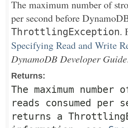
The maximum number of stron
per second before DynamoDB 
. 
ThrottlingException
Specifying Read and Write R
DynamoDB Developer Guide
Returns:
The maximum number o
reads consumed per s
returns a
Throttling