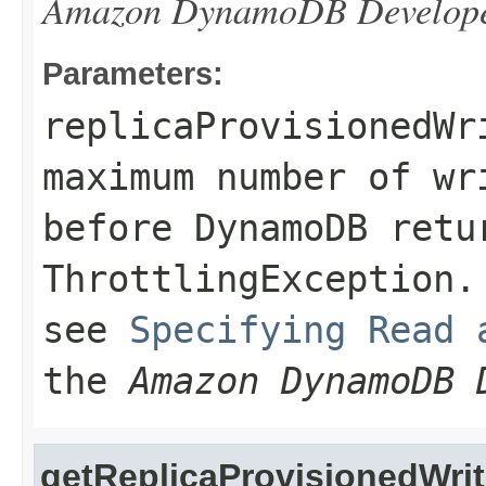
Amazon DynamoDB Develope
Parameters:
replicaProvisionedWr
maximum number of wr
before DynamoDB retu
ThrottlingException
.
see
Specifying Read 
the
Amazon DynamoDB 
getReplicaProvisionedWri