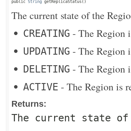
public 
String
 getReplicaStatus()
The current state of the Regio
- The Region i
CREATING
- The Region i
UPDATING
- The Region i
DELETING
- The Region is re
ACTIVE
Returns:
The current state of