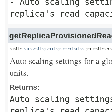
- Auto scaling setti
replica's read capac
getReplicaProvisionedRea
public 
AutoScalingSettingsDescription
 getReplicaPro
Auto scaling settings for a glo
units.
Returns:
Auto scaling setting
replica's read capac