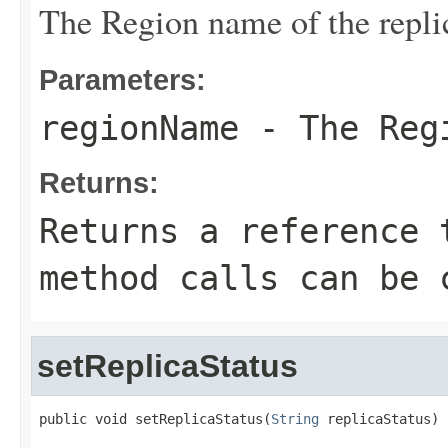
The Region name of the repli
Parameters:
regionName
- The Regi
Returns:
Returns a reference 
method calls can be 
setReplicaStatus
public void setReplicaStatus(
String
 replicaStatus)