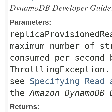
DynamoDB Developer Guide
Parameters:
replicaProvisionedRe
maximum number of st
consumed per second 
ThrottlingException
.
see
Specifying Read 
the
Amazon DynamoDB 
Returns: