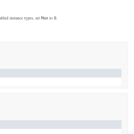
led instance types, set
to
.
Max
0