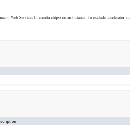
 Web Services Inferentia chips) on an instance. To exclude accelerator-enab
scription