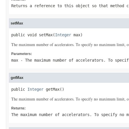
Returns a reference to this object so that method c
setMax
public void setMax(
Integer
 max)
The maximum number of accelerators. To specify no maximum limit, omit
Parameters:
max
- The maximum number of accelerators. To specif
getMax
public 
Integer
 getMax()
The maximum number of accelerators. To specify no maximum limit, omit
Returns:
The maximum number of accelerators. To specify no 