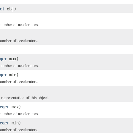
ct
obj)
mber of accelerators.
mber of accelerators.
ger
max)
mber of accelerators.
ger
min)
mber of accelerators.
 representation of this object.
eger
max)
mber of accelerators.
eger
min)
mber of accelerators.