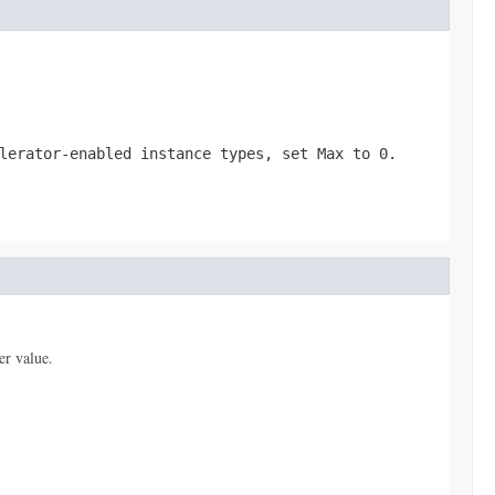
elerator-enabled instance types, set
Max
to
0
.
er value.