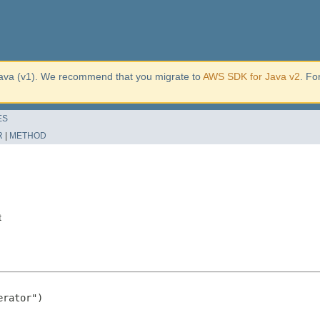
ava (v1). We recommend that you migrate to
AWS SDK for Java v2
. Fo
ES
R
|
METHOD
t
rator")
