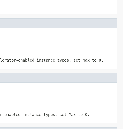
elerator-enabled instance types, set
Max
to
0
.
or-enabled instance types, set
Max
to
0
.