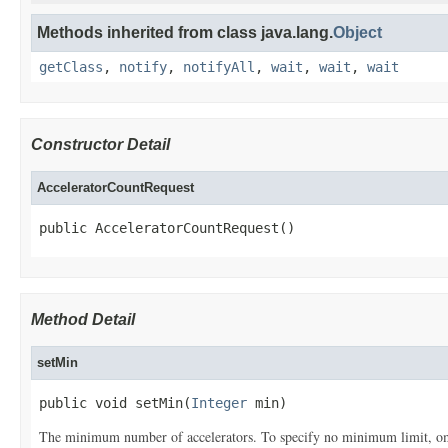
Methods inherited from class java.lang.
Object
getClass
,
notify
,
notifyAll
,
wait
,
wait
,
wait
Constructor Detail
AcceleratorCountRequest
public AcceleratorCountRequest()
Method Detail
setMin
public void setMin(
Integer
 min)
The minimum number of accelerators. To specify no minimum limit, omi