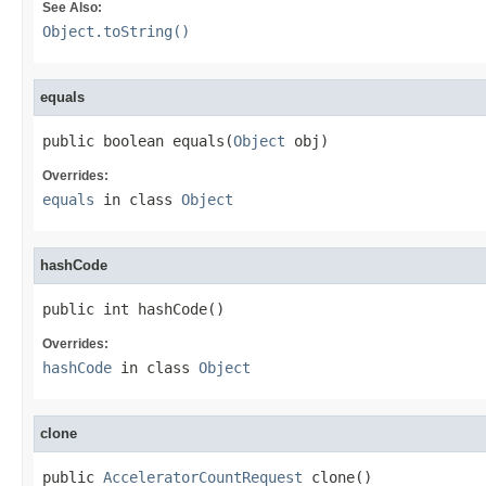
See Also:
Object.toString()
equals
public boolean equals(
Object
 obj)
Overrides:
equals
in class
Object
hashCode
public int hashCode()
Overrides:
hashCode
in class
Object
clone
public 
AcceleratorCountRequest
 clone()