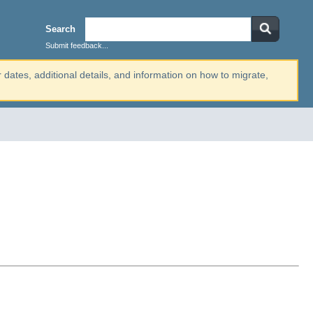
Search
Submit feedback...
r dates, additional details, and information on how to migrate,