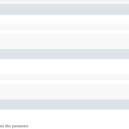
t this parameter.