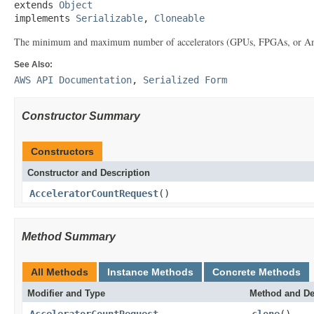
extends 
Object
implements 
Serializable
, 
Cloneable
The minimum and maximum number of accelerators (GPUs, FPGAs, or Amazon
See Also:
AWS API Documentation
,
Serialized Form
Constructor Summary
Constructors
Constructor and Description
AcceleratorCountRequest
()
Method Summary
All Methods
Instance Methods
Concrete Methods
Modifier and Type
Method and De