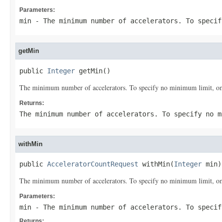
Parameters:
min
- The minimum number of accelerators. To specif
getMin
public 
Integer
 getMin()
The minimum number of accelerators. To specify no minimum limit, omi
Returns:
The minimum number of accelerators. To specify no m
withMin
public 
AcceleratorCountRequest
 withMin(
Integer
 min)
The minimum number of accelerators. To specify no minimum limit, omi
Parameters:
min
- The minimum number of accelerators. To specif
Returns: