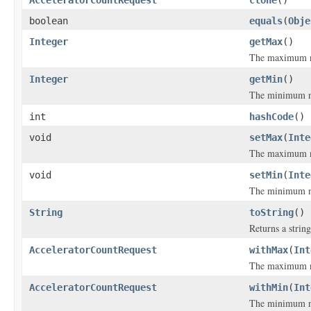
AcceleratorCountRequest
clone
()
boolean
equals
(
Obje
Integer
getMax
()
The maximum nu
Integer
getMin
()
The minimum nu
int
hashCode
()
void
setMax
(
Inte
The maximum nu
void
setMin
(
Inte
The minimum nu
String
toString
()
Returns a string
AcceleratorCountRequest
withMax
(
Int
The maximum nu
AcceleratorCountRequest
withMin
(
Int
The minimum nu