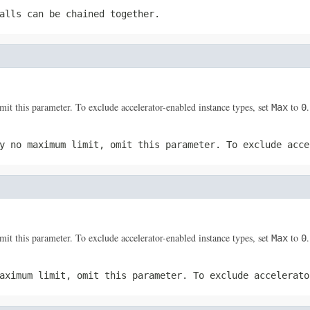
alls can be chained together.
 this parameter. To exclude accelerator-enabled instance types, set
to
.
Max
0
y no maximum limit, omit this parameter. To exclude acc
 this parameter. To exclude accelerator-enabled instance types, set
to
.
Max
0
maximum limit, omit this parameter. To exclude accelerat