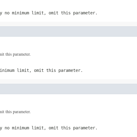
y no minimum limit, omit this parameter.
t this parameter.
inimum limit, omit this parameter.
t this parameter.
y no minimum limit, omit this parameter.