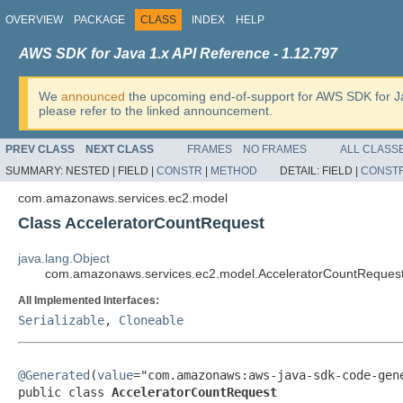
OVERVIEW
PACKAGE
CLASS
INDEX
HELP
AWS SDK for Java 1.x API Reference - 1.12.797
We
announced
the upcoming end-of-support for AWS SDK for J
please refer to the linked announcement.
PREV CLASS
NEXT CLASS
FRAMES
NO FRAMES
ALL CLASS
SUMMARY:
NESTED |
FIELD |
CONSTR
|
METHOD
DETAIL:
FIELD |
CONST
com.amazonaws.services.ec2.model
Class AcceleratorCountRequest
java.lang.Object
com.amazonaws.services.ec2.model.AcceleratorCountReques
All Implemented Interfaces:
Serializable
,
Cloneable
@Generated
(
value
="com.amazonaws:aws-java-sdk-code-gene
public class 
AcceleratorCountRequest