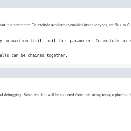
 this parameter. To exclude accelerator-enabled instance types, set
to
.
Max
0
y no maximum limit, omit this parameter. To exclude acc
alls can be chained together.
 and debugging. Sensitive data will be redacted from this string using a placehold