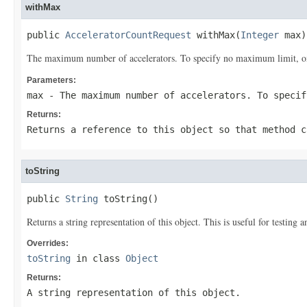
withMax
public 
AcceleratorCountRequest
 withMax(
Integer
 max)
The maximum number of accelerators. To specify no maximum limit, omit
Parameters:
max
- The maximum number of accelerators. To specif
Returns:
Returns a reference to this object so that method c
toString
public 
String
 toString()
Returns a string representation of this object. This is useful for testing
Overrides:
toString
in class
Object
Returns:
A string representation of this object.