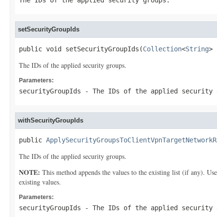
The IDs of the applied security groups.
setSecurityGroupIds
public void setSecurityGroupIds(
Collection
<
String
> 
The IDs of the applied security groups.
Parameters:
securityGroupIds
- The IDs of the applied security 
withSecurityGroupIds
public 
ApplySecurityGroupsToClientVpnTargetNetworkR
The IDs of the applied security groups.
NOTE:
This method appends the values to the existing list (if any). Us
existing values.
Parameters:
securityGroupIds
- The IDs of the applied security 