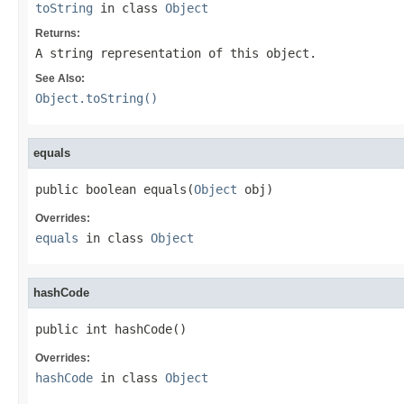
toString
in class
Object
Returns:
A string representation of this object.
See Also:
Object.toString()
equals
public boolean equals(
Object
 obj)
Overrides:
equals
in class
Object
hashCode
public int hashCode()
Overrides:
hashCode
in class
Object