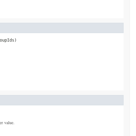
oupIds)
er value.