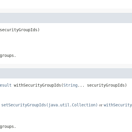
securityGroupIds)
groups.
esult
 withSecurityGroupIds(
String
... securityGroupIds)
e
or
setSecurityGroupIds(java.util.Collection)
withSecurity
groups.