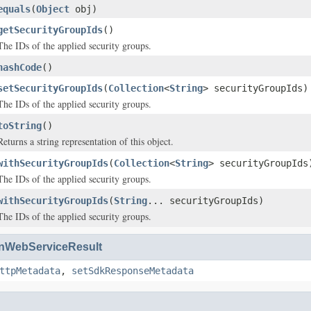
equals
(
Object
obj)
getSecurityGroupIds
()
The IDs of the applied security groups.
hashCode
()
setSecurityGroupIds
(
Collection
<
String
> securityGroupIds)
The IDs of the applied security groups.
toString
()
Returns a string representation of this object.
withSecurityGroupIds
(
Collection
<
String
> securityGroupIds
The IDs of the applied security groups.
withSecurityGroupIds
(
String
... securityGroupIds)
The IDs of the applied security groups.
WebServiceResult
ttpMetadata
,
setSdkResponseMetadata