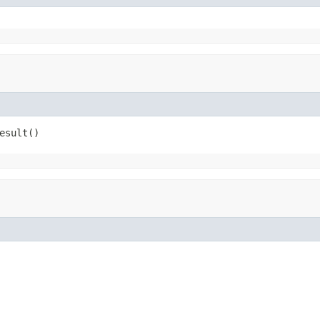
esult()