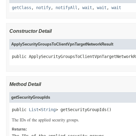
getClass
,
notify
,
notifyAll
,
wait
,
wait
,
wait
Constructor Detail
ApplySecurityGroupsToClientVpnTargetNetworkResult
public ApplySecurityGroupsToClientVpnTargetNetworkR
Method Detail
getSecurityGroupIds
public 
List
<
String
> getSecurityGroupIds()
The IDs of the applied security groups.
Returns: