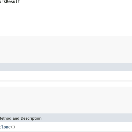
orkResult
)
ethod and Description
clone
()