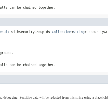
alls can be chained together.
esult
 withSecurityGroupIds(
Collection
<
String
> securityGr
groups.
alls can be chained together.
 and debugging. Sensitive data will be redacted from this string using a placehold