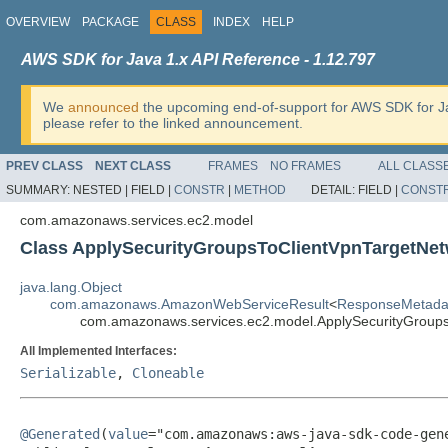
OVERVIEW
PACKAGE
CLASS
INDEX
HELP
AWS SDK for Java 1.x API Reference - 1.12.797
We
announced
the upcoming end-of-support for AWS SDK for J
please refer to the linked announcement.
PREV CLASS
NEXT CLASS
FRAMES
NO FRAMES
ALL CLASS
SUMMARY:
NESTED |
FIELD |
CONSTR
|
METHOD
DETAIL:
FIELD |
CONST
com.amazonaws.services.ec2.model
Class ApplySecurityGroupsToClientVpnTargetNet
java.lang.Object
com.amazonaws.AmazonWebServiceResult
<
ResponseMetada
com.amazonaws.services.ec2.model.ApplySecurityGroups
All Implemented Interfaces:
Serializable
,
Cloneable
@Generated
(
value
="com.amazonaws:aws-java-sdk-code-gene