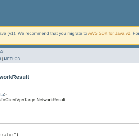
ava (v1). We recommend that you migrate to
AWS SDK for Java v2
. Fo
ES
R
|
METHOD
workResult
ta
>
ToClientVpnTargetNetworkResult
rator")
