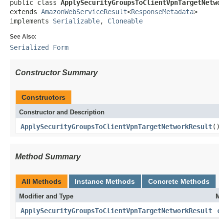
public class 
ApplySecurityGroupsToClientVpnTargetNetw
extends 
AmazonWebServiceResult
<
ResponseMetadata
>

implements 
Serializable
, 
Cloneable
See Also:
Serialized Form
Constructor Summary
Constructors
Constructor and Description
ApplySecurityGroupsToClientVpnTargetNetworkResult
(
Method Summary
All Methods
Instance Methods
Concrete Methods
Modifier and Type
M
ApplySecurityGroupsToClientVpnTargetNetworkResult