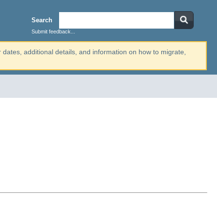
Search
Submit feedback...
r dates, additional details, and information on how to migrate,