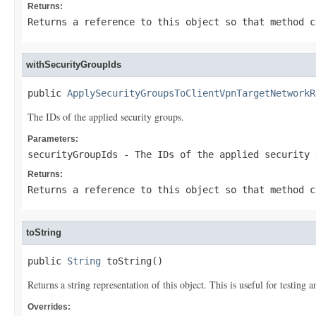
Returns:
Returns a reference to this object so that method c
withSecurityGroupIds
public 
ApplySecurityGroupsToClientVpnTargetNetworkR
The IDs of the applied security groups.
Parameters:
securityGroupIds
- The IDs of the applied security 
Returns:
Returns a reference to this object so that method c
toString
public 
String
 toString()
Returns a string representation of this object. This is useful for testing
Overrides: