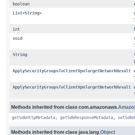
boolean
List
<
String
>
int
void
String
ApplySecurityGroupsToClientVpnTargetNetworkResult
ApplySecurityGroupsToClientVpnTargetNetworkResult
Methods inherited from class com.amazonaws.
Amazon
getSdkHttpMetadata
,
getSdkResponseMetadata
,
setSdkH
Methods inherited from class java.lang.
Object