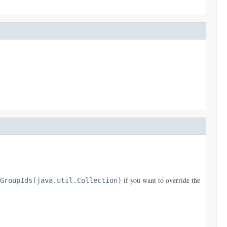
if you want to override the
GroupIds(java.util.Collection)