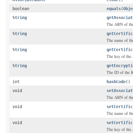
boolean
equals
(
Obje
String
getAssociat
The ARN of the
String
getCertific
The name of th
String
getCertific
The key of the 
String
getEncrypti
The ID of the K
int
hashCode
()
void
setAssociat
The ARN of the
void
setCertific
The name of th
void
setCertific
The key of the 