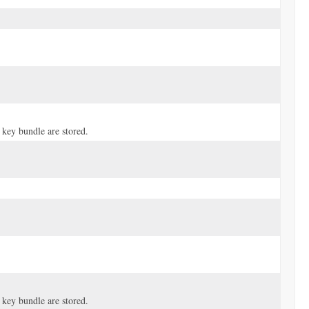
 key bundle are stored.
 key bundle are stored.