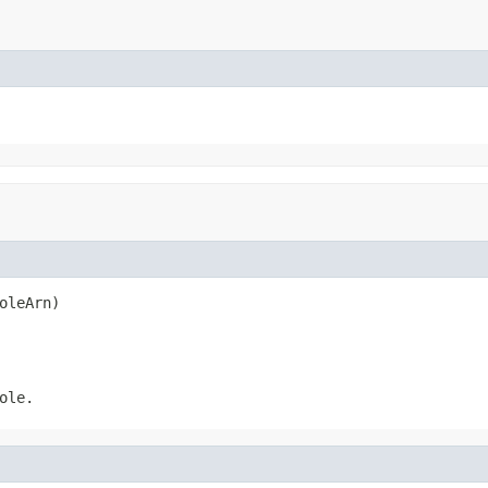
oleArn)
ole.