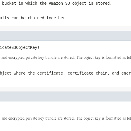
 bucket in which the Amazon S3 object is stored.
alls can be chained together.
icateS3ObjectKey)
, and encrypted private key bundle are stored. The object key is formatted as f
bject where the certificate, certificate chain, and encr
, and encrypted private key bundle are stored. The object key is formatted as f