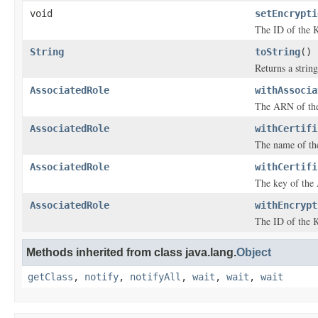
void
setEncrypti
The ID of the K
String
toString
()
Returns a string
AssociatedRole
withAssocia
The ARN of the
AssociatedRole
withCertifi
The name of th
AssociatedRole
withCertifi
The key of the 
AssociatedRole
withEncrypt
The ID of the K
Methods inherited from class java.lang.
Object
getClass
,
notify
,
notifyAll
,
wait
,
wait
,
wait