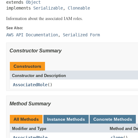
extends 
Object
implements 
Serializable
, 
Cloneable
Information about the associated IAM roles.
See Also:
AWS API Documentation
,
Serialized Form
Constructor Summary
Constructors
Constructor and Description
AssociatedRole
()
Method Summary
All Methods
Instance Methods
Concrete Methods
Modifier and Type
Method and De
AssociatedRole
clone
()