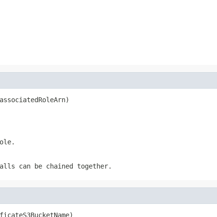
associatedRoleArn)
ole.
alls can be chained together.
ficateS3BucketName)