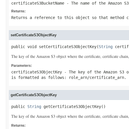
certificateS3BucketName
- The name of the Amazon S3
Returns:
Returns a reference to this object so that method c
setCertificateS3ObjectKey
public void setCertificateS3ObjectKey(
String
 certif
The key of the Amazon S3 object where the certificate, certificate chain
Parameters:
certificateS3ObjectKey
- The key of the Amazon S3 o
is formatted as follows:
role_arn
/
certificate_arn
.
getCertificateS3ObjectKey
public 
String
 getCertificateS3ObjectKey()
The key of the Amazon S3 object where the certificate, certificate chain
Returns: