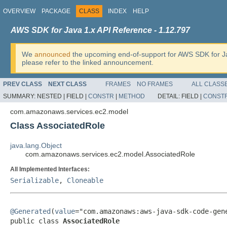
OVERVIEW
PACKAGE
CLASS
INDEX
HELP
AWS SDK for Java 1.x API Reference - 1.12.797
We
announced
the upcoming end-of-support for AWS SDK for J
please refer to the linked announcement.
PREV CLASS
NEXT CLASS
FRAMES
NO FRAMES
ALL CLASS
SUMMARY:
NESTED |
FIELD |
CONSTR
|
METHOD
DETAIL:
FIELD |
CONST
com.amazonaws.services.ec2.model
Class AssociatedRole
java.lang.Object
com.amazonaws.services.ec2.model.AssociatedRole
All Implemented Interfaces:
Serializable
,
Cloneable
@Generated
(
value
="com.amazonaws:aws-java-sdk-code-gene
public class 
AssociatedRole