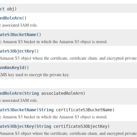
ct
obj)
edRoleArn
()
 associated IAM role.
ateS3BucketName
()
e Amazon S3 bucket in which the Amazon S3 object is stored.
ateS3ObjectKey
()
Amazon S3 object where the certificate, certificate chain, and encrypted private
onKmsKeyId
()
MS key used to encrypt the private key.
edRoleArn
(
String
associatedRoleArn)
 associated IAM role.
ateS3BucketName
(
String
certificateS3BucketName)
e Amazon S3 bucket in which the Amazon S3 object is stored.
ateS3ObjectKey
(
String
certificateS3ObjectKey)
Amazon S3 object where the certificate, certificate chain, and encrypted private