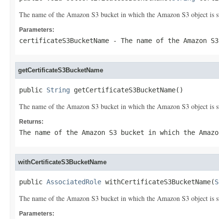
The name of the Amazon S3 bucket in which the Amazon S3 object is s
Parameters:
certificateS3BucketName
- The name of the Amazon S3
getCertificateS3BucketName
public 
String
 getCertificateS3BucketName()
The name of the Amazon S3 bucket in which the Amazon S3 object is s
Returns:
The name of the Amazon S3 bucket in which the Amazo
withCertificateS3BucketName
public 
AssociatedRole
 withCertificateS3BucketName(
S
The name of the Amazon S3 bucket in which the Amazon S3 object is s
Parameters: