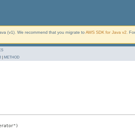
ava (v1). We recommend that you migrate to
AWS SDK for Java v2
. Fo
ES
R
|
METHOD
rator")
