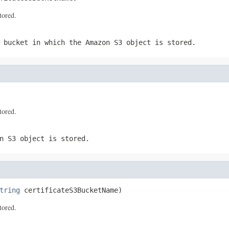
tored.
 bucket in which the Amazon S3 object is stored.
tored.
n S3 object is stored.
tring
 certificateS3BucketName)
tored.