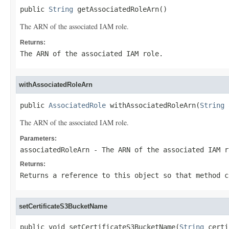
public 
String
 getAssociatedRoleArn()
The ARN of the associated IAM role.
Returns:
The ARN of the associated IAM role.
withAssociatedRoleArn
public 
AssociatedRole
 withAssociatedRoleArn(
String
 
The ARN of the associated IAM role.
Parameters:
associatedRoleArn
- The ARN of the associated IAM r
Returns:
Returns a reference to this object so that method c
setCertificateS3BucketName
public void setCertificateS3BucketName(
String
 certi