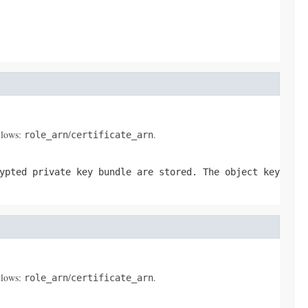
ollows:
/
.
role_arn
certificate_arn
ypted private key bundle are stored. The object key
ollows:
/
.
role_arn
certificate_arn