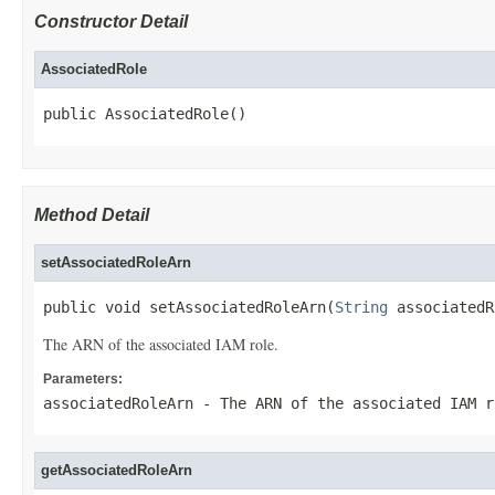
Constructor Detail
AssociatedRole
public AssociatedRole()
Method Detail
setAssociatedRoleArn
public void setAssociatedRoleArn(
String
 associatedR
The ARN of the associated IAM role.
Parameters:
associatedRoleArn
- The ARN of the associated IAM r
getAssociatedRoleArn