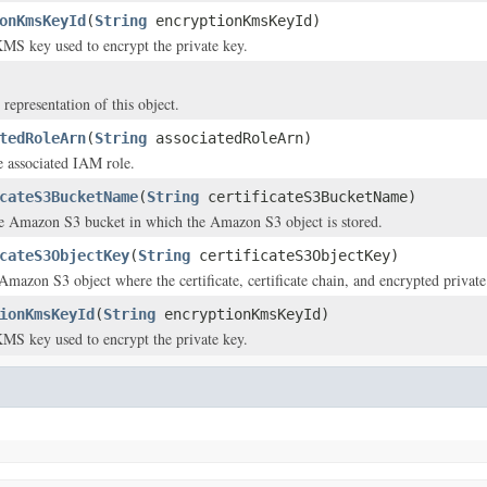
onKmsKeyId
(
String
encryptionKmsKeyId)
MS key used to encrypt the private key.
 representation of this object.
tedRoleArn
(
String
associatedRoleArn)
 associated IAM role.
cateS3BucketName
(
String
certificateS3BucketName)
e Amazon S3 bucket in which the Amazon S3 object is stored.
cateS3ObjectKey
(
String
certificateS3ObjectKey)
Amazon S3 object where the certificate, certificate chain, and encrypted private
ionKmsKeyId
(
String
encryptionKmsKeyId)
MS key used to encrypt the private key.