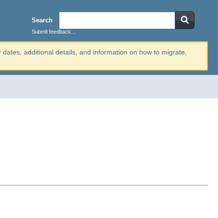
Search
Submit feedback...
r dates, additional details, and information on how to migrate,