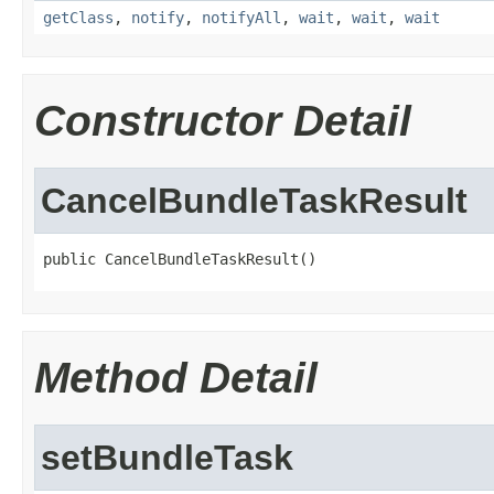
getClass
,
notify
,
notifyAll
,
wait
,
wait
,
wait
Constructor Detail
CancelBundleTaskResult
public CancelBundleTaskResult()
Method Detail
setBundleTask