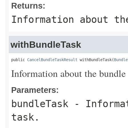
Returns:
Information about th
withBundleTask
public 
CancelBundleTaskResult
 withBundleTask(
Bundle
Information about the bundle 
Parameters:
bundleTask
- Informat
task.