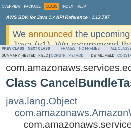
OVERVIEW
PACKAGE
CLASS
INDEX
HELP
AWS SDK for Java 1.x API Reference - 1.12.797
We
announced
the upcoming 
Java (v1). We recommend tha
PREV CLASS
NEXT CLASS
FRAMES
NO FRAMES
ALL CLASS
v2
. For dates, additional det
SUMMARY:
NESTED |
FIELD |
CONSTR
|
METHOD
DETAIL:
FIELD |
CONST
migrate, please refer to the 
com.amazonaws.services.e
Class CancelBundleTa
java.lang.Object
com.amazonaws.AmazonW
com.amazonaws.service