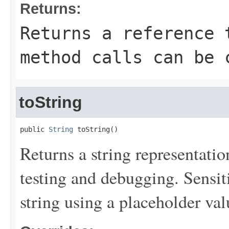
Returns:
Returns a reference 
method calls can be 
toString
public 
String
 toString()
Returns a string representation
testing and debugging. Sensit
string using a placeholder val