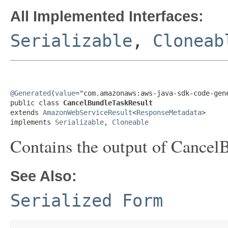
All Implemented Interfaces:
Serializable
,
Cloneab
@Generated
(
value
="com.amazonaws:aws-java-sdk-code-gene
public class 
CancelBundleTaskResult
extends 
AmazonWebServiceResult
<
ResponseMetadata
>

implements 
Serializable
, 
Cloneable
Contains the output of Cancel
See Also:
Serialized Form