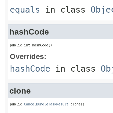
equals
in class
Obje
hashCode
public int hashCode()
Overrides:
hashCode
in class
Ob
clone
public 
CancelBundleTaskResult
 clone()