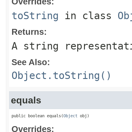
Overrides:
toString
in class
Ob
Returns:
A string representat
See Also:
Object.toString()
equals
public boolean equals(
Object
 obj)
Overrides: