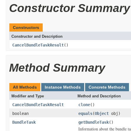
Constructor Summary
Constructors
Constructor and Description
CancelBundleTaskResult
()
Method Summary
All Methods
Instance Methods
Concrete Methods
Modifier and Type
Method and Description
CancelBundleTaskResult
clone
()
boolean
equals
(
Object
obj)
BundleTask
getBundleTask
()
Information about the bundle ta