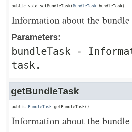
public void setBundleTask(
BundleTask
 bundleTask)
Information about the bundle 
Parameters:
bundleTask
- Informat
task.
getBundleTask
public 
BundleTask
 getBundleTask()
Information about the bundle 