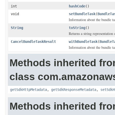
int
hashCode
()
void
setBundleTask
(
BundleTa
Information about the bundle ta
String
toString
()
Returns a string representation o
CancelBundleTaskResult
withBundleTask
(
BundleT
Information about the bundle ta
Methods inherited fr
class com.amazonaw
getSdkHttpMetadata
,
getSdkResponseMetadata
,
setSdkH
Methods inherited fro