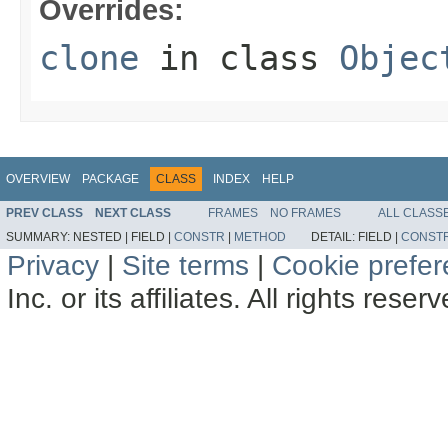
Overrides:
clone
in class
Objec
OVERVIEW
PACKAGE
CLASS
INDEX
HELP
PREV CLASS
NEXT CLASS
FRAMES
NO FRAMES
ALL CLASS
SUMMARY:
NESTED |
FIELD |
CONSTR
|
METHOD
DETAIL:
FIELD |
CONST
Privacy
|
Site terms
|
Cookie prefe
Inc. or its affiliates. All rights reser