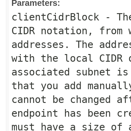
Parameters:
clientCidrBlock
- The
CIDR notation, from 
addresses. The addre
with the local CIDR 
associated subnet is
that you add manuall
cannot be changed af
endpoint has been cr
must have a size of 