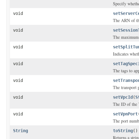
Specify whethe
void
setServerC
The ARN of the
void
setSession
The maximum V
void
setSplitTu
Indicates whet
void
setTagSpec
The tags to ap
void
setTranspo
The transport 
void
setVpcId
(
S
The ID of the 
void
setVpnPort
The port numbe
String
toString
()
Returns a strin