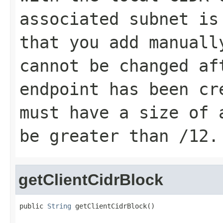
associated subnet is
that you add manuall
cannot be changed af
endpoint has been cr
must have a size of 
be greater than /12.
getClientCidrBlock
public 
String
 getClientCidrBlock()