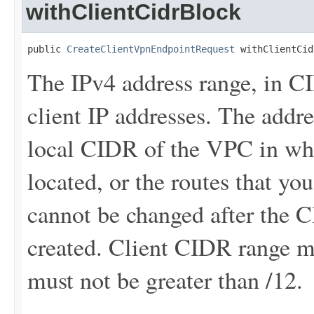
withClientCidrBlock
public 
CreateClientVpnEndpointRequest
 withClientCid
The IPv4 address range, in C
client IP addresses. The addr
local CIDR of the VPC in whi
located, or the routes that y
cannot be changed after the 
created. Client CIDR range mu
must not be greater than /12.