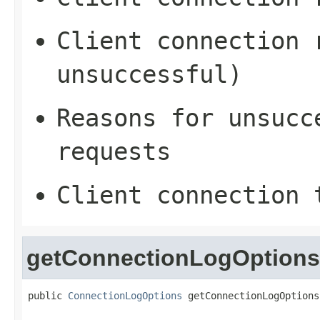
Client connection 
unsuccessful)
Reasons for unsucc
requests
Client connection 
getConnectionLogOptions
public 
ConnectionLogOptions
 getConnectionLogOptions