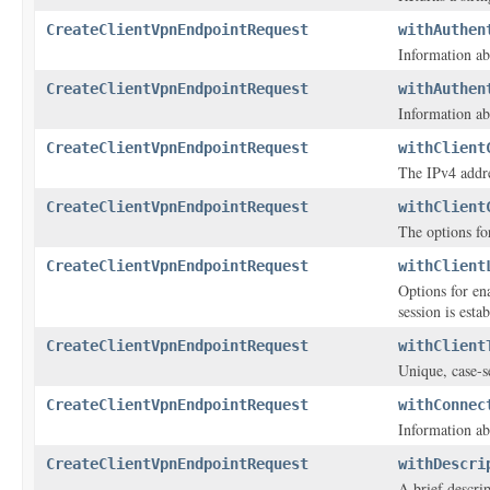
CreateClientVpnEndpointRequest
withAuthen
Information ab
CreateClientVpnEndpointRequest
withAuthen
Information ab
CreateClientVpnEndpointRequest
withClient
The IPv4 addre
CreateClientVpnEndpointRequest
withClient
The options fo
CreateClientVpnEndpointRequest
withClient
Options for en
session is esta
CreateClientVpnEndpointRequest
withClient
Unique, case-se
CreateClientVpnEndpointRequest
withConnec
Information ab
CreateClientVpnEndpointRequest
withDescri
A brief descri