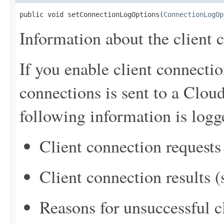
public void setConnectionLogOptions(
ConnectionLogOp
Information about the client 
If you enable client connectio
connections is sent to a Clo
following information is logg
Client connection requests
Client connection results 
Reasons for unsuccessful c