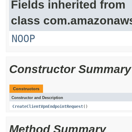
Fields inherited from
class com.amazonaw
NOOP
Constructor Summary
Constructors
Constructor and Description
CreateClientVpnEndpointRequest
()
Method Summary