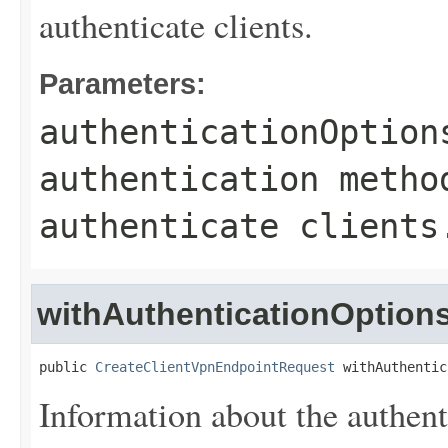
authenticate clients.
Parameters:
authenticationOption
authentication metho
authenticate clients
withAuthenticationOption
public 
CreateClientVpnEndpointRequest
 withAuthentic
Information about the authent