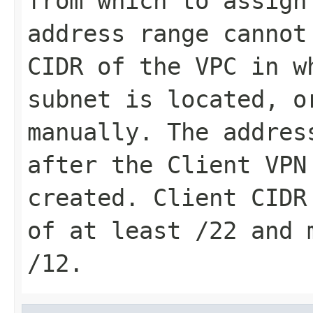
from which to assign
address range cannot
CIDR of the VPC in w
subnet is located, o
manually. The addres
after the Client VPN
created. Client CIDR
of at least /22 and 
/12.