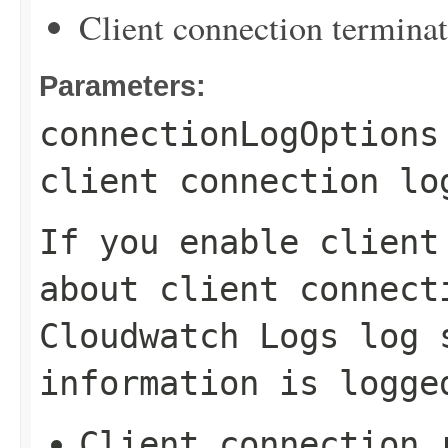
Client connection termina
Parameters:
connectionLogOptions
client connection lo
If you enable client
about client connect
Cloudwatch Logs log 
information is logge
Client connection 