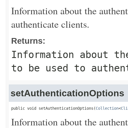
Information about the authent
authenticate clients.
Returns:
Information about th
to be used to authen
setAuthenticationOptions
public void setAuthenticationOptions(
Collection
<
Cli
Information about the authent