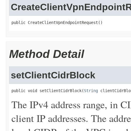
CreateClientVpnEndpoint
public CreateClientVpnEndpointRequest()
Method Detail
setClientCidrBlock
public void setClientCidrBlock(
String
 clientCidrBlo
The IPv4 address range, in C
client IP addresses. The addr