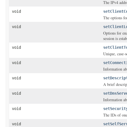
The IPv4 addre
void
setClientC
The options fo
void
setClientL
Options for en
session is esta
void
setClientT
Unique, case-se
void
setConnect
Information ab
void
setDescrip
A brief descri
void
setDnsServ
Information ab
void
setSecurit
The IDs of one
void
setSelfSer