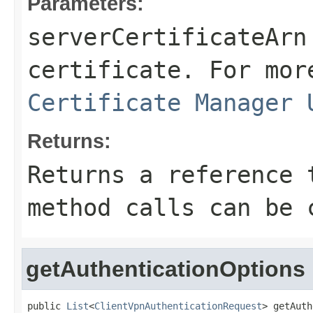
Parameters:
serverCertificateArn
certificate. For mor
Certificate Manager 
Returns:
Returns a reference 
method calls can be 
getAuthenticationOptions
public 
List
<
ClientVpnAuthenticationRequest
> getAuth