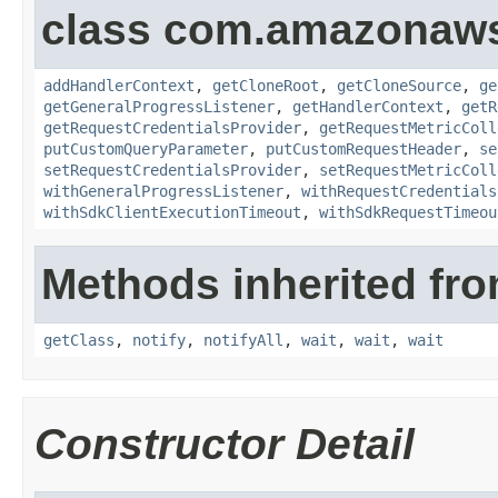
class com.amazonaw
addHandlerContext
,
getCloneRoot
,
getCloneSource
,
ge
getGeneralProgressListener
,
getHandlerContext
,
getR
getRequestCredentialsProvider
,
getRequestMetricColl
putCustomQueryParameter
,
putCustomRequestHeader
,
se
setRequestCredentialsProvider
,
setRequestMetricColl
withGeneralProgressListener
,
withRequestCredentials
withSdkClientExecutionTimeout
,
withSdkRequestTimeou
Methods inherited fro
getClass
,
notify
,
notifyAll
,
wait
,
wait
,
wait
Constructor Detail