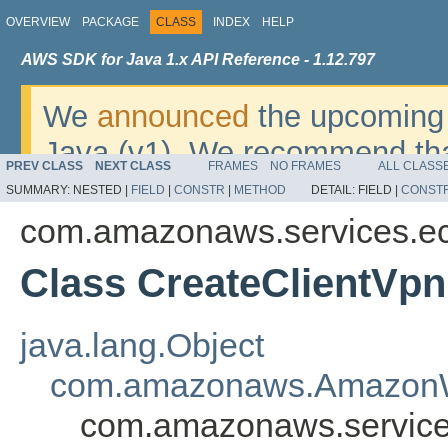
OVERVIEW
PACKAGE
CLASS
INDEX
HELP
AWS SDK for Java 1.x API Reference - 1.12.797
We
announced
the upcoming 
Java (v1). We recommend tha
PREV CLASS
NEXT CLASS
FRAMES
NO FRAMES
ALL CLASS
v2
. For dates, additional det
SUMMARY:
NESTED |
FIELD
|
CONSTR
|
METHOD
DETAIL:
FIELD |
CONST
migrate, please refer to the 
com.amazonaws.services.e
Class CreateClientVp
java.lang.Object
com.amazonaws.AmazonW
com.amazonaws.service