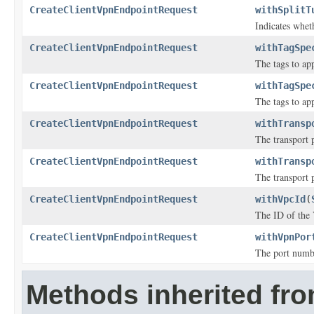
CreateClientVpnEndpointRequest
withSplitT
Indicates whet
CreateClientVpnEndpointRequest
withTagSpe
The tags to ap
CreateClientVpnEndpointRequest
withTagSpe
The tags to ap
CreateClientVpnEndpointRequest
withTransp
The transport 
CreateClientVpnEndpointRequest
withTransp
The transport 
CreateClientVpnEndpointRequest
withVpcId
(
The ID of the 
CreateClientVpnEndpointRequest
withVpnPor
The port numbe
Methods inherited fr