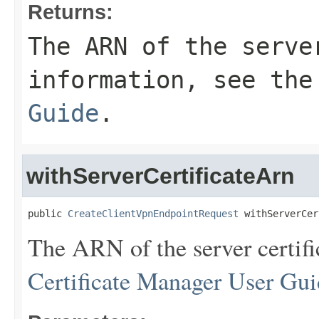
Returns:
The ARN of the serve
information, see th
Guide
.
withServerCertificateArn
public 
CreateClientVpnEndpointRequest
 withServerCer
The ARN of the server certifi
Certificate Manager User Gui