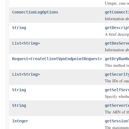
Unique, case-se
ConnectionLogOptions
getConnect
Information ab
String
getDescrip
A brief descri
List
<
String
>
getDnsServ
Information ab
Request
<
CreateClientVpnEndpointRequest
>
getDryRunR
This method is 
List
<
String
>
getSecurit
The IDs of one
String
getSelfSer
Specify whethe
String
getServerC
The ARN of the
Integer
getSession
The maximum V