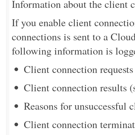
Information about the client 
If you enable client connectio
connections is sent to a Clo
following information is logg
Client connection requests
Client connection results 
Reasons for unsuccessful c
Client connection termina