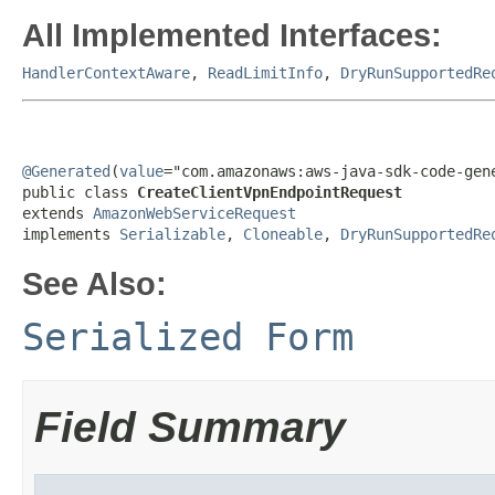
All Implemented Interfaces:
HandlerContextAware
,
ReadLimitInfo
,
DryRunSupportedRe
@Generated
(
value
="com.amazonaws:aws-java-sdk-code-gene
public class 
CreateClientVpnEndpointRequest
extends 
AmazonWebServiceRequest
implements 
Serializable
, 
Cloneable
, 
DryRunSupportedRe
See Also:
Serialized Form
Field Summary