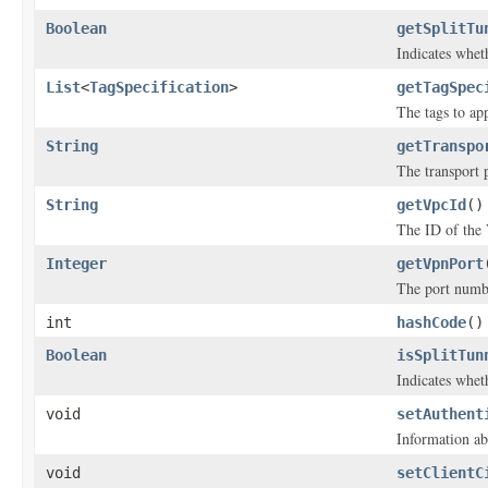
Boolean
getSplitTu
Indicates whet
List
<
TagSpecification
>
getTagSpec
The tags to ap
String
getTranspo
The transport 
String
getVpcId
()
The ID of the 
Integer
getVpnPort
The port numbe
int
hashCode
()
Boolean
isSplitTun
Indicates whet
void
setAuthent
Information ab
void
setClientC