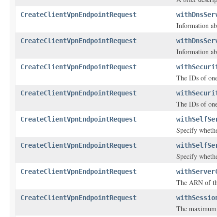
CreateClientVpnEndpointRequest
withDnsSer
Information ab
CreateClientVpnEndpointRequest
withDnsSer
Information ab
CreateClientVpnEndpointRequest
withSecuri
The IDs of one
CreateClientVpnEndpointRequest
withSecuri
The IDs of one
CreateClientVpnEndpointRequest
withSelfSe
Specify whethe
CreateClientVpnEndpointRequest
withSelfSe
Specify whethe
CreateClientVpnEndpointRequest
withServer
The ARN of the
CreateClientVpnEndpointRequest
withSessio
The maximum V