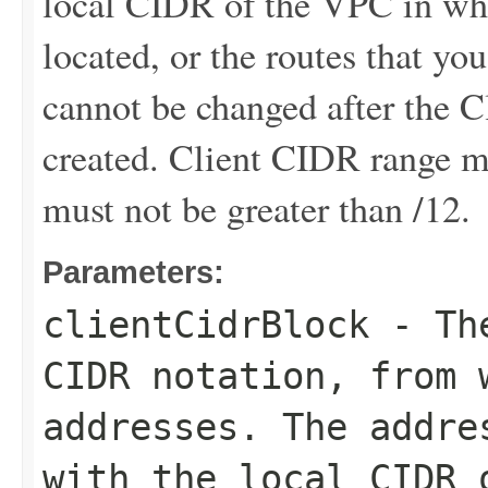
local CIDR of the VPC in whi
located, or the routes that y
cannot be changed after the 
created. Client CIDR range mu
must not be greater than /12.
Parameters:
clientCidrBlock
- The
CIDR notation, from 
addresses. The addre
with the local CIDR 