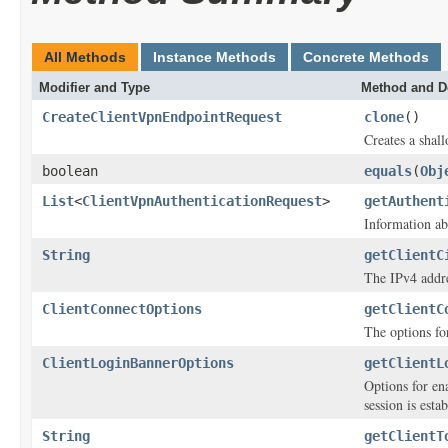
All Methods
Instance Methods
Concrete Methods
Modifier and Type
Method and D
CreateClientVpnEndpointRequest
clone
()
Creates a shall
boolean
equals
(
Obj
List
<
ClientVpnAuthenticationRequest
>
getAuthent
Information ab
String
getClientC
The IPv4 addre
ClientConnectOptions
getClientC
The options fo
ClientLoginBannerOptions
getClientL
Options for en
session is esta
String
getClientT