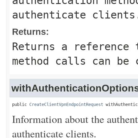
authentication metho
authenticate clients
Returns:
Returns a reference 
method calls can be 
withAuthenticationOption
public 
CreateClientVpnEndpointRequest
 withAuthentic
Information about the authent
authenticate clients.