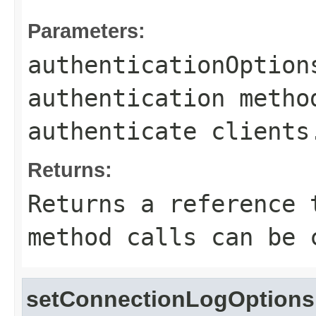
Parameters:
authenticationOption
authentication metho
authenticate clients
Returns:
Returns a reference 
method calls can be 
setConnectionLogOptions