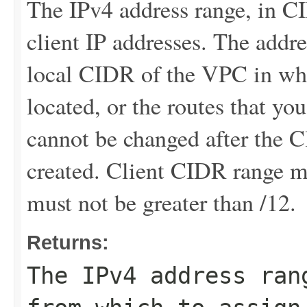
The IPv4 address range, in C
client IP addresses. The addr
local CIDR of the VPC in whi
located, or the routes that y
cannot be changed after the 
created. Client CIDR range mu
must not be greater than /12.
Returns:
The IPv4 address ran