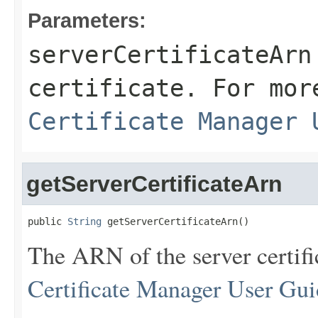
Parameters:
serverCertificateArn
certificate. For mor
Certificate Manager 
getServerCertificateArn
public 
String
 getServerCertificateArn()
The ARN of the server certifi
Certificate Manager User Gui