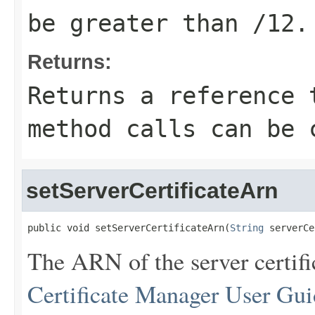
be greater than /12.
Returns:
Returns a reference 
method calls can be 
setServerCertificateArn
public void setServerCertificateArn(
String
 serverCe
The ARN of the server certifi
Certificate Manager User Gui