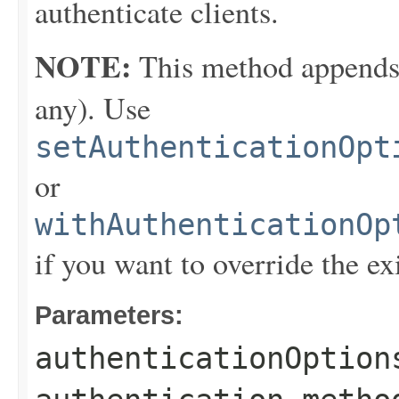
authenticate clients.
NOTE:
This method appends th
any). Use
setAuthenticationOpt
or
withAuthenticationOp
if you want to override the ex
Parameters:
authenticationOption