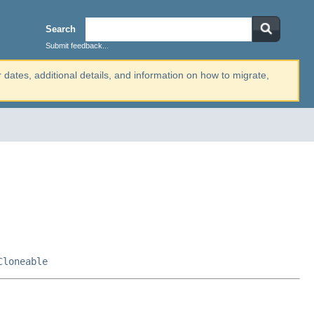
Search
Submit feedback...
r dates, additional details, and information on how to migrate,
Cloneable