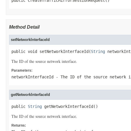
public CreateTrafficMirrorSessionRequest()
Method Detail
setNetworkInterfaceId
public void setNetworkInterfaceId(
String
 networkInt
The ID of the source network interface.
Parameters:
networkInterfaceId
- The ID of the source network i
getNetworkInterfaceId
public 
String
 getNetworkInterfaceId()
The ID of the source network interface.
Returns: