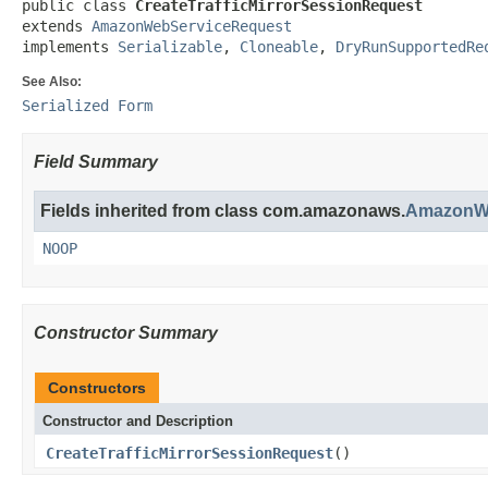
public class 
CreateTrafficMirrorSessionRequest
extends 
AmazonWebServiceRequest
implements 
Serializable
, 
Cloneable
, 
DryRunSupportedRe
See Also:
Serialized Form
Field Summary
Fields inherited from class com.amazonaws.
AmazonWe
NOOP
Constructor Summary
Constructors
Constructor and Description
CreateTrafficMirrorSessionRequest
()