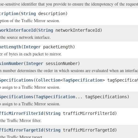
se-sensitive identifier that you provide to ensure the idempotency of the request
cription
(
String
description)
ption of the Traffic Mirror session.
workInterfaceId
(
String
networkInterfaceId)
the source network interface.
ketLength
(
Integer
packetLength)
 of bytes in each packet to mirror.
sionNumber
(
Integer
sessionNumber)
n number determines the order in which sessions are evaluated when an interface
Specifications
(
Collection
<
TagSpecification
> tagSpecifica
 assign to a Traffic Mirror session.
Specifications
(
TagSpecification
... tagSpecifications)
 assign to a Traffic Mirror session.
fficMirrorFilterId
(
String
trafficMirrorFilterId)
he Traffic Mirror filter.
fficMirrorTargetId
(
String
trafficMirrorTargetId)
the Traffic Mirror target.