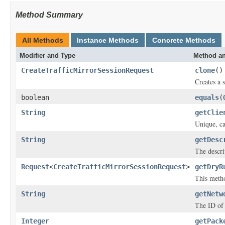
Method Summary
All Methods
Instance Methods
Concrete Methods
Modifier and Type
Method an
CreateTrafficMirrorSessionRequest
clone
()
Creates a s
boolean
equals
(
String
getClie
Unique, ca
String
getDesc
The descri
Request
<
CreateTrafficMirrorSessionRequest
>
getDryR
This metho
String
getNetw
The ID of 
Integer
getPack