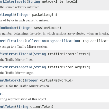
orkInterfaceId
(
String
networkInterfaceId)
the source network interface.
etLength
(
Integer
packetLength)
 of bytes in each packet to mirror.
ionNumber
(
Integer
sessionNumber)
n number determines the order in which sessions are evaluated when an interface
pecifications
(
Collection
<
TagSpecification
> tagSpecificat
 assign to a Traffic Mirror session.
ficMirrorFilterId
(
String
trafficMirrorFilterId)
he Traffic Mirror filter.
ficMirrorTargetId
(
String
trafficMirrorTargetId)
the Traffic Mirror target.
ualNetworkId
(
Integer
virtualNetworkId)
 ID for the Traffic Mirror session.
g
()
tring representation of this object.
entToken
(
String
clientToken)