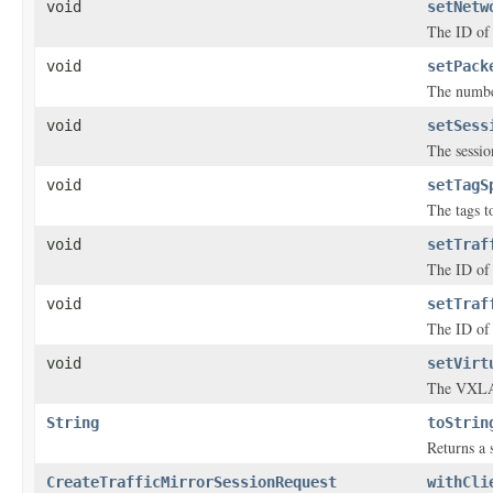
void
setNetw
The ID of 
void
setPack
The number
void
setSess
The sessio
void
setTagS
The tags to
void
setTraf
The ID of t
void
setTraf
The ID of 
void
setVirt
The VXLAN
String
toStrin
Returns a s
CreateTrafficMirrorSessionRequest
withCli