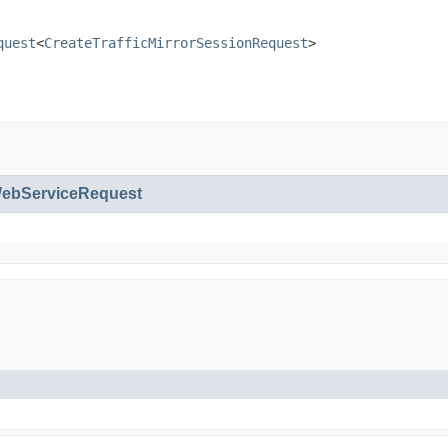
quest
<
CreateTrafficMirrorSessionRequest
>
bServiceRequest