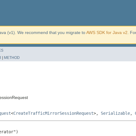
ava (v1). We recommend that you migrate to
AWS SDK for Java v2
. Fo
ES
R
|
METHOD
SessionRequest
quest
<
CreateTrafficMirrorSessionRequest
>,
Serializable
,
rator")
