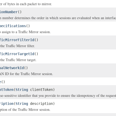
 of bytes in each packet to mirror.
ionNumber
()
n number determines the order in which sessions are evaluated when an interface
pecifications
()
 assign to a Traffic Mirror session.
ficMirrorFilterId
()
he Traffic Mirror filter.
ficMirrorTargetId
()
the Traffic Mirror target.
ualNetworkId
()
 ID for the Traffic Mirror session.
e
()
ntToken
(
String
clientToken)
se-sensitive identifier that you provide to ensure the idempotency of the request
ription
(
String
description)
ption of the Traffic Mirror session.