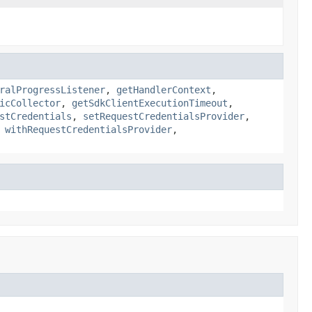
ralProgressListener
,
getHandlerContext
,
icCollector
,
getSdkClientExecutionTimeout
,
stCredentials
,
setRequestCredentialsProvider
,
,
withRequestCredentialsProvider
,