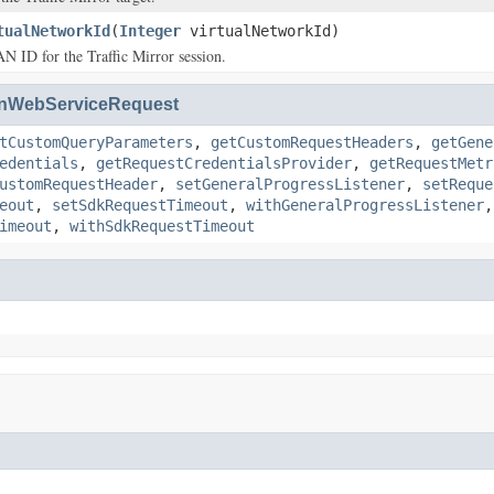
tualNetworkId
(
Integer
virtualNetworkId)
 ID for the Traffic Mirror session.
nWebServiceRequest
tCustomQueryParameters
,
getCustomRequestHeaders
,
getGene
edentials
,
getRequestCredentialsProvider
,
getRequestMetr
ustomRequestHeader
,
setGeneralProgressListener
,
setReque
eout
,
setSdkRequestTimeout
,
withGeneralProgressListener
imeout
,
withSdkRequestTimeout