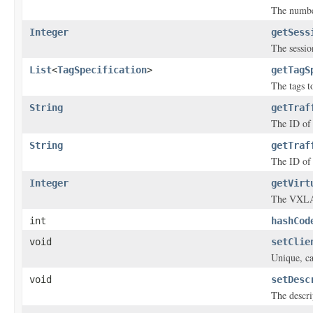
The number
Integer
getSess
The sessio
List
<
TagSpecification
>
getTagS
The tags to
String
getTraf
The ID of t
String
getTraf
The ID of 
Integer
getVirt
The VXLAN
int
hashCod
void
setClie
Unique, ca
void
setDesc
The descri