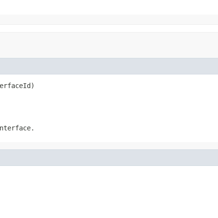
erfaceId)
nterface.