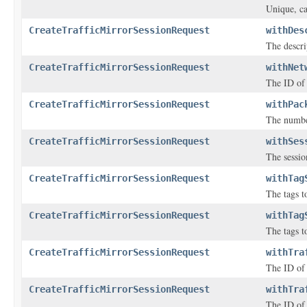
Unique, ca
CreateTrafficMirrorSessionRequest
withDes
The descri
CreateTrafficMirrorSessionRequest
withNet
The ID of 
CreateTrafficMirrorSessionRequest
withPac
The number
CreateTrafficMirrorSessionRequest
withSes
The sessio
CreateTrafficMirrorSessionRequest
withTag
The tags to
CreateTrafficMirrorSessionRequest
withTag
The tags to
CreateTrafficMirrorSessionRequest
withTra
The ID of t
CreateTrafficMirrorSessionRequest
withTra
The ID of 