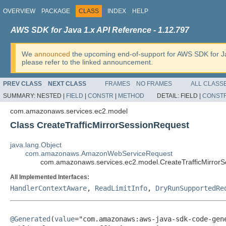
OVERVIEW
PACKAGE
CLASS
INDEX
HELP
AWS SDK for Java 1.x API Reference - 1.12.797
We
announced
the upcoming end-of-support for AWS SDK for J
please refer to the linked announcement.
PREV CLASS
NEXT CLASS
FRAMES
NO FRAMES
ALL CLASS
SUMMARY:
NESTED |
FIELD
|
CONSTR
|
METHOD
DETAIL:
FIELD |
CONST
com.amazonaws.services.ec2.model
Class CreateTrafficMirrorSessionRequest
java.lang.Object
com.amazonaws.AmazonWebServiceRequest
com.amazonaws.services.ec2.model.CreateTrafficMirror
All Implemented Interfaces:
HandlerContextAware
,
ReadLimitInfo
,
DryRunSupportedRe
@Generated
(
value
="com.amazonaws:aws-java-sdk-code-gene