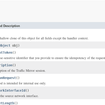
d Description
hallow clone of this object for all fields except the handler context.
Object
obj)
ntToken
()
se-sensitive identifier that you provide to ensure the idempotency of the request
ription
()
ption of the Traffic Mirror session.
unRequest
()
d is intended for internal use only.
orkInterfaceId
()
the source network interface.
etLength
()