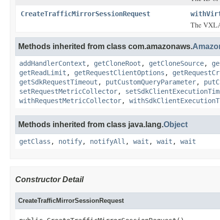
CreateTrafficMirrorSessionRequest
withVir
The VXLAN
Methods inherited from class com.amazonaws.
Amazo
addHandlerContext
,
getCloneRoot
,
getCloneSource
,
ge
getReadLimit
,
getRequestClientOptions
,
getRequestCr
getSdkRequestTimeout
,
putCustomQueryParameter
,
putC
setRequestMetricCollector
,
setSdkClientExecutionTim
withRequestMetricCollector
,
withSdkClientExecutionT
Methods inherited from class java.lang.
Object
getClass
,
notify
,
notifyAll
,
wait
,
wait
,
wait
Constructor Detail
CreateTrafficMirrorSessionRequest