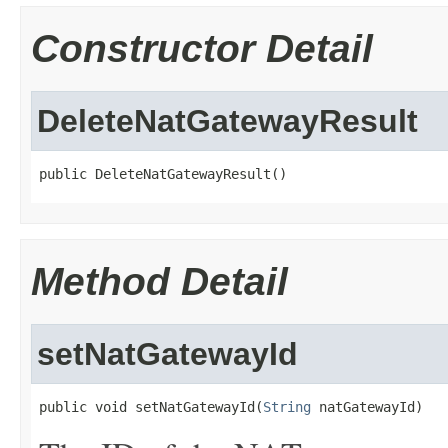
Constructor Detail
DeleteNatGatewayResult
public DeleteNatGatewayResult()
Method Detail
setNatGatewayId
public void setNatGatewayId(
String
 natGatewayId)