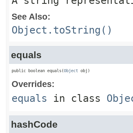
A string representat
See Also:
Object.toString()
equals
public boolean equals(
Object
 obj)
Overrides:
equals
in class
Obje
hashCode