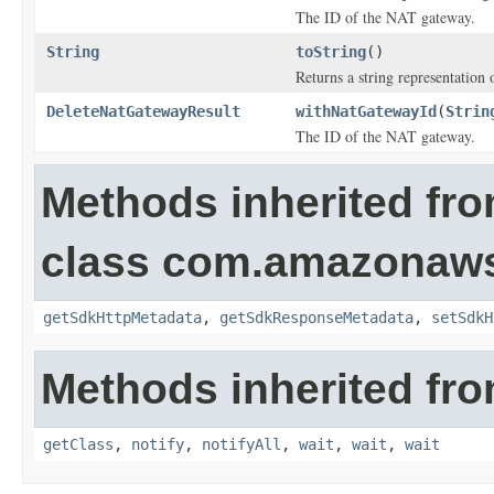
The ID of the NAT gateway.
String
toString
()
Returns a string representation o
DeleteNatGatewayResult
withNatGatewayId
(
Strin
The ID of the NAT gateway.
Methods inherited fr
class com.amazonaw
getSdkHttpMetadata
,
getSdkResponseMetadata
,
setSdkH
Methods inherited fro
getClass
,
notify
,
notifyAll
,
wait
,
wait
,
wait