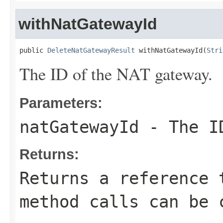
withNatGatewayId
public 
DeleteNatGatewayResult
 withNatGatewayId(
Stri
The ID of the NAT gateway.
Parameters:
natGatewayId
- The ID
Returns:
Returns a reference 
method calls can be 