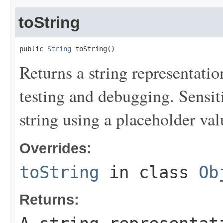
toString
public 
String
 toString()
Returns a string representation
testing and debugging. Sensit
string using a placeholder val
Overrides:
toString
in class
Ob
Returns: