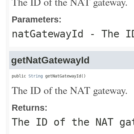
The ID of the NAT gateway.
Parameters:
natGatewayId
- The ID
getNatGatewayId
public 
String
 getNatGatewayId()
The ID of the NAT gateway.
Returns:
The ID of the NAT ga