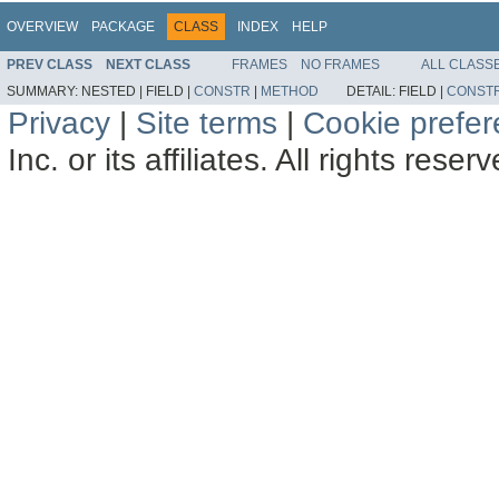
OVERVIEW
PACKAGE
CLASS
INDEX
HELP
PREV CLASS
NEXT CLASS
FRAMES
NO FRAMES
ALL CLASS
SUMMARY:
NESTED |
FIELD |
CONSTR
|
METHOD
DETAIL:
FIELD |
CONST
Privacy
|
Site terms
|
Cookie prefe
Inc. or its affiliates. All rights reser