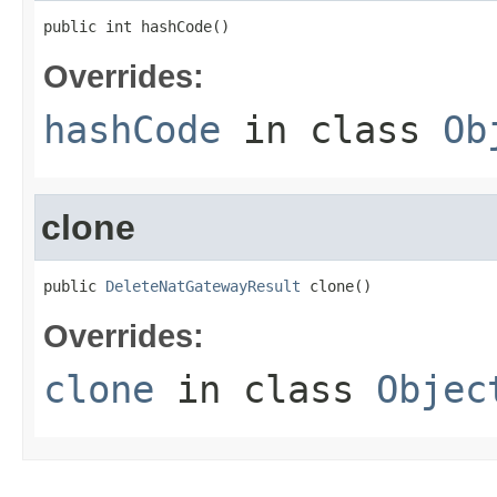
public int hashCode()
Overrides:
hashCode
in class
Ob
clone
public 
DeleteNatGatewayResult
 clone()
Overrides:
clone
in class
Objec