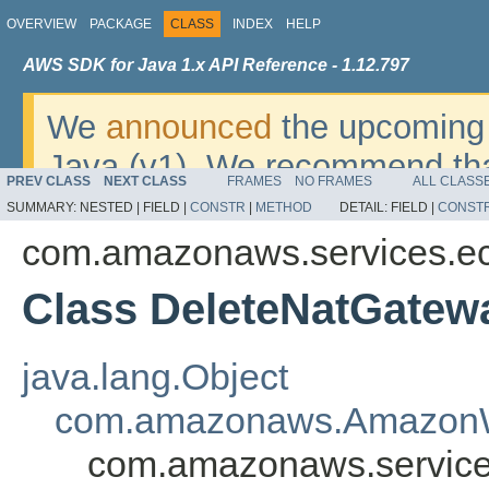
OVERVIEW
PACKAGE
CLASS
INDEX
HELP
AWS SDK for Java 1.x API Reference - 1.12.797
We
announced
the upcoming 
Java (v1). We recommend tha
PREV CLASS
NEXT CLASS
FRAMES
NO FRAMES
ALL CLASS
v2
. For dates, additional det
SUMMARY:
NESTED |
FIELD |
CONSTR
|
METHOD
DETAIL:
FIELD |
CONST
migrate, please refer to the 
com.amazonaws.services.e
Class DeleteNatGatew
java.lang.Object
com.amazonaws.AmazonW
com.amazonaws.service