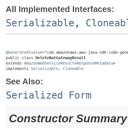
All Implemented Interfaces:
Serializable
,
Cloneab
@Generated
(
value
="com.amazonaws:aws-java-sdk-code-gene
public class 
DeleteNatGatewayResult
extends 
AmazonWebServiceResult
<
ResponseMetadata
>

implements 
Serializable
, 
Cloneable
See Also:
Serialized Form
Constructor Summary