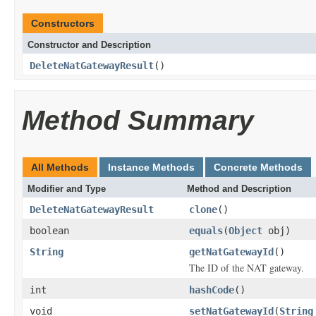
Constructors
Constructor and Description
DeleteNatGatewayResult
()
Method Summary
All Methods
Instance Methods
Concrete Methods
Modifier and Type
Method and Description
DeleteNatGatewayResult
clone
()
boolean
equals
(
Object
obj)
String
getNatGatewayId
()
The ID of the NAT gateway.
int
hashCode
()
void
setNatGatewayId
(
String