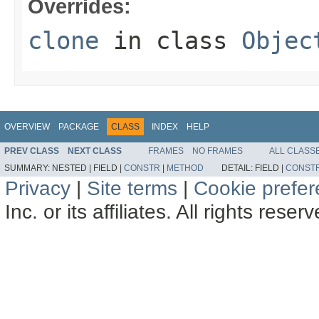
Overrides:
clone
in class
Objec
OVERVIEW
PACKAGE
CLASS
INDEX
HELP
PREV CLASS
NEXT CLASS
FRAMES
NO FRAMES
ALL CLASS
SUMMARY:
NESTED |
FIELD |
CONSTR
|
METHOD
DETAIL:
FIELD |
CONST
Privacy
|
Site terms
|
Cookie prefe
Inc. or its affiliates. All rights reser