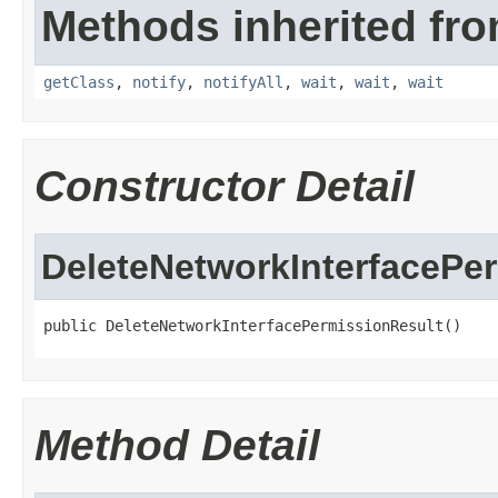
Methods inherited fro
getClass
,
notify
,
notifyAll
,
wait
,
wait
,
wait
Constructor Detail
DeleteNetworkInterfacePe
public DeleteNetworkInterfacePermissionResult()
Method Detail