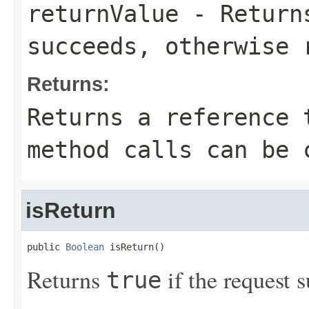
returnValue
- Retur
succeeds, otherwise 
Returns:
Returns a reference 
method calls can be 
isReturn
public 
Boolean
 isReturn()
Returns
if the request s
true