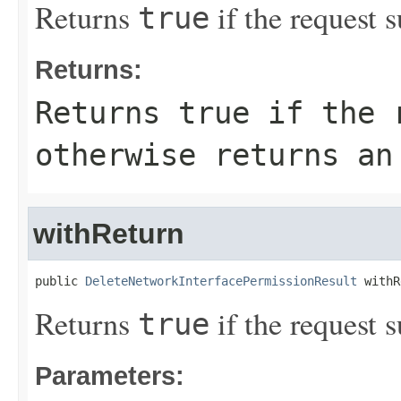
Returns
if the request s
true
Returns:
Returns
true
if the r
otherwise returns an
withReturn
public 
DeleteNetworkInterfacePermissionResult
 withR
Returns
if the request s
true
Parameters: