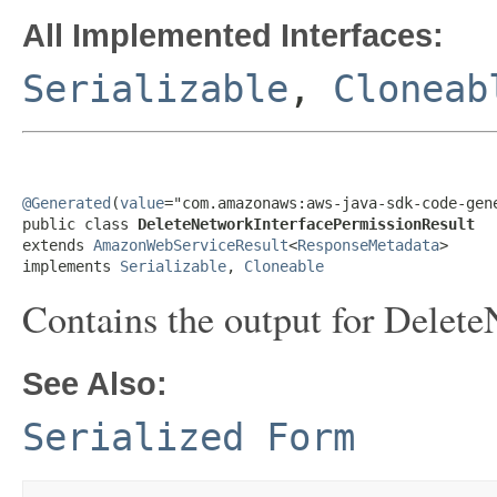
All Implemented Interfaces:
Serializable
,
Cloneab
@Generated
(
value
="com.amazonaws:aws-java-sdk-code-gene
public class 
DeleteNetworkInterfacePermissionResult
extends 
AmazonWebServiceResult
<
ResponseMetadata
>

implements 
Serializable
, 
Cloneable
Contains the output for Delet
See Also:
Serialized Form