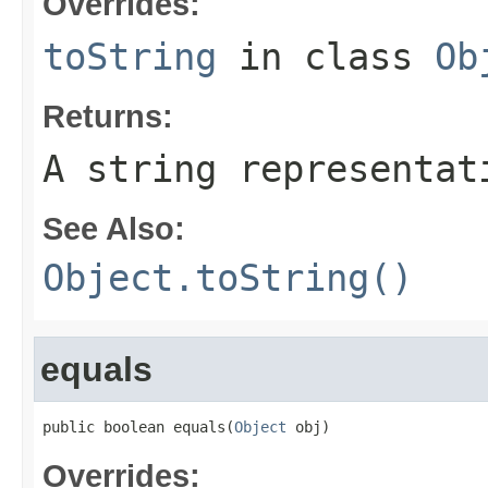
Overrides:
toString
in class
Ob
Returns:
A string representat
See Also:
Object.toString()
equals
public boolean equals(
Object
 obj)
Overrides: