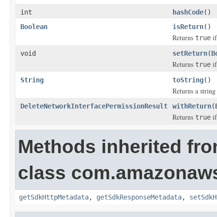
int
hashCode
()
Boolean
isReturn
()
Returns
if
true
void
setReturn
(
B
Returns
if
true
String
toString
()
Returns a string 
DeleteNetworkInterfacePermissionResult
withReturn
(
Returns
if
true
Methods inherited fr
class com.amazonaw
getSdkHttpMetadata
,
getSdkResponseMetadata
,
setSdkH