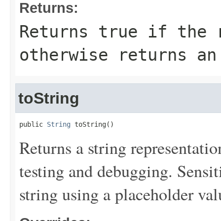
Returns:
Returns
true
if the r
otherwise returns an
toString
public 
String
 toString()
Returns a string representation
testing and debugging. Sensit
string using a placeholder val