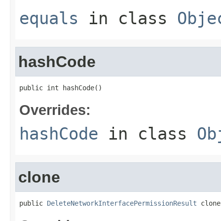
equals
in class
Obje
hashCode
public int hashCode()
Overrides:
hashCode
in class
Ob
clone
public 
DeleteNetworkInterfacePermissionResult
 clone