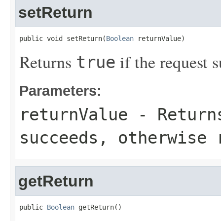
setReturn
public void setReturn(
Boolean
 returnValue)
Returns
if the request s
true
Parameters:
returnValue
- Retur
succeeds, otherwise 
getReturn
public 
Boolean
 getReturn()