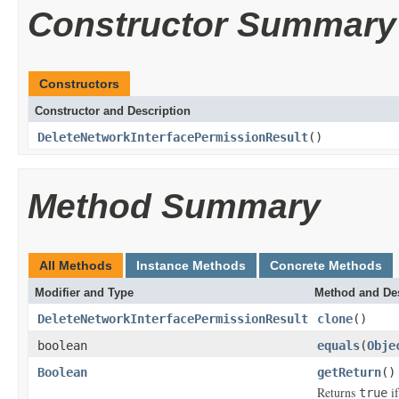
Constructor Summary
Constructors
Constructor and Description
DeleteNetworkInterfacePermissionResult
()
Method Summary
All Methods
Instance Methods
Concrete Methods
Modifier and Type
Method and Des
DeleteNetworkInterfacePermissionResult
clone
()
boolean
equals
(
Obje
Boolean
getReturn
()
Returns
if
true