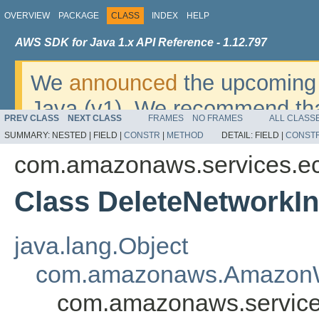
OVERVIEW
PACKAGE
CLASS
INDEX
HELP
AWS SDK for Java 1.x API Reference - 1.12.797
We
announced
the upcoming 
Java (v1). We recommend tha
PREV CLASS
NEXT CLASS
FRAMES
NO FRAMES
ALL CLASS
v2
. For dates, additional det
SUMMARY:
NESTED |
FIELD |
CONSTR
|
METHOD
DETAIL:
FIELD |
CONST
migrate, please refer to the 
com.amazonaws.services.e
Class DeleteNetworkIn
java.lang.Object
com.amazonaws.AmazonW
com.amazonaws.services