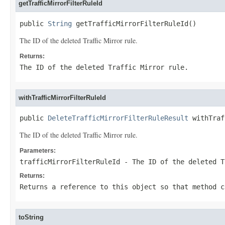
getTrafficMirrorFilterRuleId
public 
String
 getTrafficMirrorFilterRuleId()
The ID of the deleted Traffic Mirror rule.
Returns:
The ID of the deleted Traffic Mirror rule.
withTrafficMirrorFilterRuleId
public 
DeleteTrafficMirrorFilterRuleResult
 withTraf
The ID of the deleted Traffic Mirror rule.
Parameters:
trafficMirrorFilterRuleId
- The ID of the deleted T
Returns:
Returns a reference to this object so that method c
toString