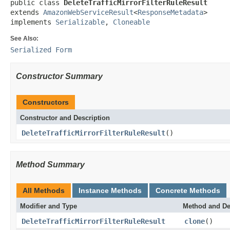
public class 
DeleteTrafficMirrorFilterRuleResult
extends 
AmazonWebServiceResult
<
ResponseMetadata
>

implements 
Serializable
, 
Cloneable
See Also:
Serialized Form
Constructor Summary
Constructors
Constructor and Description
DeleteTrafficMirrorFilterRuleResult
()
Method Summary
All Methods
Instance Methods
Concrete Methods
Modifier and Type
Method and De
DeleteTrafficMirrorFilterRuleResult
clone
()