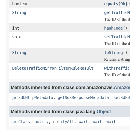
boolean
equals
(
Obje
String
getTrafficM
The ID of the d
int
hashCode
()
void
setTrafficM
The ID of the d
String
toString
()
Returns a string
DeleteTrafficMirrorFilterRuleResult
withTraffic
The ID of the d
Methods inherited from class com.amazonaws.
Amazon
getSdkHttpMetadata
,
getSdkResponseMetadata
,
setSdkH
Methods inherited from class java.lang.
Object
getClass
,
notify
,
notifyAll
,
wait
,
wait
,
wait