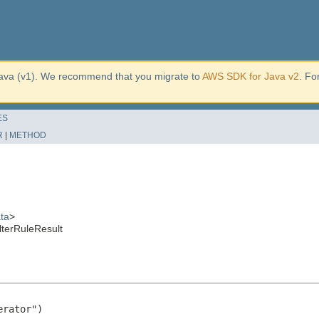
ava (v1). We recommend that you migrate to
AWS SDK for Java v2
. Fo
ES
R
|
METHOD
ta
>
lterRuleResult
rator")
