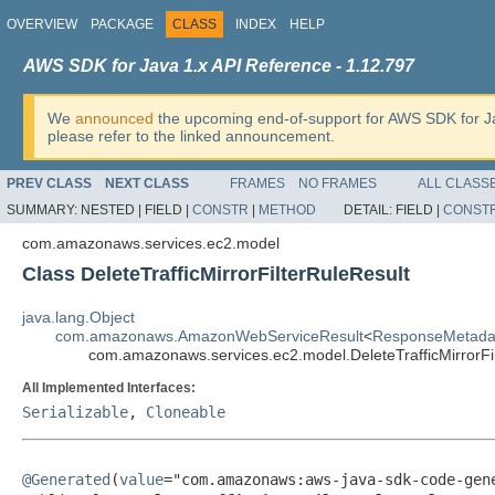
OVERVIEW
PACKAGE
CLASS
INDEX
HELP
AWS SDK for Java 1.x API Reference - 1.12.797
We
announced
the upcoming end-of-support for AWS SDK for J
please refer to the linked announcement.
PREV CLASS
NEXT CLASS
FRAMES
NO FRAMES
ALL CLASS
SUMMARY:
NESTED |
FIELD |
CONSTR
|
METHOD
DETAIL:
FIELD |
CONST
com.amazonaws.services.ec2.model
Class DeleteTrafficMirrorFilterRuleResult
java.lang.Object
com.amazonaws.AmazonWebServiceResult
<
ResponseMetada
com.amazonaws.services.ec2.model.DeleteTrafficMirrorFi
All Implemented Interfaces:
Serializable
,
Cloneable
@Generated
(
value
="com.amazonaws:aws-java-sdk-code-gene