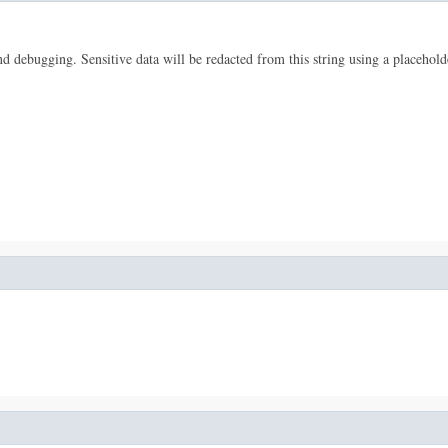
 and debugging. Sensitive data will be redacted from this string using a placehold