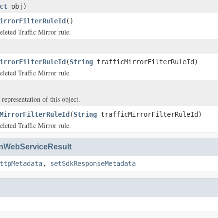
ct
obj)
irrorFilterRuleId
()
eleted Traffic Mirror rule.
irrorFilterRuleId
(
String
trafficMirrorFilterRuleId)
eleted Traffic Mirror rule.
 representation of this object.
MirrorFilterRuleId
(
String
trafficMirrorFilterRuleId)
eleted Traffic Mirror rule.
WebServiceResult
ttpMetadata
,
setSdkResponseMetadata