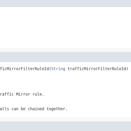
ficMirrorFilterRuleId(
String
 trafficMirrorFilterRuleId)
raffic Mirror rule.
alls can be chained together.