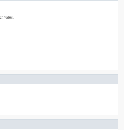
er value.