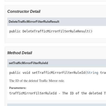
Constructor Detail
DeleteTrafficMirrorFilterRuleResult
public DeleteTrafficMirrorFilterRuleResult()
Method Detail
setTrafficMirrorFilterRuleId
public void setTrafficMirrorFilterRuleId(
String
 tra
The ID of the deleted Traffic Mirror rule.
Parameters:
trafficMirrorFilterRuleId
- The ID of the deleted T