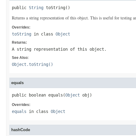
public 
String
 toString()
Returns a string representation of this object. This is useful for testing
Overrides:
toString
in class
Object
Returns:
A string representation of this object.
See Also:
Object.toString()
equals
public boolean equals(
Object
 obj)
Overrides:
equals
in class
Object
hashCode