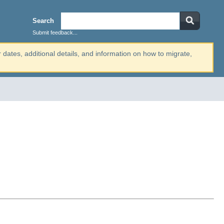
Search
Submit feedback...
r dates, additional details, and information on how to migrate,