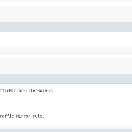
fficMirrorFilterRuleId)
raffic Mirror rule.