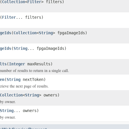
(
Collection
<
Filter
> filters)
(
Filter
... filters)
geIds
(
Collection
<
String
> fpgaImageIds)
geIds
(
String
... fpgaImageIds)
lts
(
Integer
maxResults)
ber of results to return in a single call.
en
(
String
nextToken)
rieve the next page of results.
Collection
<
String
> owners)
 by owner.
String
... owners)
 by owner.