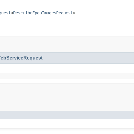
quest
<
DescribeFpgaImagesRequest
>
bServiceRequest