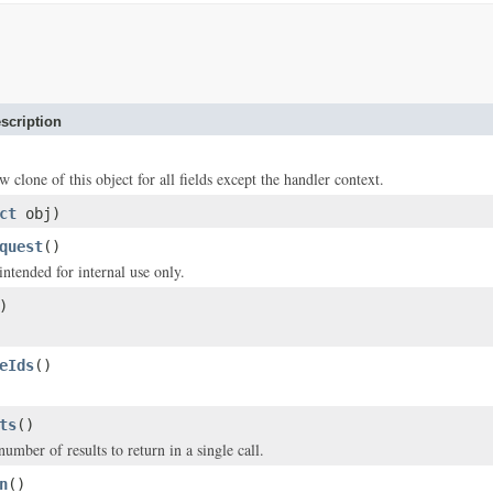
scription
w clone of this object for all fields except the handler context.
ct
obj)
quest
()
intended for internal use only.
)
eIds
()
ts
()
ber of results to return in a single call.
n
()