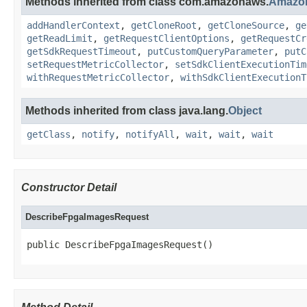
Methods inherited from class com.amazonaws.
Amazo
addHandlerContext
,
getCloneRoot
,
getCloneSource
,
ge
getReadLimit
,
getRequestClientOptions
,
getRequestCr
getSdkRequestTimeout
,
putCustomQueryParameter
,
putC
setRequestMetricCollector
,
setSdkClientExecutionTim
withRequestMetricCollector
,
withSdkClientExecutionT
Methods inherited from class java.lang.
Object
getClass
,
notify
,
notifyAll
,
wait
,
wait
,
wait
Constructor Detail
DescribeFpgaImagesRequest
public DescribeFpgaImagesRequest()