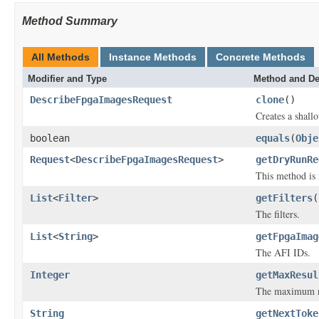
Method Summary
All Methods
Instance Methods
Concrete Methods
Modifier and Type
Method and De
DescribeFpgaImagesRequest
clone
()
Creates a shallo
boolean
equals
(
Obje
Request
<
DescribeFpgaImagesRequest
>
getDryRunRe
This method is 
List
<
Filter
>
getFilters
(
The filters.
List
<
String
>
getFpgaImag
The AFI IDs.
Integer
getMaxResul
The maximum num
String
getNextToke