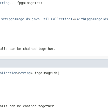
tring
... fpgaImageIds)
e
or
setFpgaImageIds(java.util.Collection)
withFpgaImageIds
alls can be chained together.
ollection
<
String
> fpgaImageIds)
alls can be chained together.