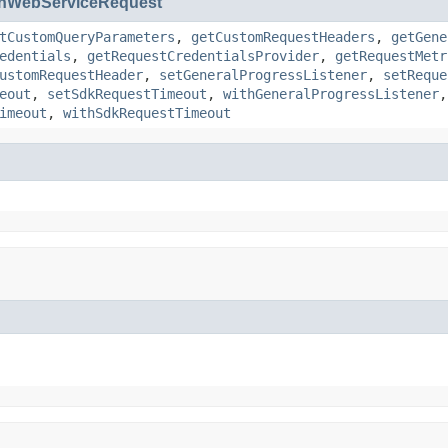
nWebServiceRequest
tCustomQueryParameters
,
getCustomRequestHeaders
,
getGene
edentials
,
getRequestCredentialsProvider
,
getRequestMetr
ustomRequestHeader
,
setGeneralProgressListener
,
setReque
eout
,
setSdkRequestTimeout
,
withGeneralProgressListener
imeout
,
withSdkRequestTimeout