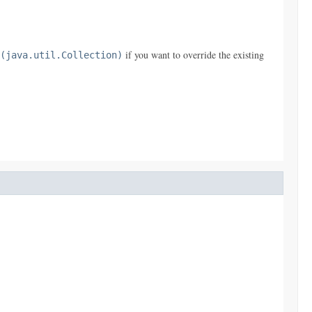
if you want to override the existing
(java.util.Collection)