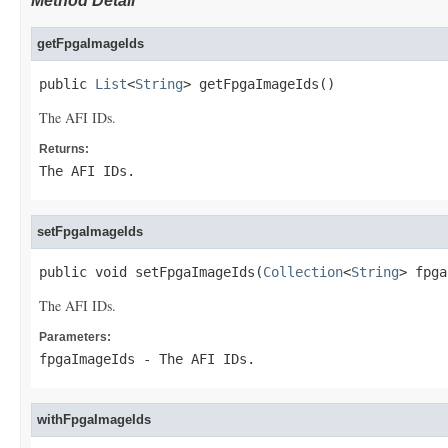
Method Detail
getFpgaImageIds
public 
List
<
String
> getFpgaImageIds()
The AFI IDs.
Returns:
The AFI IDs.
setFpgaImageIds
public void setFpgaImageIds(
Collection
<
String
> fpga
The AFI IDs.
Parameters:
fpgaImageIds
- The AFI IDs.
withFpgaImageIds