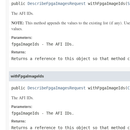
public 
DescribeFpgaImagesRequest
 withFpgaImageIds(
S
The AFI IDs.
NOTE:
This method appends the values to the existing list (if any). Us
values.
Parameters:
fpgaImageIds
- The AFI IDs.
Returns:
Returns a reference to this object so that method c
withFpgaImageIds
public 
DescribeFpgaImagesRequest
 withFpgaImageIds(
C
The AFI IDs.
Parameters:
fpgaImageIds
- The AFI IDs.
Returns:
Returns a reference to this object so that method c