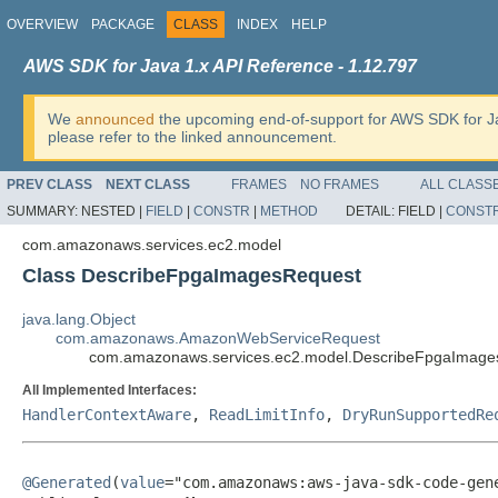
OVERVIEW
PACKAGE
CLASS
INDEX
HELP
AWS SDK for Java 1.x API Reference - 1.12.797
We
announced
the upcoming end-of-support for AWS SDK for J
please refer to the linked announcement.
PREV CLASS
NEXT CLASS
FRAMES
NO FRAMES
ALL CLASS
SUMMARY:
NESTED |
FIELD
|
CONSTR
|
METHOD
DETAIL:
FIELD |
CONST
com.amazonaws.services.ec2.model
Class DescribeFpgaImagesRequest
java.lang.Object
com.amazonaws.AmazonWebServiceRequest
com.amazonaws.services.ec2.model.DescribeFpgaImage
All Implemented Interfaces:
HandlerContextAware
,
ReadLimitInfo
,
DryRunSupportedRe
@Generated
(
value
="com.amazonaws:aws-java-sdk-code-gene