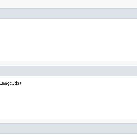
ImageIds)