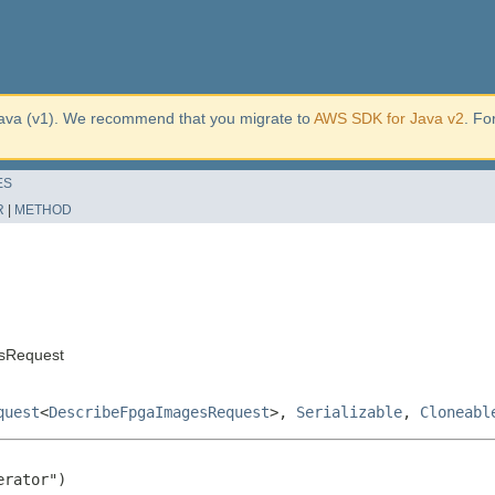
ava (v1). We recommend that you migrate to
AWS SDK for Java v2
. Fo
ES
R
|
METHOD
sRequest
quest
<
DescribeFpgaImagesRequest
>,
Serializable
,
Cloneabl
rator")
