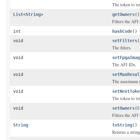
The token to ret
List
<
String
>
getOwners
()
Filters the AFI
int
hashCode
()
void
setFilters
(
The filters.
void
setFpgaImag
The AFI IDs.
void
setMaxResul
The maximum num
void
setNextToke
The token to ret
void
setOwners
(
C
Filters the AFI
String
toString
()
Returns a string