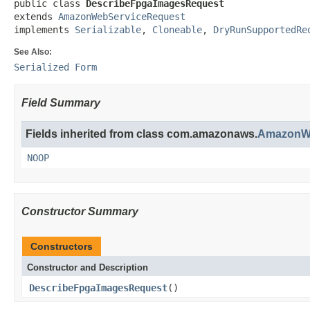
public class 
DescribeFpgaImagesRequest
extends 
AmazonWebServiceRequest
implements 
Serializable
, 
Cloneable
, 
DryRunSupportedRe
See Also:
Serialized Form
Field Summary
Fields inherited from class com.amazonaws.
AmazonWe
NOOP
Constructor Summary
Constructors
Constructor and Description
DescribeFpgaImagesRequest
()