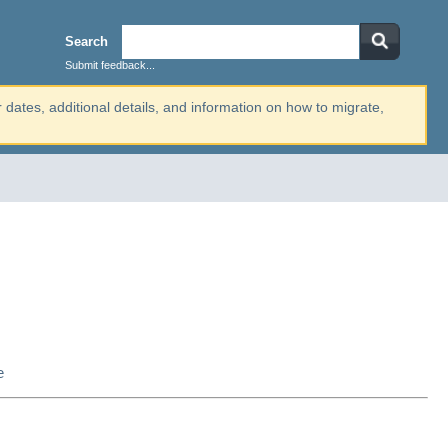
Search
Submit feedback...
r dates, additional details, and information on how to migrate,
e