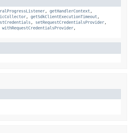
ralProgressListener
,
getHandlerContext
,
icCollector
,
getSdkClientExecutionTimeout
,
stCredentials
,
setRequestCredentialsProvider
,
,
withRequestCredentialsProvider
,