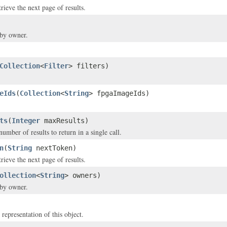
rieve the next page of results.
 by owner.
Collection
<
Filter
> filters)
eIds
(
Collection
<
String
> fpgaImageIds)
ts
(
Integer
maxResults)
ber of results to return in a single call.
n
(
String
nextToken)
rieve the next page of results.
ollection
<
String
> owners)
 by owner.
 representation of this object.