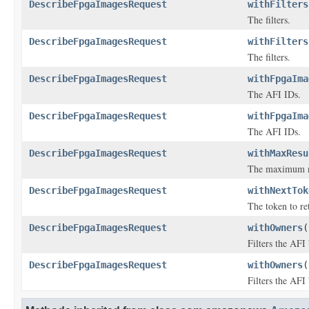
DescribeFpgaImagesRequest
withFilters
The filters.
DescribeFpgaImagesRequest
withFilters
The filters.
DescribeFpgaImagesRequest
withFpgaIma
The AFI IDs.
DescribeFpgaImagesRequest
withFpgaIma
The AFI IDs.
DescribeFpgaImagesRequest
withMaxResu
The maximum num
DescribeFpgaImagesRequest
withNextTok
The token to ret
DescribeFpgaImagesRequest
withOwners
(
Filters the AFI
DescribeFpgaImagesRequest
withOwners
(
Filters the AFI