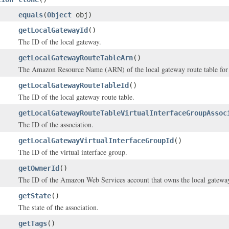
equals
(
Object
obj)
getLocalGatewayId
()
The ID of the local gateway.
getLocalGatewayRouteTableArn
()
The Amazon Resource Name (ARN) of the local gateway route table for t
getLocalGatewayRouteTableId
()
The ID of the local gateway route table.
getLocalGatewayRouteTableVirtualInterfaceGroupAssoc
The ID of the association.
getLocalGatewayVirtualInterfaceGroupId
()
The ID of the virtual interface group.
getOwnerId
()
The ID of the Amazon Web Services account that owns the local gateway 
getState
()
The state of the association.
getTags
()