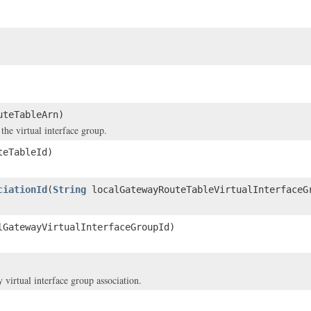
uteTableArn)
he virtual interface group.
teTableId)
ciationId
(
String
localGatewayRouteTableVirtualInterfaceG
GatewayVirtualInterfaceGroupId)
virtual interface group association.