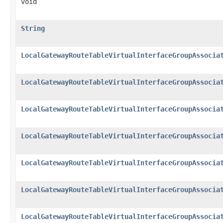
void
String
LocalGatewayRouteTableVirtualInterfaceGroupAssocia
LocalGatewayRouteTableVirtualInterfaceGroupAssocia
LocalGatewayRouteTableVirtualInterfaceGroupAssocia
LocalGatewayRouteTableVirtualInterfaceGroupAssocia
LocalGatewayRouteTableVirtualInterfaceGroupAssocia
LocalGatewayRouteTableVirtualInterfaceGroupAssocia
LocalGatewayRouteTableVirtualInterfaceGroupAssocia