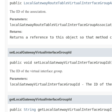
public 
LocalGatewayRouteTableVirtualInterfaceGroupA
The ID of the association.
Parameters:
localGatewayRouteTableVirtualInterfaceGroupAssociat
Returns:
Returns a reference to this object so that method c
setLocalGatewayVirtualInterfaceGroupId
public void setLocalGatewayVirtualInterfaceGroupId(
The ID of the virtual interface group.
Parameters:
localGatewayVirtualInterfaceGroupId
- The ID of the
getLocalGatewayVirtualInterfaceGroupId
public 
String
 getLocalGatewayVirtualInterfaceGroupI