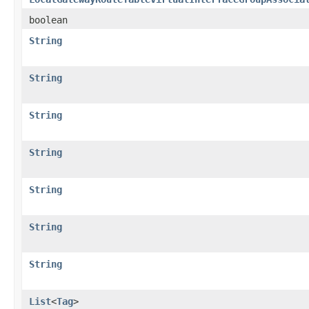
boolean
String
String
String
String
String
String
String
List
<
Tag
>