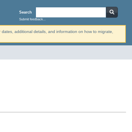
Search
Submit feedback...
r dates, additional details, and information on how to migrate,