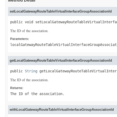
Method Detail
setLocalGatewayRouteTableVirtualInterfaceGroupAssociationId
public void setLocalGatewayRouteTableVirtualInterfa
The ID of the association.
Parameters:
localGatewayRouteTableVirtualInterfaceGroupAssociat
getLocalGatewayRouteTableVirtualInterfaceGroupAssociationId
public 
String
 getLocalGatewayRouteTableVirtualInter
The ID of the association.
Returns:
The ID of the association.
withLocalGatewayRouteTableVirtualInterfaceGroupAssociationId