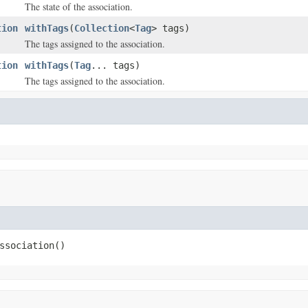
The state of the association.
tion
withTags
(
Collection
<
Tag
> tags)
The tags assigned to the association.
tion
withTags
(
Tag
... tags)
The tags assigned to the association.
ssociation()