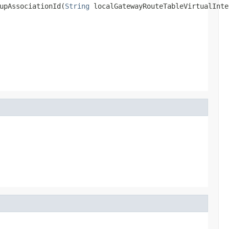
upAssociationId(
String
 localGatewayRouteTableVirtualInte