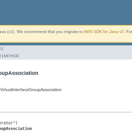
ava (v1). We recommend that you migrate to
AWS SDK for Java v2
. Fo
ES
R
|
METHOD
oupAssociation
rtualInterfaceGroupAssociation
rator")

oupAssociation