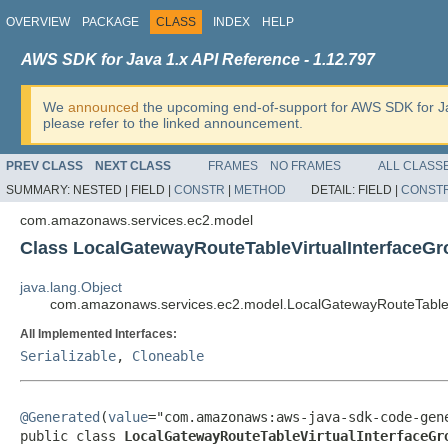
OVERVIEW
PACKAGE
CLASS
INDEX
HELP
AWS SDK for Java 1.x API Reference - 1.12.797
We
announced
the upcoming end-of-support for AWS SDK for J
please refer to the linked announcement.
PREV CLASS
NEXT CLASS
FRAMES
NO FRAMES
ALL CLASS
SUMMARY:
NESTED |
FIELD |
CONSTR
|
METHOD
DETAIL:
FIELD |
CONST
com.amazonaws.services.ec2.model
Class LocalGatewayRouteTableVirtualInterfaceGr
java.lang.Object
com.amazonaws.services.ec2.model.LocalGatewayRouteTableVi
All Implemented Interfaces:
Serializable
,
Cloneable
@Generated
(
value
="com.amazonaws:aws-java-sdk-code-gene
public class 
LocalGatewayRouteTableVirtualInterfaceGr