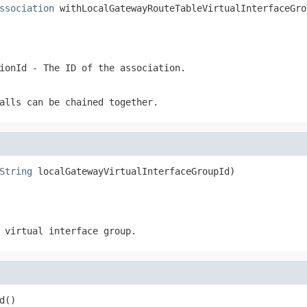
ssociation
 withLocalGatewayRouteTableVirtualInterfaceGro
ionId
- The ID of the association.
alls can be chained together.
String
 localGatewayVirtualInterfaceGroupId)
 virtual interface group.
d()