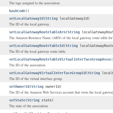
The tags assigned to the association.
hashCode
()
setLocalGatewayId
(
String
localGatewayId)
The ID of the local gateway.
setLocalGatewayRouteTableArn
(
String
localGatewayRou
The Amazon Resource Name (ARN) of the local gateway route table for t
setLocalGatewayRouteTableId
(
String
localGatewayRout
The ID of the local gateway route table.
setLocalGatewayRouteTableVirtualInterfaceGroupAssoc
The ID of the association.
setLocalGatewayVirtualInterfaceGroupId
(
String
localG
The ID of the virtual interface group.
setOwnerId
(
String
ownerId)
The ID of the Amazon Web Services account that owns the local gateway 
setState
(
String
state)
The state of the association.