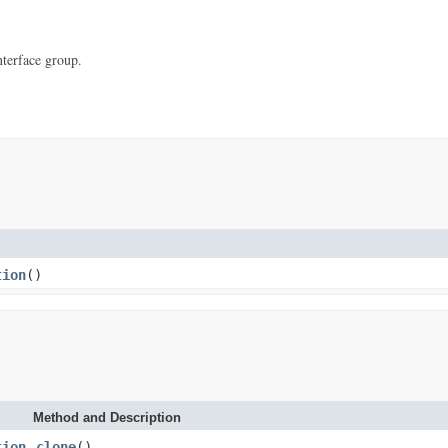
nterface group.
tion
()
Method and Description
tion
clone
()