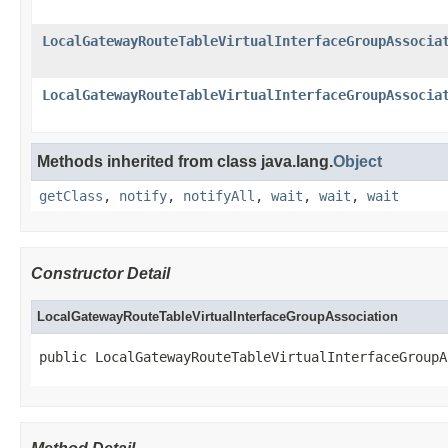
LocalGatewayRouteTableVirtualInterfaceGroupAssocia
LocalGatewayRouteTableVirtualInterfaceGroupAssocia
Methods inherited from class java.lang.
Object
getClass
,
notify
,
notifyAll
,
wait
,
wait
,
wait
Constructor Detail
LocalGatewayRouteTableVirtualInterfaceGroupAssociation
public LocalGatewayRouteTableVirtualInterfaceGroupA