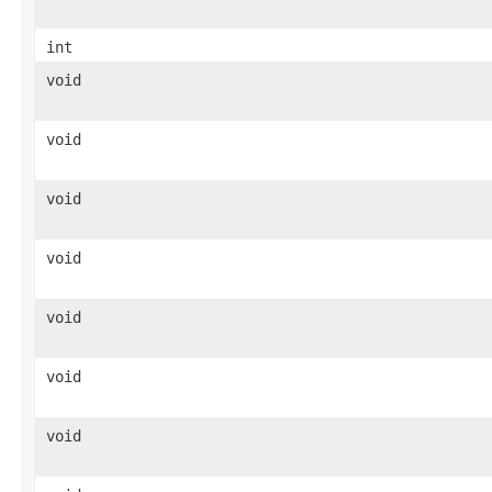
int
void
void
void
void
void
void
void