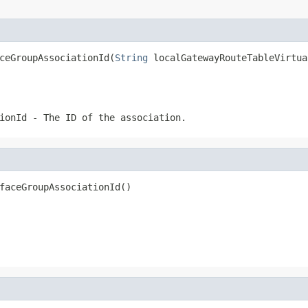
ceGroupAssociationId(
String
 localGatewayRouteTableVirtua
ionId
- The ID of the association.
faceGroupAssociationId()