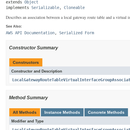
extends 
Object
implements 
Serializable
, 
Cloneable
Describes an association between a local gateway route table and a virtual i
See Also:
AWS API Documentation
,
Serialized Form
Constructor Summary
Constructors
Constructor and Description
LocalGatewayRouteTableVirtualInterfaceGroupAssocia
Method Summary
All Methods
Instance Methods
Concrete Methods
Modifier and Type
LocalGatewayRouteTableVirtualInterfaceGroupAssocia