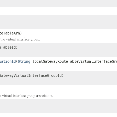
teTableArn)
he virtual interface group.
eTableId)
iationId
(
String
localGatewayRouteTableVirtualInterfaceGr
atewayVirtualInterfaceGroupId)
virtual interface group association.