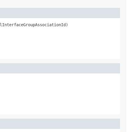
lInterfaceGroupAssociationId)