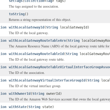
setTags
(
Collection
<
Tag
> tags)
The tags assigned to the association.
toString
()
Returns a string representation of this object.
tion
withLocalGatewayId
(
String
localGatewayId)
The ID of the local gateway.
tion
withLocalGatewayRouteTableArn
(
String
localGatewayRo
The Amazon Resource Name (ARN) of the local gateway route table for t
tion
withLocalGatewayRouteTableId
(
String
localGatewayRou
The ID of the local gateway route table.
tion
withLocalGatewayRouteTableVirtualInterfaceGroupAsso
The ID of the association.
tion
withLocalGatewayVirtualInterfaceGroupId
(
String
local
The ID of the virtual interface group.
tion
withOwnerId
(
String
ownerId)
The ID of the Amazon Web Services account that owns the local gateway 
tion
withState
(
String
state)