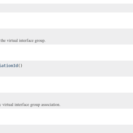
he virtual interface group.
iationId
()
virtual interface group association.