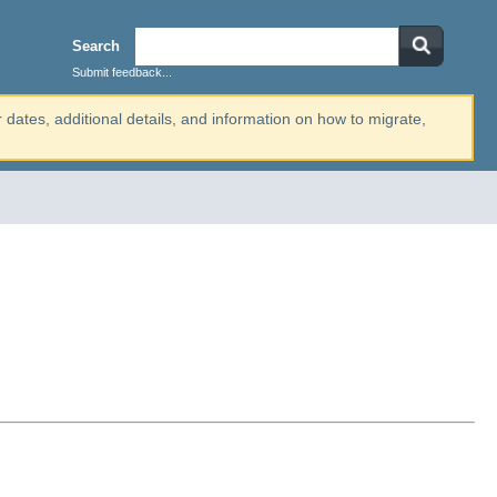
Search
Submit feedback...
r dates, additional details, and information on how to migrate,