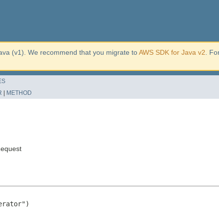
ava (v1). We recommend that you migrate to
AWS SDK for Java v2
. Fo
ES
R
|
METHOD
equest
rator")
