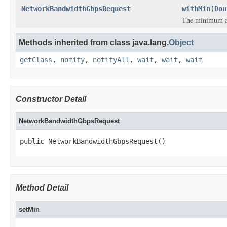
NetworkBandwidthGbpsRequest
withMin
(
Dou
The minimum a
Methods inherited from class java.lang.
Object
getClass
,
notify
,
notifyAll
,
wait
,
wait
,
wait
Constructor Detail
NetworkBandwidthGbpsRequest
public NetworkBandwidthGbpsRequest()
Method Detail
setMin