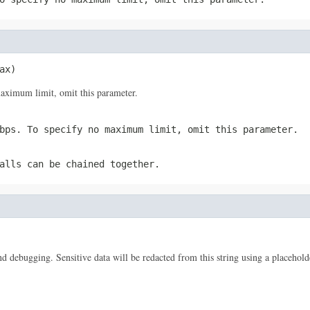
ax)
ximum limit, omit this parameter.
bps. To specify no maximum limit, omit this parameter.
alls can be chained together.
 and debugging. Sensitive data will be redacted from this string using a placehold