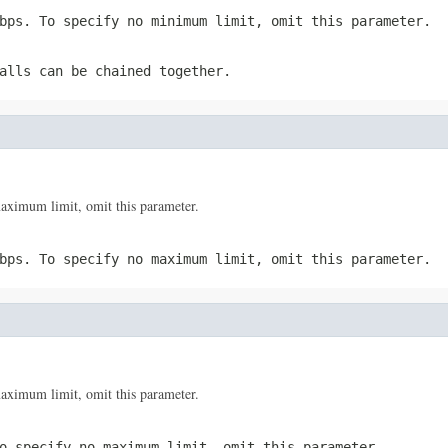
bps. To specify no minimum limit, omit this parameter.
alls can be chained together.
ximum limit, omit this parameter.
bps. To specify no maximum limit, omit this parameter.
ximum limit, omit this parameter.
o specify no maximum limit, omit this parameter.