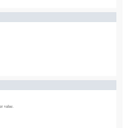
er value.