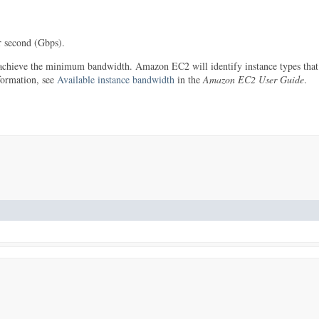
 second (Gbps).
 achieve the minimum bandwidth. Amazon EC2 will identify instance types that
formation, see
Available instance bandwidth
in the
Amazon EC2 User Guide
.