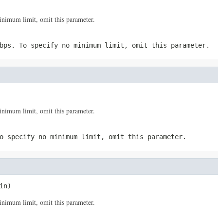
imum limit, omit this parameter.
bps. To specify no minimum limit, omit this parameter.
imum limit, omit this parameter.
o specify no minimum limit, omit this parameter.
in)
imum limit, omit this parameter.