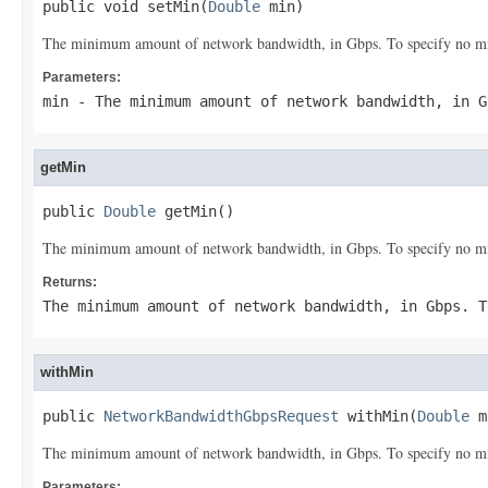
public void setMin(
Double
 min)
The minimum amount of network bandwidth, in Gbps. To specify no min
Parameters:
min
- The minimum amount of network bandwidth, in G
getMin
public 
Double
 getMin()
The minimum amount of network bandwidth, in Gbps. To specify no min
Returns:
The minimum amount of network bandwidth, in Gbps. T
withMin
public 
NetworkBandwidthGbpsRequest
 withMin(
Double
 m
The minimum amount of network bandwidth, in Gbps. To specify no min
Parameters: