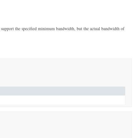
 support the specified minimum bandwidth, but the actual bandwidth of