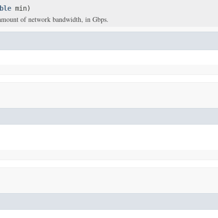
ble
min)
mount of network bandwidth, in Gbps.