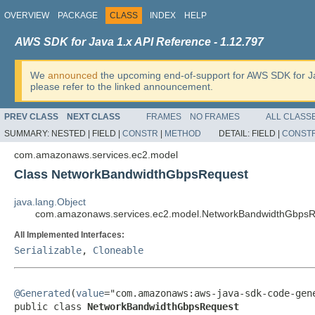
OVERVIEW
PACKAGE
CLASS
INDEX
HELP
AWS SDK for Java 1.x API Reference - 1.12.797
We
announced
the upcoming end-of-support for AWS SDK for J
please refer to the linked announcement.
PREV CLASS
NEXT CLASS
FRAMES
NO FRAMES
ALL CLASS
SUMMARY:
NESTED |
FIELD |
CONSTR
|
METHOD
DETAIL:
FIELD |
CONST
com.amazonaws.services.ec2.model
Class NetworkBandwidthGbpsRequest
java.lang.Object
com.amazonaws.services.ec2.model.NetworkBandwidthGbpsR
All Implemented Interfaces:
Serializable
,
Cloneable
@Generated
(
value
="com.amazonaws:aws-java-sdk-code-gene
public class 
NetworkBandwidthGbpsRequest