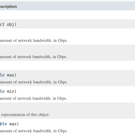
scription
ct
obj)
mount of network bandwidth, in Gbps.
mount of network bandwidth, in Gbps.
le
max)
mount of network bandwidth, in Gbps.
le
min)
mount of network bandwidth, in Gbps.
 representation of this object.
ble
max)
mount of network bandwidth, in Gbps.