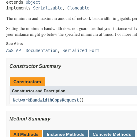
extends 
Object
implements 
Serializable
, 
Cloneable
The minimum and maximum amount of network bandwidth, in gigabits per
Setting the minimum bandwidth does not guarantee that your instance will
your instance might go below the specified minimum at times. For more in
See Also:
AWS API Documentation
,
Serialized Form
Constructor Summary
Constructors
Constructor and Description
NetworkBandwidthGbpsRequest
()
Method Summary
All Methods
Instance Methods
Concrete Methods