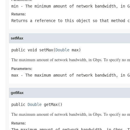
min
- The minimum amount of network bandwidth, in G
Returns:
Returns a reference to this object so that method c
setMax
public void setMax(
Double
 max)
The maximum amount of network bandwidth, in Gbps. To specify no ma
Parameters:
max
- The maximum amount of network bandwidth, in G
getMax
public 
Double
 getMax()
The maximum amount of network bandwidth, in Gbps. To specify no ma
Returns:
The maximum amount of network bandwidth, in Gbps. T