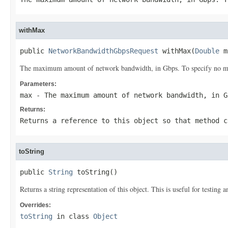
withMax
public 
NetworkBandwidthGbpsRequest
 withMax(
Double
 m
The maximum amount of network bandwidth, in Gbps. To specify no ma
Parameters:
max
- The maximum amount of network bandwidth, in G
Returns:
Returns a reference to this object so that method c
toString
public 
String
 toString()
Returns a string representation of this object. This is useful for testing
Overrides:
toString
in class
Object