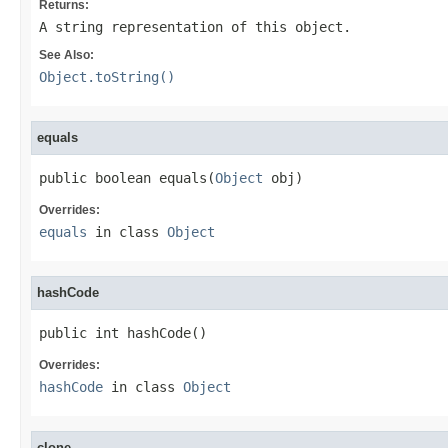
Returns:
A string representation of this object.
See Also:
Object.toString()
equals
public boolean equals(
Object
 obj)
Overrides:
equals
in class
Object
hashCode
public int hashCode()
Overrides:
hashCode
in class
Object
clone