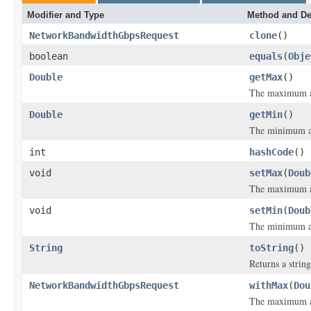
Modifier and Type
Method and De
NetworkBandwidthGbpsRequest
clone
()
boolean
equals
(
Obje
Double
getMax
()
The maximum a
Double
getMin
()
The minimum a
int
hashCode
()
void
setMax
(
Doub
The maximum a
void
setMin
(
Doub
The minimum a
String
toString
()
Returns a string
NetworkBandwidthGbpsRequest
withMax
(
Dou
The maximum a