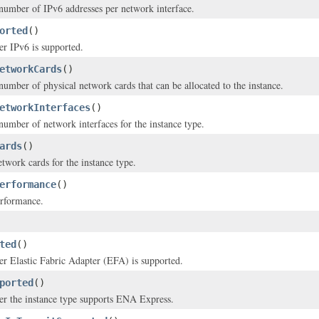
mber of IPv6 addresses per network interface.
orted
()
er IPv6 is supported.
etworkCards
()
ber of physical network cards that can be allocated to the instance.
etworkInterfaces
()
mber of network interfaces for the instance type.
ards
()
etwork cards for the instance type.
erformance
()
rformance.
ted
()
er Elastic Fabric Adapter (EFA) is supported.
ported
()
er the instance type supports ENA Express.