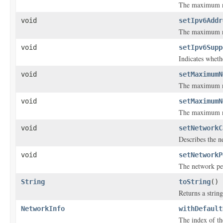
The maximum nu
void
setIpv6Addr
The maximum nu
void
setIpv6Supp
Indicates wheth
void
setMaximumN
The maximum num
void
setMaximumN
The maximum nu
void
setNetworkC
Describes the n
void
setNetworkP
The network pe
String
toString
()
Returns a string
NetworkInfo
withDefault
The index of the