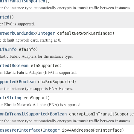
nInTransitSupported
()
r the instance type automatically encrypts in-transit traffic between instances.
rted
()
er IPv6 is supported.
etworkCardIndex
(
Integer
defaultNetworkCardIndex)
 default network card, starting at 0.
EfaInfo
efaInfo)
astic Fabric Adapters for the instance type.
rted
(
Boolean
efaSupported)
er Elastic Fabric Adapter (EFA) is supported.
pported
(
Boolean
enaSrdSupported)
er the instance type supports ENA Express.
rt
(
String
enaSupport)
her Elastic Network Adapter (ENA) is supported.
onInTransitSupported
(
Boolean
encryptionInTransitSupporte
r the instance type automatically encrypts in-transit traffic between instances.
essesPerInterface
(
Integer
ipv4AddressesPerInterface)