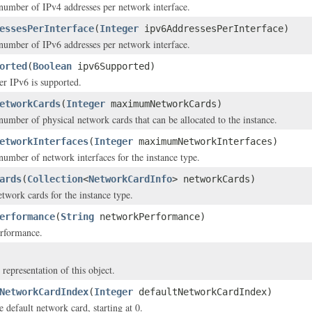
mber of IPv4 addresses per network interface.
essesPerInterface
(
Integer
ipv6AddressesPerInterface)
mber of IPv6 addresses per network interface.
orted
(
Boolean
ipv6Supported)
er IPv6 is supported.
etworkCards
(
Integer
maximumNetworkCards)
ber of physical network cards that can be allocated to the instance.
etworkInterfaces
(
Integer
maximumNetworkInterfaces)
mber of network interfaces for the instance type.
ards
(
Collection
<
NetworkCardInfo
> networkCards)
etwork cards for the instance type.
erformance
(
String
networkPerformance)
rformance.
 representation of this object.
NetworkCardIndex
(
Integer
defaultNetworkCardIndex)
 default network card, starting at 0.