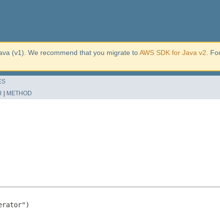
ava (v1). We recommend that you migrate to
AWS SDK for Java v2
. Fo
ES
R
|
METHOD
rator")
