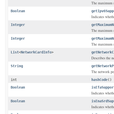
The maximum nu
Boolean
getIpv6Supp
Indicates wheth
Integer
getMaximumN
The maximum num
Integer
getMaximumN
The maximum nu
List
<
NetworkCardInfo
>
getNetworkC
Describes the n
String
getNetworkP
The network pe
int
hashCode
()
Boolean
isEfaSuppor
Indicates wheth
Boolean
isEnaSrdSup
Indicates wheth