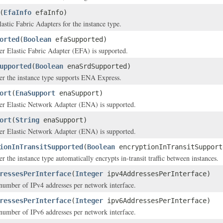
(
EfaInfo
efaInfo)
astic Fabric Adapters for the instance type.
orted
(
Boolean
efaSupported)
er Elastic Fabric Adapter (EFA) is supported.
upported
(
Boolean
enaSrdSupported)
er the instance type supports ENA Express.
ort
(
EnaSupport
enaSupport)
her Elastic Network Adapter (ENA) is supported.
ort
(
String
enaSupport)
her Elastic Network Adapter (ENA) is supported.
ionInTransitSupported
(
Boolean
encryptionInTransitSupport
r the instance type automatically encrypts in-transit traffic between instances.
ressesPerInterface
(
Integer
ipv4AddressesPerInterface)
mber of IPv4 addresses per network interface.
ressesPerInterface
(
Integer
ipv6AddressesPerInterface)
mber of IPv6 addresses per network interface.