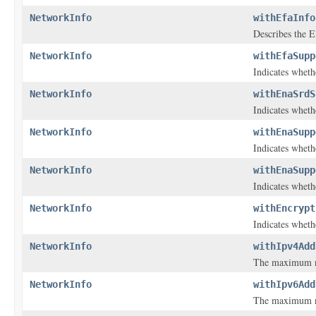
NetworkInfo
withEfaInfo
Describes the El
NetworkInfo
withEfaSupp
Indicates wheth
NetworkInfo
withEnaSrdS
Indicates wheth
NetworkInfo
withEnaSupp
Indicates whet
NetworkInfo
withEnaSupp
Indicates whet
NetworkInfo
withEncrypt
Indicates whethe
NetworkInfo
withIpv4Add
The maximum nu
NetworkInfo
withIpv6Add
The maximum nu