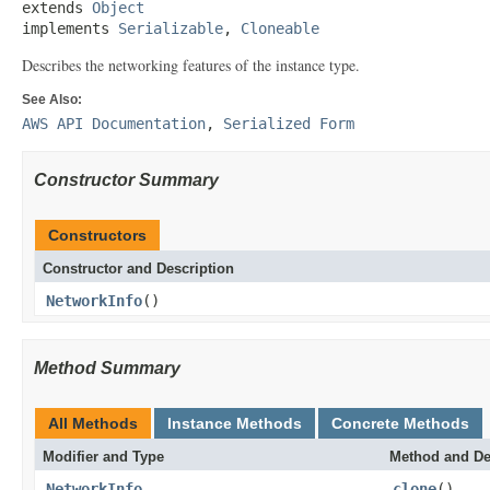
extends 
Object
implements 
Serializable
, 
Cloneable
Describes the networking features of the instance type.
See Also:
AWS API Documentation
,
Serialized Form
Constructor Summary
Constructors
Constructor and Description
NetworkInfo
()
Method Summary
All Methods
Instance Methods
Concrete Methods
Modifier and Type
Method and De
NetworkInfo
clone
()