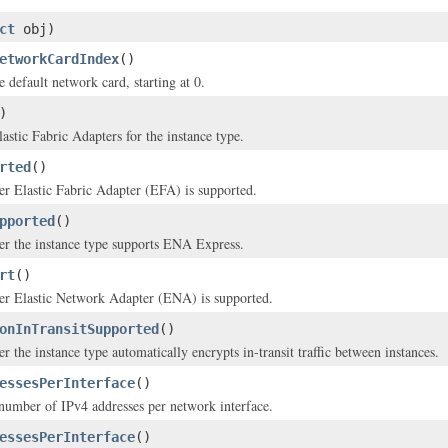
ct
obj)
etworkCardIndex
()
 default network card, starting at 0.
)
astic Fabric Adapters for the instance type.
rted
()
er Elastic Fabric Adapter (EFA) is supported.
pported
()
er the instance type supports ENA Express.
rt
()
her Elastic Network Adapter (ENA) is supported.
onInTransitSupported
()
r the instance type automatically encrypts in-transit traffic between instances.
essesPerInterface
()
mber of IPv4 addresses per network interface.
essesPerInterface
()