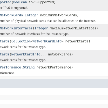
ported
(
Boolean
ipv6Supported)
er IPv6 is supported.
NetworkCards
(
Integer
maximumNetworkCards)
ber of physical network cards that can be allocated to the instance.
NetworkInterfaces
(
Integer
maximumNetworkInterfaces)
mber of network interfaces for the instance type.
Cards
(
Collection
<
NetworkCardInfo
> networkCards)
etwork cards for the instance type.
Cards
(
NetworkCardInfo
... networkCards)
etwork cards for the instance type.
Performance
(
String
networkPerformance)
rformance.