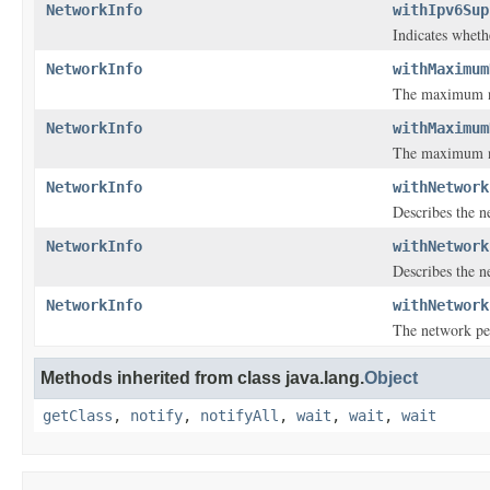
NetworkInfo
withIpv6Sup
Indicates wheth
NetworkInfo
withMaximum
The maximum num
NetworkInfo
withMaximum
The maximum nu
NetworkInfo
withNetwork
Describes the n
NetworkInfo
withNetwork
Describes the n
NetworkInfo
withNetwork
The network pe
Methods inherited from class java.lang.
Object
getClass
,
notify
,
notifyAll
,
wait
,
wait
,
wait