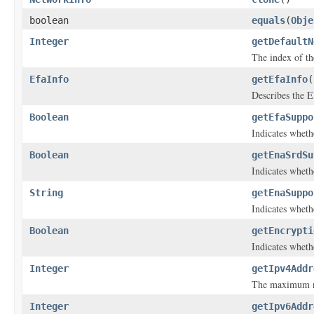
boolean
equals
(
Obje
Integer
getDefaultN
The index of the
EfaInfo
getEfaInfo
(
Describes the El
Boolean
getEfaSuppo
Indicates wheth
Boolean
getEnaSrdSu
Indicates wheth
String
getEnaSuppo
Indicates whet
Boolean
getEncrypti
Indicates whethe
Integer
getIpv4Addr
The maximum nu
Integer
getIpv6Addr