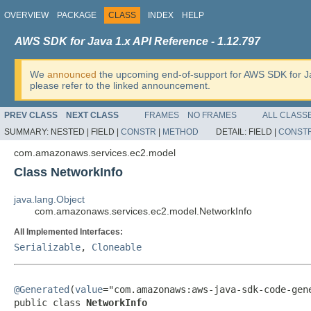
OVERVIEW
PACKAGE
CLASS
INDEX
HELP
AWS SDK for Java 1.x API Reference - 1.12.797
We
announced
the upcoming end-of-support for AWS SDK for J
please refer to the linked announcement.
PREV CLASS
NEXT CLASS
FRAMES
NO FRAMES
ALL CLASS
SUMMARY:
NESTED |
FIELD |
CONSTR
|
METHOD
DETAIL:
FIELD |
CONST
com.amazonaws.services.ec2.model
Class NetworkInfo
java.lang.Object
com.amazonaws.services.ec2.model.NetworkInfo
All Implemented Interfaces:
Serializable
,
Cloneable
@Generated
(
value
="com.amazonaws:aws-java-sdk-code-gene
public class 
NetworkInfo