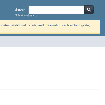
Search
Submit feedback...
r dates, additional details, and information on how to migrate,