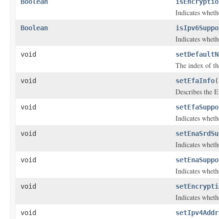
Boolean
isEncryptio
Indicates whethe
Boolean
isIpv6Suppo
Indicates wheth
void
setDefaultN
The index of the
void
setEfaInfo
(
Describes the El
void
setEfaSuppo
Indicates wheth
void
setEnaSrdSu
Indicates wheth
void
setEnaSuppo
Indicates whet
void
setEncrypti
Indicates whethe
void
setIpv4Addr