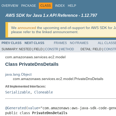
OVERVIEW
PACKAGE
CLASS
INDEX
HELP
AWS SDK for Java 1.x API Reference - 1.12.797
We
announced
the upcoming end-of-support for AWS SDK for J
please refer to the linked announcement.
PREV CLASS
NEXT CLASS
FRAMES
NO FRAMES
ALL CLASS
SUMMARY:
NESTED |
FIELD |
CONSTR
|
METHOD
DETAIL:
FIELD |
CONST
com.amazonaws.services.ec2.model
Class PrivateDnsDetails
java.lang.Object
com.amazonaws.services.ec2.model.PrivateDnsDetails
All Implemented Interfaces:
Serializable
,
Cloneable
@Generated
(
value
="com.amazonaws:aws-java-sdk-code-gene
public class 
PrivateDnsDetails