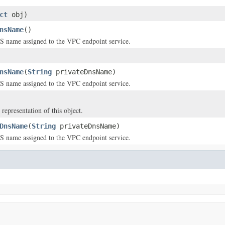
ct
obj)
nsName
()
S name assigned to the VPC endpoint service.
nsName
(
String
privateDnsName)
S name assigned to the VPC endpoint service.
 representation of this object.
DnsName
(
String
privateDnsName)
S name assigned to the VPC endpoint service.