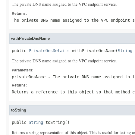
The private DNS name assigned to the VPC endpoint service.
Returns:
The private DNS name assigned to the VPC endpoint s
withPrivateDnsName
public 
PrivateDnsDetails
 withPrivateDnsName(
String
 
The private DNS name assigned to the VPC endpoint service.
Parameters:
privateDnsName
- The private DNS name assigned to t
Returns:
Returns a reference to this object so that method c
toString
public 
String
 toString()
Returns a string representation of this object. This is useful for testing