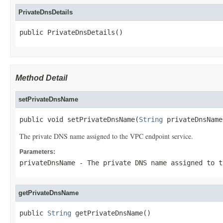
PrivateDnsDetails
public PrivateDnsDetails()
Method Detail
setPrivateDnsName
public void setPrivateDnsName(
String
 privateDnsName
The private DNS name assigned to the VPC endpoint service.
Parameters:
privateDnsName
- The private DNS name assigned to t
getPrivateDnsName
public 
String
 getPrivateDnsName()