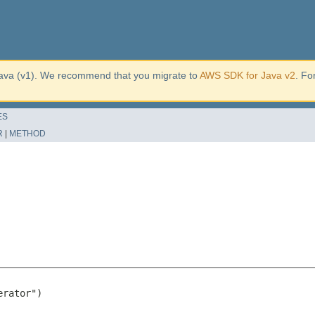
ava (v1). We recommend that you migrate to
AWS SDK for Java v2
. Fo
ES
R
|
METHOD
rator")
