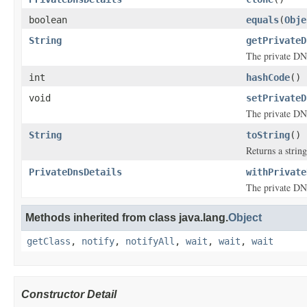
boolean
equals
(
Obje
String
getPrivateD
The private DN
int
hashCode
()
void
setPrivateD
The private DN
String
toString
()
Returns a string
PrivateDnsDetails
withPrivate
The private DN
Methods inherited from class java.lang.
Object
getClass
,
notify
,
notifyAll
,
wait
,
wait
,
wait
Constructor Detail