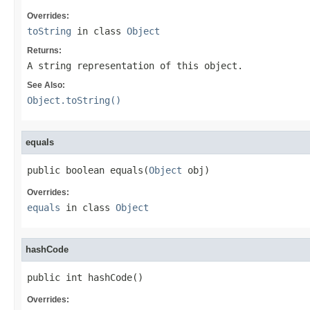
Overrides:
toString
in class
Object
Returns:
A string representation of this object.
See Also:
Object.toString()
equals
public boolean equals(
Object
 obj)
Overrides:
equals
in class
Object
hashCode
public int hashCode()
Overrides: