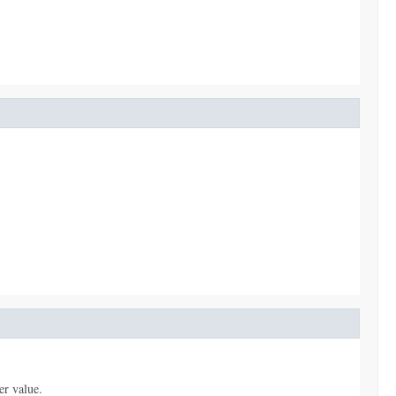
er value.