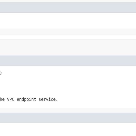
)
he VPC endpoint service.