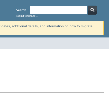
Search
Submit feedback...
r dates, additional details, and information on how to migrate,