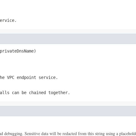
ervice.
privateDnsName)
he VPC endpoint service.
alls can be chained together.
 and debugging. Sensitive data will be redacted from this string using a placehold