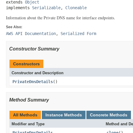
extends 
Object
implements 
Serializable
, 
Cloneable
Information about the Private DNS name for interface endpoints.
See Also:
AWS API Documentation
,
Serialized Form
Constructor Summary
Constructors
Constructor and Description
PrivateDnsDetails
()
Method Summary
All Methods
Instance Methods
Concrete Methods
Modifier and Type
Method and De
PrivateDnsDetails
clone
()