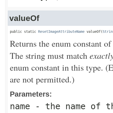
valueOf
public static 
ResetImageAttributeName
 valueOf(
Strin
Returns the enum constant of 
exactl
The string must match
enum constant in this type. (
are not permitted.)
Parameters:
name
- the name of th