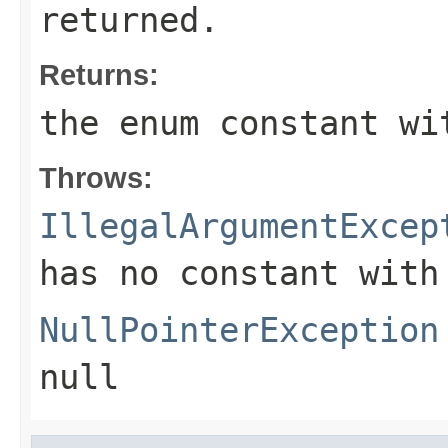
returned.
Returns:
the enum constant wi
Throws:
IllegalArgumentExcep
has no constant with
NullPointerException
null