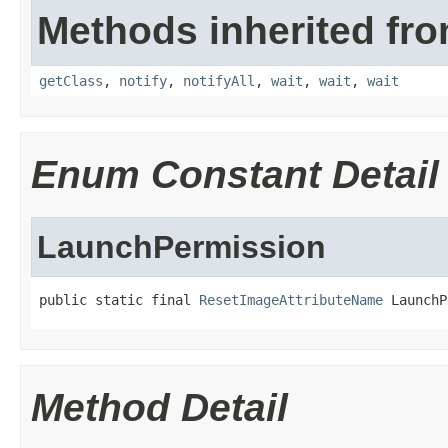
Methods inherited fro
getClass
,
notify
,
notifyAll
,
wait
,
wait
,
wait
Enum Constant Detail
LaunchPermission
public static final 
ResetImageAttributeName
 LaunchP
Method Detail