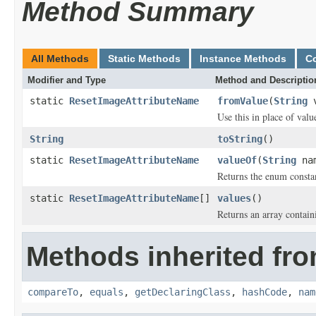
Method Summary
All Methods
Static Methods
Instance Methods
C
Modifier and Type
Method and Descriptio
static
ResetImageAttributeName
fromValue
(
String
v
Use this in place of valu
String
toString
()
static
ResetImageAttributeName
valueOf
(
String
na
Returns the enum constan
static
ResetImageAttributeName
[]
values
()
Returns an array containi
Methods inherited fro
compareTo
,
equals
,
getDeclaringClass
,
hashCode
,
nam