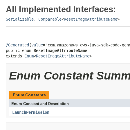
All Implemented Interfaces:
Serializable
,
Comparable
<
ResetImageAttributeName
>
@Generated
(
value
="com.amazonaws:aws-java-sdk-code-gene
public enum 
ResetImageAttributeName
extends 
Enum
<
ResetImageAttributeName
>
Enum Constant Summ
Enum Constants
Enum Constant and Description
LaunchPermission