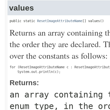
values
public static 
ResetImageAttributeName
[] values()
Returns an array containing t
the order they are declared. 
over the constants as follows:
for (ResetImageAttributeName c : ResetImageAttribut
Returns:
an array containing 
enum type, in the or