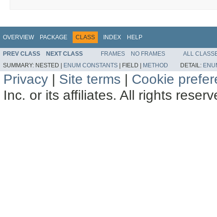
OVERVIEW
PACKAGE
CLASS
INDEX
HELP
PREV CLASS
NEXT CLASS
FRAMES
NO FRAMES
ALL CLASS
SUMMARY:
NESTED |
ENUM CONSTANTS
|
FIELD |
METHOD
DETAIL:
ENU
Privacy
|
Site terms
|
Cookie prefe
Inc. or its affiliates. All rights reser