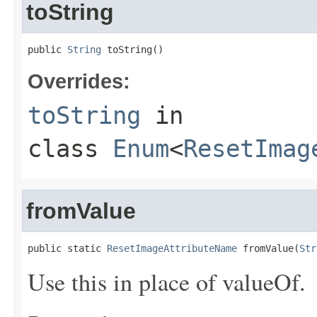
toString
public 
String
 toString()
Overrides:
toString
in
class
Enum
<
ResetImag
fromValue
public static 
ResetImageAttributeName
 fromValue(
Str
Use this in place of valueOf.