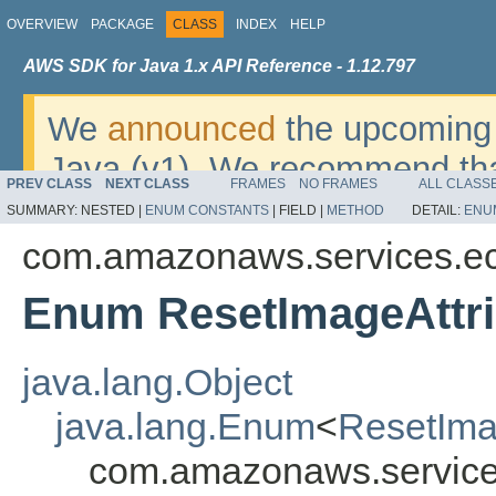
OVERVIEW
PACKAGE
CLASS
INDEX
HELP
AWS SDK for Java 1.x API Reference - 1.12.797
We
announced
the upcoming 
Java (v1). We recommend tha
PREV CLASS
NEXT CLASS
FRAMES
NO FRAMES
ALL CLASS
v2
. For dates, additional det
SUMMARY:
NESTED |
ENUM CONSTANTS
|
FIELD |
METHOD
DETAIL:
ENU
migrate, please refer to the 
com.amazonaws.services.e
Enum ResetImageAttr
java.lang.Object
java.lang.Enum
<
ResetIma
com.amazonaws.service