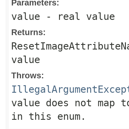
Parameters:
value
- real value
Returns:
ResetImageAttributeN
value
Throws:
IllegalArgumentExcep
value does not map t
in this enum.