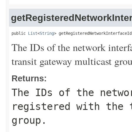
getRegisteredNetworkInter
public 
List
<
String
> getRegisteredNetworkInterfaceId
The IDs of the network interf
transit gateway multicast gro
Returns:
The IDs of the netwo
registered with the 
group.