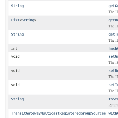
String
getG
The IP
List
<
String
>
getR
The ID
String
getT
The ID
int
hash
void
setG
The IP
void
setR
The ID
void
setT
The ID
String
toSt
Return
TransitGatewayMulticastRegisteredGroupSources
with