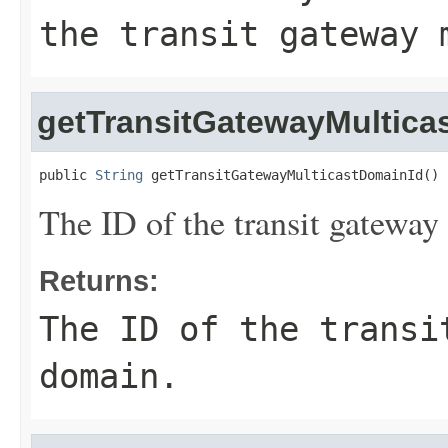
the transit gateway 
getTransitGatewayMultica
public 
String
 getTransitGatewayMulticastDomainId()
The ID of the transit gateway
Returns:
The ID of the transi
domain.