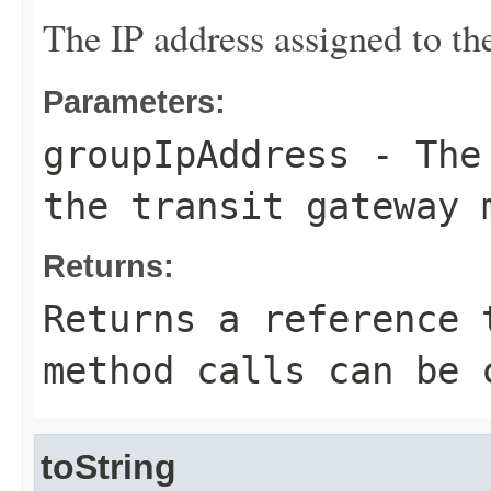
The IP address assigned to th
Parameters:
groupIpAddress
- The 
the transit gateway 
Returns:
Returns a reference 
method calls can be 
toString