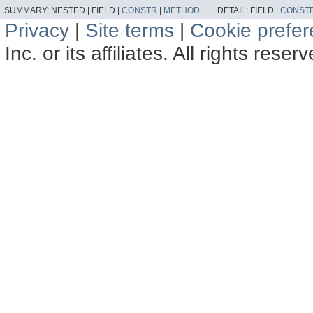
SUMMARY:
NESTED |
FIELD |
CONSTR
|
METHOD
DETAIL:
FIELD |
CONST
Privacy
|
Site terms
|
Cookie prefe
Inc. or its affiliates. All rights reser