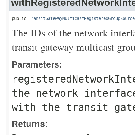
withRegisteredNetworkInte
public 
TransitGatewayMulticastRegisteredGroupSource
The IDs of the network interf
transit gateway multicast gro
Parameters:
registeredNetworkInt
the network interfac
with the transit gat
Returns: