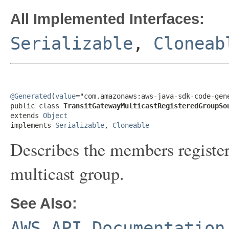
All Implemented Interfaces:
Serializable
,
Cloneab
@Generated
(
value
="com.amazonaws:aws-java-sdk-code-gene
public class 
TransitGatewayMulticastRegisteredGroupSo
extends 
Object
implements 
Serializable
, 
Cloneable
Describes the members register
multicast group.
See Also:
AWS API Documentation