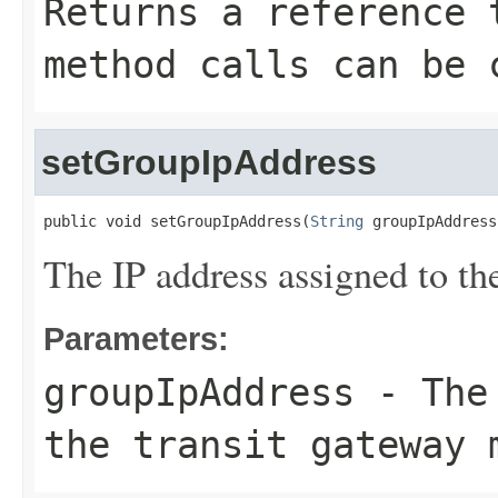
Returns a reference 
method calls can be 
setGroupIpAddress
public void setGroupIpAddress(
String
 groupIpAddress
The IP address assigned to th
Parameters:
groupIpAddress
- The 
the transit gateway 