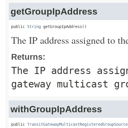
getGroupIpAddress
public 
String
 getGroupIpAddress()
The IP address assigned to th
Returns:
The IP address assig
gateway multicast gr
withGroupIpAddress
public 
TransitGatewayMulticastRegisteredGroupSource