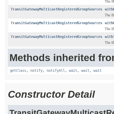
The IP
TransitGatewayMulticastRegisteredGroupSources
with
The ID
TransitGatewayMulticastRegisteredGroupSources
with
The ID
TransitGatewayMulticastRegisteredGroupSources
with
The ID
Methods inherited fro
getClass
,
notify
,
notifyAll
,
wait
,
wait
,
wait
Constructor Detail
TransitGatewayMulticast