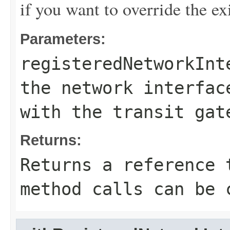
if you want to override the ex
Parameters:
registeredNetworkInt
the network interfac
with the transit gat
Returns:
Returns a reference 
method calls can be 