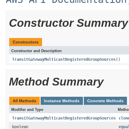
Constructor Summary
Constructors
Constructor and Description
TransitGatewayMulticastRegisteredGroupSources
()
Method Summary
All Methods
Instance Methods
Concrete Methods
Modifier and Type
Metho
TransitGatewayMulticastRegisteredGroupSources
clon
boolean
equa