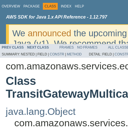
OVERVIEW
PACKAGE
CLASS
INDEX
HELP
AWS SDK for Java 1.x API Reference - 1.12.797
We
announced
the upcoming 
Java (v1). We recommend tha
PREV CLASS
NEXT CLASS
FRAMES
NO FRAMES
ALL CLASS
v2
. For dates, additional det
SUMMARY:
NESTED |
FIELD |
CONSTR
|
METHOD
DETAIL:
FIELD |
CONST
migrate, please refer to the 
com.amazonaws.services.e
Class
TransitGatewayMultic
java.lang.Object
com.amazonaws.services.