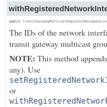
withRegisteredNetworkInte
public 
TransitGatewayMulticastRegisteredGroupSource
The IDs of the network interf
transit gateway multicast gro
NOTE:
This method appends th
any). Use
setRegisteredNetwork
or
withRegisteredNetwor