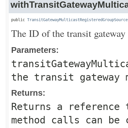
withTransitGatewayMultic
public 
TransitGatewayMulticastRegisteredGroupSource
The ID of the transit gateway
Parameters:
transitGatewayMultic
the transit gateway 
Returns:
Returns a reference 
method calls can be 