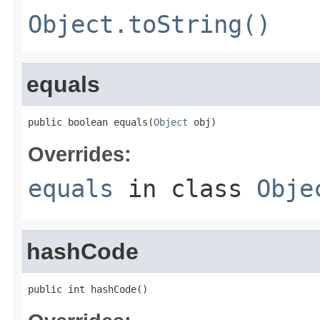
Object.toString()
equals
public boolean equals(
Object
 obj)
Overrides:
equals
in class
Obje
hashCode
public int hashCode()