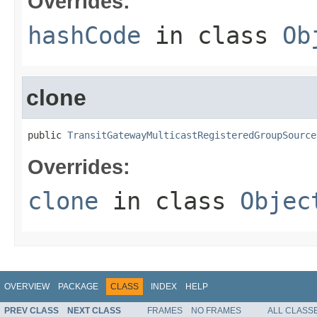
Overrides:
hashCode
in class
Ob
clone
public 
TransitGatewayMulticastRegisteredGroupSource
Overrides:
clone
in class
Objec
OVERVIEW
PACKAGE
CLASS
INDEX
HELP
PREV CLASS
NEXT CLASS
FRAMES
NO FRAMES
ALL CLASS