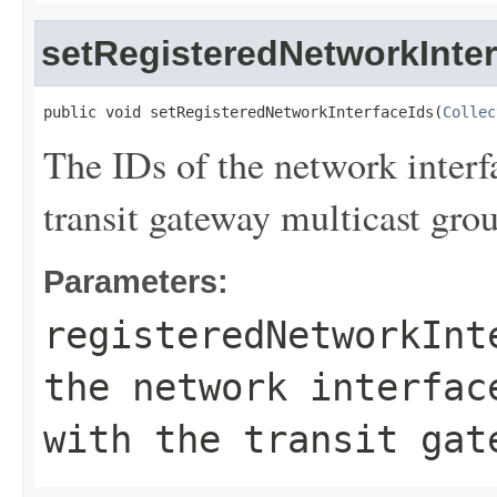
setRegisteredNetworkInter
public void setRegisteredNetworkInterfaceIds(
Collec
The IDs of the network interf
transit gateway multicast gro
Parameters:
registeredNetworkInt
the network interfac
with the transit gat