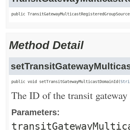
public TransitGatewayMulticastRegisteredGroupSource
Method Detail
setTransitGatewayMultica
public void setTransitGatewayMulticastDomainId(
Stri
The ID of the transit gateway
Parameters:
transitGatewayMultic