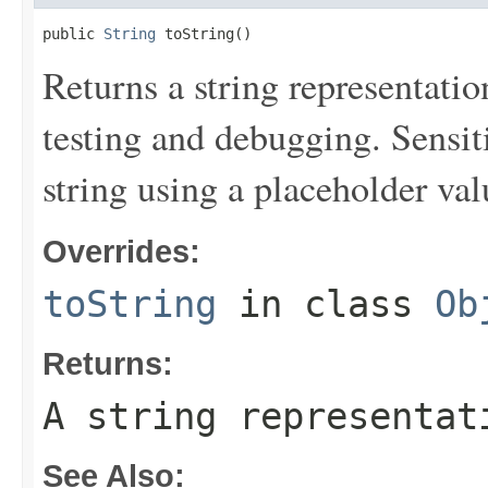
public 
String
 toString()
Returns a string representation
testing and debugging. Sensit
string using a placeholder val
Overrides:
toString
in class
Ob
Returns:
A string representat
See Also: