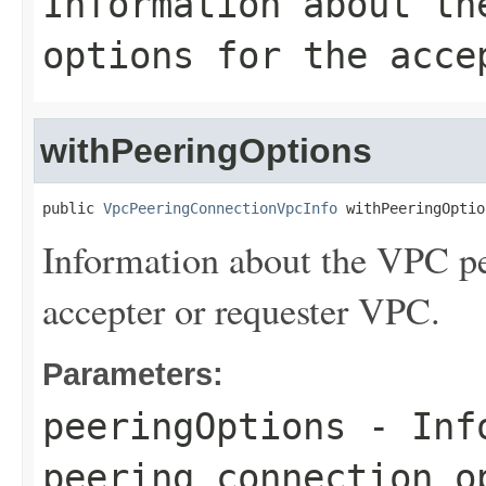
Information about th
options for the acce
withPeeringOptions
public 
VpcPeeringConnectionVpcInfo
 withPeeringOptio
Information about the VPC pe
accepter or requester VPC.
Parameters:
peeringOptions
- Info
peering connection o