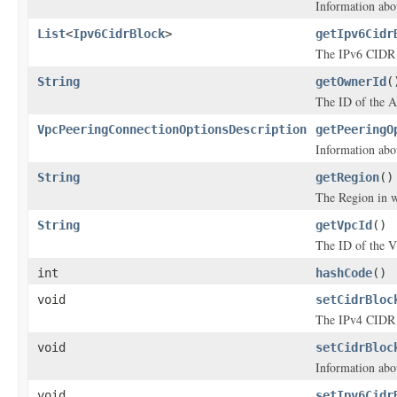
Information abo
List
<
Ipv6CidrBlock
>
getIpv6Cidr
The IPv6 CIDR 
String
getOwnerId
(
The ID of the 
VpcPeeringConnectionOptionsDescription
getPeeringO
Information abo
String
getRegion
()
The Region in w
String
getVpcId
()
The ID of the 
int
hashCode
()
void
setCidrBloc
The IPv4 CIDR 
void
setCidrBloc
Information abo
void
setIpv6Cidr