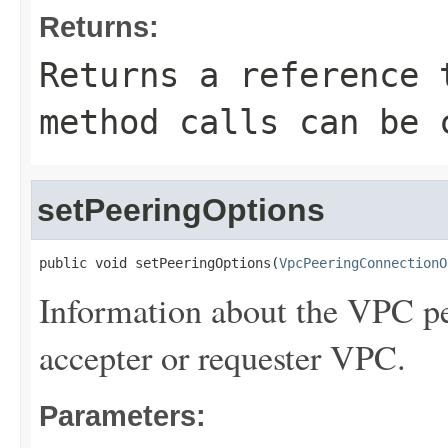
Returns:
Returns a reference 
method calls can be 
setPeeringOptions
public void setPeeringOptions(
VpcPeeringConnectionO
Information about the VPC pe
accepter or requester VPC.
Parameters: