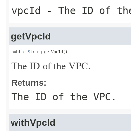
vpcId
- The ID of th
getVpcId
public 
String
 getVpcId()
The ID of the VPC.
Returns:
The ID of the VPC.
withVpcId