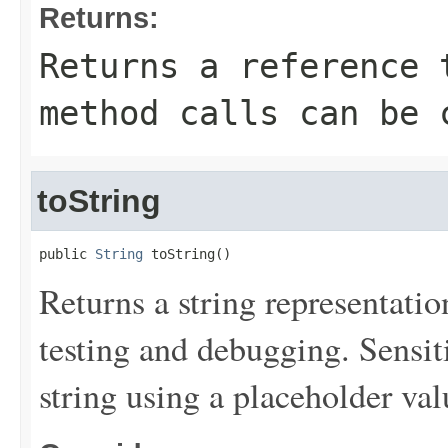
Returns:
Returns a reference 
method calls can be 
toString
public 
String
 toString()
Returns a string representation
testing and debugging. Sensit
string using a placeholder val