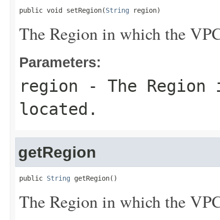
public void setRegion(
String
 region)
The Region in which the VPC 
Parameters:
region
- The Region i
located.
getRegion
public 
String
 getRegion()
The Region in which the VPC 