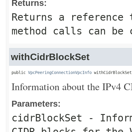
Returns:
Returns a reference 
method calls can be 
withCidrBlockSet
public 
VpcPeeringConnectionVpcInfo
 withCidrBlockSet
Information about the IPv4 C
Parameters:
cidrBlockSet
- Inform
CIDR blocks for the 