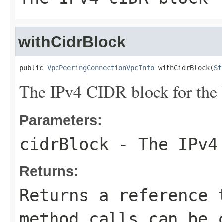
withCidrBlock
public 
VpcPeeringConnectionVpcInfo
 withCidrBlock(
St
The IPv4 CIDR block for the
Parameters:
cidrBlock
- The IPv4 
Returns:
Returns a reference 
method calls can be 