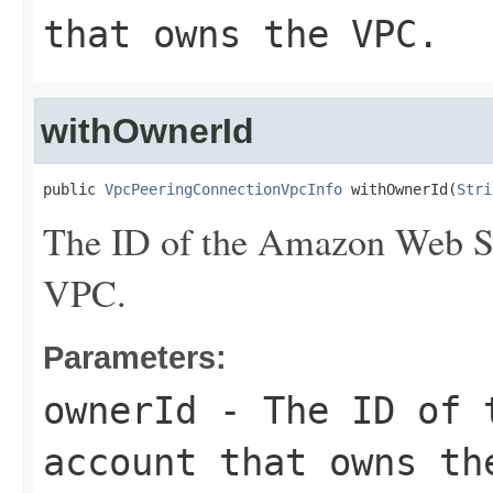
that owns the VPC.
withOwnerId
public 
VpcPeeringConnectionVpcInfo
 withOwnerId(
Stri
The ID of the Amazon Web Se
VPC.
Parameters:
ownerId
- The ID of t
account that owns th