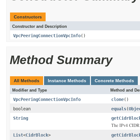
Constructors
Constructor and Description
VpcPeeringConnectionVpcInfo
()
Method Summary
All Methods
Instance Methods
Concrete Methods
Modifier and Type
Method and Des
VpcPeeringConnectionVpcInfo
clone
()
boolean
equals
(
Obje
String
getCidrBloc
The IPv4 CIDR 
List
<
CidrBlock
>
getCidrBloc