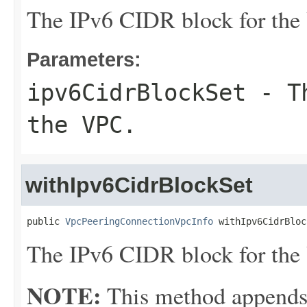
The IPv6 CIDR block for the
Parameters:
ipv6CidrBlockSet
- Th
the VPC.
withIpv6CidrBlockSet
public 
VpcPeeringConnectionVpcInfo
 withIpv6CidrBloc
The IPv6 CIDR block for the
NOTE:
This method appends th