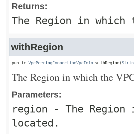
Returns:
The Region in which 
withRegion
public 
VpcPeeringConnectionVpcInfo
 withRegion(
Strin
The Region in which the VPC 
Parameters:
region
- The Region i
located.