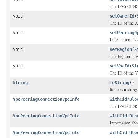
The IPv6 CIDR 
void
setOwnerId
(
The ID of the 
void
setPeeringO
Information abo
void
setRegion
(
S
The Region in w
void
setVpcId
(
St
The ID of the 
String
toString
()
Returns a string 
VpcPeeringConnectionVpcInfo
withCidrBlo
The IPv4 CIDR 
VpcPeeringConnectionVpcInfo
withCidrBlo
Information abo
VpcPeeringConnectionVpcInfo
withCidrBlo