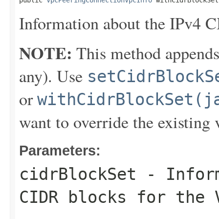
public 
VpcPeeringConnectionVpcInfo
 withCidrBlockSet
Information about the IPv4 C
NOTE:
This method appends th
any). Use
setCidrBlockS
or
withCidrBlockSet(j
want to override the existing 
Parameters:
cidrBlockSet
- Inform
CIDR blocks for the 