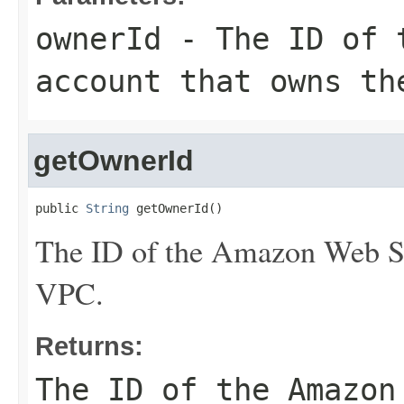
ownerId
- The ID of t
account that owns th
getOwnerId
public 
String
 getOwnerId()
The ID of the Amazon Web Se
VPC.
Returns:
The ID of the Amazon