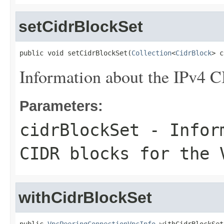
setCidrBlockSet
public void setCidrBlockSet(
Collection
<
CidrBlock
> c
Information about the IPv4 C
Parameters:
cidrBlockSet
- Inform
CIDR blocks for the 
withCidrBlockSet