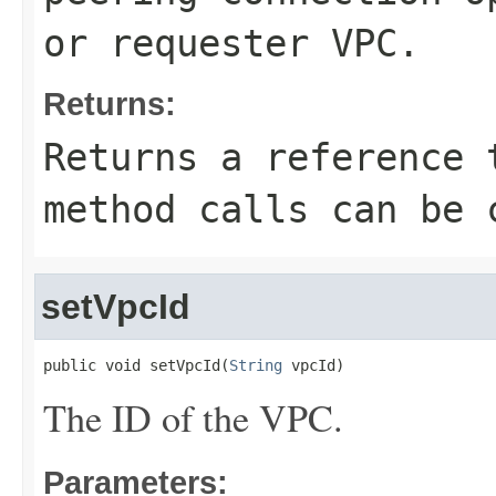
or requester VPC.
Returns:
Returns a reference 
method calls can be 
setVpcId
public void setVpcId(
String
 vpcId)
The ID of the VPC.
Parameters: