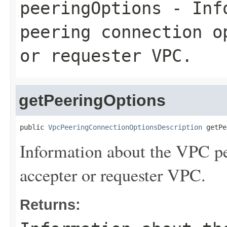
peeringOptions
- Info
peering connection o
or requester VPC.
getPeeringOptions
public 
VpcPeeringConnectionOptionsDescription
 getPe
Information about the VPC pe
accepter or requester VPC.
Returns: