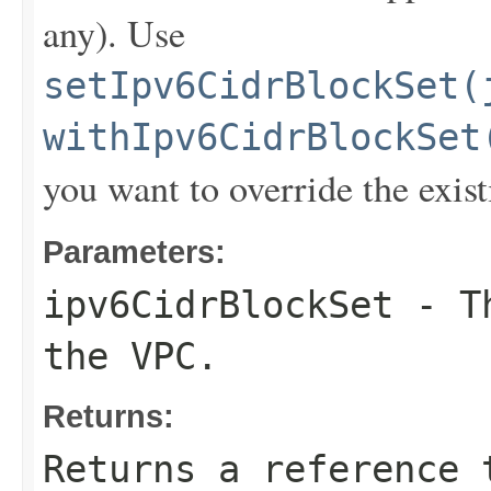
any). Use
setIpv6CidrBlockSet(
withIpv6CidrBlockSet
you want to override the exist
Parameters:
ipv6CidrBlockSet
- Th
the VPC.
Returns:
Returns a reference 