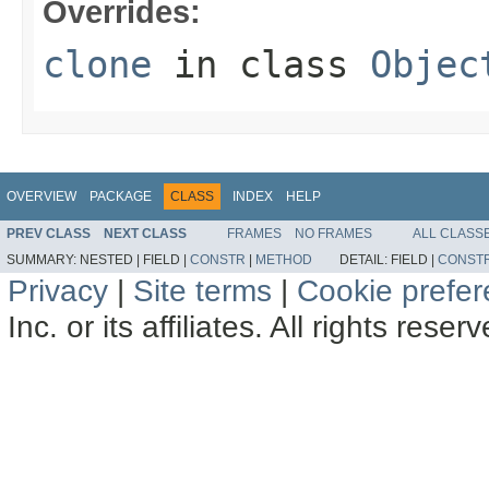
Overrides:
clone
in class
Objec
OVERVIEW
PACKAGE
CLASS
INDEX
HELP
PREV CLASS
NEXT CLASS
FRAMES
NO FRAMES
ALL CLASS
SUMMARY:
NESTED |
FIELD |
CONSTR
|
METHOD
DETAIL:
FIELD |
CONST
Privacy
|
Site terms
|
Cookie prefe
Inc. or its affiliates. All rights reser