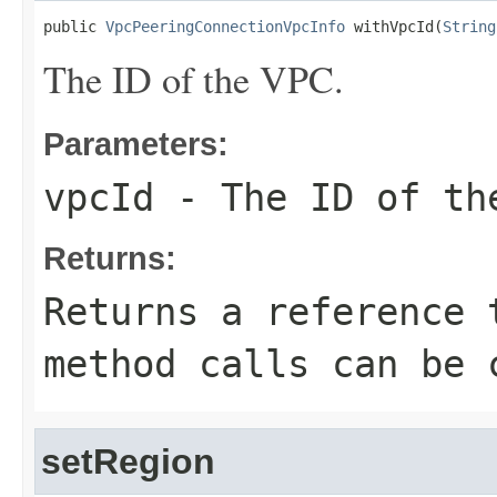
public 
VpcPeeringConnectionVpcInfo
 withVpcId(
String
The ID of the VPC.
Parameters:
vpcId
- The ID of th
Returns:
Returns a reference 
method calls can be 
setRegion