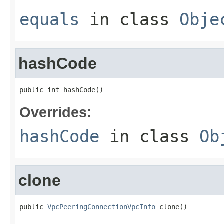
equals
in class
Obje
hashCode
public int hashCode()
Overrides:
hashCode
in class
Ob
clone
public 
VpcPeeringConnectionVpcInfo
 clone()