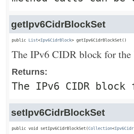
getIpv6CidrBlockSet
public 
List
<
Ipv6CidrBlock
> getIpv6CidrBlockSet()
The IPv6 CIDR block for the
Returns:
The IPv6 CIDR block 
setIpv6CidrBlockSet
public void setIpv6CidrBlockSet(
Collection
<
Ipv6Cidr