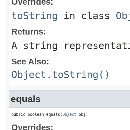
Overrides:
toString
in class
Ob
Returns:
A string representat
See Also:
Object.toString()
equals
public boolean equals(
Object
 obj)
Overrides: