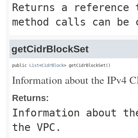
Returns a reference 
method calls can be 
getCidrBlockSet
public 
List
<
CidrBlock
> getCidrBlockSet()
Information about the IPv4 C
Returns:
Information about th
the VPC.