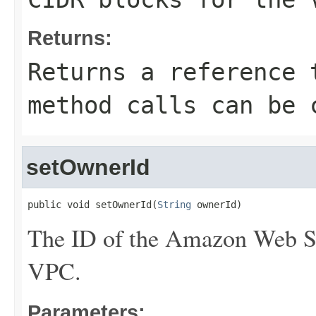
Returns:
Returns a reference 
method calls can be 
setOwnerId
public void setOwnerId(
String
 ownerId)
The ID of the Amazon Web Se
VPC.
Parameters: