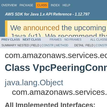
OVERVIEW
PACKAGE
CLASS
INDEX
HELP
AWS SDK for Java 1.x API Reference - 1.12.797
We
announced
the upcoming 
Java (v1). We recommend tha
PREV CLASS
NEXT CLASS
FRAMES
NO FRAMES
ALL CLASS
v2
. For dates, additional det
SUMMARY:
NESTED |
FIELD |
CONSTR
|
METHOD
DETAIL:
FIELD |
CONST
migrate, please refer to the 
com.amazonaws.services.e
Class VpcPeeringConn
java.lang.Object
com.amazonaws.services.
All Implemented Interfaces: