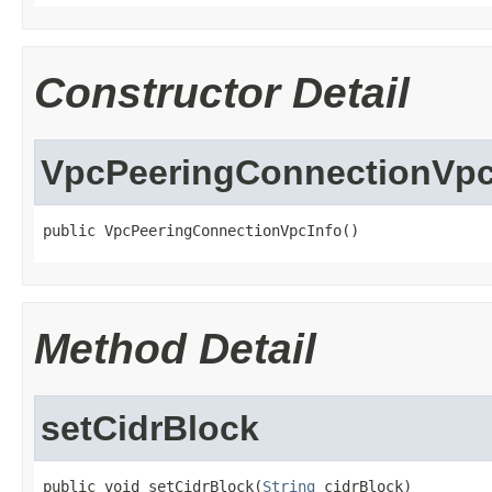
Constructor Detail
VpcPeeringConnectionVpc
public VpcPeeringConnectionVpcInfo()
Method Detail
setCidrBlock
public void setCidrBlock(
String
 cidrBlock)