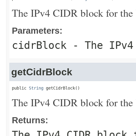
The IPv4 CIDR block for the
Parameters:
cidrBlock
- The IPv4 
getCidrBlock
public 
String
 getCidrBlock()
The IPv4 CIDR block for the
Returns:
The IPv4 CIDR block 