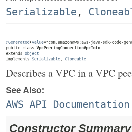
Serializable
,
Cloneab
@Generated
(
value
="com.amazonaws:aws-java-sdk-code-gene
public class 
VpcPeeringConnectionVpcInfo
extends 
Object
implements 
Serializable
, 
Cloneable
Describes a VPC in a VPC pee
See Also:
AWS API Documentation
Constructor Summary