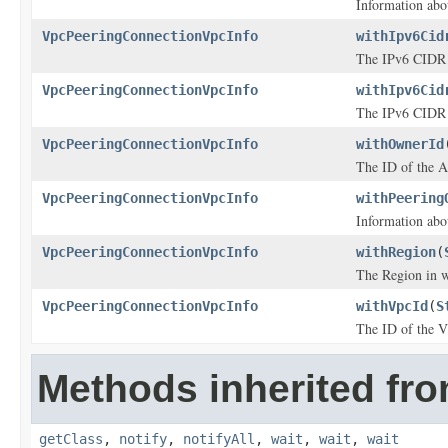
Information abo
VpcPeeringConnectionVpcInfo
withIpv6Cid
The IPv6 CIDR 
VpcPeeringConnectionVpcInfo
withIpv6Cid
The IPv6 CIDR 
VpcPeeringConnectionVpcInfo
withOwnerId
The ID of the 
VpcPeeringConnectionVpcInfo
withPeering
Information abo
VpcPeeringConnectionVpcInfo
withRegion
(
The Region in w
VpcPeeringConnectionVpcInfo
withVpcId
(
S
The ID of the 
Methods inherited fro
getClass
,
notify
,
notifyAll
,
wait
,
wait
,
wait