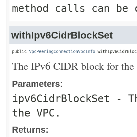
method calls can be 
withIpv6CidrBlockSet
public 
VpcPeeringConnectionVpcInfo
 withIpv6CidrBloc
The IPv6 CIDR block for the
Parameters:
ipv6CidrBlockSet
- Th
the VPC.
Returns: