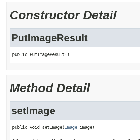
Constructor Detail
PutImageResult
public PutImageResult()
Method Detail
setImage
public void setImage(
Image
 image)