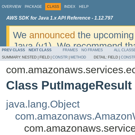
OVERVIEW
PACKAGE
CLASS
INDEX
HELP
AWS SDK for Java 1.x API Reference - 1.12.797
We
announced
the upcoming 
Java (v1). We recommend tha
PREV CLASS
NEXT CLASS
FRAMES
NO FRAMES
ALL CLASS
v2
. For dates, additional det
SUMMARY:
NESTED |
FIELD |
CONSTR
|
METHOD
DETAIL:
FIELD |
CONST
migrate, please refer to the 
com.amazonaws.services.ec
Class PutImageResult
java.lang.Object
com.amazonaws.AmazonW
com.amazonaws.service