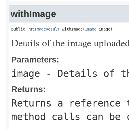
withImage
public 
PutImageResult
 withImage(
Image
 image)
Details of the image uploaded
Parameters:
image
- Details of t
Returns:
Returns a reference 
method calls can be 