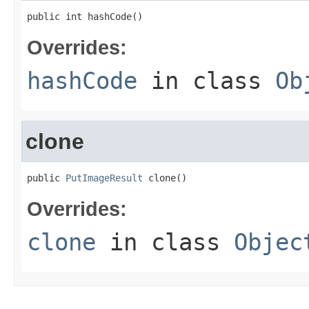
public int hashCode()
Overrides:
hashCode
in class
Ob
clone
public 
PutImageResult
 clone()
Overrides:
clone
in class
Objec