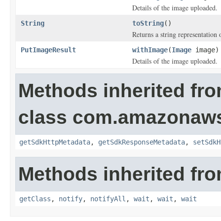
Details of the image uploaded.
String
toString
()
Returns a string representation o
PutImageResult
withImage
(
Image
image)
Details of the image uploaded.
Methods inherited fr
class com.amazonaw
getSdkHttpMetadata
,
getSdkResponseMetadata
,
setSdkH
Methods inherited fro
getClass
,
notify
,
notifyAll
,
wait
,
wait
,
wait