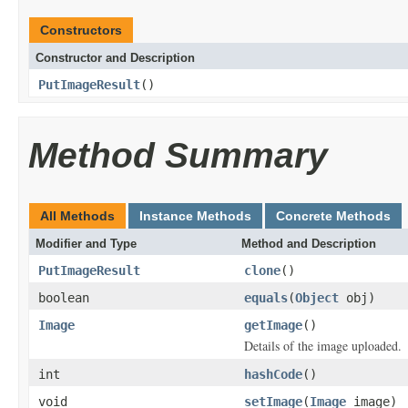
Constructors
Constructor and Description
PutImageResult
()
Method Summary
All Methods
Instance Methods
Concrete Methods
Modifier and Type
Method and Description
PutImageResult
clone
()
boolean
equals
(
Object
obj)
Image
getImage
()
Details of the image uploaded.
int
hashCode
()
void
setImage
(
Image
image)