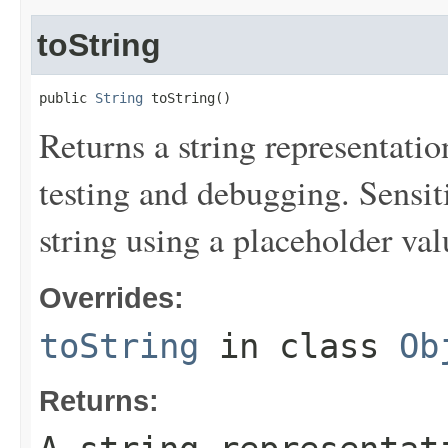
toString
public 
String
 toString()
Returns a string representation
testing and debugging. Sensit
string using a placeholder val
Overrides:
toString
in class
Ob
Returns: