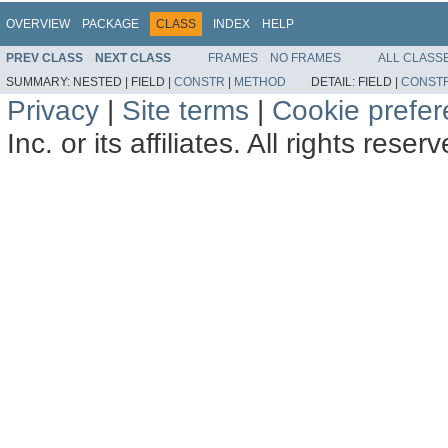
OVERVIEW
PACKAGE
CLASS
INDEX
HELP
PREV CLASS
NEXT CLASS
FRAMES
NO FRAMES
ALL CLASS
SUMMARY:
NESTED |
FIELD |
CONSTR
|
METHOD
DETAIL:
FIELD |
CONST
Privacy
|
Site terms
|
Cookie prefe
Inc. or its affiliates. All rights reser