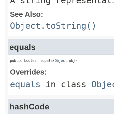
A string representat
See Also:
Object.toString()
equals
public boolean equals(
Object
 obj)
Overrides:
equals
in class
Obje
hashCode