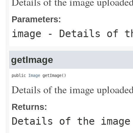
Details of the image uploaded
Parameters:
image
- Details of t
getImage
public 
Image
 getImage()
Details of the image uploaded
Returns:
Details of the image