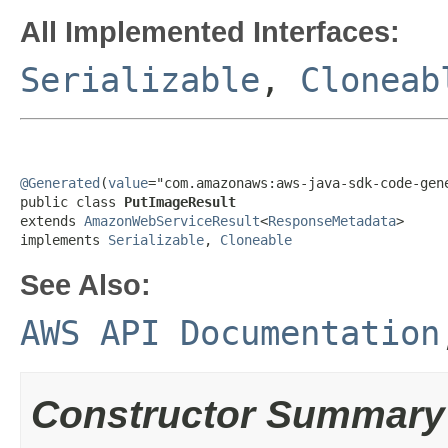
All Implemented Interfaces:
Serializable
,
Cloneab
@Generated
(
value
="com.amazonaws:aws-java-sdk-code-gene
public class 
PutImageResult
extends 
AmazonWebServiceResult
<
ResponseMetadata
>

implements 
Serializable
, 
Cloneable
See Also:
AWS API Documentation
Constructor Summary