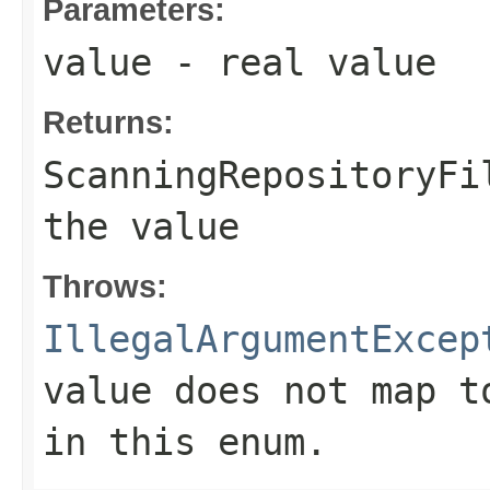
Parameters:
value
- real value
Returns:
ScanningRepositoryFi
the value
Throws:
IllegalArgumentExcep
value does not map t
in this enum.