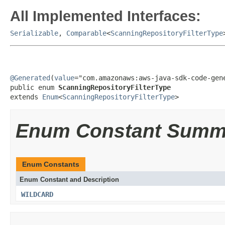
All Implemented Interfaces:
Serializable
,
Comparable
<
ScanningRepositoryFilterType
@Generated
(
value
="com.amazonaws:aws-java-sdk-code-gene
public enum 
ScanningRepositoryFilterType
extends 
Enum
<
ScanningRepositoryFilterType
>
Enum Constant Summ
Enum Constants
Enum Constant and Description
WILDCARD