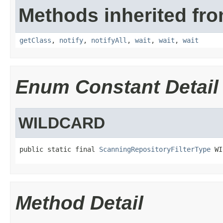
Methods inherited fro
getClass
,
notify
,
notifyAll
,
wait
,
wait
,
wait
Enum Constant Detail
WILDCARD
public static final 
ScanningRepositoryFilterType
 WI
Method Detail