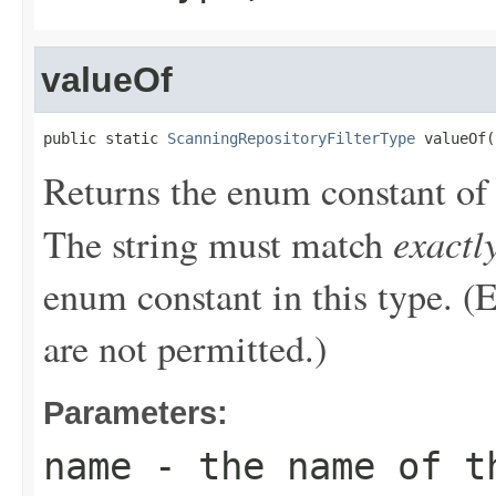
valueOf
public static 
ScanningRepositoryFilterType
 valueOf(
Returns the enum constant of 
exactl
The string must match
enum constant in this type. (
are not permitted.)
Parameters:
name
- the name of th