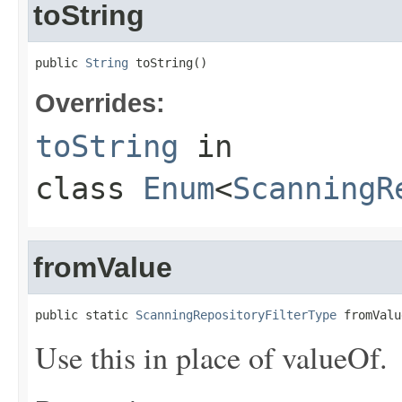
toString
public 
String
 toString()
Overrides:
toString
in
class
Enum
<
ScanningR
fromValue
public static 
ScanningRepositoryFilterType
 fromValu
Use this in place of valueOf.