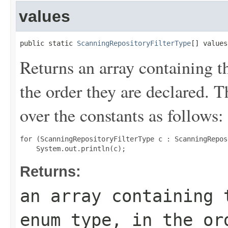
values
public static 
ScanningRepositoryFilterType
[] values
Returns an array containing t
the order they are declared. 
over the constants as follows:
for (ScanningRepositoryFilterType c : ScanningRepos
Returns:
an array containing 
enum type, in the or