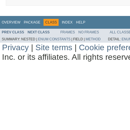
OVERVIEW
PACKAGE
CLASS
INDEX
HELP
PREV CLASS
NEXT CLASS
FRAMES
NO FRAMES
ALL CLASS
SUMMARY:
NESTED |
ENUM CONSTANTS
|
FIELD |
METHOD
DETAIL:
ENU
Privacy
|
Site terms
|
Cookie prefe
Inc. or its affiliates. All rights reser