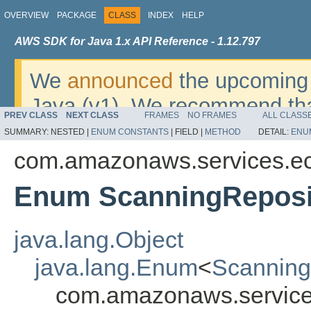
OVERVIEW
PACKAGE
CLASS
INDEX
HELP
AWS SDK for Java 1.x API Reference - 1.12.797
We
announced
the upcoming 
Java (v1). We recommend tha
PREV CLASS
NEXT CLASS
FRAMES
NO FRAMES
ALL CLASS
v2
. For dates, additional det
SUMMARY:
NESTED |
ENUM CONSTANTS
|
FIELD |
METHOD
DETAIL:
ENU
migrate, please refer to the 
com.amazonaws.services.ec
Enum ScanningReposit
java.lang.Object
java.lang.Enum
<
Scanning
com.amazonaws.services