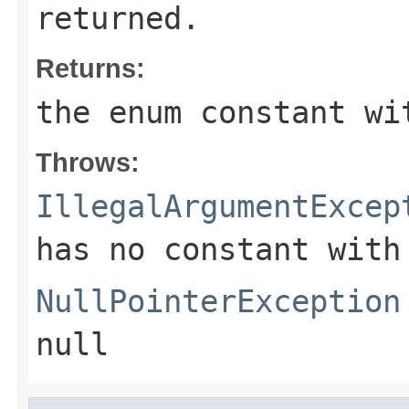
returned.
Returns:
the enum constant wi
Throws:
IllegalArgumentExcep
has no constant with
NullPointerException
null