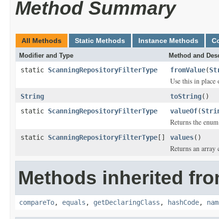
Method Summary
All Methods
Static Methods
Instance Methods
C
Modifier and Type
Method and Desc
static
ScanningRepositoryFilterType
fromValue
(
St
Use this in place
String
toString
()
static
ScanningRepositoryFilterType
valueOf
(
Stri
Returns the enum 
static
ScanningRepositoryFilterType
[]
values
()
Returns an array 
Methods inherited fro
compareTo
,
equals
,
getDeclaringClass
,
hashCode
,
nam