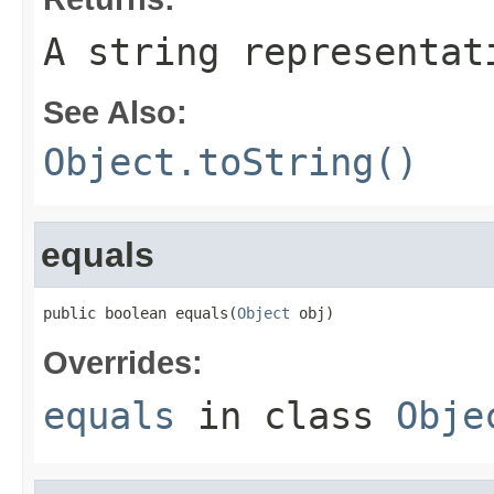
A string representat
See Also:
Object.toString()
equals
public boolean equals(
Object
 obj)
Overrides:
equals
in class
Obje