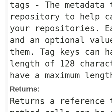
tags
- The metadata t
repository to help c
your repositories. E
and an optional valu
them. Tag keys can h
length of 128 charac
have a maximum lengt
Returns:
Returns a reference 