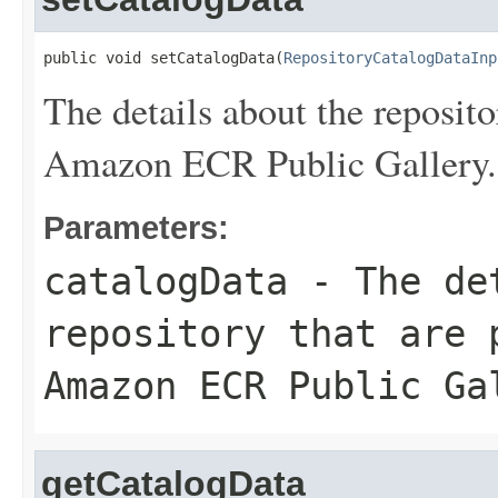
public void setCatalogData(
RepositoryCatalogDataInp
The details about the repositor
Amazon ECR Public Gallery.
Parameters:
catalogData
- The det
repository that are 
Amazon ECR Public Ga
getCatalogData