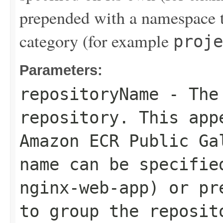
prepended with a namespace t
category (for example
proje
Parameters:
repositoryName
- The 
repository. This app
Amazon ECR Public Ga
name can be specifie
nginx-web-app
) or pr
to group the reposit