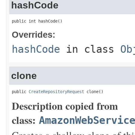
hashCode
public int hashCode()
Overrides:
hashCode
in class
Ob
clone
public 
CreateRepositoryRequest
 clone()
Description copied from
class:
AmazonWebServic