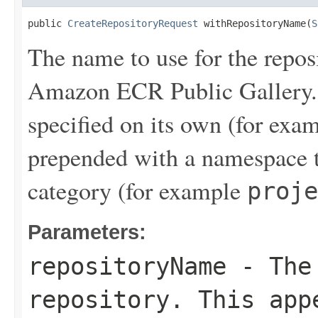
public 
CreateRepositoryRequest
 withRepositoryName(
S
The name to use for the reposi
Amazon ECR Public Gallery. 
specified on its own (for exa
prepended with a namespace t
category (for example
proje
Parameters:
repositoryName
- The 
repository. This app