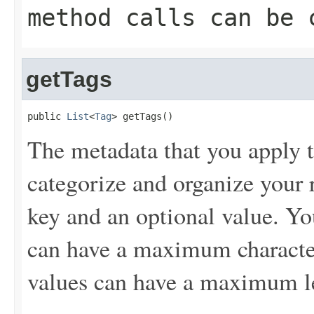
method calls can be 
getTags
public 
List
<
Tag
> getTags()
The metadata that you apply t
categorize and organize your r
key and an optional value. Yo
can have a maximum character
values can have a maximum le