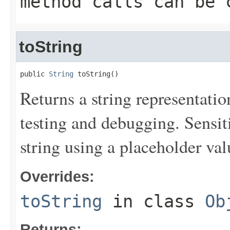
method calls can be 
toString
public 
String
 toString()
Returns a string representation
testing and debugging. Sensit
string using a placeholder val
Overrides:
toString
in class
Ob
Returns: