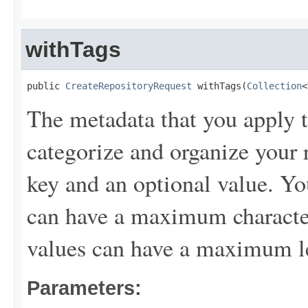
withTags
public 
CreateRepositoryRequest
 withTags(
Collection
<
The metadata that you apply t
categorize and organize your r
key and an optional value. Yo
can have a maximum character
values can have a maximum le
Parameters: