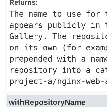
Returns:
The name to use for 
appears publicly in 
Gallery. The reposit
on its own (for exa
prepended with a nam
repository into a ca
project-a/nginx-web-
withRepositoryName