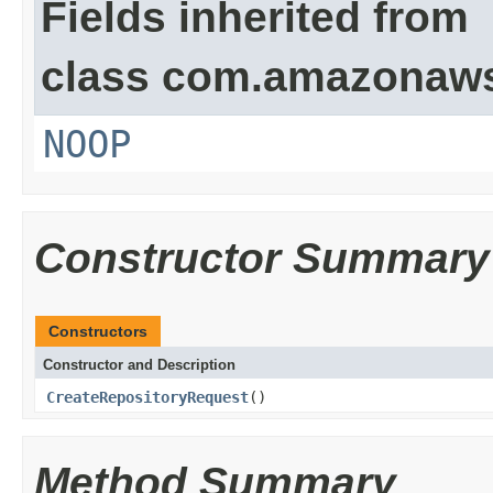
Fields inherited from
class com.amazonaw
NOOP
Constructor Summary
Constructors
Constructor and Description
CreateRepositoryRequest
()
Method Summary