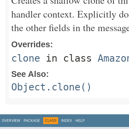
Creates a shallow clone of this
handler context. Explicitly d
the other fields in the messag
Overrides:
clone
in class
Amazo
See Also:
Object.clone()
OVERVIEW
PACKAGE
CLASS
INDEX
HELP