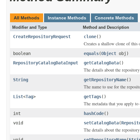
All Methods
Instance Methods
Concrete Methods
Modifier and Type
Method and Description
CreateRepositoryRequest
clone
()
Creates a shallow clone of this o
boolean
equals
(
Object
obj)
RepositoryCatalogDataInput
getCatalogData
()
The details about the repositor
String
getRepositoryName
()
The name to use for the reposit
List
<
Tag
>
getTags
()
The metadata that you apply to 
int
hashCode
()
void
setCatalogData
(
Reposit
The details about the repositor
void
setRepositoryName
(
Stri