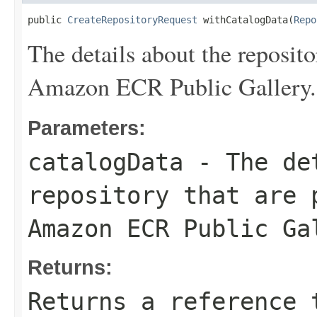
public 
CreateRepositoryRequest
 withCatalogData(
Repo
The details about the repositor
Amazon ECR Public Gallery.
Parameters:
catalogData
- The det
repository that are 
Amazon ECR Public Ga
Returns:
Returns a reference 