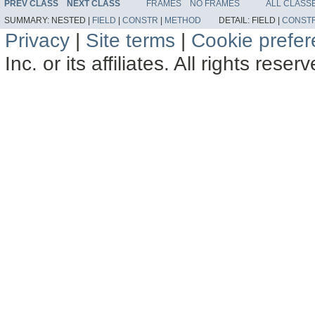
PREV CLASS
NEXT CLASS
FRAMES
NO FRAMES
ALL CLASS
SUMMARY:
NESTED |
FIELD
|
CONSTR
|
METHOD
DETAIL:
FIELD |
CONST
Privacy
|
Site terms
|
Cookie prefe
Inc. or its affiliates. All rights reser