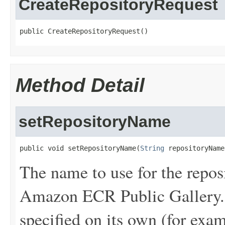
CreateRepositoryRequest
public CreateRepositoryRequest()
Method Detail
setRepositoryName
public void setRepositoryName(
String
 repositoryName
The name to use for the reposi
Amazon ECR Public Gallery. 
specified on its own (for exa