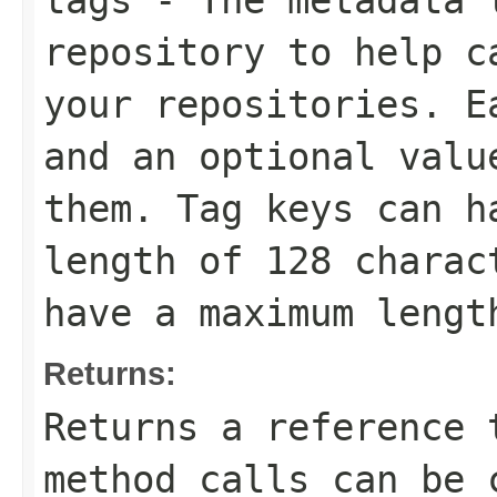
tags
- The metadata t
repository to help c
your repositories. E
and an optional valu
them. Tag keys can h
length of 128 charac
have a maximum lengt
Returns:
Returns a reference 
method calls can be 