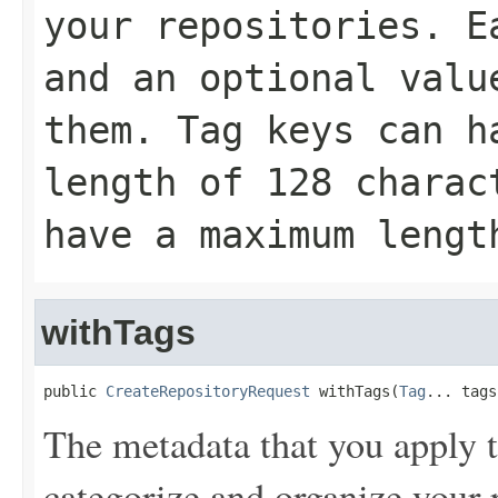
your repositories. E
and an optional valu
them. Tag keys can h
length of 128 charac
have a maximum lengt
withTags
public 
CreateRepositoryRequest
 withTags(
Tag
... tags
The metadata that you apply t
categorize and organize your r