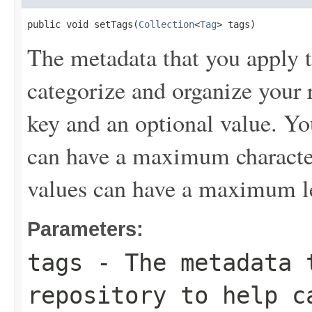
public void setTags(
Collection
<
Tag
> tags)
The metadata that you apply t
categorize and organize your r
key and an optional value. Yo
can have a maximum character
values can have a maximum le
Parameters:
tags
- The metadata t
repository to help c