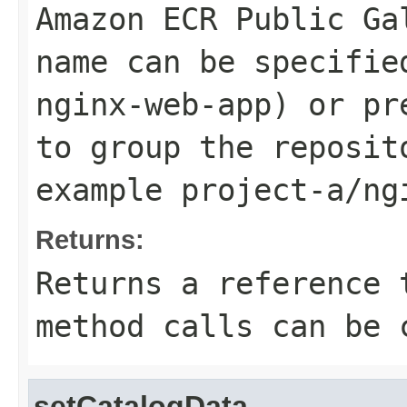
Amazon ECR Public Ga
name can be specifie
nginx-web-app
) or pr
to group the reposit
example
project-a/ng
Returns:
Returns a reference 
method calls can be 
setCatalogData