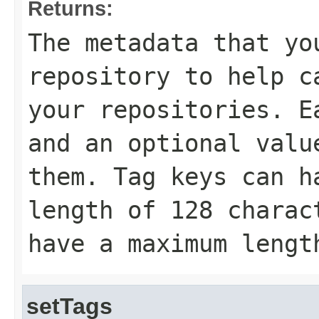
Returns:
The metadata that yo
repository to help c
your repositories. E
and an optional valu
them. Tag keys can h
length of 128 charac
have a maximum lengt
setTags