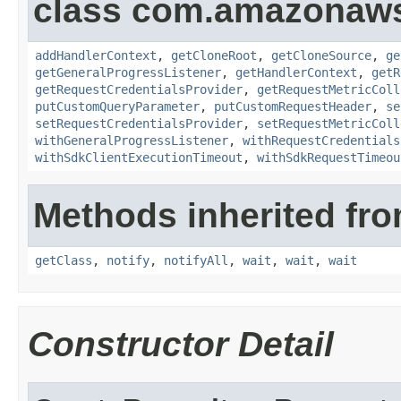
class com.amazonaw
addHandlerContext
,
getCloneRoot
,
getCloneSource
,
ge
getGeneralProgressListener
,
getHandlerContext
,
getR
getRequestCredentialsProvider
,
getRequestMetricColl
putCustomQueryParameter
,
putCustomRequestHeader
,
se
setRequestCredentialsProvider
,
setRequestMetricColl
withGeneralProgressListener
,
withRequestCredentials
withSdkClientExecutionTimeout
,
withSdkRequestTimeou
Methods inherited fro
getClass
,
notify
,
notifyAll
,
wait
,
wait
,
wait
Constructor Detail