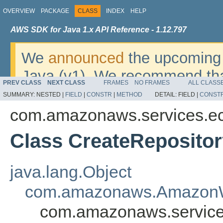
OVERVIEW
PACKAGE
CLASS
INDEX
HELP
AWS SDK for Java 1.x API Reference - 1.12.797
We
announced
the upcoming 
Java (v1). We recommend tha
PREV CLASS
NEXT CLASS
FRAMES
NO FRAMES
ALL CLASS
v2
. For dates, additional det
SUMMARY:
NESTED |
FIELD
|
CONSTR
|
METHOD
DETAIL:
FIELD |
CONST
migrate, please refer to the 
com.amazonaws.services.ec
Class CreateReposito
java.lang.Object
com.amazonaws.AmazonW
com.amazonaws.service