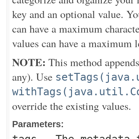
key and an optional value. Yo
can have a maximum character
values can have a maximum le
NOTE:
This method appends th
any). Use
setTags(java.
withTags(java.util.C
override the existing values.
Parameters: