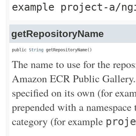
example
project-a/ng
getRepositoryName
public 
String
 getRepositoryName()
The name to use for the reposi
Amazon ECR Public Gallery. 
specified on its own (for exa
prepended with a namespace t
category (for example
proje