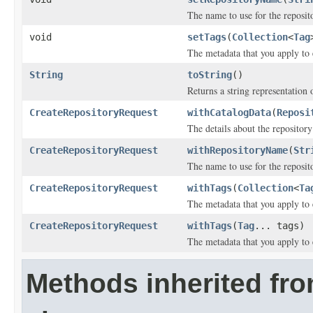
The name to use for the reposit
void
setTags
(
Collection
<
Tag
The metadata that you apply to 
String
toString
()
Returns a string representation o
CreateRepositoryRequest
withCatalogData
(
Reposi
The details about the repositor
CreateRepositoryRequest
withRepositoryName
(
Str
The name to use for the reposit
CreateRepositoryRequest
withTags
(
Collection
<
Ta
The metadata that you apply to 
CreateRepositoryRequest
withTags
(
Tag
... tags)
The metadata that you apply to 
Methods inherited fr