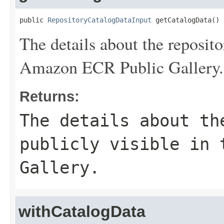
public 
RepositoryCatalogDataInput
 getCatalogData()
The details about the repositor
Amazon ECR Public Gallery.
Returns:
The details about th
publicly visible in 
Gallery.
withCatalogData