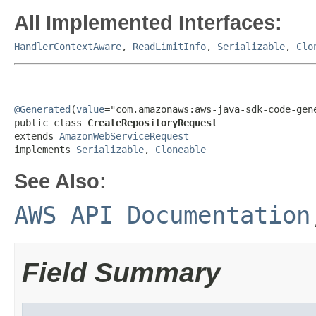
All Implemented Interfaces:
HandlerContextAware
,
ReadLimitInfo
,
Serializable
,
Clo
@Generated
(
value
="com.amazonaws:aws-java-sdk-code-gene
public class 
CreateRepositoryRequest
extends 
AmazonWebServiceRequest
implements 
Serializable
, 
Cloneable
See Also:
AWS API Documentation
Field Summary