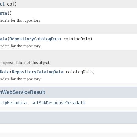
ct
obj)
ata
()
adata for the repository.
ata
(
RepositoryCatalogData
catalogData)
adata for the repository.
 representation of this object.
Data
(
RepositoryCatalogData
catalogData)
adata for the repository.
WebServiceResult
ttpMetadata
,
setSdkResponseMetadata