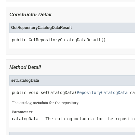
Constructor Detail
GetRepositoryCatalogDataResult
public GetRepositoryCatalogDataResult()
Method Detail
setCatalogData
public void setCatalogData(
RepositoryCatalogData
 ca
The catalog metadata for the repository.
Parameters:
catalogData
- The catalog metadata for the reposito