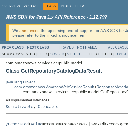
OVERVIEW
PACKAGE
CLASS
INDEX
HELP
AWS SDK for Java 1.x API Reference - 1.12.797
We
announced
the upcoming end-of-support for AWS SDK for J
please refer to the linked announcement.
PREV CLASS
NEXT CLASS
FRAMES
NO FRAMES
ALL CLASS
SUMMARY:
NESTED |
FIELD |
CONSTR
|
METHOD
DETAIL:
FIELD |
CONST
com.amazonaws.services.ecrpublic.model
Class GetRepositoryCatalogDataResult
java.lang.Object
com.amazonaws.AmazonWebServiceResult
<
ResponseMetada
com.amazonaws.services.ecrpublic.model.GetRepository
All Implemented Interfaces:
Serializable
,
Cloneable
@Generated
(
value
="com.amazonaws:aws-java-sdk-code-gene