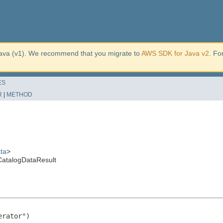
ava (v1). We recommend that you migrate to
AWS SDK for Java v2
. Fo
ES
R
|
METHOD
ta
>
CatalogDataResult
rator")
