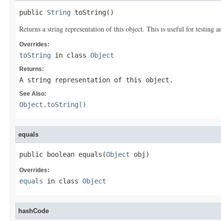
public 
String
 toString()
Returns a string representation of this object. This is useful for testing
Overrides:
toString
in class
Object
Returns:
A string representation of this object.
See Also:
Object.toString()
equals
public boolean equals(
Object
 obj)
Overrides:
equals
in class
Object
hashCode