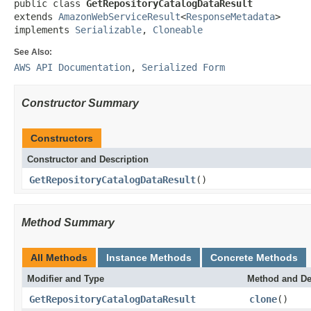
public class 
GetRepositoryCatalogDataResult
extends 
AmazonWebServiceResult
<
ResponseMetadata
>

implements 
Serializable
, 
Cloneable
See Also:
AWS API Documentation
,
Serialized Form
Constructor Summary
Constructors
Constructor and Description
GetRepositoryCatalogDataResult
()
Method Summary
All Methods
Instance Methods
Concrete Methods
Modifier and Type
Method and De
GetRepositoryCatalogDataResult
clone
()