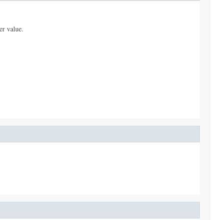
er value.