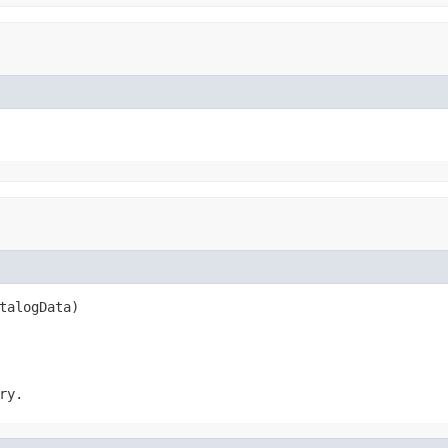
talogData)
ry.