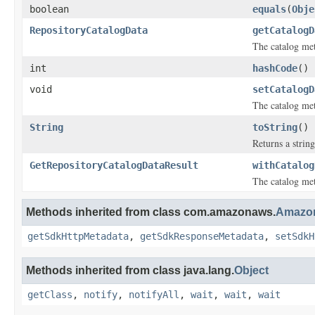
boolean
equals
(
Obje
RepositoryCatalogData
getCatalogD
The catalog met
int
hashCode
()
void
setCatalogD
The catalog met
String
toString
()
Returns a string
GetRepositoryCatalogDataResult
withCatalog
The catalog met
Methods inherited from class com.amazonaws.
Amazon
getSdkHttpMetadata
,
getSdkResponseMetadata
,
setSdkH
Methods inherited from class java.lang.
Object
getClass
,
notify
,
notifyAll
,
wait
,
wait
,
wait