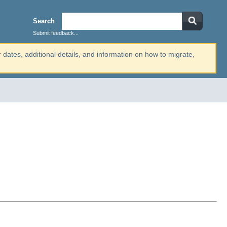
Search
Submit feedback...
r dates, additional details, and information on how to migrate,