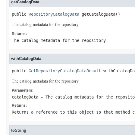
getCatalogData
public 
RepositoryCatalogData
 getCatalogData()
The catalog metadata for the repository.
Returns:
The catalog metadata for the repository.
withCatalogData
public 
GetRepositoryCatalogDataResult
 withCatalogDa
The catalog metadata for the repository.
Parameters:
catalogData
- The catalog metadata for the reposito
Returns:
Returns a reference to this object so that method c
toString