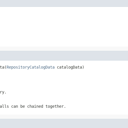
ta(
RepositoryCatalogData
 catalogData)
ry.
alls can be chained together.