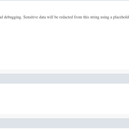
 and debugging. Sensitive data will be redacted from this string using a placehold