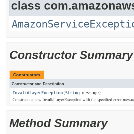
class com.amazonaw
AmazonServiceExcepti
Constructor Summary
Constructors
Constructor and Description
InvalidLayerException
(
String
message)
Constructs a new InvalidLayerException with the specified error messa
Method Summary