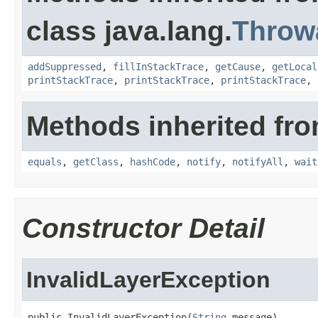
class java.lang.
Throw
addSuppressed
,
fillInStackTrace
,
getCause
,
getLocal
printStackTrace
,
printStackTrace
,
printStackTrace
,
Methods inherited fro
equals
,
getClass
,
hashCode
,
notify
,
notifyAll
,
wait
Constructor Detail
InvalidLayerException
public InvalidLayerException(
String
 message)