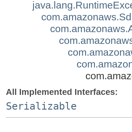
java.lang.RuntimeExc
com.amazonaws.Sd
com.amazonaws.A
com.amazonaws.
com.amazonaw
com.amazon
com.amazo
All Implemented Interfaces:
Serializable