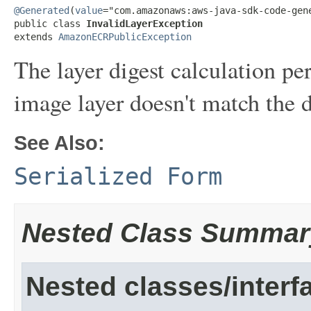
@Generated
(
value
="com.amazonaws:aws-java-sdk-code-gene
public class 
InvalidLayerException
extends 
AmazonECRPublicException
The layer digest calculation
image layer doesn't match the d
See Also:
Serialized Form
Nested Class Summar
Nested classes/interf