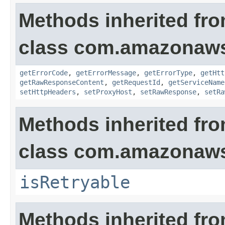
Methods inherited fr
class com.amazonaw
getErrorCode
,
getErrorMessage
,
getErrorType
,
getHtt
getRawResponseContent
,
getRequestId
,
getServiceName
setHttpHeaders
,
setProxyHost
,
setRawResponse
,
setRa
Methods inherited fr
class com.amazonaw
isRetryable
Methods inherited fr