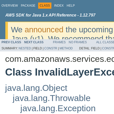
OVERVIEW
PACKAGE
CLASS
INDEX
HELP
AWS SDK for Java 1.x API Reference - 1.12.797
We
announced
the upcoming 
Java (v1). We recommend tha
PREV CLASS
NEXT CLASS
FRAMES
NO FRAMES
ALL CLASS
v2
. For dates, additional det
SUMMARY:
NESTED
|
FIELD |
CONSTR
|
METHOD
DETAIL:
FIELD |
CONST
migrate, please refer to the 
com.amazonaws.services.ec
Class InvalidLayerExc
java.lang.Object
java.lang.Throwable
java.lang.Exception