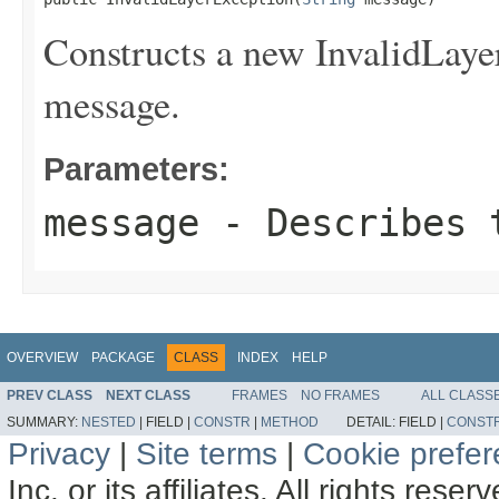
Constructs a new InvalidLayer
message.
Parameters:
message
- Describes t
OVERVIEW
PACKAGE
CLASS
INDEX
HELP
PREV CLASS
NEXT CLASS
FRAMES
NO FRAMES
ALL CLASS
SUMMARY:
NESTED
|
FIELD |
CONSTR
|
METHOD
DETAIL:
FIELD |
CONST
Privacy
|
Site terms
|
Cookie prefe
Inc. or its affiliates. All rights reser