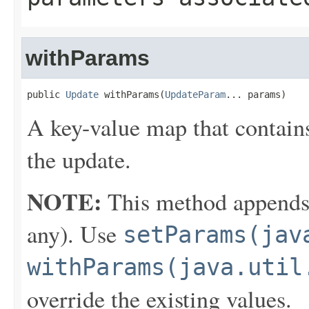
withParams
public 
Update
 withParams(
UpdateParam
... params)
A key-value map that contains
the update.
NOTE:
This method appends th
any). Use
setParams(jav
withParams(java.util
override the existing values.