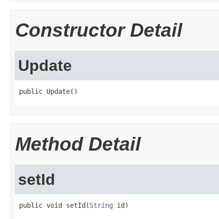
Constructor Detail
Update
public Update()
Method Detail
setId
public void setId(
String
 id)