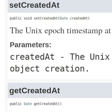
setCreatedAt
public void setCreatedAt(
Date
 createdAt)
The Unix epoch timestamp at 
Parameters:
createdAt
- The Unix 
object creation.
getCreatedAt
public 
Date
 getCreatedAt()