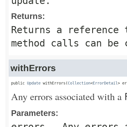
update.
Returns:
Returns a reference 
method calls can be 
withErrors
public 
Update
 withErrors(
Collection
<
ErrorDetail
> er
Any errors associated with a
Parameters:
errors
- Any errors 