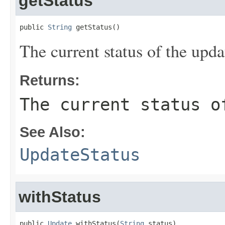
getStatus
public 
String
 getStatus()
The current status of the upda
Returns:
The current status o
See Also:
UpdateStatus
withStatus
public 
Update
 withStatus(
String
 status)