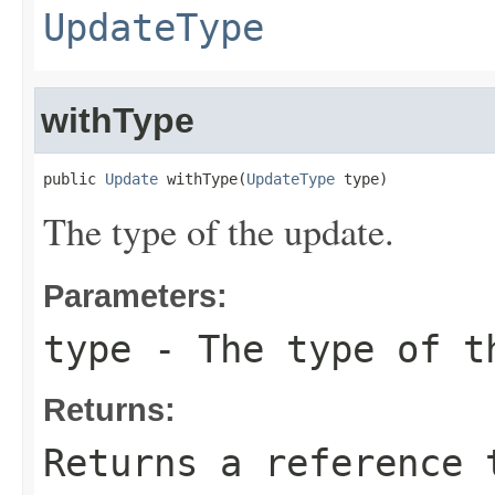
UpdateType
withType
public 
Update
 withType(
UpdateType
 type)
The type of the update.
Parameters:
type
- The type of t
Returns:
Returns a reference 