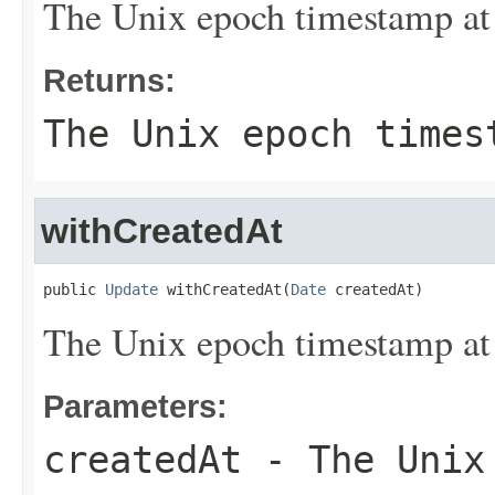
The Unix epoch timestamp at 
Returns:
The Unix epoch times
withCreatedAt
public 
Update
 withCreatedAt(
Date
 createdAt)
The Unix epoch timestamp at 
Parameters:
createdAt
- The Unix 