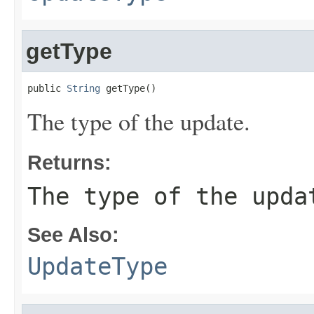
getType
public 
String
 getType()
The type of the update.
Returns:
The type of the upda
See Also:
UpdateType