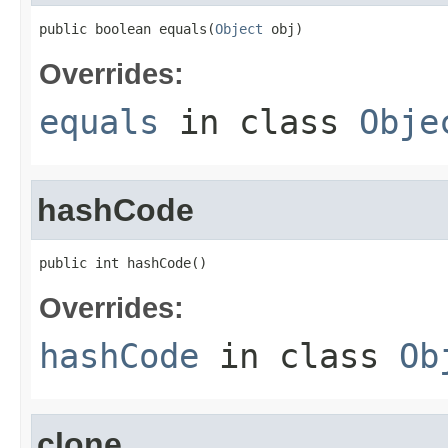
public boolean equals(
Object
 obj)
Overrides:
equals
in class
Obje
hashCode
public int hashCode()
Overrides:
hashCode
in class
Ob
clone