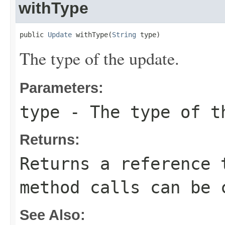
withType
public 
Update
 withType(
String
 type)
The type of the update.
Parameters:
type
- The type of t
Returns:
Returns a reference 
method calls can be 
See Also: