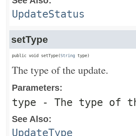
See Also:
UpdateStatus
setType
public void setType(
String
 type)
The type of the update.
Parameters:
type
- The type of t
See Also:
UpdateType