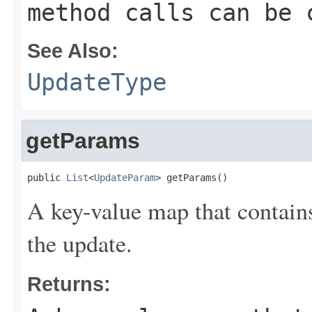
method calls can be 
See Also:
UpdateType
getParams
public 
List
<
UpdateParam
> getParams()
A key-value map that contains
the update.
Returns: