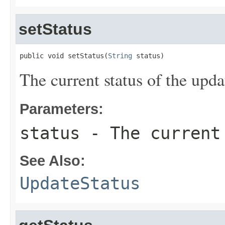
setStatus
public void setStatus(
String
 status)
The current status of the upda
Parameters:
status
- The current 
See Also:
UpdateStatus