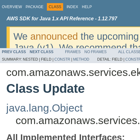
OVERVIEW
PACKAGE
CLASS
INDEX
HELP
AWS SDK for Java 1.x API Reference - 1.12.797
We
announced
the upcoming 
Java (v1). We recommend tha
PREV CLASS
NEXT CLASS
FRAMES
NO FRAMES
ALL CLASS
v2
. For dates, additional det
SUMMARY:
NESTED |
FIELD |
CONSTR
|
METHOD
DETAIL:
FIELD |
CONST
migrate, please refer to the 
com.amazonaws.services.e
Class Update
java.lang.Object
com.amazonaws.services.
All Implemented Interfaces: