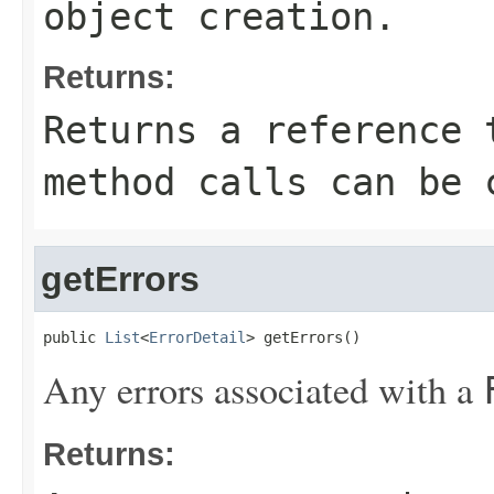
object creation.
Returns:
Returns a reference 
method calls can be 
getErrors
public 
List
<
ErrorDetail
> getErrors()
Any errors associated with a
Returns: