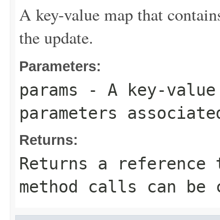
A key-value map that contains
the update.
Parameters:
params
- A key-value 
parameters associate
Returns:
Returns a reference 
method calls can be 