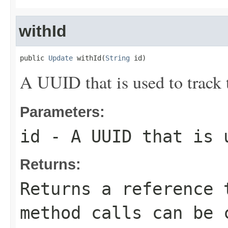
withId
public 
Update
 withId(
String
 id)
A UUID that is used to track 
Parameters:
id
- A UUID that is u
Returns:
Returns a reference 
method calls can be 