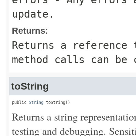
update.
Returns:
Returns a reference 
method calls can be 
toString
public 
String
 toString()
Returns a string representation
testing and debugging. Sensit