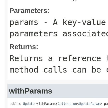
Parameters:
params
- A key-value 
parameters associate
Returns:
Returns a reference 
method calls can be 
withParams
public 
Update
 withParams(
Collection
<
UpdateParam
> pa