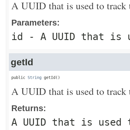
A UUID that is used to track 
Parameters:
id
- A UUID that is u
getId
public 
String
 getId()
A UUID that is used to track 
Returns:
A UUID that is used 