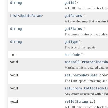
String
getId
()
A UUID that is used to track th
List
<
UpdateParam
>
getParams
()
A key-value map that contains t
String
getStatus
()
The current status of the update
String
getType
()
The type of the update.
int
hashCode
()
void
marshall
(
ProtocolMarsh
Marshalls this structured data 
void
setCreatedAt
(
Date
creat
The Unix epoch timestamp at ob
void
setErrors
(
Collection
<
E
Any errors associated with a
Fa
void
setId
(
String
id)
A UUID that is used to track th