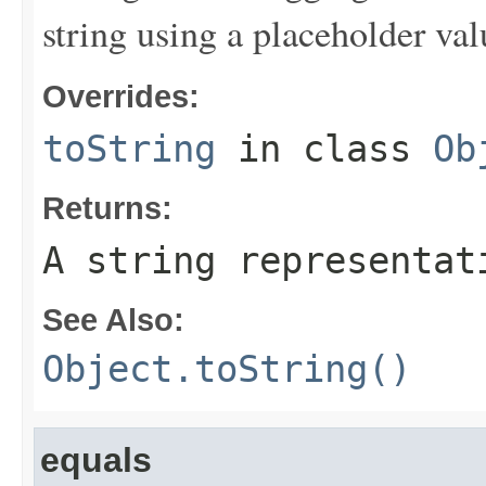
string using a placeholder val
Overrides:
toString
in class
Ob
Returns:
A string representat
See Also:
Object.toString()
equals