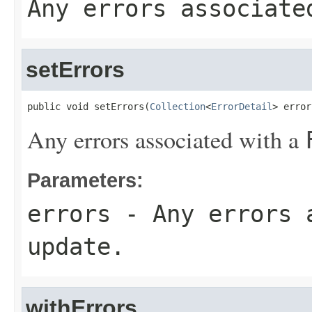
Any errors associat
setErrors
public void setErrors(
Collection
<
ErrorDetail
> error
Any errors associated with a
Parameters:
errors
- Any errors 
update.
withErrors