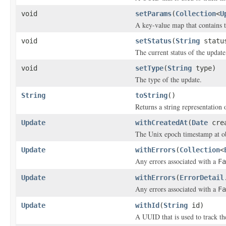
void
setParams
(
Collection
<
U
A key-value map that contains t
void
setStatus
(
String
statu
The current status of the update
void
setType
(
String
type)
The type of the update.
String
toString
()
Returns a string representation o
Update
withCreatedAt
(
Date
crea
The Unix epoch timestamp at ob
Update
withErrors
(
Collection
<
Any errors associated with a
Fa
Update
withErrors
(
ErrorDetail
Any errors associated with a
Fa
Update
withId
(
String
id)
A UUID that is used to track th