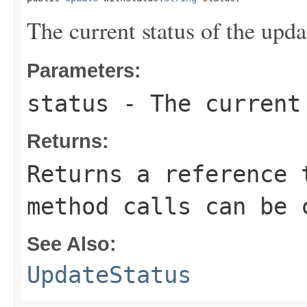
The current status of the upda
Parameters:
status
- The current 
Returns:
Returns a reference 
method calls can be 
See Also:
UpdateStatus