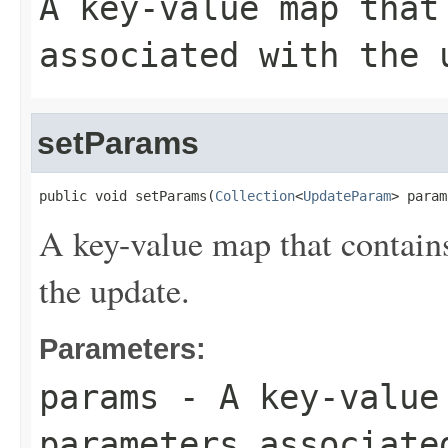
A key-value map that
associated with the 
setParams
public void setParams(
Collection
<
UpdateParam
> param
A key-value map that contains
the update.
Parameters:
params
- A key-value 
parameters associate