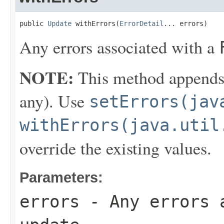
public 
Update
 withErrors(
ErrorDetail
... errors)
Any errors associated with a
NOTE:
This method appends th
any). Use
setErrors(jav
withErrors(java.util
override the existing values.
Parameters:
errors
- Any errors 