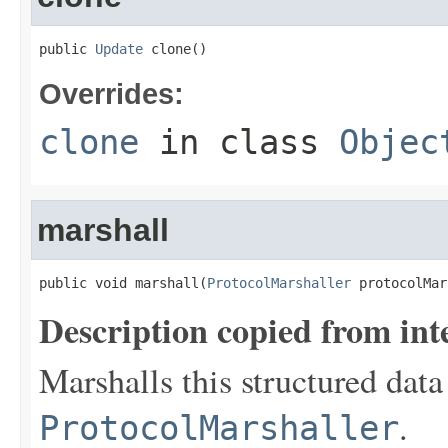
public 
Update
 clone()
Overrides:
clone
in class
Objec
marshall
public void marshall(
ProtocolMarshaller
 protocolMar
Description copied from int
Marshalls this structured data
.
ProtocolMarshaller