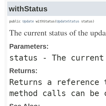
withStatus
public 
Update
 withStatus(
UpdateStatus
 status)
The current status of the upda
Parameters:
status
- The current 
Returns:
Returns a reference 
method calls can be 