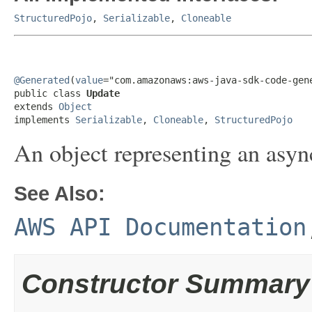
StructuredPojo
,
Serializable
,
Cloneable
@Generated
(
value
="com.amazonaws:aws-java-sdk-code-gene
public class 
Update
extends 
Object
implements 
Serializable
, 
Cloneable
, 
StructuredPojo
An object representing an asyn
See Also:
AWS API Documentation
Constructor Summary