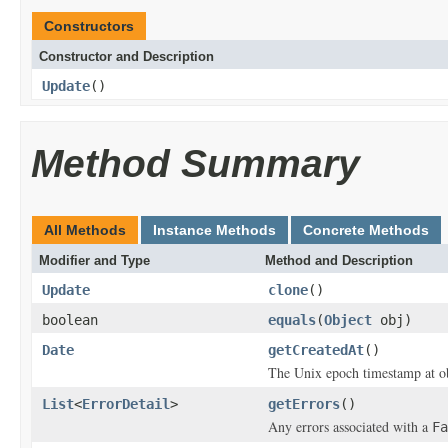
Constructors
Constructor and Description
Update
()
Method Summary
All Methods
Instance Methods
Concrete Methods
Modifier and Type
Method and Description
Update
clone
()
boolean
equals
(
Object
obj)
Date
getCreatedAt
()
The Unix epoch timestamp at ob
List
<
ErrorDetail
>
getErrors
()
Any errors associated with a
Fa