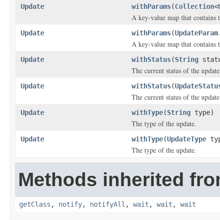
Update
withParams
(
Collection
<
A key-value map that contains t
Update
withParams
(
UpdateParam
A key-value map that contains t
Update
withStatus
(
String
stat
The current status of the update
Update
withStatus
(
UpdateStatu
The current status of the update
Update
withType
(
String
type)
The type of the update.
Update
withType
(
UpdateType
ty
The type of the update.
Methods inherited fro
getClass
,
notify
,
notifyAll
,
wait
,
wait
,
wait