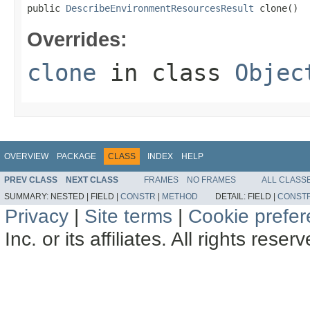
public 
DescribeEnvironmentResourcesResult
 clone()
Overrides:
clone
in class
Objec
OVERVIEW
PACKAGE
CLASS
INDEX
HELP
PREV CLASS
NEXT CLASS
FRAMES
NO FRAMES
ALL CLASS
SUMMARY:
NESTED |
FIELD |
CONSTR
|
METHOD
DETAIL:
FIELD |
CONST
Privacy
|
Site terms
|
Cookie prefe
Inc. or its affiliates. All rights reser