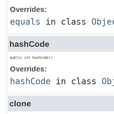
Overrides:
equals
in class
Obje
hashCode
public int hashCode()
Overrides:
hashCode
in class
Ob
clone