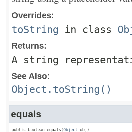
Overrides:
toString
in class
Ob
Returns:
A string representat
See Also:
Object.toString()
equals
public boolean equals(
Object
 obj)