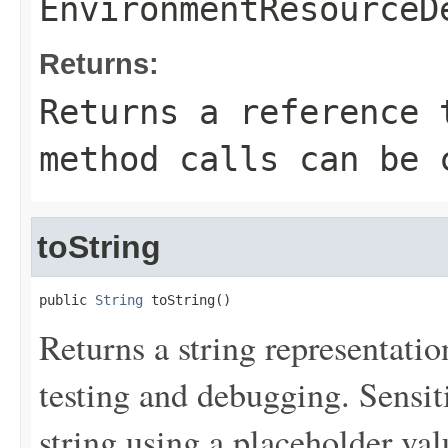
EnvironmentResourceD
Returns:
Returns a reference 
method calls can be 
toString
public 
String
 toString()
Returns a string representation
testing and debugging. Sensit
string using a placeholder val