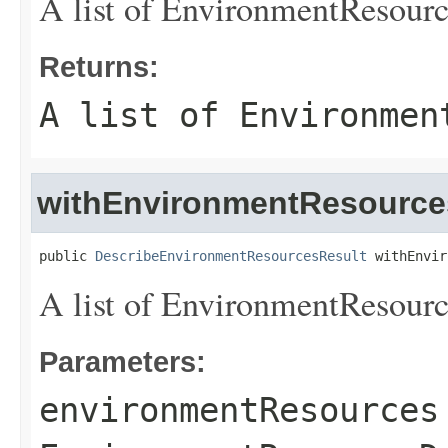
A list of
EnvironmentResourc
Returns:
A list of
Environmen
withEnvironmentResource
public 
DescribeEnvironmentResourcesResult
 withEnvir
A list of
EnvironmentResourc
Parameters:
environmentResources