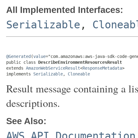
All Implemented Interfaces:
Serializable
,
Cloneab
@Generated
(
value
="com.amazonaws:aws-java-sdk-code-gene
public class 
DescribeEnvironmentResourcesResult
extends 
AmazonWebServiceResult
<
ResponseMetadata
>

implements 
Serializable
, 
Cloneable
Result message containing a li
descriptions.
See Also:
AWS API Documentation