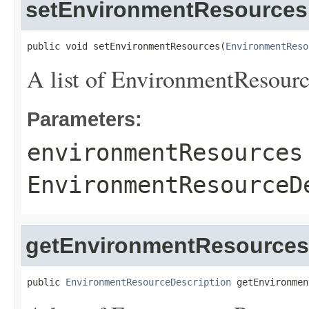
setEnvironmentResources
public void setEnvironmentResources(
EnvironmentReso
A list of
EnvironmentResourc
Parameters:
environmentResources
EnvironmentResourceD
getEnvironmentResources
public 
EnvironmentResourceDescription
 getEnvironmen