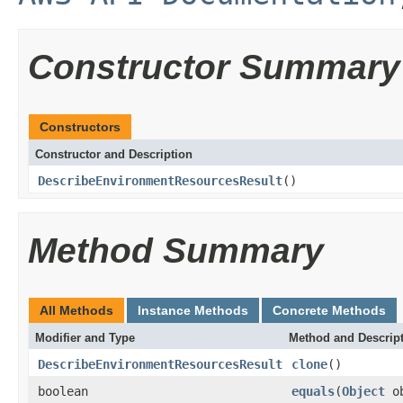
Constructor Summary
Constructors
Constructor and Description
DescribeEnvironmentResourcesResult
()
Method Summary
All Methods
Instance Methods
Concrete Methods
Modifier and Type
Method and Descrip
DescribeEnvironmentResourcesResult
clone
()
boolean
equals
(
Object
ob