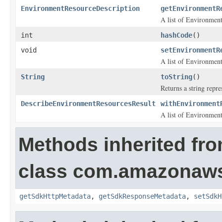
EnvironmentResourceDescription
getEnvironmentR
A list of
Environment
int
hashCode
()
void
setEnvironmentR
A list of
Environment
String
toString
()
Returns a string repre
DescribeEnvironmentResourcesResult
withEnvironment
A list of
Environment
Methods inherited fr
class com.amazonaw
getSdkHttpMetadata
,
getSdkResponseMetadata
,
setSdkH