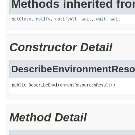
Methods inherited fro
getClass
,
notify
,
notifyAll
,
wait
,
wait
,
wait
Constructor Detail
DescribeEnvironmentReso
public DescribeEnvironmentResourcesResult()
Method Detail