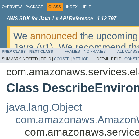
OVERVIEW
PACKAGE
CLASS
INDEX
HELP
AWS SDK for Java 1.x API Reference - 1.12.797
We
announced
the upcoming 
Java (v1). We recommend tha
PREV CLASS
NEXT CLASS
FRAMES
NO FRAMES
ALL CLASS
v2
. For dates, additional det
SUMMARY:
NESTED |
FIELD |
CONSTR
|
METHOD
DETAIL:
FIELD |
CONST
migrate, please refer to the 
com.amazonaws.services.el
Class DescribeEnviro
java.lang.Object
com.amazonaws.AmazonW
com.amazonaws.services