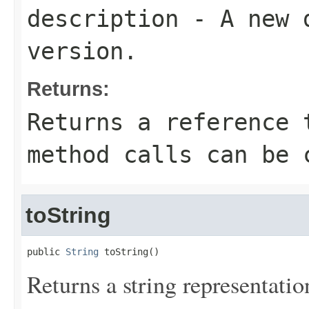
description
- A new d
version.
Returns:
Returns a reference 
method calls can be 
toString
public 
String
 toString()
Returns a string representation