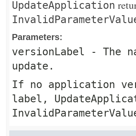
retu
UpdateApplication
InvalidParameterValu
Parameters:
versionLabel
- The na
update.
If no application ve
label,
UpdateApplica
InvalidParameterValu