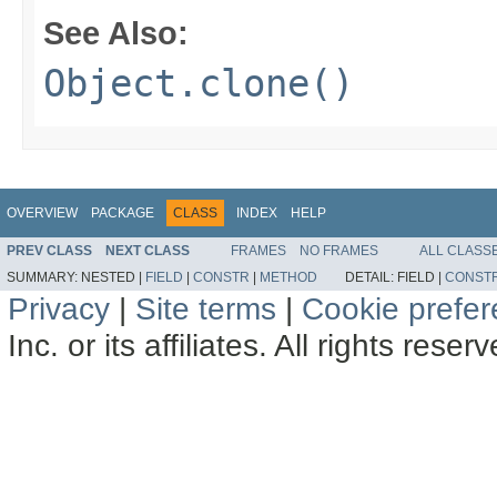
See Also:
Object.clone()
OVERVIEW
PACKAGE
CLASS
INDEX
HELP
PREV CLASS
NEXT CLASS
FRAMES
NO FRAMES
ALL CLASS
SUMMARY:
NESTED |
FIELD
|
CONSTR
|
METHOD
DETAIL:
FIELD |
CONST
Privacy
|
Site terms
|
Cookie prefe
Inc. or its affiliates. All rights reser