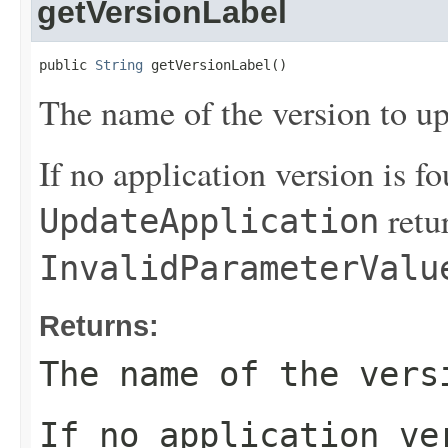
getVersionLabel
public 
String
 getVersionLabel()
The name of the version to up
If no application version is fo
retu
UpdateApplication
InvalidParameterValu
Returns:
The name of the vers
If no application ve