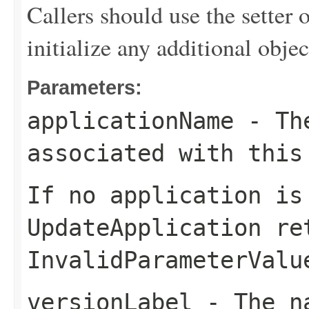
Callers should use the setter o
initialize any additional obj
Parameters:
applicationName
- The
associated with this
If no application is
UpdateApplication
ret
InvalidParameterValu
versionLabel
- The na