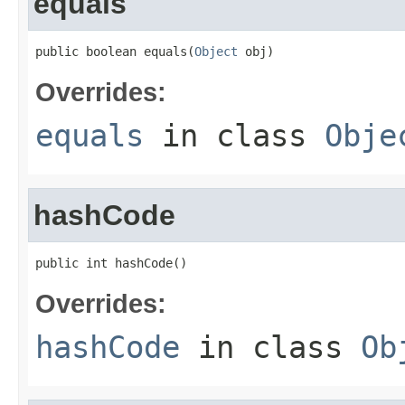
equals
public boolean equals(
Object
 obj)
Overrides:
equals
in class
Obje
hashCode
public int hashCode()
Overrides:
hashCode
in class
Ob