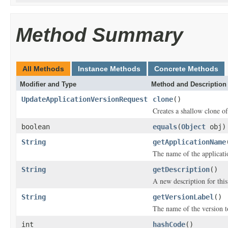
Method Summary
All Methods
Instance Methods
Concrete Methods
Modifier and Type
Method and Description
UpdateApplicationVersionRequest
clone
()
Creates a shallow clone of 
boolean
equals
(
Object
obj)
String
getApplicationName
The name of the applicatio
String
getDescription
()
A new description for this
String
getVersionLabel
()
The name of the version t
int
hashCode
()