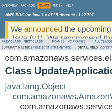
OVERVIEW
PACKAGE
CLASS
INDEX
HELP
AWS SDK for Java 1.x API Reference - 1.12.797
We
announced
the upcoming 
Java (v1). We recommend tha
PREV CLASS
NEXT CLASS
FRAMES
NO FRAMES
ALL CLASS
v2
. For dates, additional det
SUMMARY:
NESTED |
FIELD
|
CONSTR
|
METHOD
DETAIL:
FIELD |
CONST
migrate, please refer to the 
com.amazonaws.services.el
Class UpdateApplicat
java.lang.Object
com.amazonaws.AmazonW
com.amazonaws.services