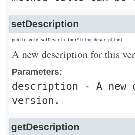
setDescription
public void setDescription(
String
 description)
A new description for this ver
Parameters:
description
- A new d
version.
getDescription