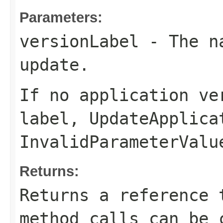
Parameters:
versionLabel
- The na
update.
If no application ve
label,
UpdateApplica
InvalidParameterValu
Returns:
Returns a reference 
method calls can be 