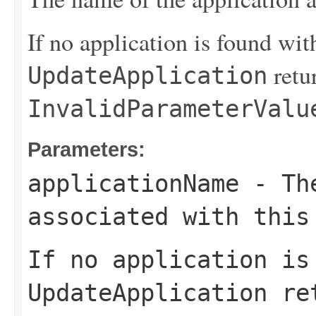
If no application is found wit
retu
UpdateApplication
InvalidParameterValu
Parameters:
applicationName
- The
associated with this
If no application is
UpdateApplication
ret