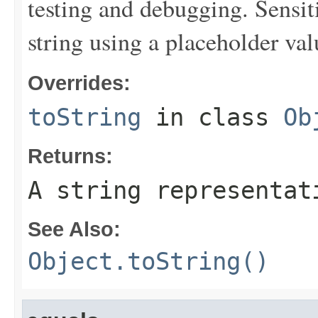
testing and debugging. Sensit
string using a placeholder val
Overrides:
toString
in class
Ob
Returns:
A string representat
See Also:
Object.toString()