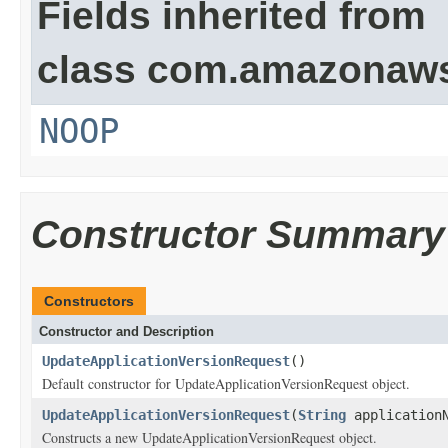
Fields inherited from
class com.amazonaw
NOOP
Constructor Summary
Constructors
Constructor and Description
UpdateApplicationVersionRequest
()
Default constructor for UpdateApplicationVersionRequest object.
UpdateApplicationVersionRequest
(
String
application
Constructs a new UpdateApplicationVersionRequest object.