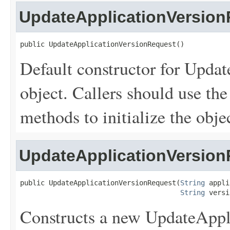
UpdateApplicationVersio
public UpdateApplicationVersionRequest()
Default constructor for Upda
object. Callers should use the s
methods to initialize the objec
UpdateApplicationVersio
public UpdateApplicationVersionRequest(
String
 appli
String
 versi
Constructs a new UpdateAppl