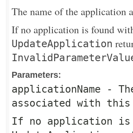
The name of the application a
If no application is found wit
retu
UpdateApplication
InvalidParameterValu
Parameters:
applicationName
- The
associated with this
If no application is