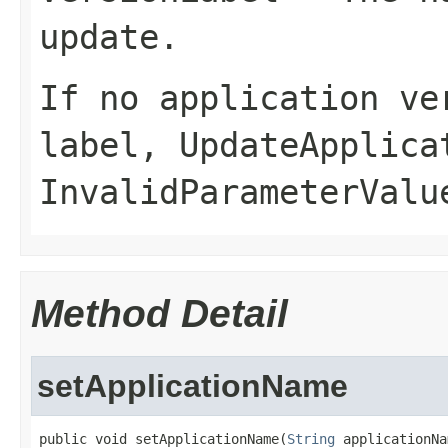
update.
If no application ve
label,
UpdateApplica
InvalidParameterValu
Method Detail
setApplicationName
public void setApplicationName(
String
 applicationNa