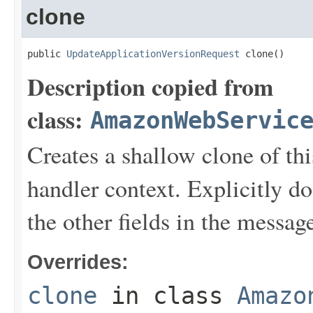
clone
public 
UpdateApplicationVersionRequest
 clone()
Description copied from
class:
AmazonWebServic
Creates a shallow clone of this
handler context. Explicitly d
the other fields in the messag
Overrides:
clone
in class
Amazo