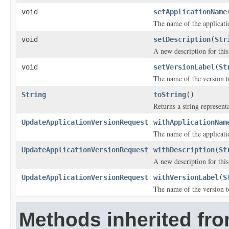
void
setApplicationName
The name of the applicatio
void
setDescription
(
Str
A new description for this
void
setVersionLabel
(
St
The name of the version t
String
toString
()
Returns a string representa
UpdateApplicationVersionRequest
withApplicationNam
The name of the applicatio
UpdateApplicationVersionRequest
withDescription
(
St
A new description for this
UpdateApplicationVersionRequest
withVersionLabel
(
S
The name of the version t
Methods inherited fr