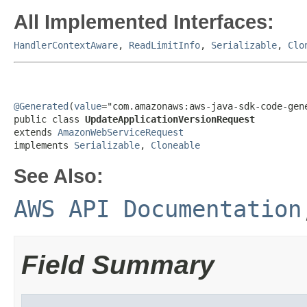
All Implemented Interfaces:
HandlerContextAware
,
ReadLimitInfo
,
Serializable
,
Clo
@Generated
(
value
="com.amazonaws:aws-java-sdk-code-gene
public class 
UpdateApplicationVersionRequest
extends 
AmazonWebServiceRequest
implements 
Serializable
, 
Cloneable
See Also:
AWS API Documentation
Field Summary