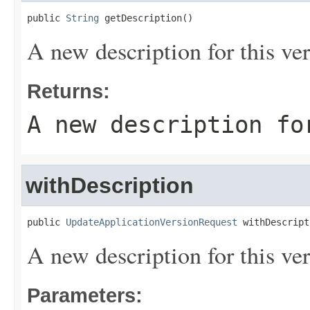
public 
String
 getDescription()
A new description for this ver
Returns:
A new description fo
withDescription
public 
UpdateApplicationVersionRequest
 withDescript
A new description for this ver
Parameters: