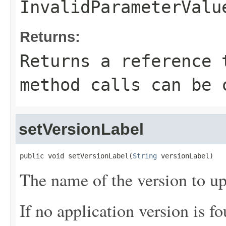
InvalidParameterValu
Returns:
Returns a reference 
method calls can be 
setVersionLabel
public void setVersionLabel(
String
 versionLabel)
The name of the version to up
If no application version is fo