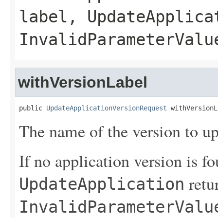
label,
UpdateApplica
InvalidParameterValu
withVersionLabel
public 
UpdateApplicationVersionRequest
 withVersionL
The name of the version to up
If no application version is fo
retu
UpdateApplication
InvalidParameterValu