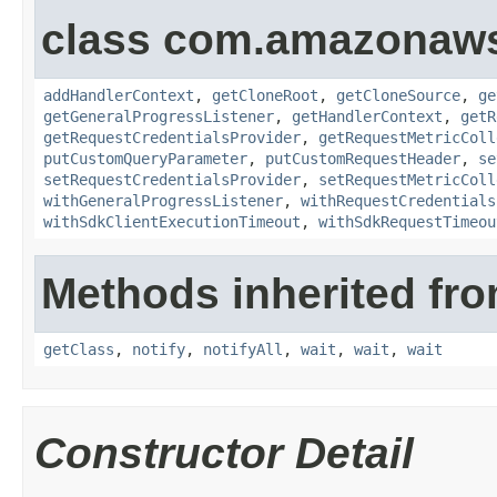
class com.amazonaw
addHandlerContext
,
getCloneRoot
,
getCloneSource
,
ge
getGeneralProgressListener
,
getHandlerContext
,
getR
getRequestCredentialsProvider
,
getRequestMetricColl
putCustomQueryParameter
,
putCustomRequestHeader
,
se
setRequestCredentialsProvider
,
setRequestMetricColl
withGeneralProgressListener
,
withRequestCredentials
withSdkClientExecutionTimeout
,
withSdkRequestTimeou
Methods inherited fro
getClass
,
notify
,
notifyAll
,
wait
,
wait
,
wait
Constructor Detail