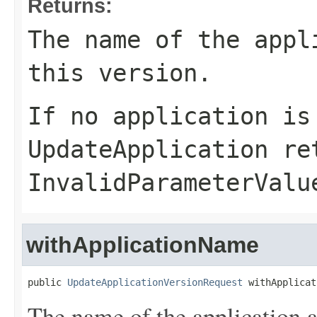
Returns:
The name of the appl
this version.
If no application is
UpdateApplication
ret
InvalidParameterValu
withApplicationName
public 
UpdateApplicationVersionRequest
 withApplicat
The name of the application a