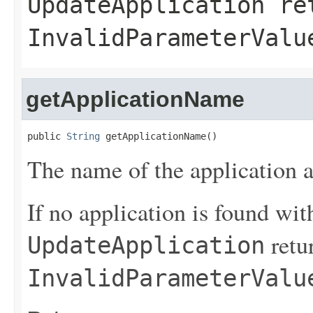
UpdateApplication
ret
InvalidParameterValu
getApplicationName
public 
String
 getApplicationName()
The name of the application a
If no application is found wit
retu
UpdateApplication
InvalidParameterValu