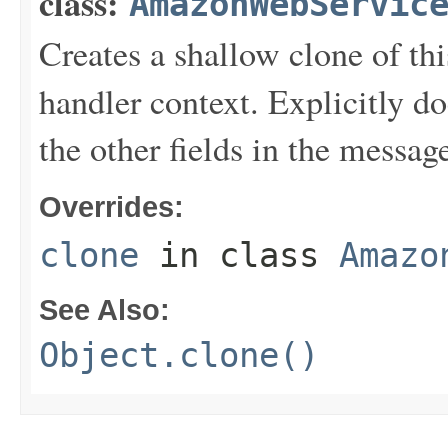
class:
AmazonWebServic
Creates a shallow clone of this
handler context. Explicitly d
the other fields in the messag
Overrides:
clone
in class
Amazo
See Also:
Object.clone()