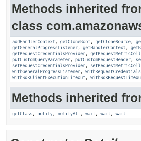
Methods inherited fr
class com.amazonaw
addHandlerContext
,
getCloneRoot
,
getCloneSource
,
ge
getGeneralProgressListener
,
getHandlerContext
,
getR
getRequestCredentialsProvider
,
getRequestMetricColl
putCustomQueryParameter
,
putCustomRequestHeader
,
se
setRequestCredentialsProvider
,
setRequestMetricColl
withGeneralProgressListener
,
withRequestCredentials
withSdkClientExecutionTimeout
,
withSdkRequestTimeou
Methods inherited fro
getClass
,
notify
,
notifyAll
,
wait
,
wait
,
wait