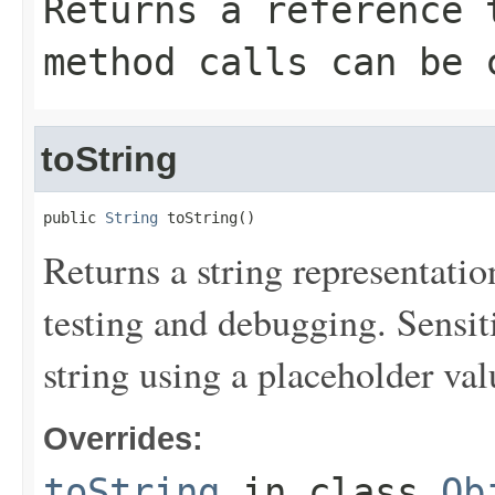
Returns a reference 
method calls can be 
toString
public 
String
 toString()
Returns a string representation
testing and debugging. Sensit
string using a placeholder val
Overrides:
toString
in class
Ob