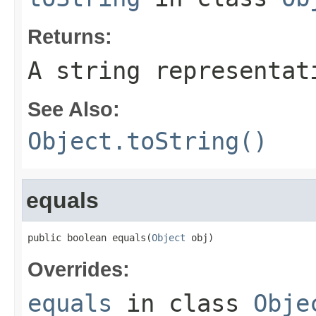
Returns:
A string representat
See Also:
Object.toString()
equals
public boolean equals(
Object
 obj)
Overrides:
equals
in class
Obje