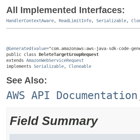
All Implemented Interfaces:
HandlerContextAware
,
ReadLimitInfo
,
Serializable
,
Clo
@Generated
(
value
="com.amazonaws:aws-java-sdk-code-gene
public class 
DeleteTargetGroupRequest
extends 
AmazonWebServiceRequest
implements 
Serializable
, 
Cloneable
See Also:
AWS API Documentation
Field Summary