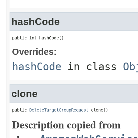
hashCode
public int hashCode()
Overrides:
hashCode
in class
Ob
clone
public 
DeleteTargetGroupRequest
 clone()
Description copied from