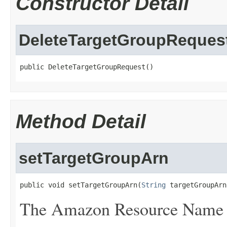
Constructor Detail
DeleteTargetGroupReques
public DeleteTargetGroupRequest()
Method Detail
setTargetGroupArn
public void setTargetGroupArn(
String
 targetGroupArn
The Amazon Resource Name (