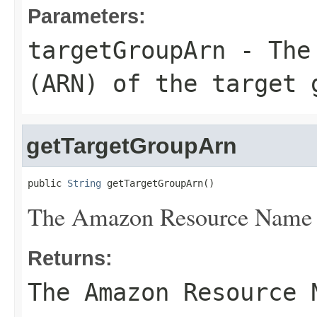
Parameters:
targetGroupArn
- The 
(ARN) of the target 
getTargetGroupArn
public 
String
 getTargetGroupArn()
The Amazon Resource Name (
Returns:
The Amazon Resource 