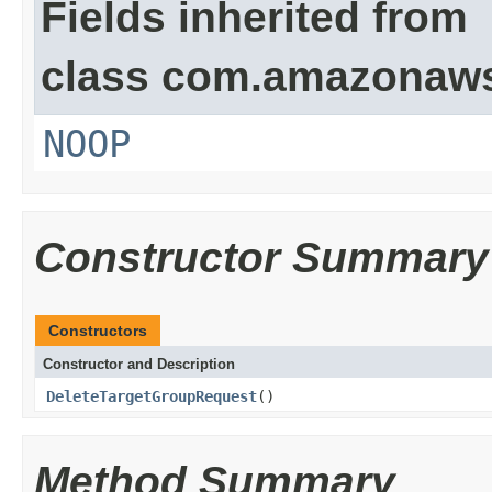
Fields inherited from
class com.amazonaw
NOOP
Constructor Summary
Constructors
Constructor and Description
DeleteTargetGroupRequest
()
Method Summary