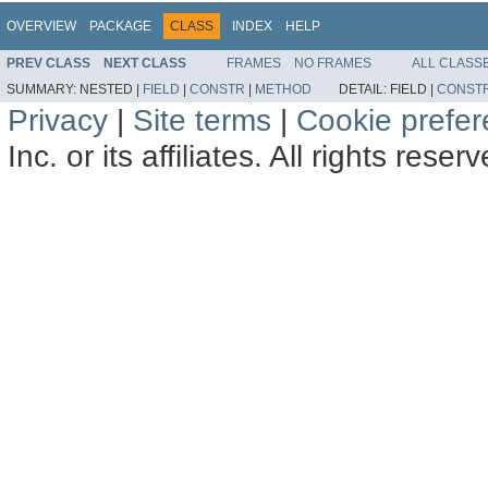
OVERVIEW
PACKAGE
CLASS
INDEX
HELP
PREV CLASS
NEXT CLASS
FRAMES
NO FRAMES
ALL CLASS
SUMMARY:
NESTED |
FIELD
|
CONSTR
|
METHOD
DETAIL:
FIELD |
CONST
Privacy
|
Site terms
|
Cookie prefe
Inc. or its affiliates. All rights reser