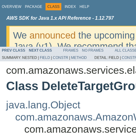
OVERVIEW
PACKAGE
CLASS
INDEX
HELP
AWS SDK for Java 1.x API Reference - 1.12.797
We
announced
the upcoming 
Java (v1). We recommend tha
PREV CLASS
NEXT CLASS
FRAMES
NO FRAMES
ALL CLASS
v2
. For dates, additional det
SUMMARY:
NESTED |
FIELD
|
CONSTR
|
METHOD
DETAIL:
FIELD |
CONST
migrate, please refer to the 
com.amazonaws.services.el
Class DeleteTargetGr
java.lang.Object
com.amazonaws.AmazonW
com.amazonaws.services