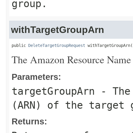
group.
withTargetGroupArn
public 
DeleteTargetGroupRequest
 withTargetGroupArn(
The Amazon Resource Name (
Parameters:
targetGroupArn
- The 
(ARN) of the target 
Returns: