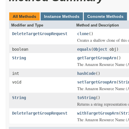
All Methods
Instance Methods
Concrete Methods
Modifier and Type
Method and Description
DeleteTargetGroupRequest
clone
()
Creates a shallow clone of this o
boolean
equals
(
Object
obj)
String
getTargetGroupArn
()
The Amazon Resource Name (AR
int
hashCode
()
void
setTargetGroupArn
(
Stri
The Amazon Resource Name (AR
String
toString
()
Returns a string representation o
DeleteTargetGroupRequest
withTargetGroupArn
(
Str
The Amazon Resource Name (AR