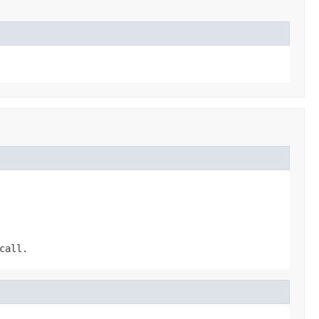
call.