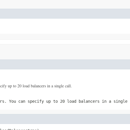
y up to 20 load balancers in a single call.
rs. You can specify up to 20 load balancers in a single 