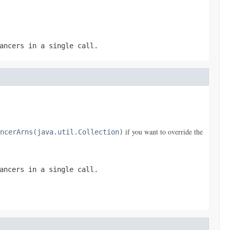
ancers in a single call.
if you want to override the
ncerArns(java.util.Collection)
ancers in a single call.