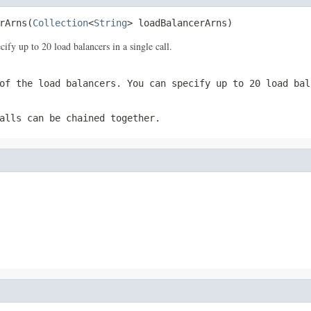
rArns(
Collection
<
String
> loadBalancerArns)
y up to 20 load balancers in a single call.
of the load balancers. You can specify up to 20 load bal
alls can be chained together.