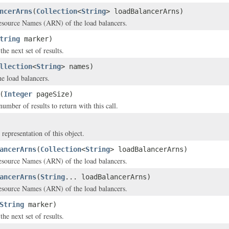
ncerArns
(
Collection
<
String
> loadBalancerArns)
ource Names (ARN) of the load balancers.
tring
marker)
he next set of results.
llection
<
String
> names)
e load balancers.
(
Integer
pageSize)
ber of results to return with this call.
 representation of this object.
ancerArns
(
Collection
<
String
> loadBalancerArns)
ource Names (ARN) of the load balancers.
ancerArns
(
String
... loadBalancerArns)
ource Names (ARN) of the load balancers.
String
marker)
he next set of results.