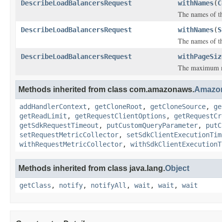
DescribeLoadBalancersRequest
withNames
(
C
The names of th
DescribeLoadBalancersRequest
withNames
(
S
The names of th
DescribeLoadBalancersRequest
withPageSiz
The maximum num
Methods inherited from class com.amazonaws.
Amazo
addHandlerContext
,
getCloneRoot
,
getCloneSource
,
ge
getReadLimit
,
getRequestClientOptions
,
getRequestCr
getSdkRequestTimeout
,
putCustomQueryParameter
,
putC
setRequestMetricCollector
,
setSdkClientExecutionTim
withRequestMetricCollector
,
withSdkClientExecutionT
Methods inherited from class java.lang.
Object
getClass
,
notify
,
notifyAll
,
wait
,
wait
,
wait