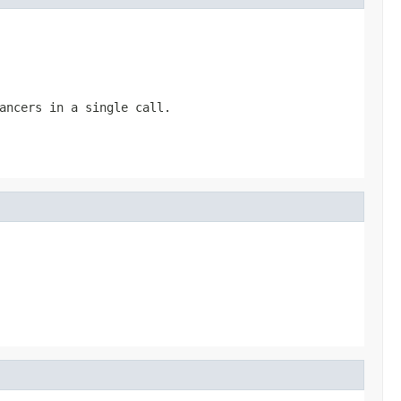
ancers in a single call.