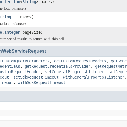
ollection
<
String
> names)
e load balancers.
tring
... names)
e load balancers.
e
(
Integer
pageSize)
ber of results to return with this call.
nWebServiceRequest
tCustomQueryParameters
,
getCustomRequestHeaders
,
getGene
edentials
,
getRequestCredentialsProvider
,
getRequestMetr
ustomRequestHeader
,
setGeneralProgressListener
,
setReque
eout
,
setSdkRequestTimeout
,
withGeneralProgressListener
imeout
,
withSdkRequestTimeout