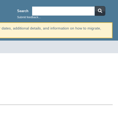
Search
Submit feedback...
r dates, additional details, and information on how to migrate,