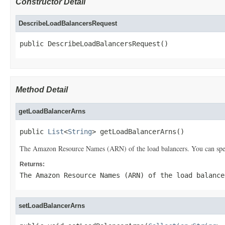
Constructor Detail
DescribeLoadBalancersRequest
public DescribeLoadBalancersRequest()
Method Detail
getLoadBalancerArns
public 
List
<
String
> getLoadBalancerArns()
The Amazon Resource Names (ARN) of the load balancers. You can specif
Returns:
The Amazon Resource Names (ARN) of the load balance
setLoadBalancerArns