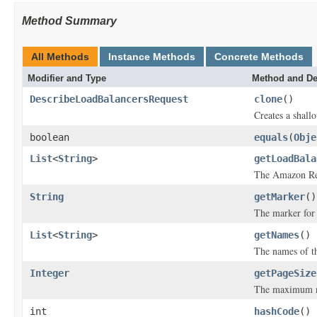
Method Summary
All Methods
Instance Methods
Concrete Methods
Modifier and Type
Method and De
DescribeLoadBalancersRequest
clone
()
Creates a shallo
boolean
equals
(
Obje
List
<
String
>
getLoadBala
The Amazon Res
String
getMarker
()
The marker for t
List
<
String
>
getNames
()
The names of th
Integer
getPageSize
The maximum num
int
hashCode
()