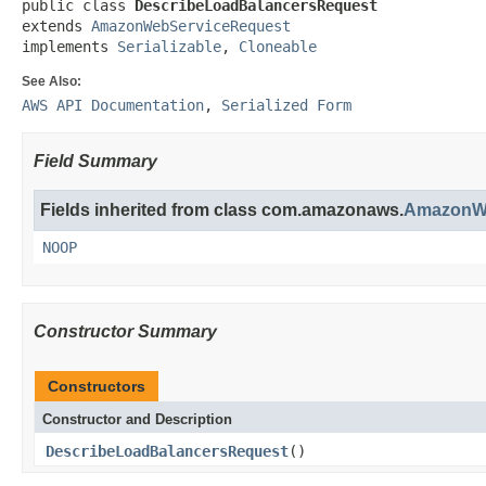
public class 
DescribeLoadBalancersRequest
extends 
AmazonWebServiceRequest
implements 
Serializable
, 
Cloneable
See Also:
AWS API Documentation
,
Serialized Form
Field Summary
Fields inherited from class com.amazonaws.
AmazonWe
NOOP
Constructor Summary
Constructors
Constructor and Description
DescribeLoadBalancersRequest
()