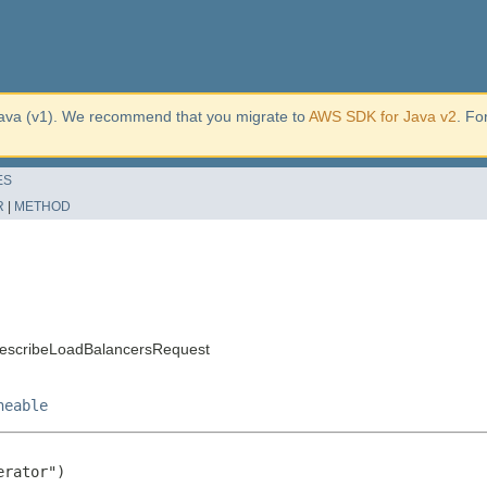
ava (v1). We recommend that you migrate to
AWS SDK for Java v2
. Fo
ES
R
|
METHOD
DescribeLoadBalancersRequest
neable
rator")
