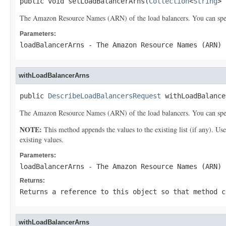
public void setLoadBalancerArns(
Collection
<
String
> 
The Amazon Resource Names (ARN) of the load balancers. You can specif
Parameters:
loadBalancerArns
- The Amazon Resource Names (ARN) 
withLoadBalancerArns
public 
DescribeLoadBalancersRequest
 withLoadBalance
The Amazon Resource Names (ARN) of the load balancers. You can specif
NOTE:
This method appends the values to the existing list (if any). Us
existing values.
Parameters:
loadBalancerArns
- The Amazon Resource Names (ARN) 
Returns:
Returns a reference to this object so that method c
withLoadBalancerArns