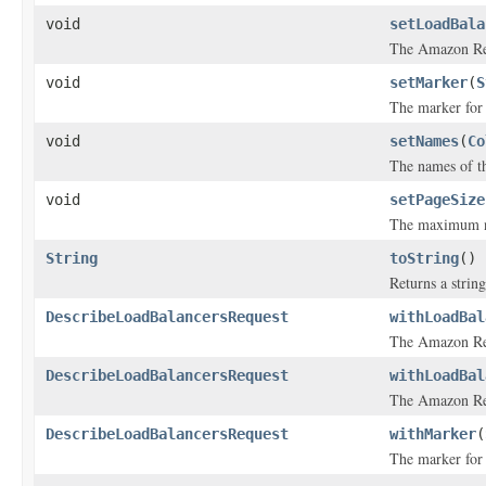
void
setLoadBala
The Amazon Res
void
setMarker
(
S
The marker for t
void
setNames
(
Co
The names of th
void
setPageSize
The maximum num
String
toString
()
Returns a string
DescribeLoadBalancersRequest
withLoadBal
The Amazon Res
DescribeLoadBalancersRequest
withLoadBal
The Amazon Res
DescribeLoadBalancersRequest
withMarker
(
The marker for t