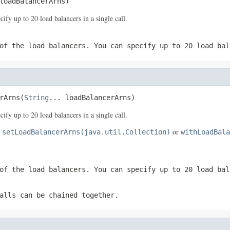
loadBalancerArns)
y up to 20 load balancers in a single call.
of the load balancers. You can specify up to 20 load bal
rArns(
String
... loadBalancerArns)
y up to 20 load balancers in a single call.
e
or
setLoadBalancerArns(java.util.Collection)
withLoadBala
of the load balancers. You can specify up to 20 load bal
alls can be chained together.