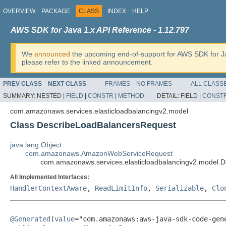
OVERVIEW
PACKAGE
CLASS
INDEX
HELP
AWS SDK for Java 1.x API Reference - 1.12.797
We
announced
the upcoming end-of-support for AWS SDK for J
please refer to the linked announcement.
PREV CLASS
NEXT CLASS
FRAMES
NO FRAMES
ALL CLASS
SUMMARY:
NESTED |
FIELD
|
CONSTR
|
METHOD
DETAIL:
FIELD |
CONST
com.amazonaws.services.elasticloadbalancingv2.model
Class DescribeLoadBalancersRequest
java.lang.Object
com.amazonaws.AmazonWebServiceRequest
com.amazonaws.services.elasticloadbalancingv2.model.
All Implemented Interfaces:
HandlerContextAware
,
ReadLimitInfo
,
Serializable
,
Clo
@Generated
(
value
="com.amazonaws:aws-java-sdk-code-gene