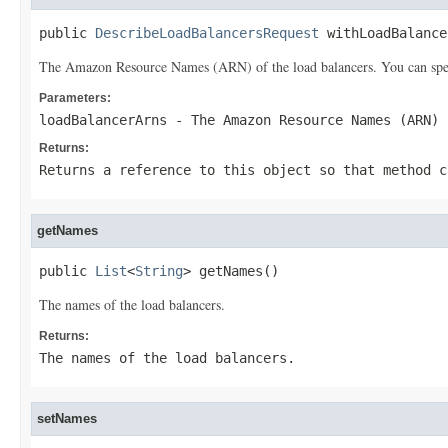
public 
DescribeLoadBalancersRequest
 withLoadBalance
The Amazon Resource Names (ARN) of the load balancers. You can specif
Parameters:
loadBalancerArns
- The Amazon Resource Names (ARN) 
Returns:
Returns a reference to this object so that method c
getNames
public 
List
<
String
> getNames()
The names of the load balancers.
Returns:
The names of the load balancers.
setNames