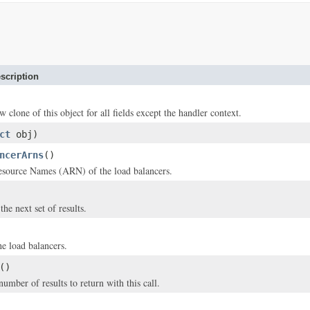
scription
w clone of this object for all fields except the handler context.
ct
obj)
ncerArns
()
ource Names (ARN) of the load balancers.
he next set of results.
e load balancers.
()
ber of results to return with this call.