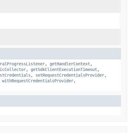
ralProgressListener
,
getHandlerContext
,
icCollector
,
getSdkClientExecutionTimeout
,
stCredentials
,
setRequestCredentialsProvider
,
,
withRequestCredentialsProvider
,