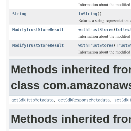
Information about the modified t
String
toString
()
Returns a string representation o
ModifyTrustStoreResult
withTrustStores
(
Collec
Information about the modified t
ModifyTrustStoreResult
withTrustStores
(
TrustS
Information about the modified t
Methods inherited fr
class com.amazonaw
getSdkHttpMetadata
,
getSdkResponseMetadata
,
setSdkH
Methods inherited fro