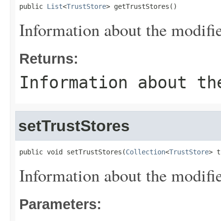
public 
List
<
TrustStore
> getTrustStores()
Information about the modified
Returns:
Information about th
setTrustStores
public void setTrustStores(
Collection
<
TrustStore
> t
Information about the modified
Parameters: