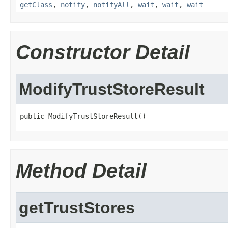
getClass
,
notify
,
notifyAll
,
wait
,
wait
,
wait
Constructor Detail
ModifyTrustStoreResult
public ModifyTrustStoreResult()
Method Detail
getTrustStores