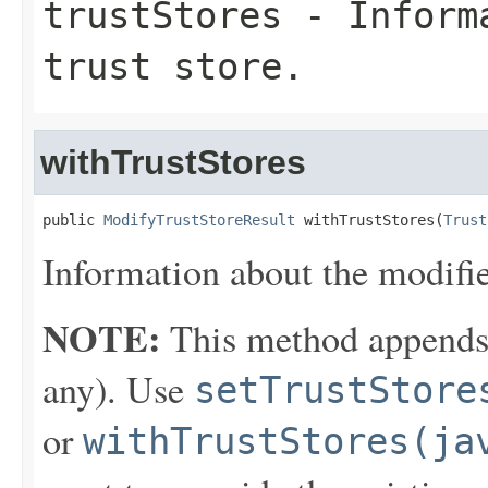
trustStores
- Informa
trust store.
withTrustStores
public 
ModifyTrustStoreResult
 withTrustStores(
Trust
Information about the modified
NOTE:
This method appends th
any). Use
setTrustStore
or
withTrustStores(ja