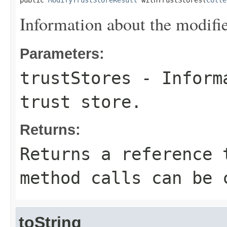
public 
ModifyTrustStoreResult
 withTrustStores(
Colle
Information about the modified
Parameters:
trustStores
- Informa
trust store.
Returns:
Returns a reference 
method calls can be 
toString