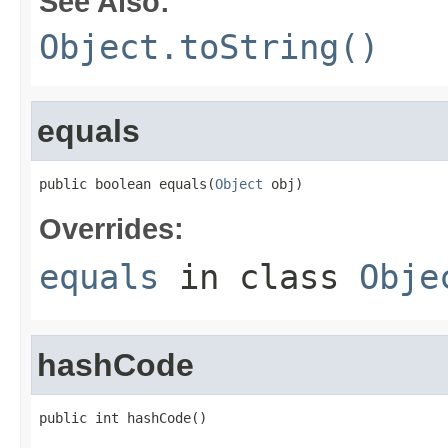
See Also:
Object.toString()
equals
public boolean equals(
Object
 obj)
Overrides:
equals
in class
Obje
hashCode
public int hashCode()