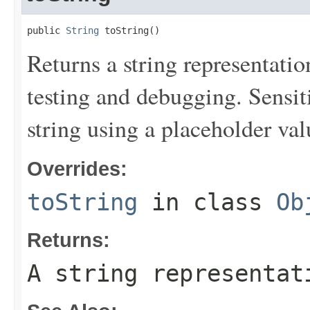
public 
String
 toString()
Returns a string representation
testing and debugging. Sensit
string using a placeholder val
Overrides:
toString
in class
Ob
Returns:
A string representat