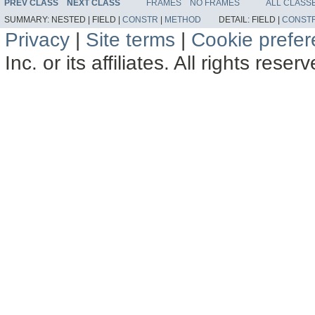
PREV CLASS
NEXT CLASS
FRAMES
NO FRAMES
ALL CLASS
SUMMARY:
NESTED |
FIELD |
CONSTR
|
METHOD
DETAIL:
FIELD |
CONST
Privacy
|
Site terms
|
Cookie prefe
Inc. or its affiliates. All rights reser