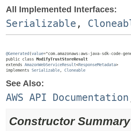
All Implemented Interfaces:
Serializable
,
Cloneab
@Generated
(
value
="com.amazonaws:aws-java-sdk-code-gene
public class 
ModifyTrustStoreResult
extends 
AmazonWebServiceResult
<
ResponseMetadata
>

implements 
Serializable
, 
Cloneable
See Also:
AWS API Documentation
Constructor Summary