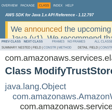
OVERVIEW
PACKAGE
CLASS
INDEX
HELP
AWS SDK for Java 1.x API Reference - 1.12.797
We
announced
the upcoming 
Java (v1). We recommend tha
PREV CLASS
NEXT CLASS
FRAMES
NO FRAMES
ALL CLASS
v2
. For dates, additional det
SUMMARY:
NESTED |
FIELD |
CONSTR
|
METHOD
DETAIL:
FIELD |
CONST
migrate, please refer to the 
com.amazonaws.services.el
Class ModifyTrustStor
java.lang.Object
com.amazonaws.AmazonW
com.amazonaws.services