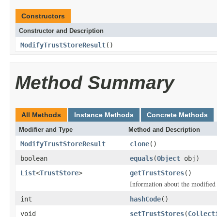
Constructors
Constructor and Description
ModifyTrustStoreResult
()
Method Summary
All Methods
Instance Methods
Concrete Methods
Modifier and Type
Method and Description
ModifyTrustStoreResult
clone
()
boolean
equals
(
Object
obj)
List
<
TrustStore
>
getTrustStores
()
Information about the modified t
int
hashCode
()
void
setTrustStores
(
Collect