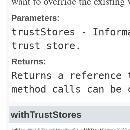
want to override the existing 
Parameters:
trustStores
- Informa
trust store.
Returns:
Returns a reference 
method calls can be 
withTrustStores