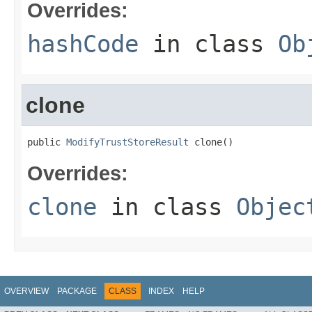
Overrides:
hashCode
in class
Ob
clone
public 
ModifyTrustStoreResult
 clone()
Overrides:
clone
in class
Objec
OVERVIEW
PACKAGE
CLASS
INDEX
HELP