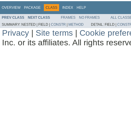
OVERVIEW
PACKAGE
CLASS
INDEX
HELP
PREV CLASS
NEXT CLASS
FRAMES
NO FRAMES
ALL CLASS
SUMMARY:
NESTED |
FIELD |
CONSTR
|
METHOD
DETAIL:
FIELD |
CONST
Privacy
|
Site terms
|
Cookie prefe
Inc. or its affiliates. All rights reser