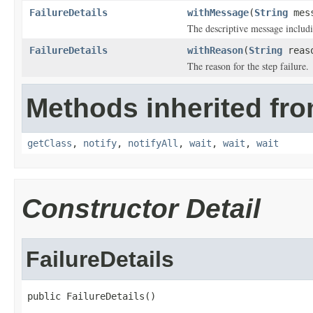
FailureDetails
withMessage
(
String
mess
The descriptive message includi
FailureDetails
withReason
(
String
reas
The reason for the step failure.
Methods inherited fro
getClass
,
notify
,
notifyAll
,
wait
,
wait
,
wait
Constructor Detail
FailureDetails
public FailureDetails()