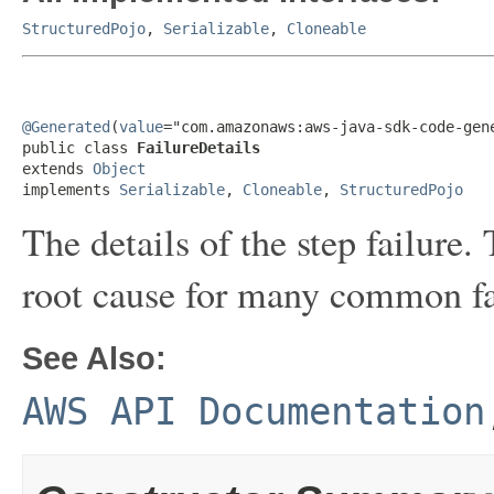
StructuredPojo
,
Serializable
,
Cloneable
@Generated
(
value
="com.amazonaws:aws-java-sdk-code-gene
public class 
FailureDetails
extends 
Object
implements 
Serializable
, 
Cloneable
, 
StructuredPojo
The details of the step failure.
root cause for many common fa
See Also:
AWS API Documentation