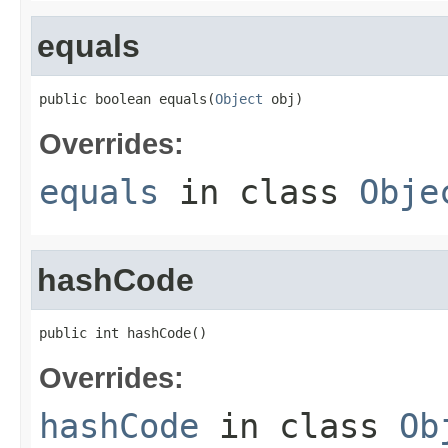
equals
public boolean equals(
Object
 obj)
Overrides:
equals
in class
Obje
hashCode
public int hashCode()
Overrides:
hashCode
in class
Ob