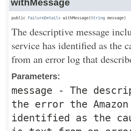
withMessage
public 
FailureDetails
 withMessage(
String
 message)
The descriptive message inc
service has identified as the ca
from an error log that describe
Parameters:
message
- The descrip
the error the Amazon
identified as the ca