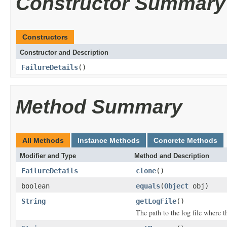
Constructor Summary
Constructors
Constructor and Description
FailureDetails
()
Method Summary
All Methods
Instance Methods
Concrete Methods
Modifier and Type
Method and Description
FailureDetails
clone
()
boolean
equals
(
Object
obj)
String
getLogFile
()
The path to the log file where t