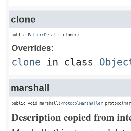
clone
public 
FailureDetails
 clone()
Overrides:
clone
in class
Objec
marshall
public void marshall(
ProtocolMarshaller
 protocolMar
Description copied from int