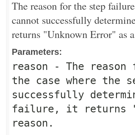
The reason for the step failur
cannot successfully determine 
returns "Unknown Error" as a
Parameters:
reason
- The reason f
the case where the s
successfully determi
failure, it returns 
reason.