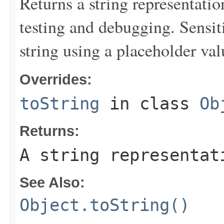
Returns a string representation
testing and debugging. Sensit
string using a placeholder val
Overrides:
toString
in class
Ob
Returns:
A string representat
See Also:
Object.toString()