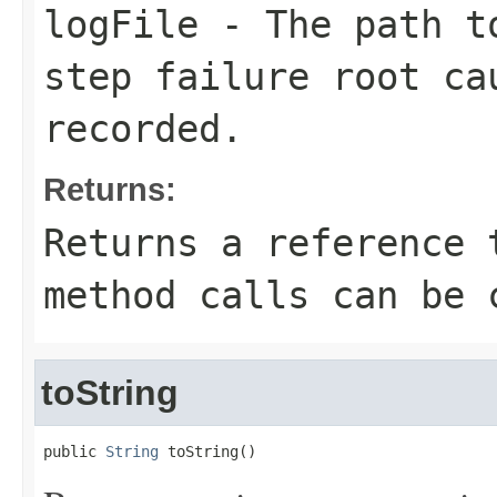
logFile
- The path to
step failure root ca
recorded.
Returns:
Returns a reference 
method calls can be 
toString
public 
String
 toString()