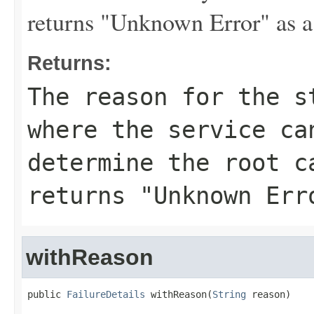
returns "Unknown Error" as a
Returns:
The reason for the s
where the service ca
determine the root c
returns "Unknown Err
withReason
public 
FailureDetails
 withReason(
String
 reason)