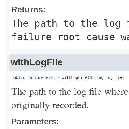
Returns:
The path to the log 
failure root cause w
withLogFile
public 
FailureDetails
 withLogFile(
String
 logFile)
The path to the log file where
originally recorded.
Parameters: