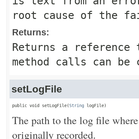
is text from an erro
root cause of the fa
Returns:
Returns a reference 
method calls can be 
setLogFile
public void setLogFile(
String
 logFile)
The path to the log file where
originally recorded.