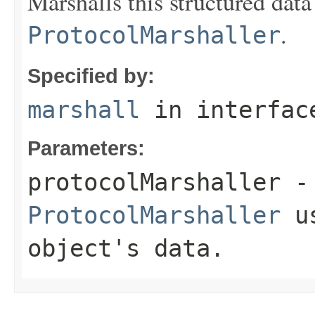
Marshalls this structured data
.
ProtocolMarshaller
Specified by:
marshall
in interfa
Parameters:
protocolMarshaller
- 
ProtocolMarshaller
us
object's data.