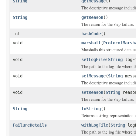
String
getMessage
()
The descriptive message includi
String
getReason
()
The reason for the step failure.
int
hashCode
()
void
marshall
(
ProtocolMarsh
Marshalls this structured data 
void
setLogFile
(
String
logF
The path to the log file where t
void
setMessage
(
String
mess
The descriptive message includi
void
setReason
(
String
reaso
The reason for the step failure.
String
toString
()
Returns a string representation o
FailureDetails
withLogFile
(
String
logF
The path to the log file where t