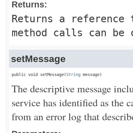
Returns:
Returns a reference 
method calls can be 
setMessage
public void setMessage(
String
 message)
The descriptive message inc
service has identified as the ca
from an error log that describe