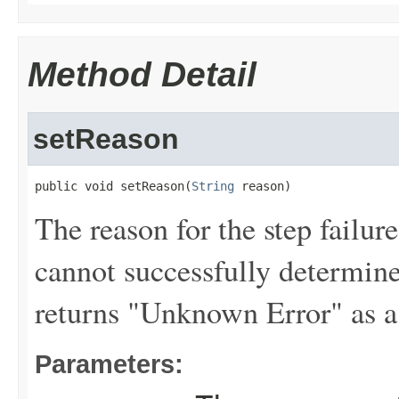
Method Detail
setReason
public void setReason(
String
 reason)
The reason for the step failur
cannot successfully determine 
returns "Unknown Error" as a
Parameters: