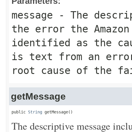
Parameters:
message
- The descrip
the error the Amazon
identified as the ca
is text from an erro
root cause of the fa
getMessage
public 
String
 getMessage()
The descriptive message inc