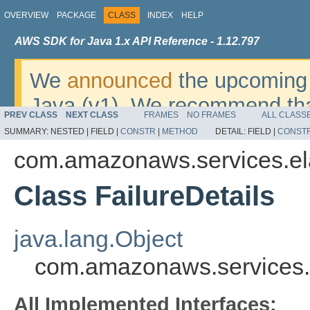
OVERVIEW
PACKAGE
CLASS
INDEX
HELP
AWS SDK for Java 1.x API Reference - 1.12.797
We
announced
the upcoming 
Java (v1). We recommend tha
PREV CLASS
NEXT CLASS
FRAMES
NO FRAMES
ALL CLASS
v2
. For dates, additional det
SUMMARY:
NESTED |
FIELD |
CONSTR
|
METHOD
DETAIL:
FIELD |
CONST
migrate, please refer to the 
com.amazonaws.services.el
Class FailureDetails
java.lang.Object
com.amazonaws.services.e
All Implemented Interfaces: