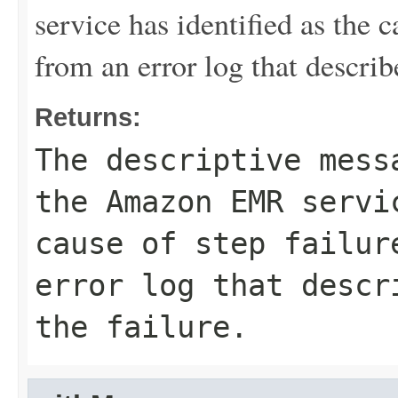
service has identified as the ca
from an error log that describe
Returns:
The descriptive mess
the Amazon EMR servi
cause of step failur
error log that descr
the failure.