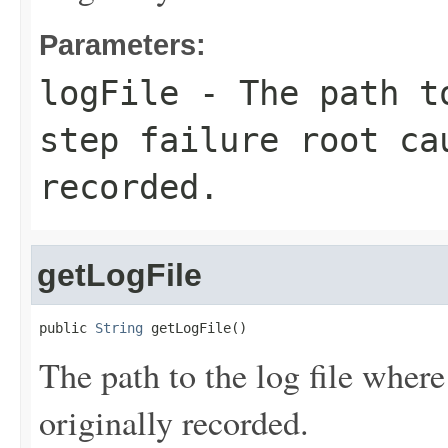
Parameters:
logFile
- The path to
step failure root ca
recorded.
getLogFile
public 
String
 getLogFile()
The path to the log file where
originally recorded.