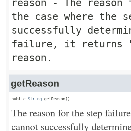
reason
- The reason f
the case where the s
successfully determi
failure, it returns 
reason.
getReason
public 
String
 getReason()
The reason for the step failur
cannot successfully determine 