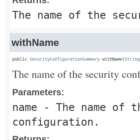
The name of the secu
withName
public 
SecurityConfigurationSummary
 withName(
String
The name of the security conf
Parameters:
name
- The name of t
configuration.
Returns: