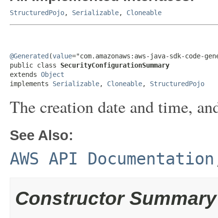
StructuredPojo
,
Serializable
,
Cloneable
@Generated
(
value
="com.amazonaws:aws-java-sdk-code-gene
public class 
SecurityConfigurationSummary
extends 
Object
implements 
Serializable
, 
Cloneable
, 
StructuredPojo
The creation date and time, and
See Also:
AWS API Documentation
Constructor Summary