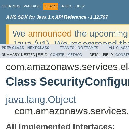
OVERVIEW
PACKAGE
CLASS
INDEX
HELP
AWS SDK for Java 1.x API Reference - 1.12.797
We
announced
the upcoming 
Java (v1). We recommend tha
PREV CLASS
NEXT CLASS
FRAMES
NO FRAMES
ALL CLASS
v2
. For dates, additional det
SUMMARY:
NESTED |
FIELD |
CONSTR
|
METHOD
DETAIL:
FIELD |
CONST
migrate, please refer to the 
com.amazonaws.services.el
Class SecurityConfig
java.lang.Object
com.amazonaws.services.
All Implemented Interfaces: