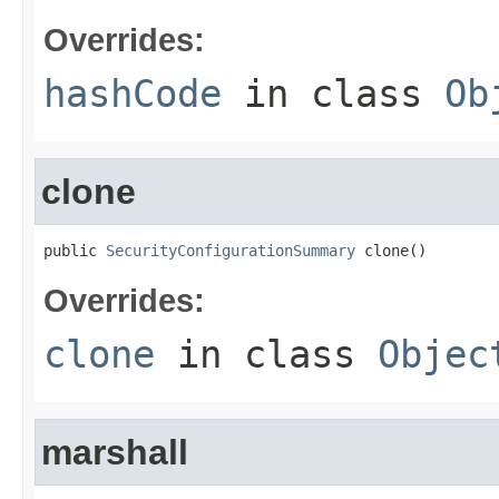
Overrides:
hashCode
in class
Ob
clone
public 
SecurityConfigurationSummary
 clone()
Overrides:
clone
in class
Objec
marshall