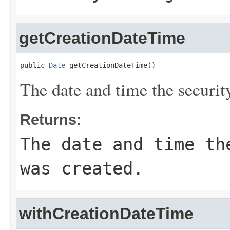
getCreationDateTime
public 
Date
 getCreationDateTime()
The date and time the securit
Returns:
The date and time th
was created.
withCreationDateTime