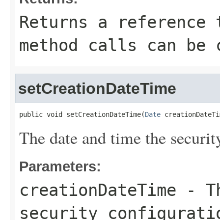
Returns a reference 
method calls can be 
setCreationDateTime
public void setCreationDateTime(
Date
 creationDateTi
The date and time the securit
Parameters:
creationDateTime
- Th
security configurati