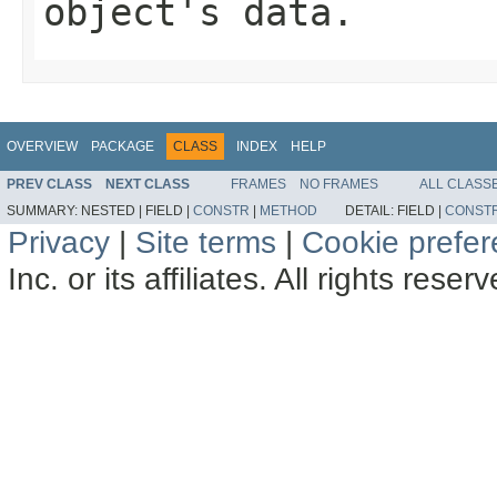
object's data.
OVERVIEW
PACKAGE
CLASS
INDEX
HELP
PREV CLASS
NEXT CLASS
FRAMES
NO FRAMES
ALL CLASS
SUMMARY:
NESTED |
FIELD |
CONSTR
|
METHOD
DETAIL:
FIELD |
CONST
Privacy
|
Site terms
|
Cookie prefe
Inc. or its affiliates. All rights reser