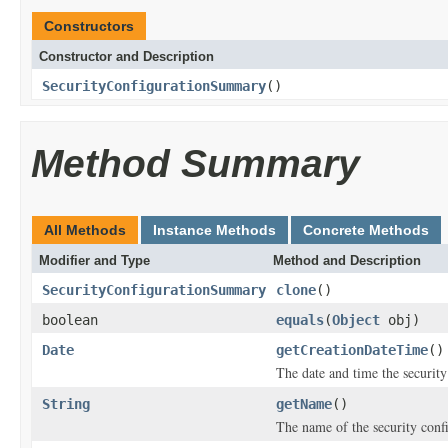
Constructors
Constructor and Description
SecurityConfigurationSummary
()
Method Summary
All Methods
Instance Methods
Concrete Methods
Modifier and Type
Method and Description
SecurityConfigurationSummary
clone
()
boolean
equals
(
Object
obj)
Date
getCreationDateTime
()
The date and time the security
String
getName
()
The name of the security conf