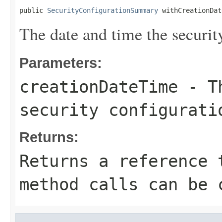
public 
SecurityConfigurationSummary
 withCreationDat
The date and time the securit
Parameters:
creationDateTime
- Th
security configurati
Returns:
Returns a reference 
method calls can be 