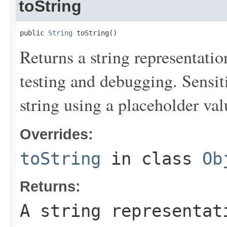
toString
public 
String
 toString()
Returns a string representation
testing and debugging. Sensit
string using a placeholder val
Overrides:
toString
in class
Ob
Returns:
A string representat