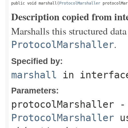
public void marshall(
ProtocolMarshaller
 protocolMar
Description copied from int
Marshalls this structured data
.
ProtocolMarshaller
Specified by:
marshall
in interfa
Parameters:
protocolMarshaller
- 
ProtocolMarshaller
us