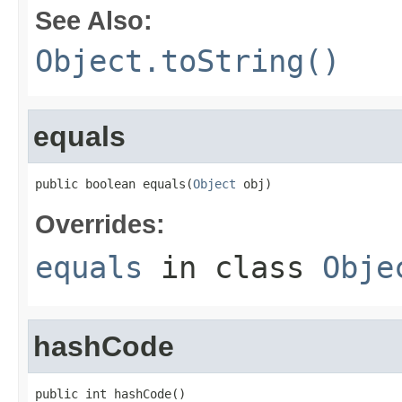
See Also:
Object.toString()
equals
public boolean equals(
Object
 obj)
Overrides:
equals
in class
Obje
hashCode
public int hashCode()