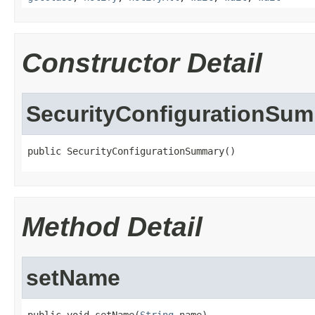
Constructor Detail
SecurityConfigurationSu
public SecurityConfigurationSummary()
Method Detail
setName