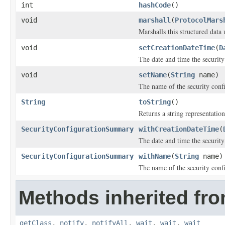
int
hashCode
()
void
marshall
(
ProtocolMars
Marshalls this structured data
void
setCreationDateTime
(
D
The date and time the security
void
setName
(
String
name)
The name of the security conf
String
toString
()
Returns a string representation
SecurityConfigurationSummary
withCreationDateTime
(
The date and time the security
SecurityConfigurationSummary
withName
(
String
name)
The name of the security conf
Methods inherited fro
getClass
,
notify
,
notifyAll
,
wait
,
wait
,
wait