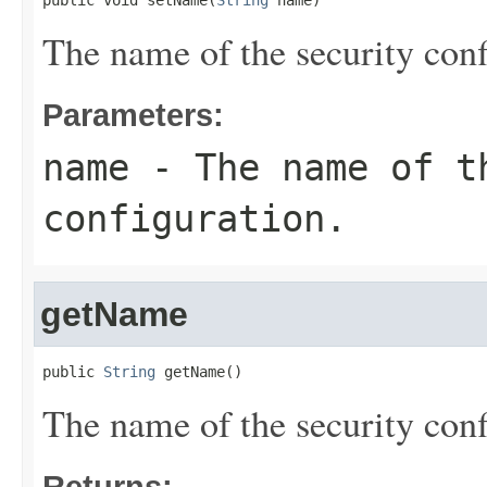
public void setName(
String
 name)
The name of the security conf
Parameters:
name
- The name of t
configuration.
getName
public 
String
 getName()
The name of the security conf
Returns: